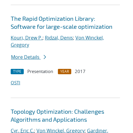
The Rapid Optimization Library:
Software for large-scale optimization
Kouri, Drew P.
;
Ridzal, Denis
;
Von Winckel,
Gregory
More Details
Presentation
2017
TYPE
YEAR
OSTI
Topology Optimization: Challenges
Algorithms and Applications
Cyr, Eric C.
;
Von Winckel, Gregory
;
Gardiner,