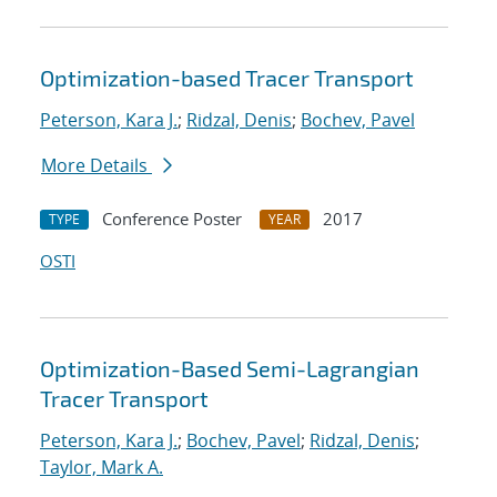
Optimization-based Tracer Transport
Peterson, Kara J.
;
Ridzal, Denis
;
Bochev, Pavel
More Details
Conference Poster
2017
TYPE
YEAR
OSTI
Optimization-Based Semi-Lagrangian
Tracer Transport
Peterson, Kara J.
;
Bochev, Pavel
;
Ridzal, Denis
;
Taylor, Mark A.