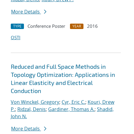
More Details
Conference Poster
2016
TYPE
YEAR
OSTI
Reduced and Full Space Methods in
Topology Optimization: Applications in
Linear Elasticity and Electrical
Conduction
Von Winckel, Gregory
;
Cyr, Eric C.
;
Kouri, Drew
P.
;
Ridzal, Denis
;
Gardiner, Thomas A.
;
Shadid,
John N.
More Details