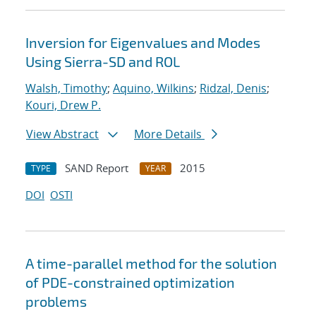
Inversion for Eigenvalues and Modes
Using Sierra-SD and ROL
Walsh, Timothy
;
Aquino, Wilkins
;
Ridzal, Denis
;
Kouri, Drew P.
View Abstract
More Details
SAND Report
2015
TYPE
YEAR
DOI
OSTI
A time-parallel method for the solution
of PDE-constrained optimization
problems