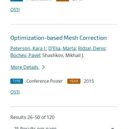
OSTI
Optimization-based Mesh Correction
Peterson, Kara J.
;
D'Elia, Marta
;
Ridzal, Denis
;
Bochev, Pavel
; Shashkov, Mikhail J.
More Details
Conference Poster
2015
TYPE
YEAR
OSTI
Results 26–50 of 120