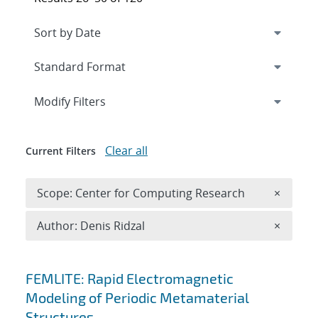
Expand
section
Modify Filters
Clear all
Current Filters
Remove 
Scope: Center for Computing Research
×
Remove A
Author: Denis Ridzal
×
Search results
FEMLITE: Rapid Electromagnetic
Modeling of Periodic Metamaterial
Structures