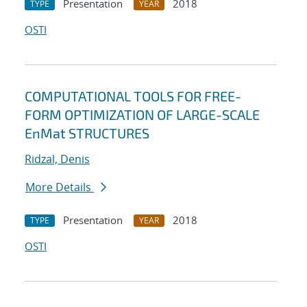
Presentation
2018
TYPE
YEAR
OSTI
COMPUTATIONAL TOOLS FOR FREE-
FORM OPTIMIZATION OF LARGE-SCALE
EnMat STRUCTURES
Ridzal, Denis
More Details
Presentation
2018
TYPE
YEAR
OSTI