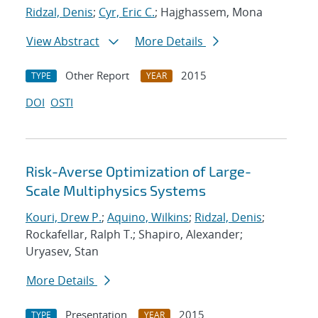
Ridzal, Denis
;
Cyr, Eric C.
; Hajghassem, Mona
View Abstract
More Details
Other Report
2015
TYPE
YEAR
DOI
OSTI
Risk-Averse Optimization of Large-
Scale Multiphysics Systems
Kouri, Drew P.
;
Aquino, Wilkins
;
Ridzal, Denis
;
Rockafellar, Ralph T.; Shapiro, Alexander;
Uryasev, Stan
More Details
Presentation
2015
TYPE
YEAR