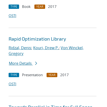
Book
2017
TYPE
YEAR
OSTI
Rapid Optimization Library
Ridzal, Denis
;
Kouri, Drew P.
;
Von Winckel,
Gregory
More Details
Presentation
2017
TYPE
YEAR
OSTI