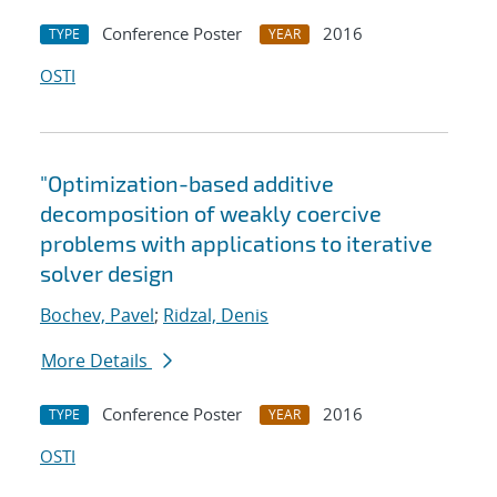
Conference Poster
2016
TYPE
YEAR
OSTI
"Optimization-based additive
decomposition of weakly coercive
problems with applications to iterative
solver design
Bochev, Pavel
;
Ridzal, Denis
More Details
Conference Poster
2016
TYPE
YEAR
OSTI