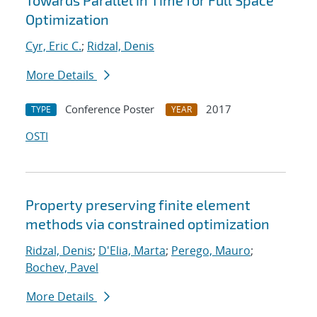
Towards Parallel in Time for Full Space
Optimization
Cyr, Eric C.
;
Ridzal, Denis
More Details
Conference Poster
2017
TYPE
YEAR
OSTI
Property preserving finite element
methods via constrained optimization
Ridzal, Denis
;
D'Elia, Marta
;
Perego, Mauro
;
Bochev, Pavel
More Details