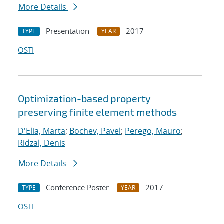
More Details
Presentation
2017
TYPE
YEAR
OSTI
Optimization-based property
preserving finite element methods
D'Elia, Marta
;
Bochev, Pavel
;
Perego, Mauro
;
Ridzal, Denis
More Details
Conference Poster
2017
TYPE
YEAR
OSTI