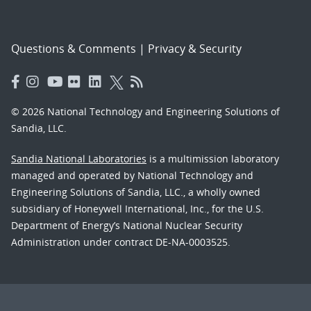
Questions & Comments
|
Privacy & Security
© 2026 National Technology and Engineering Solutions of
Sandia, LLC.
Sandia National Laboratories
is a multimission laboratory
managed and operated by National Technology and
Engineering Solutions of Sandia, LLC., a wholly owned
subsidiary of Honeywell International, Inc., for the U.S.
Department of Energy’s National Nuclear Security
Administration under contract DE-NA-0003525.