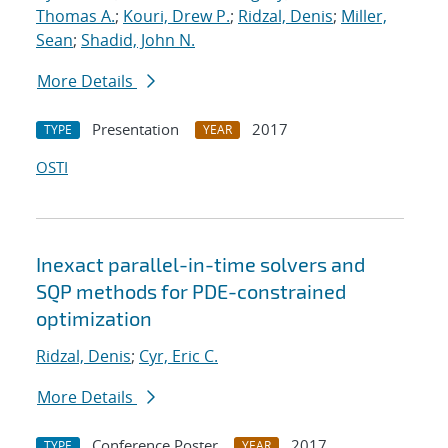
Thomas A.
;
Kouri, Drew P.
;
Ridzal, Denis
;
Miller,
Sean
;
Shadid, John N.
More Details
Presentation
2017
TYPE
YEAR
OSTI
Inexact parallel-in-time solvers and
SQP methods for PDE-constrained
optimization
Ridzal, Denis
;
Cyr, Eric C.
More Details
Conference Poster
2017
TYPE
YEAR