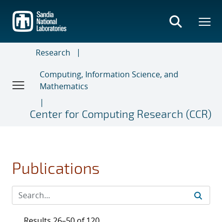
Skip
to
main
content
Research
Computing, Information Science, and
Mathematics
Center for Computing Research (CCR)
Publications
Results 26–50 of 120