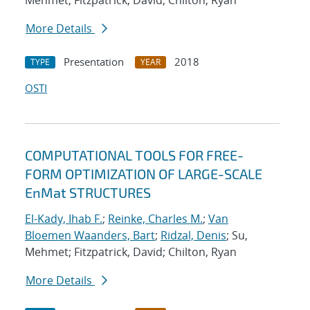
Mehmet; Fitzpatrick, David; Chilton, Ryan
More Details
Presentation
2018
TYPE
YEAR
OSTI
COMPUTATIONAL TOOLS FOR FREE-
FORM OPTIMIZATION OF LARGE-SCALE
EnMat STRUCTURES
El-Kady, Ihab F.
;
Reinke, Charles M.
;
Van
Bloemen Waanders, Bart
;
Ridzal, Denis
; Su,
Mehmet; Fitzpatrick, David; Chilton, Ryan
More Details