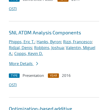
OSTI
SNL ATDM Analysis Components
Phipps, Eric T.
;
Hanks, Byron
;
Rizzi, Francesco
;
Ridzal, Denis
;
Robbins, Joshua
;
Valentin, Miguel
A.
;
Copps, Kevin D.
More Details
Presentation
2016
TYPE
YEAR
OSTI
Optimization-based additive