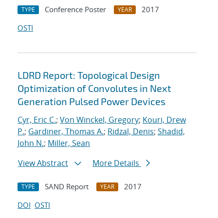
Conference Poster
2017
TYPE
YEAR
OSTI
LDRD Report: Topological Design
Optimization of Convolutes in Next
Generation Pulsed Power Devices
Cyr, Eric C.
;
Von Winckel, Gregory
;
Kouri, Drew
P.
;
Gardiner, Thomas A.
;
Ridzal, Denis
;
Shadid,
John N.
;
Miller, Sean
View Abstract
More Details
SAND Report
2017
TYPE
YEAR
DOI
OSTI