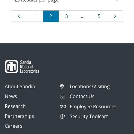
Results
Page
Page
Page
Page
Page
Page
1
2
3
…
5
navigation
About Sandia
Locations/Visiting
News
Contact Us
Research
Employee Resources
Partnerships
Security Toolcart
Careers