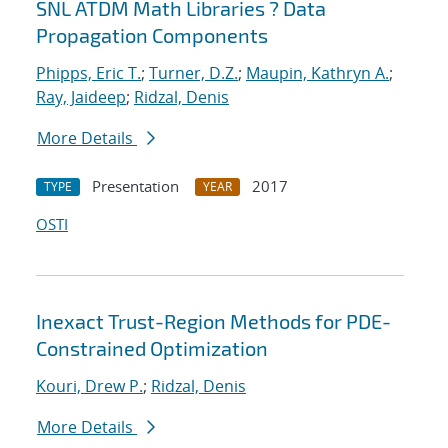
SNL ATDM Math Libraries ? Data
Propagation Components
Phipps, Eric T.
;
Turner, D.Z.
;
Maupin, Kathryn A.
;
Ray, Jaideep
;
Ridzal, Denis
More Details
Presentation
2017
TYPE
YEAR
OSTI
Inexact Trust-Region Methods for PDE-
Constrained Optimization
Kouri, Drew P.
;
Ridzal, Denis
More Details