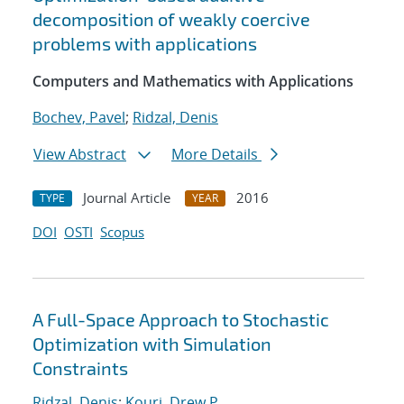
decomposition of weakly coercive
problems with applications
Computers and Mathematics with Applications
Bochev, Pavel
;
Ridzal, Denis
View Abstract
More Details
Journal Article
2016
TYPE
YEAR
DOI
OSTI
Scopus
A Full-Space Approach to Stochastic
Optimization with Simulation
Constraints
Ridzal, Denis
;
Kouri, Drew P.