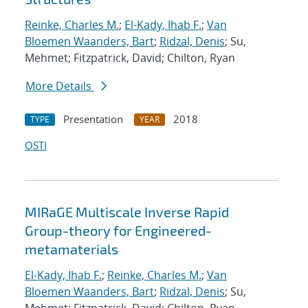
Reinke, Charles M.
;
El-Kady, Ihab F.
;
Van
Bloemen Waanders, Bart
;
Ridzal, Denis
; Su,
Mehmet; Fitzpatrick, David; Chilton, Ryan
More Details
Presentation
2018
TYPE
YEAR
OSTI
MIRaGE Multiscale Inverse Rapid
Group-theory for Engineered-
metamaterials
El-Kady, Ihab F.
;
Reinke, Charles M.
;
Van
Bloemen Waanders, Bart
;
Ridzal, Denis
; Su,