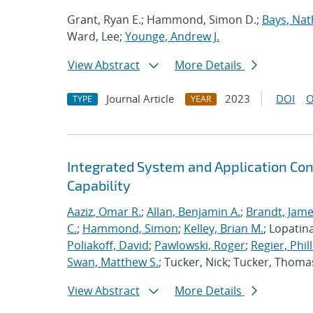
Grant, Ryan E.; Hammond, Simon D.;
Bays, Nat
Ward, Lee;
Younge, Andrew J.
View Abstract
More Details
Journal Article
2023
DOI
O
TYPE
YEAR
Integrated System and Application Co
Capability
Aaziz, Omar R.
;
Allan, Benjamin A.
;
Brandt, Jame
C.
;
Hammond, Simon
;
Kelley, Brian M.
; Lopatin
Poliakoff, David
;
Pawlowski, Roger
;
Regier, Phill
Swan, Matthew S.
; Tucker, Nick; Tucker, Thoma
View Abstract
More Details