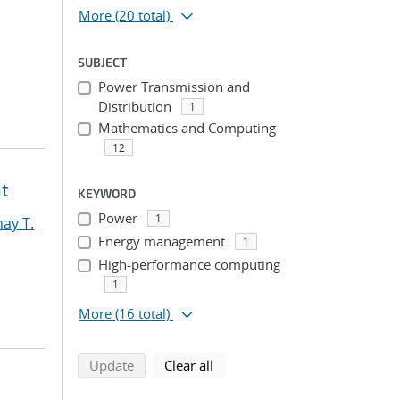
More
(20 total)
SUBJECT
Power Transmission and
Distribution
1
Mathematics and Computing
12
nt
KEYWORD
Power
1
ay T.
Energy management
1
High-performance computing
1
More
(16 total)
search using selected filters
search filters
Update
Clear all