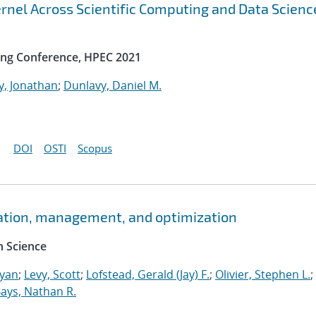
rnel Across Scientific Computing and Data Scienc
ng Conference, HPEC 2021
y, Jonathan
;
Dunlavy, Daniel M.
DOI
OSTI
Scopus
ation, management, and optimization
 Science
Ryan
;
Levy, Scott
;
Lofstead, Gerald (Jay) F.
;
Olivier, Stephen L.
;
ays, Nathan R.