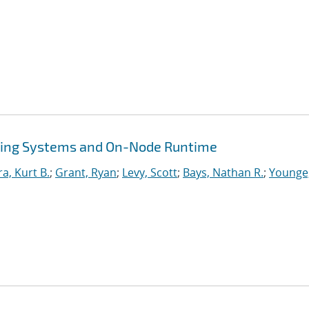
ing Systems and On-Node Runtime
ra, Kurt B.
;
Grant, Ryan
;
Levy, Scott
;
Bays, Nathan R.
;
Younge