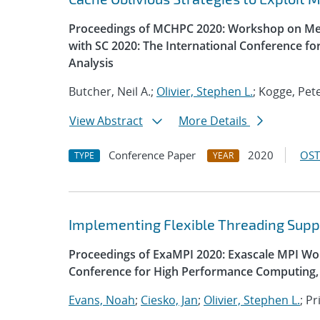
Proceedings of MCHPC 2020: Workshop on Mem
with SC 2020: The International Conference f
Analysis
Butcher, Neil A.;
Olivier, Stephen L.
; Kogge, Pet
View Abstract
More Details
Conference Paper
2020
OST
TYPE
YEAR
Implementing Flexible Threading Supp
Proceedings of ExaMPI 2020: Exascale MPI Wor
Conference for High Performance Computing, 
Evans, Noah
;
Ciesko, Jan
;
Olivier, Stephen L.
; P