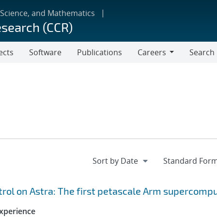
 Science, and Mathematics
esearch (CCR)
ects
Software
Publications
Careers
Search
Careers
ol on Astra: The first petascale Arm supercomp
xperience