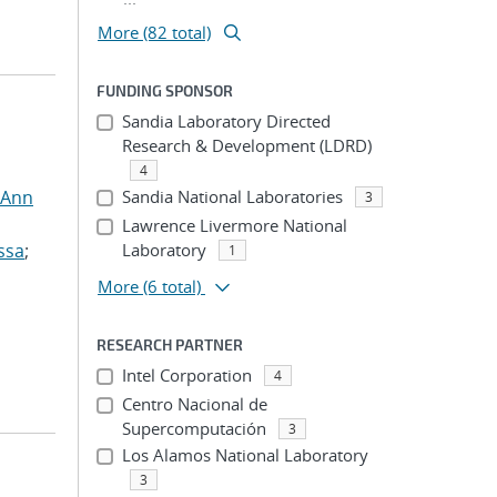
More (82 total)
FUNDING SPONSOR
Sandia Laboratory Directed
Research & Development (LDRD)
4
 Ann
Sandia National Laboratories
3
Lawrence Livermore National
ssa
;
Laboratory
1
More
(6 total)
RESEARCH PARTNER
Intel Corporation
4
Centro Nacional de
Supercomputación
3
Los Alamos National Laboratory
3