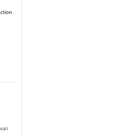
ction
avan