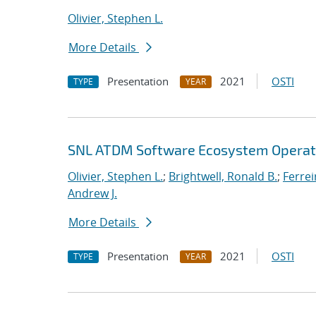
Olivier, Stephen L.
More Details
Presentation
2021
OSTI
TYPE
YEAR
SNL ATDM Software Ecosystem Operat
Olivier, Stephen L.
;
Brightwell, Ronald B.
;
Ferrei
Andrew J.
More Details
Presentation
2021
OSTI
TYPE
YEAR