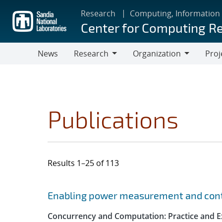
Skip
Research
Computing, Information
to
Center for Computing R
main
content
News
Research
Organization
Proj
Research
Organization
Publications
Results 1–25 of 113
Search results
Jump to search filters
Enabling power measurement and contr
Concurrency and Computation: Practice and E