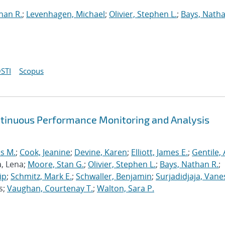
han R.
;
Levenhagen, Michael
;
Olivier, Stephen L.
;
Bays, Natha
STI
Scopus
ntinuous Performance Monitoring and Analysis
s M.
;
Cook, Jeanine
;
Devine, Karen
;
Elliott, James E.
;
Gentile,
a, Lena;
Moore, Stan G.
;
Olivier, Stephen L.
;
Bays, Nathan R.
;
ip
;
Schmitz, Mark E.
;
Schwaller, Benjamin
;
Surjadidjaja, Vane
s;
Vaughan, Courtenay T.
;
Walton, Sara P.