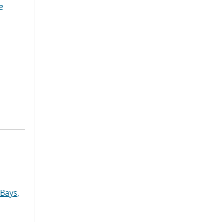
e
Bays,