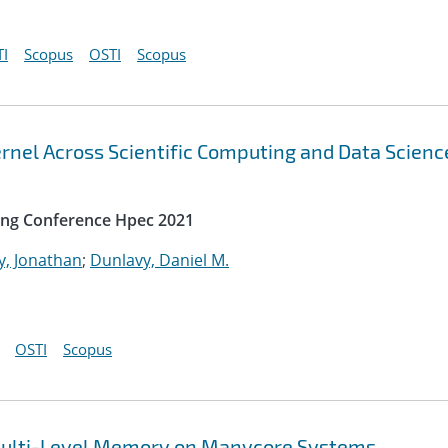
I
Scopus
OSTI
Scopus
rnel Across Scientific Computing and Data Scienc
ing Conference Hpec 2021
y, Jonathan
;
Dunlavy, Daniel M.
OSTI
Scopus
t Multi-Level Memory on Manycore Systems