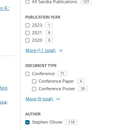
All Sandia Publications
127
n R.
;
PUBLICATION YEAR
2023
1
2021
9
2020
9
More
(11 total)
DOCUMENT TYPE
Conference
71
Conference Paper
4
 Ann
Conference Poster
55
More
(9 total)
ssa
;
AUTHOR
Stephen Olivier
118
...