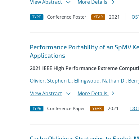
View Abstract
More Details
Conference Poster
2021
OST
TYPE
YEAR
Performance Portability of an SpMV Ke
Applications
2021 IEEE High Performance Extreme Comput
Olivier, Stephen L.
;
Ellingwood, Nathan D.
;
Berr
View Abstract
More Details
Conference Paper
2021
DOI
TYPE
YEAR
Cache Oblivious Strategies to Exploi