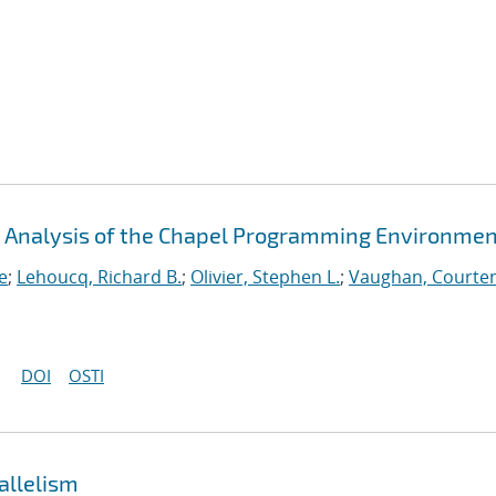
An Analysis of the Chapel Programming Environme
e
;
Lehoucq, Richard B.
;
Olivier, Stephen L.
;
Vaughan, Courten
DOI
OSTI
allelism