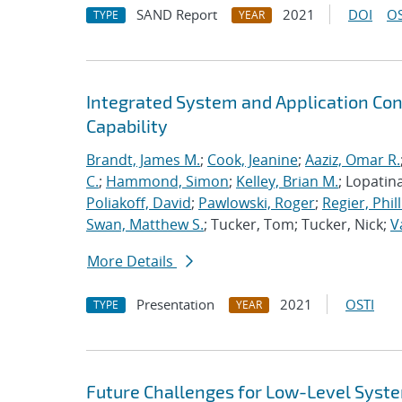
SAND Report
2021
DOI
OS
TYPE
YEAR
Integrated System and Application Co
Capability
Brandt, James M.
;
Cook, Jeanine
;
Aaziz, Omar R.
C.
;
Hammond, Simon
;
Kelley, Brian M.
; Lopatin
Poliakoff, David
;
Pawlowski, Roger
;
Regier, Phill
Swan, Matthew S.
; Tucker, Tom; Tucker, Nick;
V
More Details
Presentation
2021
OSTI
TYPE
YEAR
Future Challenges for Low-Level Syst