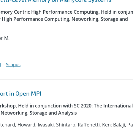
ory Centric High Performance Computing, Held in conjun
or High Performance Computing, Networking, Storage and
er M.
I
Scopus
ort in Open MPI
kshop, Held in conjunction with SC 2020: The International
Networking, Storage and Analysis
ritchard, Howard; Iwasaki, Shintaro; Raffenetti, Ken; Balaji, P