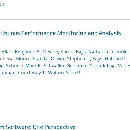
TI
ntinuous Performance Monitoring and Analysis
;
Allan, Benjamin A.
;
Devine, Karen
;
Bays, Nathan R.
;
Gentile,
a, Lena;
Moore, Stan G.
;
Olivier, Stephen L.
;
Bays, Nathan R.
;
ip
;
Schmitz, Mark E.
;
Schwaller, Benjamin
;
Surjadidjaja, Vane
aughan, Courtenay T.
;
Walton, Sara P.
em Software: One Perspective