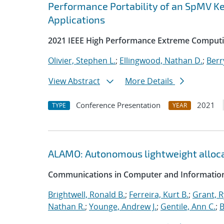
Performance Portability of an SpMV Ke
Applications
2021 IEEE High Performance Extreme Computi
Olivier, Stephen L.
;
Ellingwood, Nathan D.
;
Berr
View Abstract
More Details
Conference Presentation
2021
TYPE
YEAR
ALAMO: Autonomous lightweight alloc
Communications in Computer and Information
Brightwell, Ronald B.
;
Ferreira, Kurt B.
;
Grant, 
Nathan R.
;
Younge, Andrew J.
;
Gentile, Ann C.
;
B