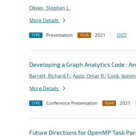
Olivier, Stephen L.
More Details
Presentation
2021
OSTI
TYPE
YEAR
Developing a Graph Analytics Code : 
Barrett, Richard F.
;
Aaziz, Omar R.
;
Cook, Jeanin
More Details
Conference Presentation
2021
TYPE
YEAR
Future Directions for OpenMP Task Par