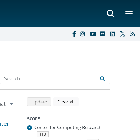
Refine search results
Back to top of search results
search using selected filters
search filters
Update
Clear all
SCOPE
uter
Center for Computing Research
113