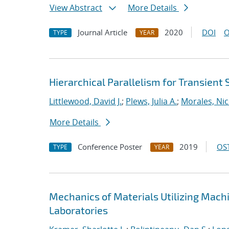
View Abstract
More Details
Journal Article
2020
DOI
O
TYPE
YEAR
Hierarchical Parallelism for Transient
Littlewood, David J.
;
Plews, Julia A.
;
Morales, Nic
More Details
Conference Poster
2019
OST
TYPE
YEAR
Mechanics of Materials Utilizing Mach
Laboratories