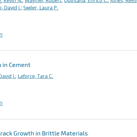
, Kevin N.
;
Waymel, Robert
;
Quintana, Enrico C.
;
Jones, Rees
, David J.
;
Swiler, Laura P.
I
h in Cement
David J.
;
Laforce, Tara C.
I
ack Growth in Brittle Materials