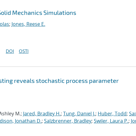
 Solid Mechanics Simulations
olas
;
Jones, Reese E.
DOI
OSTI
sting reveals stochastic process parameter
 Ashley M.;
Jared, Bradley H.
;
Tung, Daniel J.
;
Huber, Todd
;
Sai
dison, Jonathan D.
;
Salzbrenner, Bradley
;
Swiler, Laura P.
;
Jo