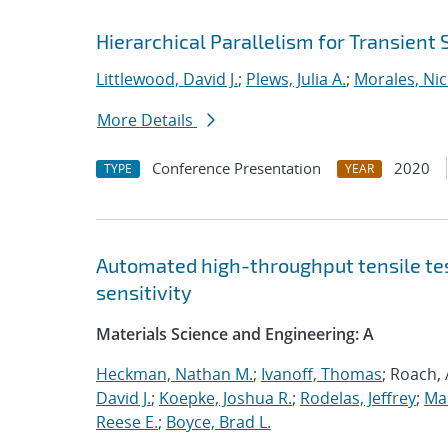
Hierarchical Parallelism for Transient
Littlewood, David J.
;
Plews, Julia A.
;
Morales, Nic
More Details
Conference Presentation
2020
TYPE
YEAR
Automated high-throughput tensile te
sensitivity
Materials Science and Engineering: A
Heckman, Nathan M.
;
Ivanoff, Thomas
; Roach,
David J.
;
Koepke, Joshua R.
;
Rodelas, Jeffrey
;
Ma
Reese E.
;
Boyce, Brad L.