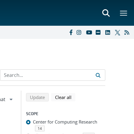
Refine search results
Back to top of search results
search using selected filters
search filters
Update
Clear all
SCOPE
Center for Computing Research
14