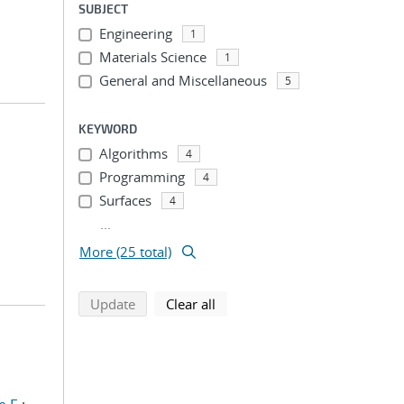
SUBJECT
Engineering
1
Materials Science
1
General and Miscellaneous
5
KEYWORD
Algorithms
4
Programming
4
Surfaces
4
...
More (25 total)
search using selected filters
search filters
Update
Clear all