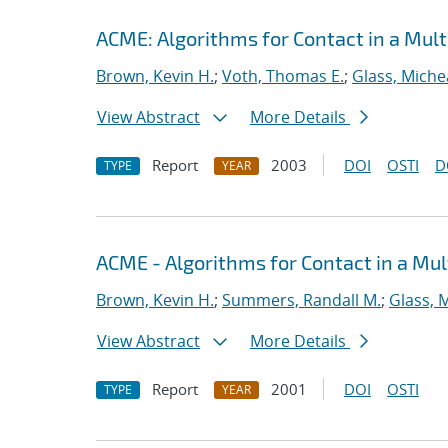
ACME: Algorithms for Contact in a Mult
Brown, Kevin H.
;
Voth, Thomas E.
;
Glass, Miche
View Abstract
More Details
Report
2003
DOI
OSTI
D
TYPE
YEAR
ACME - Algorithms for Contact in a Mul
Brown, Kevin H.
;
Summers, Randall M.
;
Glass, 
View Abstract
More Details
Report
2001
DOI
OSTI
TYPE
YEAR