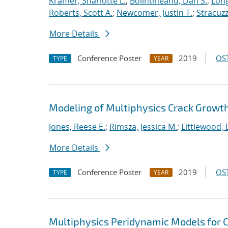
Kramer, Sharlotte L.
;
Bolintineanu, Dan S.
;
Long
Roberts, Scott A.
;
Newcomer, Justin T.
;
Stracuzzi
More Details
Conference Poster
2019
OST
TYPE
YEAR
Modeling of Multiphysics Crack Growt
Jones, Reese E.
;
Rimsza, Jessica M.
;
Littlewood, 
More Details
Conference Poster
2019
OST
TYPE
YEAR
Multiphysics Peridynamic Models for Cr