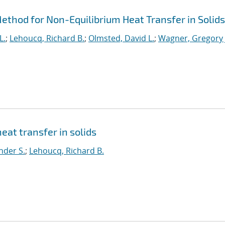
thod for Non-Equilibrium Heat Transfer in Solids
L.
;
Lehoucq, Richard B.
;
Olmsted, David L.
;
Wagner, Gregory 
eat transfer in solids
nder S.
;
Lehoucq, Richard B.