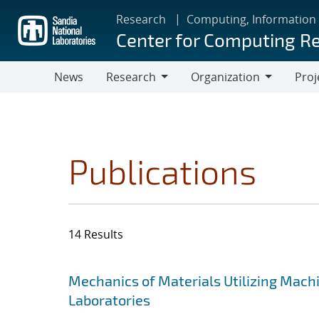
Skip
Research
Computing, Information
to
Center for Computing R
main
content
News
Research
Organization
Proj
Research
Organization
Publications
14 Results
Search results
Jump to search filters
Mechanics of Materials Utilizing Mach
Laboratories