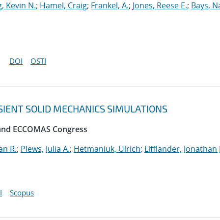
, Kevin N.
;
Hamel, Craig
;
Frankel, A.
;
Jones, Reese E.
;
Bays, N
DOI
OSTI
SIENT SOLID MECHANICS SIMULATIONS
 and ECCOMAS Congress
an R.
;
Plews, Julia A.
;
Hetmaniuk, Ulrich
;
Lifflander, Jonathan J
I
Scopus