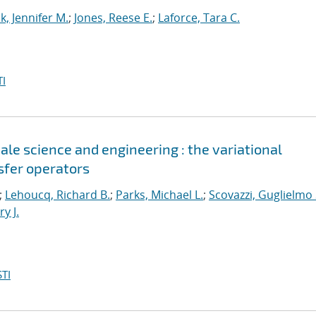
k, Jennifer M.
;
Jones, Reese E.
;
Laforce, Tara C.
I
le science and engineering : the variational
sfer operators
;
Lehoucq, Richard B.
;
Parks, Michael L.
;
Scovazzi, Guglielmo 
y J.
TI