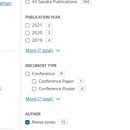
All Sandia Publications
264
athan
PUBLICATION YEAR
2021
2
2020
2
2019
4
More
(7 total)
DOCUMENT TYPE
Conference
9
Conference Paper
1
.
Conference Poster
4
More
(7 total)
AUTHOR
Reese Jones
15
...