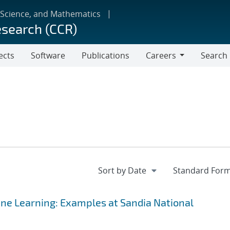
 Science, and Mathematics
esearch (CCR)
ects
Software
Publications
Careers
Search
Careers
ine Learning: Examples at Sandia National