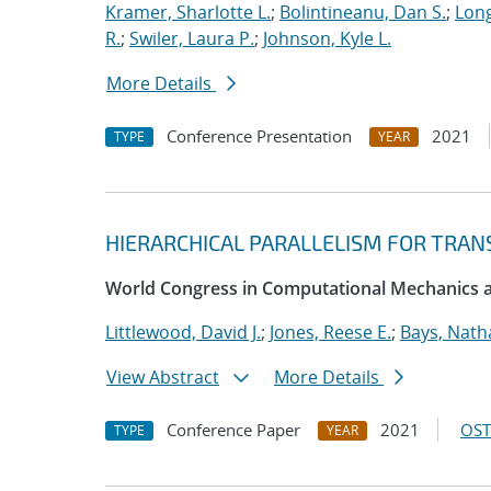
Kramer, Sharlotte L.
;
Bolintineanu, Dan S.
;
Long
R.
;
Swiler, Laura P.
;
Johnson, Kyle L.
More Details
Conference Presentation
2021
TYPE
YEAR
HIERARCHICAL PARALLELISM FOR TRAN
World Congress in Computational Mechanics
Littlewood, David J.
;
Jones, Reese E.
;
Bays, Nath
View Abstract
More Details
Conference Paper
2021
OST
TYPE
YEAR