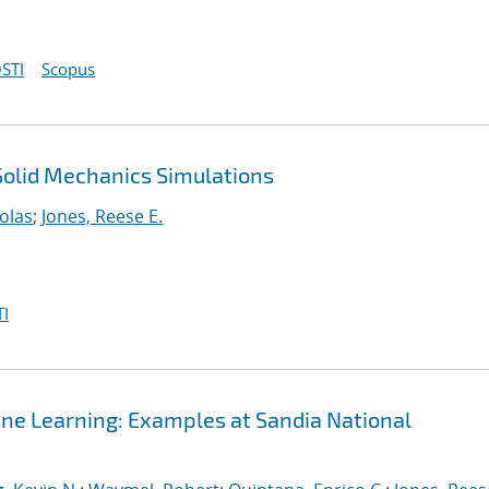
STI
Scopus
 Solid Mechanics Simulations
olas
;
Jones, Reese E.
I
ine Learning: Examples at Sandia National