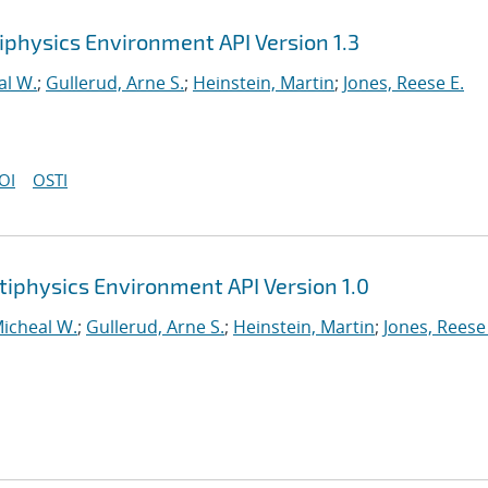
iphysics Environment API Version 1.3
al W.
;
Gullerud, Arne S.
;
Heinstein, Martin
;
Jones, Reese E.
OI
OSTI
tiphysics Environment API Version 1.0
Micheal W.
;
Gullerud, Arne S.
;
Heinstein, Martin
;
Jones, Reese