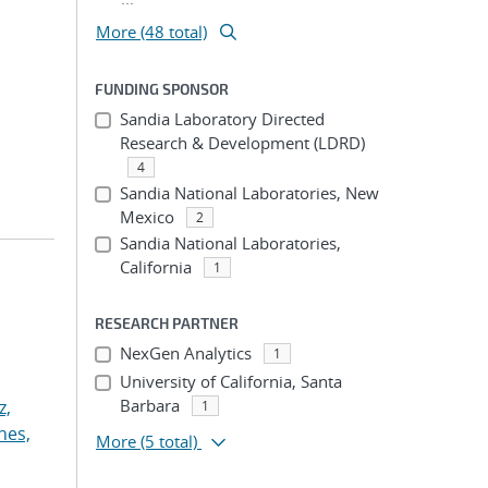
More (48 total)
FUNDING SPONSOR
Sandia Laboratory Directed
Research & Development (LDRD)
4
Sandia National Laboratories, New
Mexico
2
Sandia National Laboratories,
California
1
RESEARCH PARTNER
NexGen Analytics
1
University of California, Santa
Barbara
z,
1
nes,
More
(5 total)