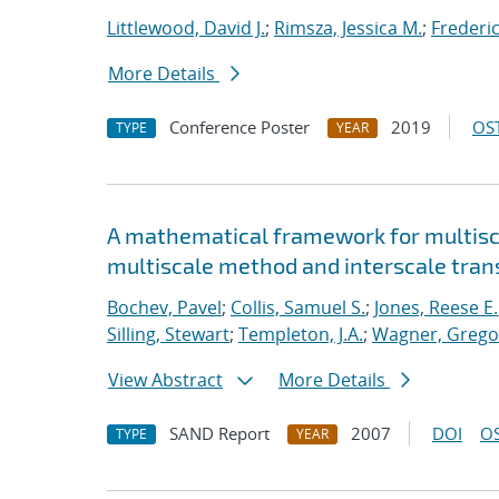
Littlewood, David J.
;
Rimsza, Jessica M.
;
Frederic
More Details
Conference Poster
2019
OST
TYPE
YEAR
A mathematical framework for multisca
multiscale method and interscale tran
Bochev, Pavel
;
Collis, Samuel S.
;
Jones, Reese E.
Silling, Stewart
;
Templeton, J.A.
;
Wagner, Gregor
View Abstract
More Details
SAND Report
2007
DOI
OS
TYPE
YEAR