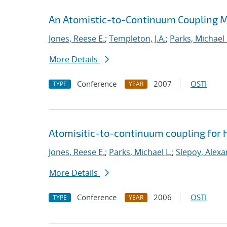
An Atomistic-to-Continuum Coupling Me
Jones, Reese E.
;
Templeton, J.A.
;
Parks, Michael 
More Details
Conference
2007
OSTI
TYPE
YEAR
Atomisitic-to-continuum coupling for h
Jones, Reese E.
;
Parks, Michael L.
;
Slepoy, Alexa
More Details
Conference
2006
OSTI
TYPE
YEAR