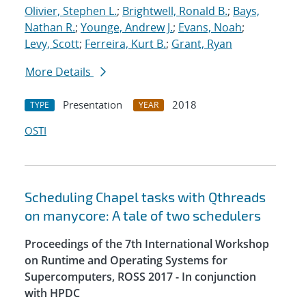
Olivier, Stephen L.
;
Brightwell, Ronald B.
;
Bays,
Nathan R.
;
Younge, Andrew J.
;
Evans, Noah
;
Levy, Scott
;
Ferreira, Kurt B.
;
Grant, Ryan
More Details
Presentation
2018
TYPE
YEAR
OSTI
Scheduling Chapel tasks with Qthreads
on manycore: A tale of two schedulers
Proceedings of the 7th International Workshop
on Runtime and Operating Systems for
Supercomputers, ROSS 2017 - In conjunction
with HPDC