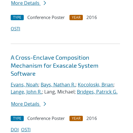
More Details
Conference Poster
2016
TYPE
YEAR
OSTI
A Cross-Enclave Composition
Mechanism for Exascale System
Software
Evans, Noah
;
Bays, Nathan R.
;
Kocoloski, Brian
;
Lange, John R.
; Lang, Michael;
Bridges, Patrick G.
More Details
Conference Poster
2016
TYPE
YEAR
DOI
OSTI