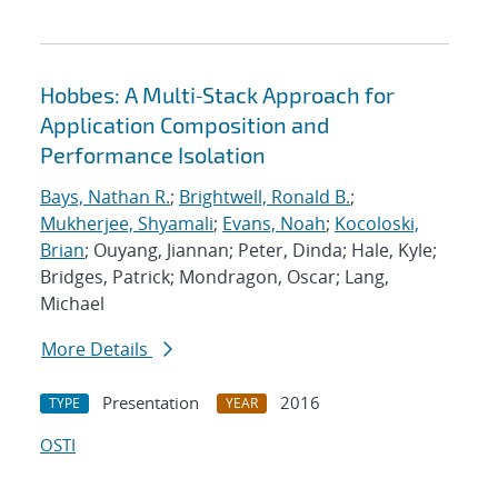
Hobbes: A Multi‐Stack Approach for
Application Composition and
Performance Isolation
Bays, Nathan R.
;
Brightwell, Ronald B.
;
Mukherjee, Shyamali
;
Evans, Noah
;
Kocoloski,
Brian
; Ouyang, Jiannan; Peter, Dinda; Hale, Kyle;
Bridges, Patrick; Mondragon, Oscar; Lang,
Michael
More Details
Presentation
2016
TYPE
YEAR
OSTI