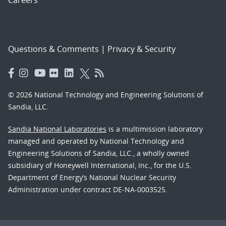
Questions & Comments
|
Privacy & Security
© 2026 National Technology and Engineering Solutions of
Sandia, LLC.
Sandia National Laboratories
is a multimission laboratory
managed and operated by National Technology and
Engineering Solutions of Sandia, LLC., a wholly owned
subsidiary of Honeywell International, Inc., for the U.S.
Department of Energy’s National Nuclear Security
Administration under contract DE-NA-0003525.