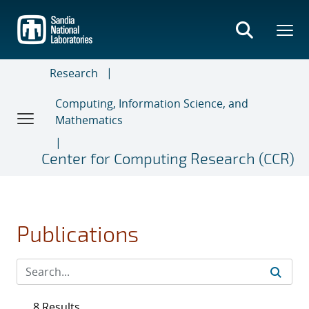
Skip
to
main
content
Research
Computing, Information Science, and
Mathematics
Center for Computing Research (CCR)
Publications
8 Results