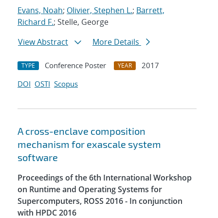
Evans, Noah
;
Olivier, Stephen L.
;
Barrett,
Richard F.
; Stelle, George
View Abstract
More Details
Conference Poster
2017
TYPE
YEAR
DOI
OSTI
Scopus
A cross-enclave composition
mechanism for exascale system
software
Proceedings of the 6th International Workshop
on Runtime and Operating Systems for
Supercomputers, ROSS 2016 - In conjunction
with HPDC 2016