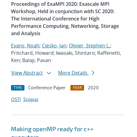
Proceedings of ExaMPI 2020: Exascale MPI
Workshop, Held in conjunction with SC 2020:
The International Conference for High
Performance Computing, Networking, Storage
and Analysis
Evans, Noah
;
Ciesko, Jan
;
Olivier, Stephen L.
;
Pritchard, Howard; Iwasaki, Shintaro; Raffenetti,
Ken; Balaji, Pavan
View Abstract
More Details
Conference Paper
2020
TYPE
YEAR
OSTI
Scopus
Making openMP ready for c++