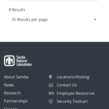
8 Results
About Sandia
Locations/Visiting
News
Contact Us
Research
Employee Resources
Partnerships
Security Toolcart
Careers