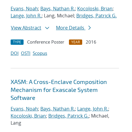
Evans, Noah
;
Bays, Nathan R.
;
Kocoloski, Brian
;
Lange, John R.
; Lang, Michael;
Bridges, Patrick G.
View Abstract
More Details
Conference Poster
2016
TYPE
YEAR
DOI
OSTI
Scopus
XASM: A Cross-Enclave Composition
Mechanism for Exascale System
Software
Evans, Noah
;
Bays, Nathan R.
;
Lange, John R.
;
Kocoloski, Brian
;
Bridges, Patrick G.
; Michael,
Lang