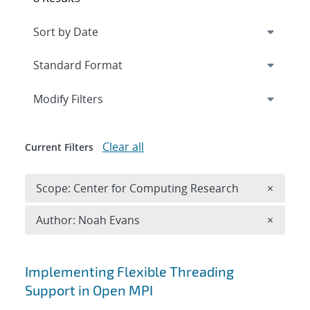
Expand
section
Modify Filters
Clear all
Current Filters
Remove 
Scope: Center for Computing Research
×
Remove A
Author: Noah Evans
×
Search results
Implementing Flexible Threading
Support in Open MPI