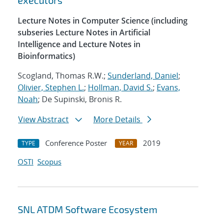
executors
Lecture Notes in Computer Science (including
subseries Lecture Notes in Artificial
Intelligence and Lecture Notes in
Bioinformatics)
Scogland, Thomas R.W.;
Sunderland, Daniel
;
Olivier, Stephen L.
;
Hollman, David S.
;
Evans,
Noah
; De Supinski, Bronis R.
View Abstract
More Details
Conference Poster
2019
TYPE
YEAR
OSTI
Scopus
SNL ATDM Software Ecosystem