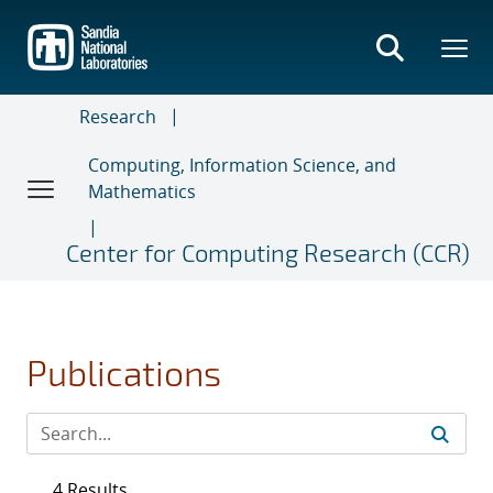
Skip
to
main
content
Research
Computing, Information Science, and
Mathematics
Center for Computing Research (CCR)
Publications
4 Results