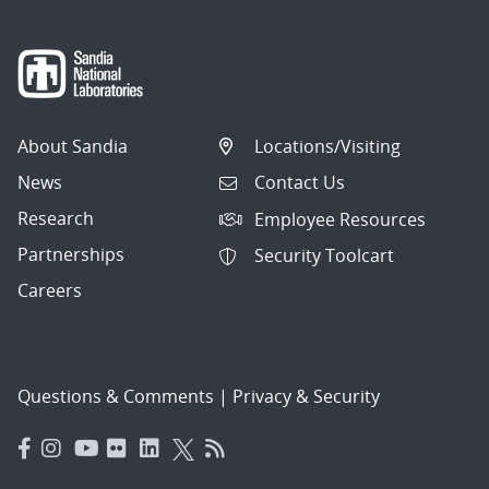
About Sandia
Locations/Visiting
News
Contact Us
Research
Employee Resources
Partnerships
Security Toolcart
Careers
Questions & Comments
|
Privacy & Security