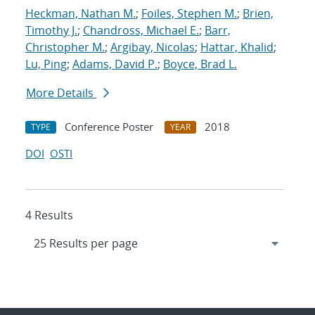
Heckman, Nathan M.
;
Foiles, Stephen M.
;
Brien,
Timothy J.
;
Chandross, Michael E.
;
Barr,
Christopher M.
;
Argibay, Nicolas
;
Hattar, Khalid
;
Lu, Ping
;
Adams, David P.
;
Boyce, Brad L.
More Details
Conference Poster
2018
TYPE
YEAR
DOI
OSTI
4 Results