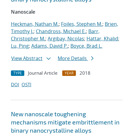
Nanoscale
Heckman, Nathan M.
;
Foiles, Stephen M.
;
Brien,
Timothy J.
;
Chandross, Michael E.
;
Barr,
Christopher M.
;
Argibay, Nicolas
;
Hattar, Khalid
;
Lu, Ping
;
Adams, David P.
;
Boyce, Brad L.
View Abstract
More Details
Journal Article
2018
TYPE
YEAR
DOI
OSTI
New nanoscale toughening
mechanisms mitigate embrittlement in
binary nanocrystalline alloys