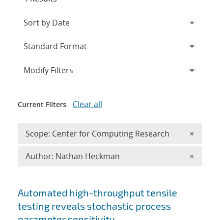
Expand
section
Modify Filters
Clear all
Current Filters
Remove 
Scope: Center for Computing Research
×
Remove A
Author: Nathan Heckman
×
Search results
Automated high-throughput tensile
testing reveals stochastic process
parameter sensitivity