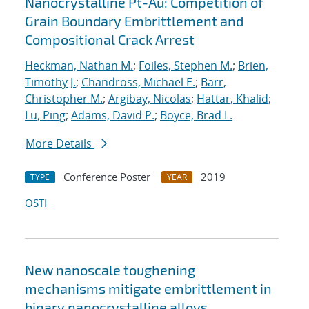
Nanocrystalline Pt-Au: Competition of
Grain Boundary Embrittlement and
Compositional Crack Arrest
Heckman, Nathan M.
;
Foiles, Stephen M.
;
Brien,
Timothy J.
;
Chandross, Michael E.
;
Barr,
Christopher M.
;
Argibay, Nicolas
;
Hattar, Khalid
;
Lu, Ping
;
Adams, David P.
;
Boyce, Brad L.
More Details
Conference Poster
2019
TYPE
YEAR
OSTI
New nanoscale toughening
mechanisms mitigate embrittlement in
binary nanocrystalline alloys