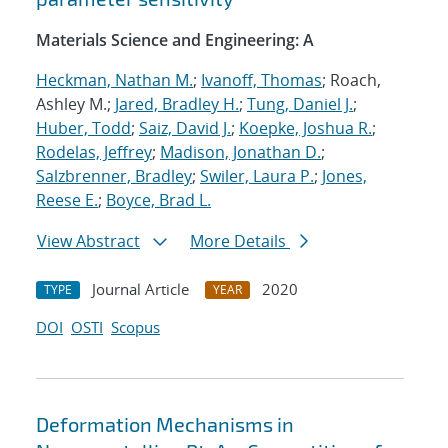
Materials Science and Engineering: A
Heckman, Nathan M.
;
Ivanoff, Thomas
; Roach,
Ashley M.;
Jared, Bradley H.
;
Tung, Daniel J.
;
Huber, Todd
;
Saiz, David J.
;
Koepke, Joshua R.
;
Rodelas, Jeffrey
;
Madison, Jonathan D.
;
Salzbrenner, Bradley
;
Swiler, Laura P.
;
Jones,
Reese E.
;
Boyce, Brad L.
View Abstract
More Details
Journal Article
2020
TYPE
YEAR
DOI
OSTI
Scopus
Deformation Mechanisms in