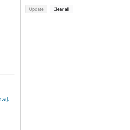
search using selected filters
search filters
Update
Clear all
te J.