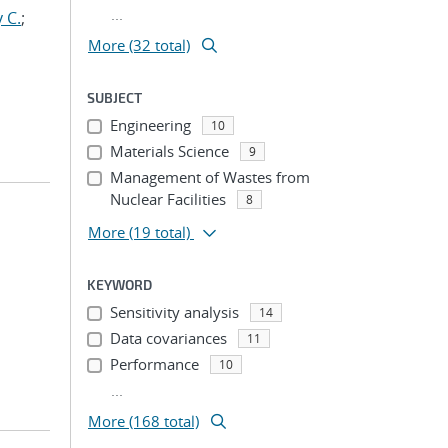
...
 C.
;
More (32 total)
SUBJECT
Engineering
10
Materials Science
9
Management of Wastes from
Nuclear Facilities
8
More
(19 total)
KEYWORD
Sensitivity analysis
14
Data covariances
11
Performance
10
...
More (168 total)