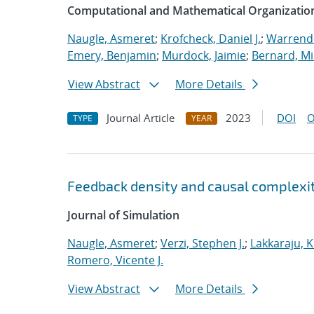
Computational and Mathematical Organizatio
Naugle, Asmeret
;
Krofcheck, Daniel J.
;
Warrende
Emery, Benjamin
;
Murdock, Jaimie
;
Bernard, Mi
View Abstract
More Details
Journal Article
2023
DOI
O
TYPE
YEAR
Feedback density and causal complexit
Journal of Simulation
Naugle, Asmeret
;
Verzi, Stephen J.
;
Lakkaraju, K
Romero, Vicente J.
View Abstract
More Details