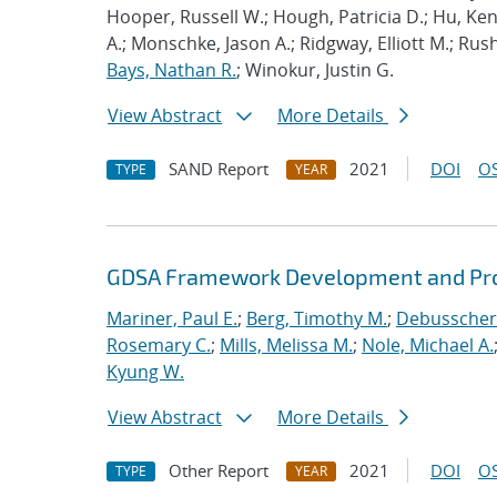
Hooper, Russell W.; Hough, Patricia D.; Hu, K
A.; Monschke, Jason A.; Ridgway, Elliott M.; Rus
Bays, Nathan R.
; Winokur, Justin G.
View Abstract
More Details
SAND Report
2021
DOI
OS
TYPE
YEAR
GDSA Framework Development and Pro
Mariner, Paul E.
;
Berg, Timothy M.
;
Debusschere
Rosemary C.
;
Mills, Melissa M.
;
Nole, Michael A.
Kyung W.
View Abstract
More Details
Other Report
2021
DOI
OS
TYPE
YEAR