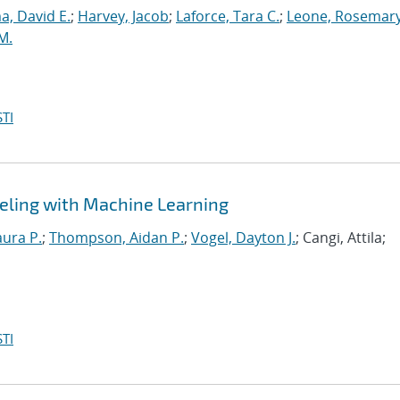
, David E.
;
Harvey, Jacob
;
Laforce, Tara C.
;
Leone, Rosemary
M.
TI
eling with Machine Learning
aura P.
;
Thompson, Aidan P.
;
Vogel, Dayton J.
; Cangi, Attila;
TI