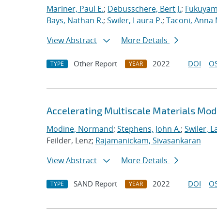
Mariner, Paul E.
;
Debusschere, Bert J.
;
Fukuyama
Bays, Nathan R.
;
Swiler, Laura P.
;
Taconi, Anna 
View Abstract
More Details
Other Report
2022
DOI
OS
TYPE
YEAR
Accelerating Multiscale Materials Mod
Modine, Normand
;
Stephens, John A.
;
Swiler, L
Feilder, Lenz;
Rajamanickam, Sivasankaran
View Abstract
More Details
SAND Report
2022
DOI
OS
TYPE
YEAR