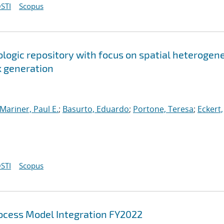
STI
Scopus
ologic repository with focus on spatial heterogen
k generation
Mariner, Paul E.
;
Basurto, Eduardo
;
Portone, Teresa
;
Eckert,
STI
Scopus
cess Model Integration FY2022