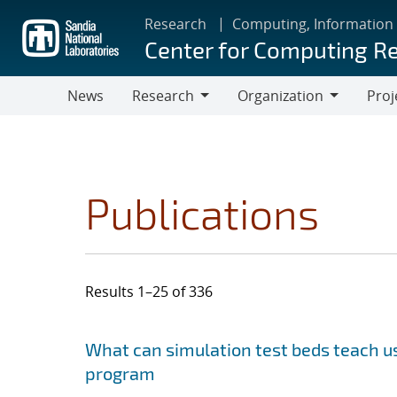
Skip
Research
Computing, Information
to
Center for Computing R
main
content
News
Research
Organization
Proj
Research
Organization
Publications
Results 1–25 of 336
Search results
Jump to search filters
What can simulation test beds teach us
program