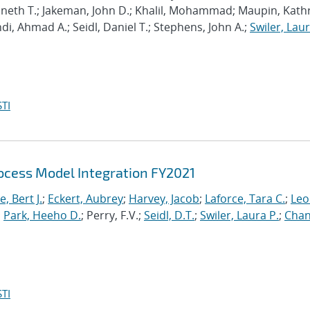
enneth T.; Jakeman, John D.; Khalil, Mohammad; Maupin, Kath
hdi, Ahmad A.; Seidl, Daniel T.; Stephens, John A.;
Swiler, Laur
TI
cess Model Integration FY2021
, Bert J.
;
Eckert, Aubrey
;
Harvey, Jacob
;
Laforce, Tara C.
;
Leo
;
Park, Heeho D.
; Perry, F.V.;
Seidl, D.T.
;
Swiler, Laura P.
;
Chan
TI