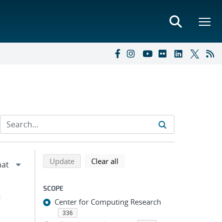
Refine search results
Back to top of search results
search using selected filters
search filters
Update
Clear all
SCOPE
h
Center for Computing Research
336