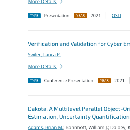
More Details
Presentation
2021
OSTI
TYPE
YEAR
Verification and Validation for Cyber E
Swiler, Laura P.
More Details
Conference Presentation
2021
TYPE
YEAR
Dakota, A Multilevel Parallel Object-
Estimation, Uncertainty Quantification,
Adams, Brian M.
; Bohnhoff, William J.; Dalbey, 