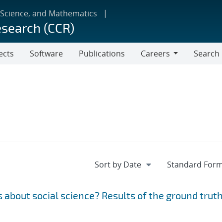
 Science, and Mathematics
esearch (CCR)
ects
Software
Publications
Careers
Search
Careers
 about social science? Results of the ground trut