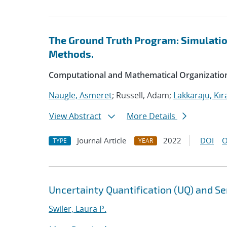
The Ground Truth Program: Simulation
Methods.
Computational and Mathematical Organizatio
Naugle, Asmeret
; Russell, Adam;
Lakkaraju, Kir
View Abstract
More Details
Journal Article
2022
DOI
O
TYPE
YEAR
Uncertainty Quantification (UQ) and Sen
Swiler, Laura P.