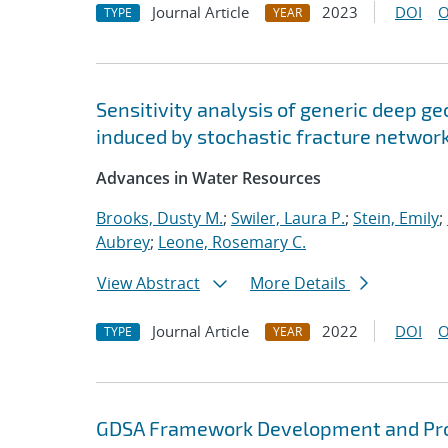
Journal Article
2023
DOI
O
TYPE
YEAR
Sensitivity analysis of generic deep ge
induced by stochastic fracture networ
Advances in Water Resources
Brooks, Dusty M.
;
Swiler, Laura P.
;
Stein, Emily
;
Aubrey
;
Leone, Rosemary C.
View Abstract
More Details
Journal Article
2022
DOI
O
TYPE
YEAR
GDSA Framework Development and Pro