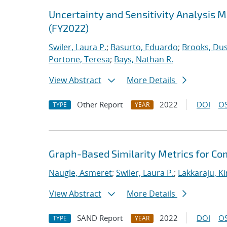
Uncertainty and Sensitivity Analysis 
(FY2022)
Swiler, Laura P.
;
Basurto, Eduardo
;
Brooks, Dus
Portone, Teresa
;
Bays, Nathan R.
View Abstract
More Details
Other Report
2022
DOI
OS
TYPE
YEAR
Graph-Based Similarity Metrics for Co
Naugle, Asmeret
;
Swiler, Laura P.
;
Lakkaraju, K
View Abstract
More Details
SAND Report
2022
DOI
OS
TYPE
YEAR