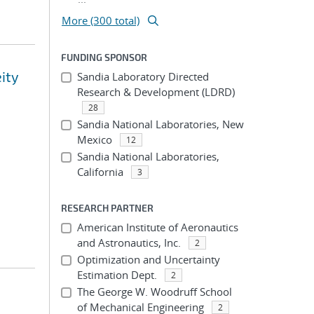
More (300 total)
FUNDING SPONSOR
eity
Sandia Laboratory Directed
Research & Development (LDRD)
28
Sandia National Laboratories, New
Mexico
12
Sandia National Laboratories,
California
3
RESEARCH PARTNER
American Institute of Aeronautics
and Astronautics, Inc.
2
Optimization and Uncertainty
Estimation Dept.
2
The George W. Woodruff School
of Mechanical Engineering
2