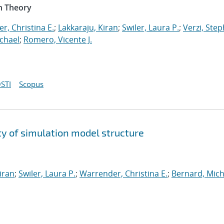
n Theory
r, Christina E.
;
Lakkaraju, Kiran
;
Swiler, Laura P.
;
Verzi, Step
chael
;
Romero, Vicente J.
STI
Scopus
y of simulation model structure
iran
;
Swiler, Laura P.
;
Warrender, Christina E.
;
Bernard, Mich