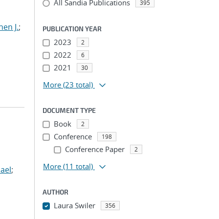
All Sandia Publications
395
hen J.
;
PUBLICATION YEAR
2023
2
2022
6
2021
30
More
(23 total)
DOCUMENT TYPE
Book
2
Conference
198
Conference Paper
2
More
(11 total)
ael
;
AUTHOR
Laura Swiler
356
...