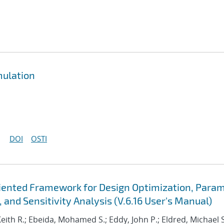
mulation
DOI
OSTI
Oriented Framework for Design Optimization, Para
 and Sensitivity Analysis (V.6.16 User's Manual)
Keith R.; Ebeida, Mohamed S.; Eddy, John P.; Eldred, Michael S