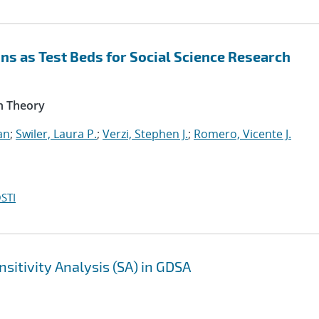
s as Test Beds for Social Science Research
n Theory
an
;
Swiler, Laura P.
;
Verzi, Stephen J.
;
Romero, Vicente J.
STI
sitivity Analysis (SA) in GDSA