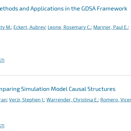
Methods and Applications in the GDSA Framework
ty M.
;
Eckert, Aubrey
;
Leone, Rosemary C.
;
Mariner, Paul E.
;
TI
mparing Simulation Model Causal Structures
iran
;
Verzi, Stephen J.
;
Warrender, Christina E.
;
Romero, Vicen
TI