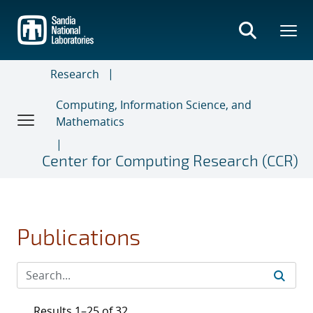
Skip
to
main
content
Research
Computing, Information Science, and
Mathematics
Center for Computing Research (CCR)
Publications
Results 1–25 of 32