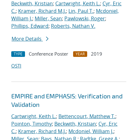
Beckwith, Kristian
;
Cartwright, Keith L.
;
Cyr, Eric
C.
;
Kramer, Richard M.J.
;
Lin, Paul T.
;
Mcdoniel,
William J.
;
Miller, Sean
;
Pawlowski, Roger
;
Phillips, Edward
;
Roberts, Nathan V.
More Details
Conference Poster
2019
TYPE
YEAR
OSTI
EMPIRE and EMPHASIS: Verification and
Validation
Cartwright, Keith L.
;
Bettencourt, Matthew T.
;
Pointon, Timothy
;
Beckwith, Kristian
;
Cyr, Eric
C.
;
Kramer, Richard M.J.
;
Mcdoniel, William J.
;
Miller, Sean
;
Bays, Nathan R.
;
Radtke, Gregg A.
;