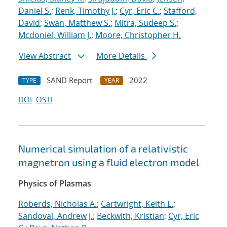
Daniel S.
;
Renk, Timothy J.
;
Cyr, Eric C.
;
Stafford,
David
;
Swan, Matthew S.
;
Mitra, Sudeep S.
;
Mcdoniel, William J.
;
Moore, Christopher H.
View Abstract
More Details
SAND Report
2022
TYPE
YEAR
DOI
OSTI
Numerical simulation of a relativistic
magnetron using a fluid electron model
Physics of Plasmas
Roberds, Nicholas A.
;
Cartwright, Keith L.
;
Sandoval, Andrew J.
;
Beckwith, Kristian
;
Cyr, Eric