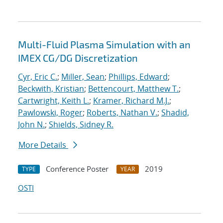
Multi-Fluid Plasma Simulation with an
IMEX CG/DG Discretization
Cyr, Eric C.
;
Miller, Sean
;
Phillips, Edward
;
Beckwith, Kristian
;
Bettencourt, Matthew T.
;
Cartwright, Keith L.
;
Kramer, Richard M.J.
;
Pawlowski, Roger
;
Roberts, Nathan V.
;
Shadid,
John N.
;
Shields, Sidney R.
More Details
Conference Poster
2019
TYPE
YEAR
OSTI