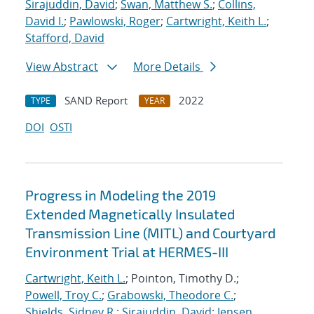
Sirajuddin, David
;
Swan, Matthew S.
;
Collins,
David I.
;
Pawlowski, Roger
;
Cartwright, Keith L.
;
Stafford, David
View Abstract
More Details
SAND Report
2022
TYPE
YEAR
DOI
OSTI
Progress in Modeling the 2019
Extended Magnetically Insulated
Transmission Line (MITL) and Courtyard
Environment Trial at HERMES-III
Cartwright, Keith L.
; Pointon, Timothy D.;
Powell, Troy C.
;
Grabowski, Theodore C.
;
Shields, Sidney R.
;
Sirajuddin, David
;
Jensen,