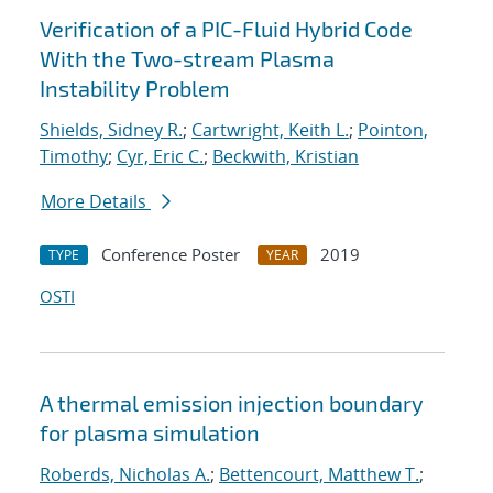
Verification of a PIC-Fluid Hybrid Code
With the Two-stream Plasma
Instability Problem
Shields, Sidney R.
;
Cartwright, Keith L.
;
Pointon,
Timothy
;
Cyr, Eric C.
;
Beckwith, Kristian
More Details
Conference Poster
2019
TYPE
YEAR
OSTI
A thermal emission injection boundary
for plasma simulation
Roberds, Nicholas A.
;
Bettencourt, Matthew T.
;