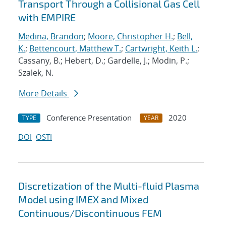
Transport Through a Collisional Gas Cell
with EMPIRE
Medina, Brandon
;
Moore, Christopher H.
;
Bell,
K.
;
Bettencourt, Matthew T.
;
Cartwright, Keith L.
;
Cassany, B.; Hebert, D.; Gardelle, J.; Modin, P.;
Szalek, N.
More Details
Conference Presentation
2020
TYPE
YEAR
DOI
OSTI
Discretization of the Multi-fluid Plasma
Model using IMEX and Mixed
Continuous/Discontinuous FEM