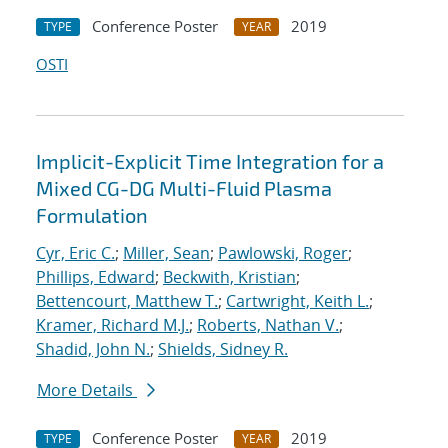
Conference Poster
2019
TYPE
YEAR
OSTI
Implicit-Explicit Time Integration for a
Mixed CG-DG Multi-Fluid Plasma
Formulation
Cyr, Eric C.
;
Miller, Sean
;
Pawlowski, Roger
;
Phillips, Edward
;
Beckwith, Kristian
;
Bettencourt, Matthew T.
;
Cartwright, Keith L.
;
Kramer, Richard M.J.
;
Roberts, Nathan V.
;
Shadid, John N.
;
Shields, Sidney R.
More Details
Conference Poster
2019
TYPE
YEAR