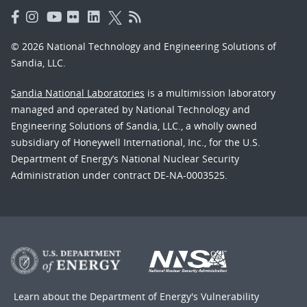
© 2026 National Technology and Engineering Solutions of
Sandia, LLC.
Sandia National Laboratories
is a multimission laboratory
managed and operated by National Technology and
Engineering Solutions of Sandia, LLC., a wholly owned
subsidiary of Honeywell International, Inc., for the U.S.
Department of Energy’s National Nuclear Security
Administration under contract DE-NA-0003525.
Learn about the Department of Energy's
Vulnerability