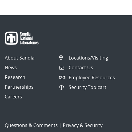
About Sandia
Locations/Visiting
News
Contact Us
Research
Employee Resources
Partnerships
Security Toolcart
Careers
Questions & Comments
|
Privacy & Security