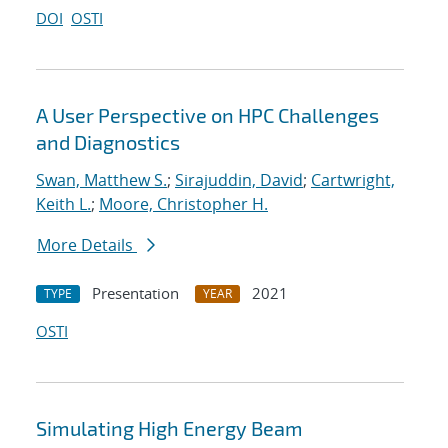
DOI
OSTI
A User Perspective on HPC Challenges
and Diagnostics
Swan, Matthew S.
;
Sirajuddin, David
;
Cartwright,
Keith L.
;
Moore, Christopher H.
More Details
Presentation
2021
TYPE
YEAR
OSTI
Simulating High Energy Beam