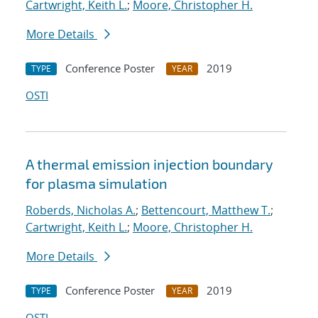
Cartwright, Keith L.
;
Moore, Christopher H.
More Details
Conference Poster
2019
TYPE
YEAR
OSTI
A thermal emission injection boundary
for plasma simulation
Roberds, Nicholas A.
;
Bettencourt, Matthew T.
;
Cartwright, Keith L.
;
Moore, Christopher H.
More Details
Conference Poster
2019
TYPE
YEAR
OSTI