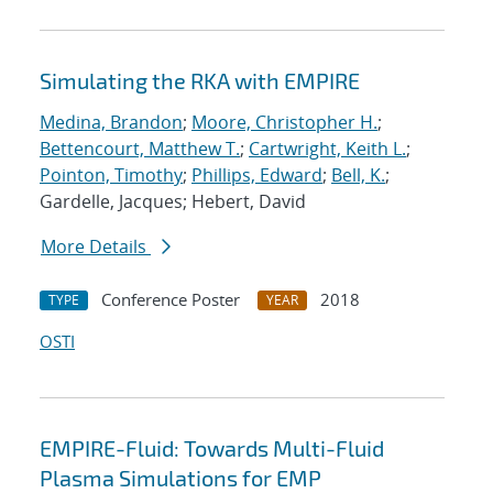
Simulating the RKA with EMPIRE
Medina, Brandon
;
Moore, Christopher H.
;
Bettencourt, Matthew T.
;
Cartwright, Keith L.
;
Pointon, Timothy
;
Phillips, Edward
;
Bell, K.
;
Gardelle, Jacques; Hebert, David
More Details
Conference Poster
2018
TYPE
YEAR
OSTI
EMPIRE-Fluid: Towards Multi-Fluid
Plasma Simulations for EMP