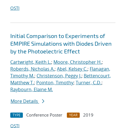
OSTI
Initial Comparison to Experiments of
EMPIRE Simulations with Diodes Driven
by the Photoelectric Effect
Cartwright, Keith L.
;
Moore, Christopher H.
;
Roberds, Nicholas A.
;
Abel, Kelsey C.
;
Flanagan,
Timothy M.
;
Christenson, Peggy J.
;
Bettencourt,
Matthew T.
;
Pointon, Timothy
;
Turner, C.D.
;
Raybourn, Elaine M.
More Details
Conference Poster
2019
TYPE
YEAR
OSTI