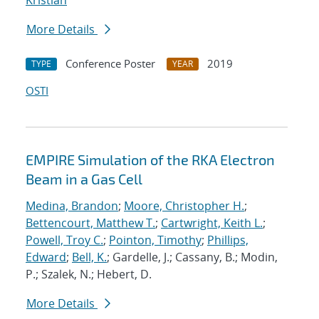
Kristian
More Details
Conference Poster
2019
TYPE
YEAR
OSTI
EMPIRE Simulation of the RKA Electron
Beam in a Gas Cell
Medina, Brandon
;
Moore, Christopher H.
;
Bettencourt, Matthew T.
;
Cartwright, Keith L.
;
Powell, Troy C.
;
Pointon, Timothy
;
Phillips,
Edward
;
Bell, K.
; Gardelle, J.; Cassany, B.; Modin,
P.; Szalek, N.; Hebert, D.
More Details