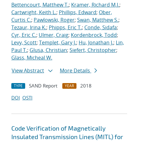
Bettencourt, Matthew T.
;
Kramer, Richard M.J.
;
Cartwright, Keith L.
;
Phillips, Edward
;
Ober,
Curtis C.
;
Pawlowski, Roger
;
Swan, Matthew S.
;
Tezaur, Irina K.
;
Phipps, Eric T.
;
Conde, Sidafa
;
Cyr, Eric C.
;
Ulmer, Craig
;
Kordenbrock, Todd
;
Levy, Scott
;
Templet, Gary J.
;
Hu, Jonathan J.
;
Lin,
Paul T.
;
Glusa, Christian
;
Siefert, Christopher
;
Glass, Micheal W.
View Abstract
More Details
SAND Report
2018
TYPE
YEAR
DOI
OSTI
Code Verification of Magnetically
Insulated Transmission Lines (MITL) for