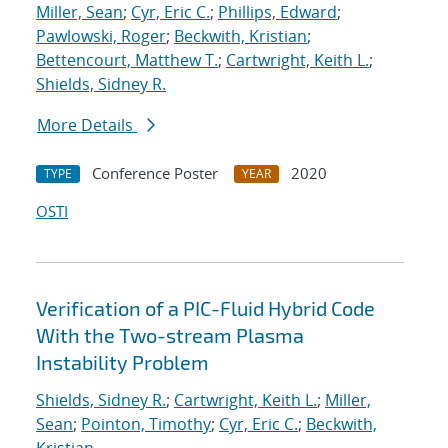
Miller, Sean
;
Cyr, Eric C.
;
Phillips, Edward
;
Pawlowski, Roger
;
Beckwith, Kristian
;
Bettencourt, Matthew T.
;
Cartwright, Keith L.
;
Shields, Sidney R.
More Details
Conference Poster
2020
TYPE
YEAR
OSTI
Verification of a PIC-Fluid Hybrid Code
With the Two-stream Plasma
Instability Problem
Shields, Sidney R.
;
Cartwright, Keith L.
;
Miller,
Sean
;
Pointon, Timothy
;
Cyr, Eric C.
;
Beckwith,