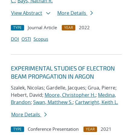
C.
;
Bays, Nathan R.
View Abstract
More Details
Journal Article
2022
TYPE
YEAR
DOI
OSTI
Scopus
EXPERIMENTAL STUDIES OF ELECTRON
BEAM PROPAGATION IN ARGON
Szalek, Nicolas; Gardelle, Jacques; Grua, Pierre;
Hebert, David;
Moore, Christopher H.
;
Medina,
Brandon
;
Swan, Matthew S.
;
Cartwright, Keith L.
More Details
Conference Presentation
2021
TYPE
YEAR