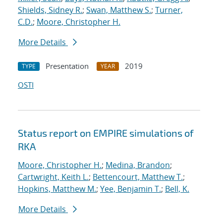
Shields, Sidney R.
;
Swan, Matthew S.
;
Turner,
C.D.
;
Moore, Christopher H.
More Details
Presentation
2019
TYPE
YEAR
OSTI
Status report on EMPIRE simulations of
RKA
Moore, Christopher H.
;
Medina, Brandon
;
Cartwright, Keith L.
;
Bettencourt, Matthew T.
;
Hopkins, Matthew M.
;
Yee, Benjamin T.
;
Bell, K.
More Details