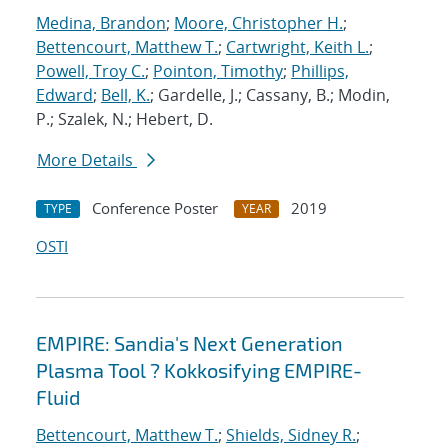
Medina, Brandon
;
Moore, Christopher H.
;
Bettencourt, Matthew T.
;
Cartwright, Keith L.
;
Powell, Troy C.
;
Pointon, Timothy
;
Phillips,
Edward
;
Bell, K.
; Gardelle, J.; Cassany, B.; Modin,
P.; Szalek, N.; Hebert, D.
More Details
Conference Poster
2019
TYPE
YEAR
OSTI
EMPIRE: Sandia's Next Generation
Plasma Tool ? Kokkosifying EMPIRE-
Fluid
Bettencourt, Matthew T.
;
Shields, Sidney R.
;