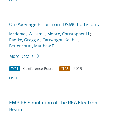
On-Average Error from DSMC Collisions
Mcdoniel, William J.
;
Moore, Christopher H.
;
Radtke, Gregg A.
;
Cartwright, Keith L.
;
Bettencourt, Matthew T.
More Details
Conference Poster
2019
TYPE
YEAR
OSTI
EMPIRE Simulation of the RKA Electron
Beam