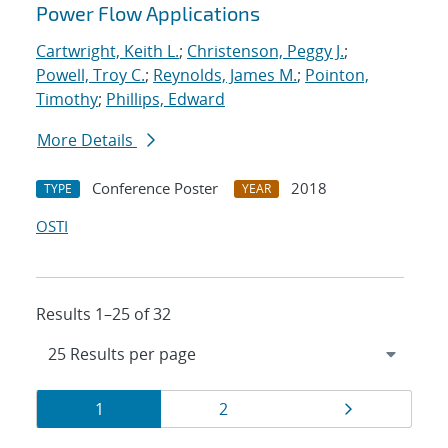
Power Flow Applications
Cartwright, Keith L.
;
Christenson, Peggy J.
;
Powell, Troy C.
;
Reynolds, James M.
;
Pointon,
Timothy
;
Phillips, Edward
More Details
Conference Poster
2018
TYPE
YEAR
OSTI
Results 1–25 of 32
Results
Page
Page
Page
1
2
navigation