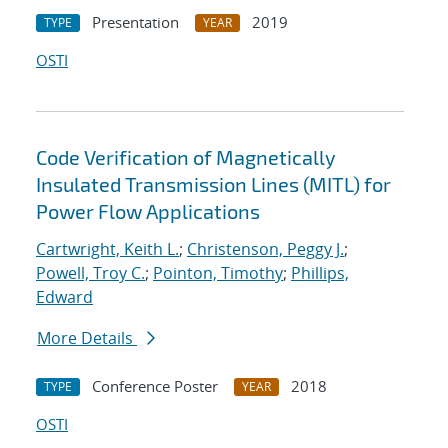
Presentation
2019
TYPE
YEAR
OSTI
Code Verification of Magnetically
Insulated Transmission Lines (MITL) for
Power Flow Applications
Cartwright, Keith L.
;
Christenson, Peggy J.
;
Powell, Troy C.
;
Pointon, Timothy
;
Phillips,
Edward
More Details
Conference Poster
2018
TYPE
YEAR
OSTI