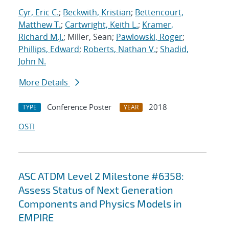
Cyr, Eric C.
;
Beckwith, Kristian
;
Bettencourt,
Matthew T.
;
Cartwright, Keith L.
;
Kramer,
Richard M.J.
; Miller, Sean;
Pawlowski, Roger
;
Phillips, Edward
;
Roberts, Nathan V.
;
Shadid,
John N.
More Details
Conference Poster
2018
TYPE
YEAR
OSTI
ASC ATDM Level 2 Milestone #6358:
Assess Status of Next Generation
Components and Physics Models in
EMPIRE