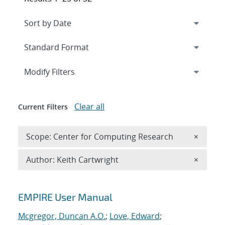
Expand
section
Modify Filters
Clear all
Current Filters
Remove 
Scope: Center for Computing Research
×
Remove A
Author: Keith Cartwright
×
Search results
EMPIRE User Manual
Mcgregor, Duncan A.O.
;
Love, Edward
;