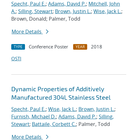
Specht, Paul E.
;
Adams, David P.
;
Mitchell, John
A.
;
Silling, Stewart
;
Brown, Justin L.
;
Wise, Jack L.
;
Brown, Donald; Palmer, Todd
More Details
Conference Poster
2018
TYPE
YEAR
OSTI
Dynamic Properties of Additively
Manufactured 304L Stainless Steel
Specht, Paul E.
;
Wise, Jack L.
;
Brown, Justin L.
;
Furnish, Michael D.
;
Adams, David P.
;
Silling,
Stewart
;
Battaile, Corbett C.
; Palmer, Todd
More Details