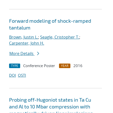
Forward modeling of shock-ramped
tantalum
Brown, Justin L.
;
Seagle, Cristopher T.
;
Carpenter, John H.
More Details
Conference Poster
2016
TYPE
YEAR
DOI
OSTI
Probing off-Hugoniot states in Ta Cu
and Al to 10 Mbar compression with