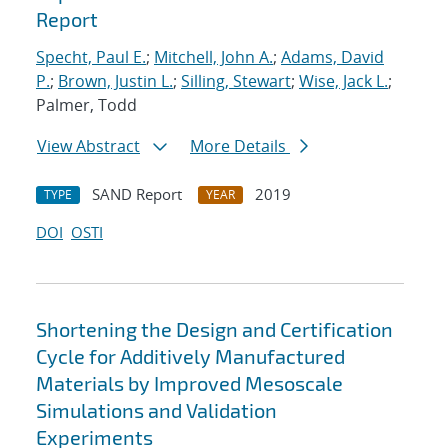
Report
Specht, Paul E.
;
Mitchell, John A.
;
Adams, David
P.
;
Brown, Justin L.
;
Silling, Stewart
;
Wise, Jack L.
;
Palmer, Todd
View Abstract
More Details
SAND Report
2019
TYPE
YEAR
DOI
OSTI
Shortening the Design and Certification
Cycle for Additively Manufactured
Materials by Improved Mesoscale
Simulations and Validation
Experiments