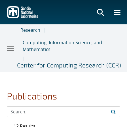
Skip
to
main
content
Research
Computing, Information Science, and
Mathematics
Center for Computing Research (CCR)
Publications
12 Results