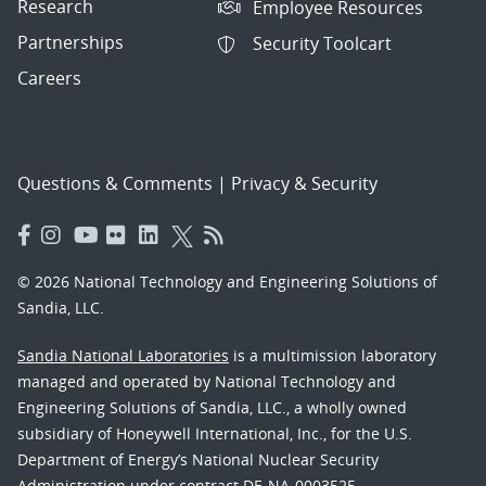
Research
Employee Resources
Partnerships
Security Toolcart
Careers
Questions & Comments
|
Privacy & Security
© 2026 National Technology and Engineering Solutions of
Sandia, LLC.
Sandia National Laboratories
is a multimission laboratory
managed and operated by National Technology and
Engineering Solutions of Sandia, LLC., a wholly owned
subsidiary of Honeywell International, Inc., for the U.S.
Department of Energy’s National Nuclear Security
Administration under contract DE-NA-0003525.