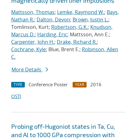
magnetically driven liner implosions
Mattsson, Thomas
;
Lemke, Raymond W.
;
Bays,
Nathan R.
;
Dalton, Devon
;
Brown, Justin L.
;
Tomlinson, Kurt;
Robertson, G.K.
;
Knudson,
Marcus D.
;
Harding, Eric
; Mattsson, Ann E.;
Carpenter, John H.
;
Drake, Richard R.
;
Cochrane, Kyle
; Blue, Brent E.;
Robinson, Allen
C.
More Details
Conference Poster
2016
TYPE
YEAR
OSTI
Probing off-Hugoniot states in Ta, Cu,
and Al to 1000 GPa compression with