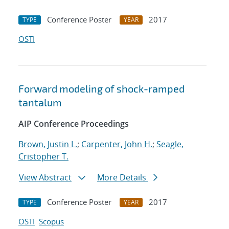
Conference Poster
2017
TYPE
YEAR
OSTI
Forward modeling of shock-ramped
tantalum
AIP Conference Proceedings
Brown, Justin L.
;
Carpenter, John H.
;
Seagle,
Cristopher T.
View Abstract
More Details
Conference Poster
2017
TYPE
YEAR
OSTI
Scopus