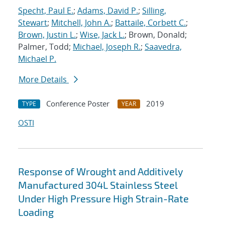
Specht, Paul E.
;
Adams, David P.
;
Silling,
Stewart
;
Mitchell, John A.
;
Battaile, Corbett C.
;
Brown, Justin L.
;
Wise, Jack L.
; Brown, Donald;
Palmer, Todd;
Michael, Joseph R.
;
Saavedra,
Michael P.
More Details
Conference Poster
2019
TYPE
YEAR
OSTI
Response of Wrought and Additively
Manufactured 304L Stainless Steel
Under High Pressure High Strain-Rate
Loading