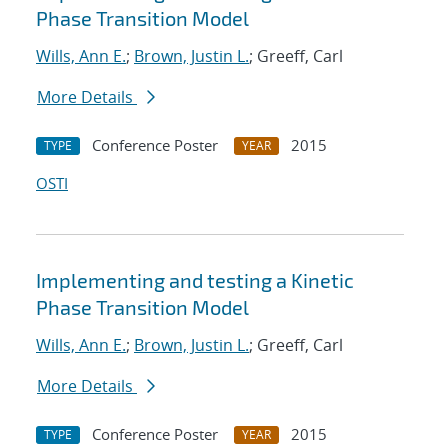
Phase Transition Model
Wills, Ann E.
;
Brown, Justin L.
; Greeff, Carl
More Details
Conference Poster
2015
TYPE
YEAR
OSTI
Implementing and testing a Kinetic
Phase Transition Model
Wills, Ann E.
;
Brown, Justin L.
; Greeff, Carl
More Details
Conference Poster
2015
TYPE
YEAR