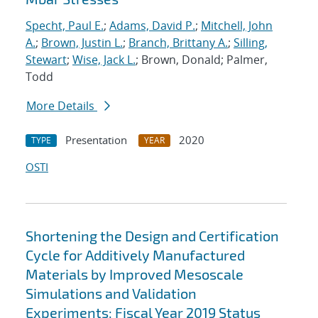
Specht, Paul E.
;
Adams, David P.
;
Mitchell, John
A.
;
Brown, Justin L.
;
Branch, Brittany A.
;
Silling,
Stewart
;
Wise, Jack L.
; Brown, Donald; Palmer,
Todd
More Details
Presentation
2020
TYPE
YEAR
OSTI
Shortening the Design and Certification
Cycle for Additively Manufactured
Materials by Improved Mesoscale
Simulations and Validation
Experiments: Fiscal Year 2019 Status