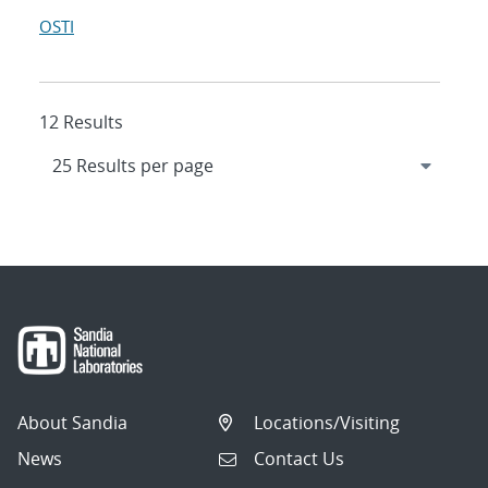
OSTI
12 Results
About Sandia
Locations/Visiting
News
Contact Us