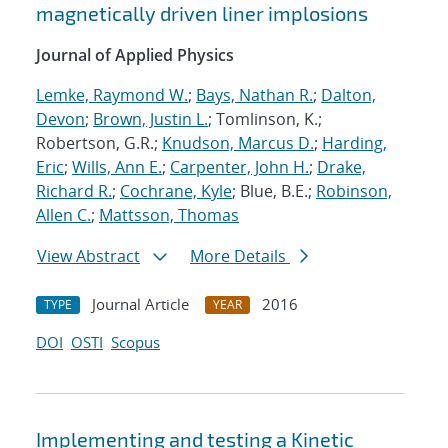
magnetically driven liner implosions
Journal of Applied Physics
Lemke, Raymond W.
;
Bays, Nathan R.
;
Dalton,
Devon
;
Brown, Justin L.
; Tomlinson, K.;
Robertson, G.R.;
Knudson, Marcus D.
;
Harding,
Eric
;
Wills, Ann E.
;
Carpenter, John H.
;
Drake,
Richard R.
;
Cochrane, Kyle
; Blue, B.E.;
Robinson,
Allen C.
;
Mattsson, Thomas
View Abstract
More Details
Journal Article
2016
TYPE
YEAR
DOI
OSTI
Scopus
Implementing and testing a Kinetic