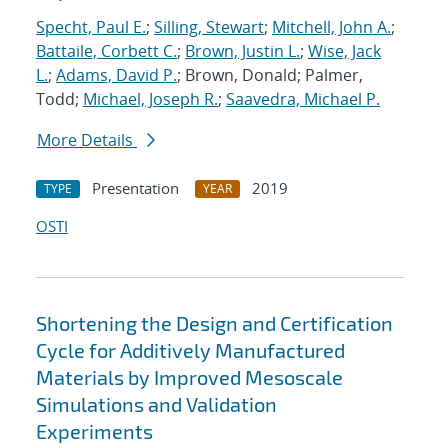
Specht, Paul E.
;
Silling, Stewart
;
Mitchell, John A.
;
Battaile, Corbett C.
;
Brown, Justin L.
;
Wise, Jack
L.
;
Adams, David P.
; Brown, Donald; Palmer,
Todd;
Michael, Joseph R.
;
Saavedra, Michael P.
More Details
Presentation
2019
TYPE
YEAR
OSTI
Shortening the Design and Certification
Cycle for Additively Manufactured
Materials by Improved Mesoscale
Simulations and Validation
Experiments