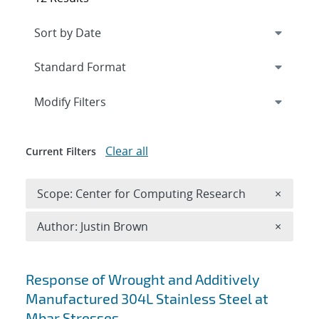
Expand
section
Modify Filters
Clear all
Current Filters
Remove 
Scope: Center for Computing Research
×
Remove A
Author: Justin Brown
×
Search results
Response of Wrought and Additively
Manufactured 304L Stainless Steel at
Mbar Stresses