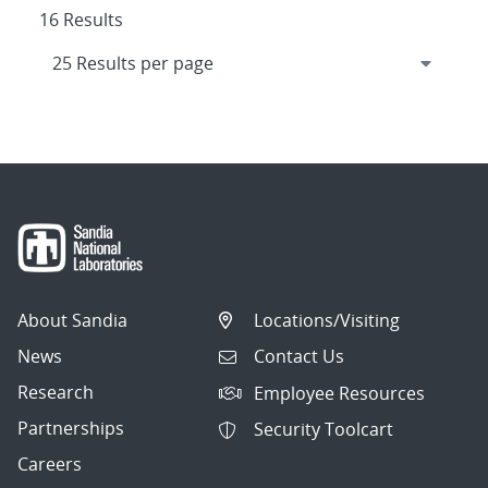
16 Results
About Sandia
Locations/Visiting
News
Contact Us
Research
Employee Resources
Partnerships
Security Toolcart
Careers