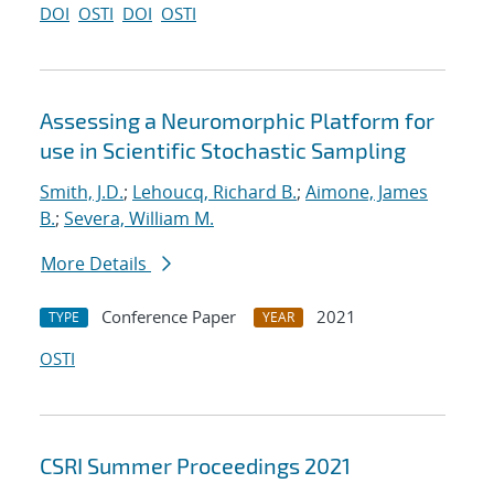
DOI
OSTI
DOI
OSTI
Assessing a Neuromorphic Platform for
use in Scientific Stochastic Sampling
Smith, J.D.
;
Lehoucq, Richard B.
;
Aimone, James
B.
;
Severa, William M.
More Details
Conference Paper
2021
TYPE
YEAR
OSTI
CSRI Summer Proceedings 2021