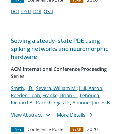
Conference Poster
2020
TYPE
YEAR
DOI
OSTI
DOI
OSTI
Solving a steady-state PDE using
spiking networks and neuromorphic
hardware
ACM International Conference Proceeding
Series
Smith, J.D.
;
Severa, William M.
;
Hill, Aaron
;
Reeder, Leah
;
Franke, Brian C.
;
Lehoucq,
Richard B.
;
Parekh, Ojas D.
;
Aimone, James B.
View Abstract
More Details
Conference Poster
2020
TYPE
YEAR