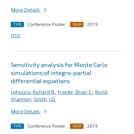
More Details
Conference Poster
2019
TYPE
YEAR
OSTI
Sensitivity analysis for Monte Carlo
simulations of integro-partial
differential equations
Lehoucq, Richard B.
;
Franke, Brian C.
;
Bond,
Shannon
;
Smith, J.D.
More Details
Conference Poster
2019
TYPE
YEAR