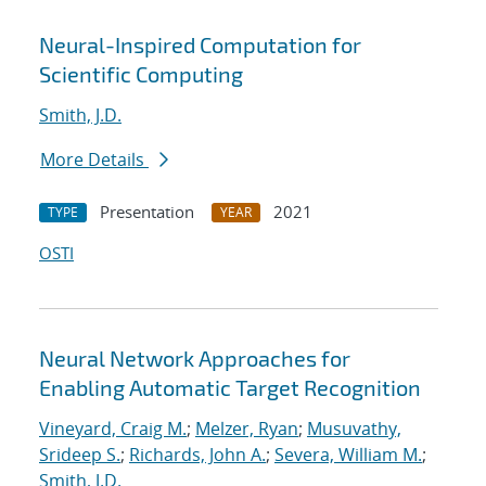
Neural-Inspired Computation for
Scientific Computing
Smith, J.D.
More Details
Presentation
2021
TYPE
YEAR
OSTI
Neural Network Approaches for
Enabling Automatic Target Recognition
Vineyard, Craig M.
;
Melzer, Ryan
;
Musuvathy,
Srideep S.
;
Richards, John A.
;
Severa, William M.
;
Smith, J.D.