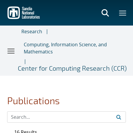
Skip
to
main
content
Research
Computing, Information Science, and
Mathematics
Center for Computing Research (CCR)
Publications
16 Results