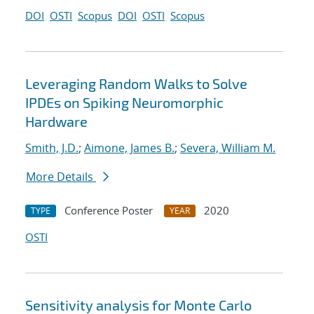
DOI
OSTI
Scopus
DOI
OSTI
Scopus
Leveraging Random Walks to Solve
IPDEs on Spiking Neuromorphic
Hardware
Smith, J.D.
;
Aimone, James B.
;
Severa, William M.
More Details
Conference Poster
2020
TYPE
YEAR
OSTI
Sensitivity analysis for Monte Carlo