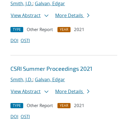
Smith, J.D.
;
Galvan, Edgar
View Abstract
More Details
Other Report
2021
TYPE
YEAR
DOI
OSTI
CSRI Summer Proceedings 2021
Smith, J.D.
;
Galvan, Edgar
View Abstract
More Details
Other Report
2021
TYPE
YEAR
DOI
OSTI