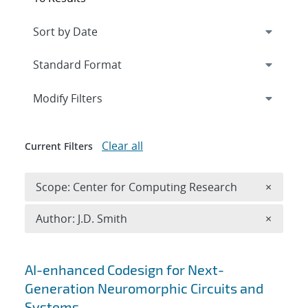
Expand
section
Modify Filters
Clear all
Current Filters
Remove 
Scope: Center for Computing Research
×
Remove A
Author: J.D. Smith
×
Search results
AI-enhanced Codesign for Next-
Generation Neuromorphic Circuits and
Systems