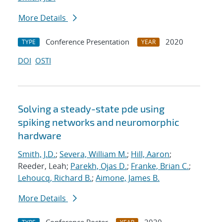
More Details
Conference Presentation
2020
TYPE
YEAR
DOI
OSTI
Solving a steady-state pde using
spiking networks and neuromorphic
hardware
Smith, J.D.
;
Severa, William M.
;
Hill, Aaron
;
Reeder, Leah;
Parekh, Ojas D.
;
Franke, Brian C.
;
Lehoucq, Richard B.
;
Aimone, James B.
More Details