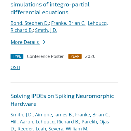
simulations of integro-partial
differential equations
Bond, Stephen D.
;
Franke, Brian C.
;
Lehoucq,
Richard B.
;
Smith, J.D.
More Details
Conference Poster
2020
TYPE
YEAR
OSTI
Solving IPDEs on Spiking Neuromorphic
Hardware
Smith, J.D.
;
Aimone, James B.
;
Franke, Brian C.
;
Hill, Aaron
;
Lehoucq, Richard B.
;
Parekh, Ojas
D.
;
Reeder, Leah
;
Severa, William M.