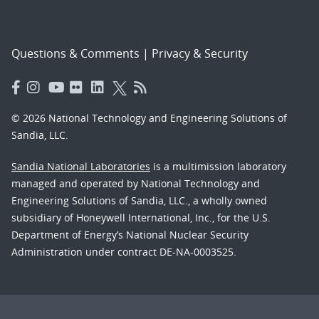
Questions & Comments
|
Privacy & Security
© 2026 National Technology and Engineering Solutions of
Sandia, LLC.
Sandia National Laboratories
is a multimission laboratory
managed and operated by National Technology and
Engineering Solutions of Sandia, LLC., a wholly owned
subsidiary of Honeywell International, Inc., for the U.S.
Department of Energy’s National Nuclear Security
Administration under contract DE-NA-0003525.