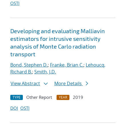
OSTI
Developing and evaluating Malliavin
estimators for intrusive sensitivity
analysis of Monte Carlo radiation
transport
Bond, Stephen D.
;
Franke, Brian C.
;
Lehoucq,
Richard B.
;
Smith, J.D.
View Abstract
More Details
Other Report
2019
TYPE
YEAR
DOI
OSTI