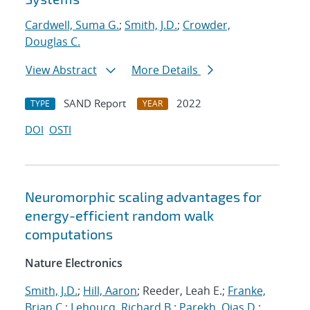
Cardwell, Suma G.
;
Smith, J.D.
;
Crowder,
Douglas C.
View Abstract
More Details
SAND Report
2022
TYPE
YEAR
DOI
OSTI
Neuromorphic scaling advantages for
energy-efficient random walk
computations
Nature Electronics
Smith, J.D.
;
Hill, Aaron
; Reeder, Leah E.;
Franke,
Brian C.
;
Lehoucq, Richard B.
;
Parekh, Ojas D.
;