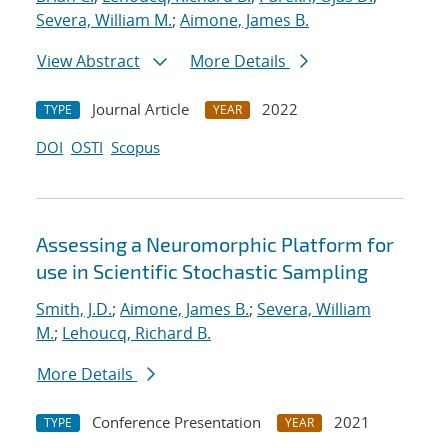
Severa, William M.
;
Aimone, James B.
View Abstract
More Details
Journal Article
2022
TYPE
YEAR
DOI
OSTI
Scopus
Assessing a Neuromorphic Platform for
use in Scientific Stochastic Sampling
Smith, J.D.
;
Aimone, James B.
;
Severa, William
M.
;
Lehoucq, Richard B.
More Details
Conference Presentation
2021
TYPE
YEAR