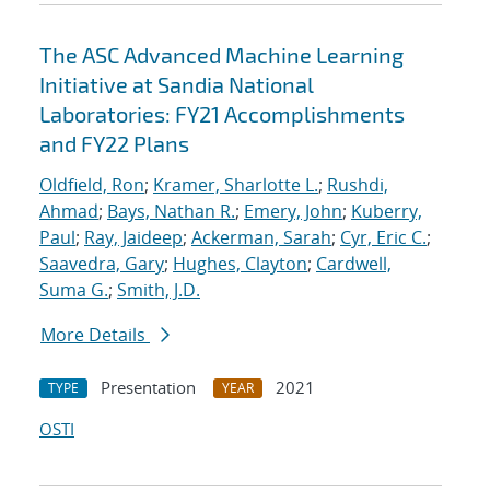
The ASC Advanced Machine Learning
Initiative at Sandia National
Laboratories: FY21 Accomplishments
and FY22 Plans
Oldfield, Ron
;
Kramer, Sharlotte L.
;
Rushdi,
Ahmad
;
Bays, Nathan R.
;
Emery, John
;
Kuberry,
Paul
;
Ray, Jaideep
;
Ackerman, Sarah
;
Cyr, Eric C.
;
Saavedra, Gary
;
Hughes, Clayton
;
Cardwell,
Suma G.
;
Smith, J.D.
More Details
Presentation
2021
TYPE
YEAR
OSTI