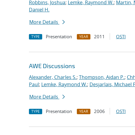
Robbins, Joshua
;
Lemke, Raymond W.
;
Martin,
Daniel H.
More Details
Presentation
2011
OSTI
TYPE
YEAR
AWE Discussions
Alexander, Charles S.
;
Thompson, Aidan P.
;
Chh
Paul
;
Lemke, Raymond W.
;
Desjarlais, Michael P
More Details
Presentation
2006
OSTI
TYPE
YEAR