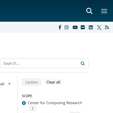
Refine search results
Back to top of search results
search using selected filters
search filters
Update
Clear all
SCOPE
Center for Computing Research
2