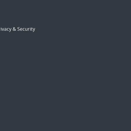
ivacy & Security