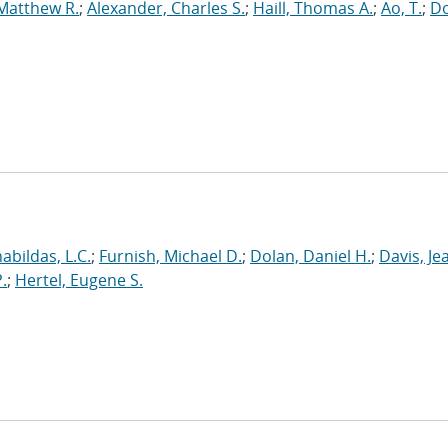
 Matthew R.
;
Alexander, Charles S.
;
Haill, Thomas A.
;
Ao, T.
;
Do
abildas, L.C.
;
Furnish, Michael D.
;
Dolan, Daniel H.
;
Davis, Je
.
;
Hertel, Eugene S.