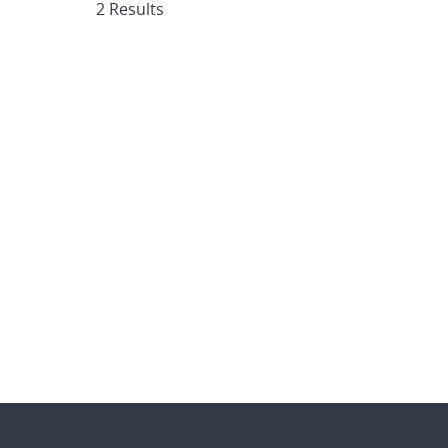
2 Results