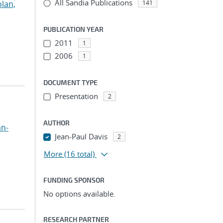
All Sandia Publications
lan,
141
PUBLICATION YEAR
2011
1
2006
1
DOCUMENT TYPE
Presentation
2
AUTHOR
an-
Jean-Paul Davis
2
More
(16 total)
FUNDING SPONSOR
No options available.
RESEARCH PARTNER