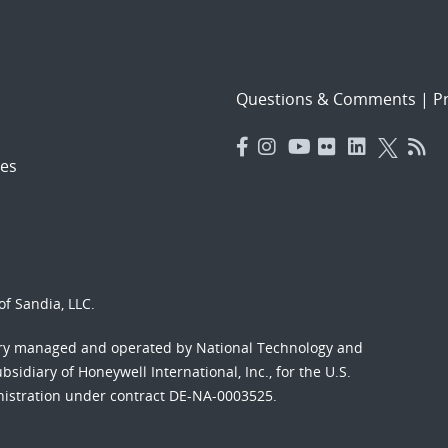
Questions & Comments
|
Pr
es
f Sandia, LLC.
ory managed and operated by National Technology and
sidiary of Honeywell International, Inc., for the U.S.
nistration under contract DE-NA-0003525.