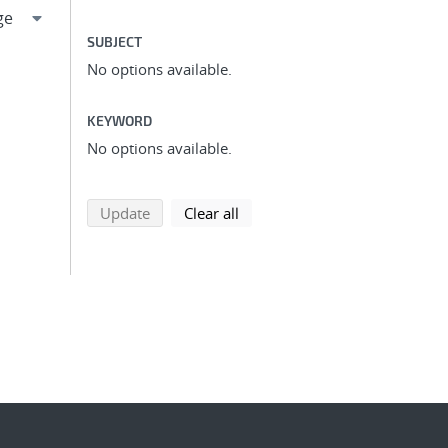
SUBJECT
No options available.
KEYWORD
No options available.
search using selected filters
search filters
Update
Clear all