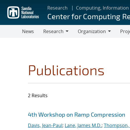
Skip
Research
Computing, Information
to
Center for Computing R
main
content
News
Research
Organization
Proj
Research
Organization
Publications
2 Results
Search results
Jump to search filters
4th Workshop on Ramp Compression
Davis, Jean-Paul
;
Lane, James M.D.
;
Thompson, 