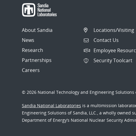
About Sandia
Locations/Visiting
News
Contact Us
Research
Employee Resourc
Partnerships
Security Toolcart
Careers
© 2026 National Technology and Engineering Solutions o
Sandia National Laboratories
is a multimission laborat
Engineering Solutions of Sandia, LLC., a wholly owned sub
Department of Energy’s National Nuclear Security Admi