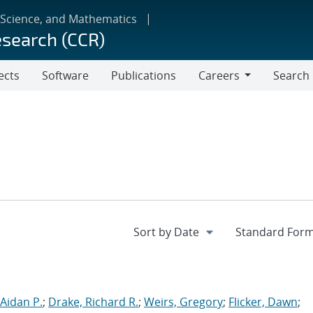
 Science, and Mathematics
esearch (CCR)
ects
Software
Publications
Careers
Search
Careers
Aidan P.
;
Drake, Richard R.
;
Weirs, Gregory
;
Flicker, Dawn
;