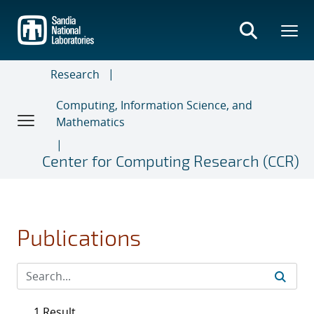
Skip
to
main
content
Research
Computing, Information Science, and
Mathematics
Center for Computing Research (CCR)
Publications
1 Result