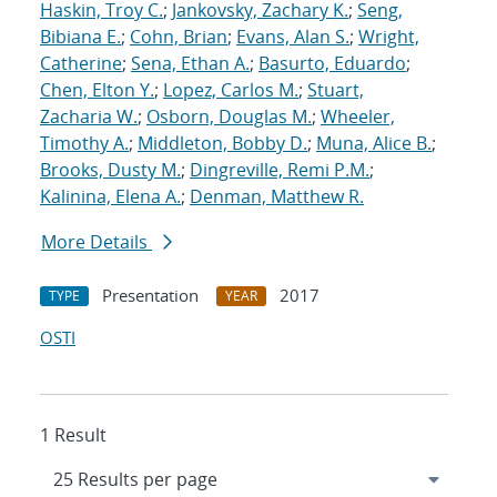
Haskin, Troy C.
;
Jankovsky, Zachary K.
;
Seng,
Bibiana E.
;
Cohn, Brian
;
Evans, Alan S.
;
Wright,
Catherine
;
Sena, Ethan A.
;
Basurto, Eduardo
;
Chen, Elton Y.
;
Lopez, Carlos M.
;
Stuart,
Zacharia W.
;
Osborn, Douglas M.
;
Wheeler,
Timothy A.
;
Middleton, Bobby D.
;
Muna, Alice B.
;
Brooks, Dusty M.
;
Dingreville, Remi P.M.
;
Kalinina, Elena A.
;
Denman, Matthew R.
More Details
Presentation
2017
TYPE
YEAR
OSTI
1 Result