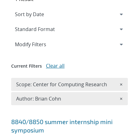
Expand
section
Modify Filters
Clear all
Current Filters
Remove 
Scope: Center for Computing Research
×
Remove A
Author: Brian Cohn
×
Search results
8840/8850 summer internship mini
symposium