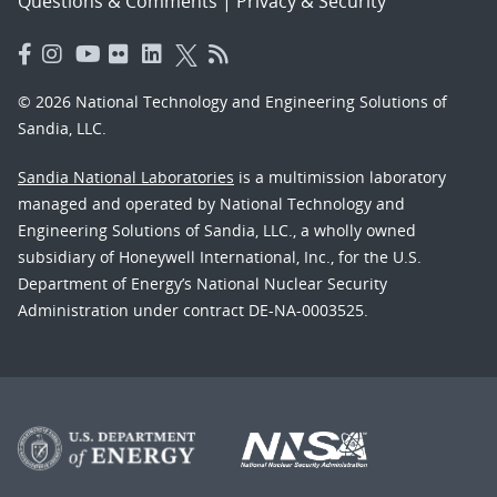
Questions & Comments
|
Privacy & Security
© 2026 National Technology and Engineering Solutions of
Sandia, LLC.
Sandia National Laboratories
is a multimission laboratory
managed and operated by National Technology and
Engineering Solutions of Sandia, LLC., a wholly owned
subsidiary of Honeywell International, Inc., for the U.S.
Department of Energy’s National Nuclear Security
Administration under contract DE-NA-0003525.