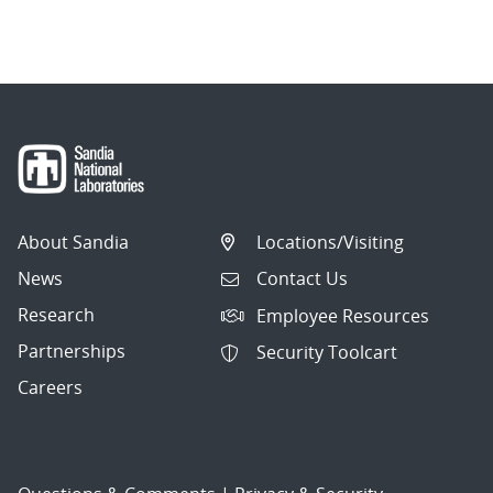
About Sandia
Locations/Visiting
News
Contact Us
Research
Employee Resources
Partnerships
Security Toolcart
Careers