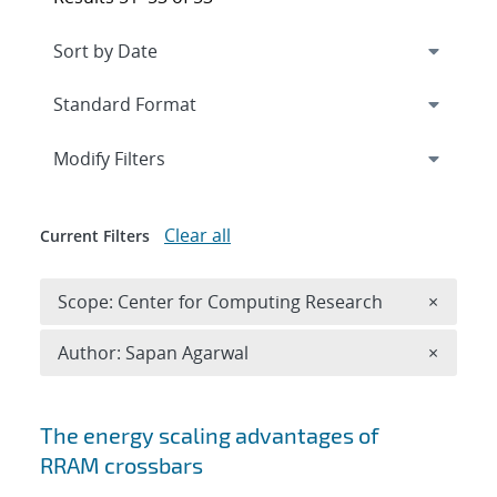
Expand
section
Modify Filters
Clear all
Current Filters
Remove 
Scope: Center for Computing Research
×
Remove A
Author: Sapan Agarwal
×
Search results
The energy scaling advantages of
RRAM crossbars