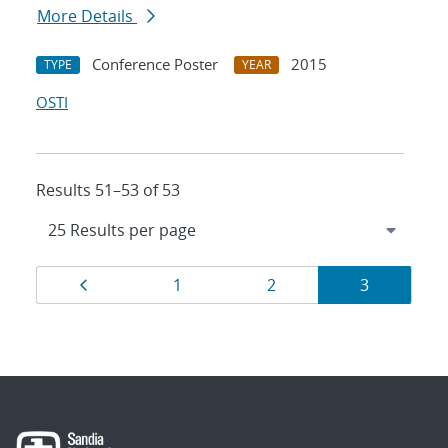
More Details
Conference Poster
2015
TYPE
YEAR
OSTI
Results 51–53 of 53
Results
Page
Page
Page
Page
1
2
3
navigation