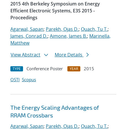
2015 4th Berkeley Symposium on Energy
Efficient Electronic Systems, E3S 2015 -
Proceedings
Agarwal, Sapan
;
Parekh, Ojas D.
;
Quach, Tu T.
;
James, Conrad D.
;
Aimone, James B.
;
Marinella,
Matthew
View Abstract
More Details
Conference Poster
2015
TYPE
YEAR
OSTI
Scopus
The Energy Scaling Advantages of
RRAM Crossbars
Agarwal, Sapan
;
Parekh, Ojas D.
;
Quach, Tu T.
;