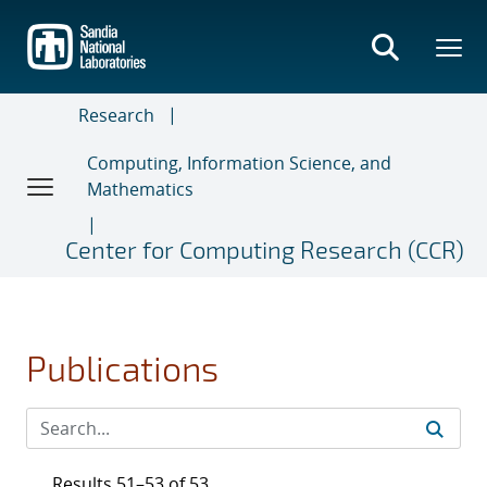
Skip
to
main
content
Research
Computing, Information Science, and
Mathematics
Center for Computing Research (CCR)
Publications
Results 51–53 of 53