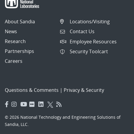
About Sandia
Locations/Visiting
News
Contact Us
Research
Employee Resources
Partnerships
Security Toolcart
Careers
Questions & Comments
|
Privacy & Security
© 2026 National Technology and Engineering Solutions of
Sandia, LLC.