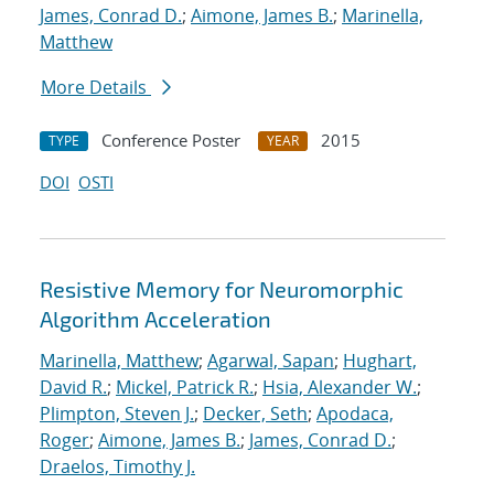
James, Conrad D.
;
Aimone, James B.
;
Marinella,
Matthew
More Details
Conference Poster
2015
TYPE
YEAR
DOI
OSTI
Resistive Memory for Neuromorphic
Algorithm Acceleration
Marinella, Matthew
;
Agarwal, Sapan
;
Hughart,
David R.
;
Mickel, Patrick R.
;
Hsia, Alexander W.
;
Plimpton, Steven J.
;
Decker, Seth
;
Apodaca,
Roger
;
Aimone, James B.
;
James, Conrad D.
;
Draelos, Timothy J.