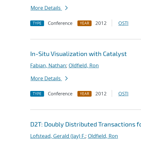
More Details
Conference
2012
OSTI
TYPE
YEAR
In-Situ Visualization with Catalyst
Fabian, Nathan
;
Oldfield, Ron
More Details
Conference
2012
OSTI
TYPE
YEAR
D2T: Doubly Distributed Transactions 
Lofstead, Gerald (Jay) F.
;
Oldfield, Ron