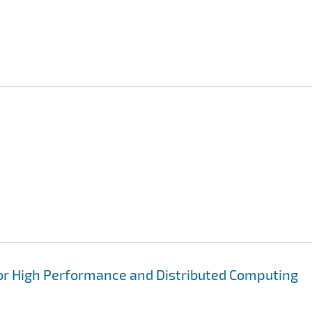
for High Performance and Distributed Computing