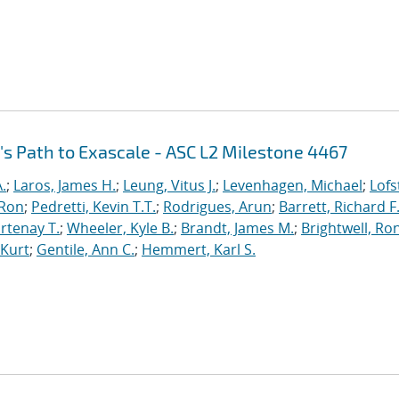
's Path to Exascale - ASC L2 Milestone 4467
.
;
Laros, James H.
;
Leung, Vitus J.
;
Levenhagen, Michael
;
Lofs
 Ron
;
Pedretti, Kevin T.T.
;
Rodrigues, Arun
;
Barrett, Richard F
rtenay T.
;
Wheeler, Kyle B.
;
Brandt, James M.
;
Brightwell, Ro
 Kurt
;
Gentile, Ann C.
;
Hemmert, Karl S.