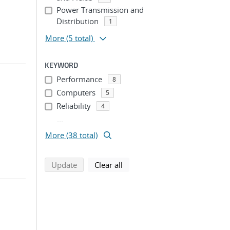
Power Transmission and
Distribution
1
More
(5 total)
KEYWORD
Performance
8
Computers
5
Reliability
4
...
More (38 total)
search using selected filters
search filters
Update
Clear all