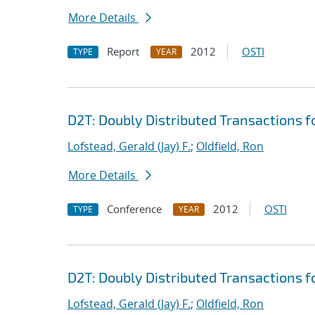
More Details
Report
2012
OSTI
TYPE
YEAR
D2T: Doubly Distributed Transactions 
Lofstead, Gerald (Jay) F.
;
Oldfield, Ron
More Details
Conference
2012
OSTI
TYPE
YEAR
D2T: Doubly Distributed Transactions 
Lofstead, Gerald (Jay) F.
;
Oldfield, Ron