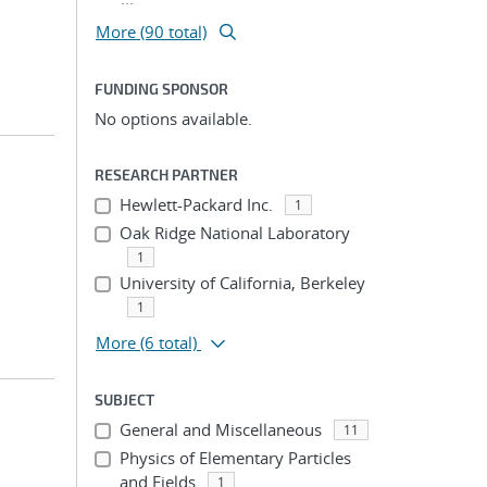
More (90 total)
FUNDING SPONSOR
No options available.
RESEARCH PARTNER
Hewlett-Packard Inc.
1
Oak Ridge National Laboratory
1
University of California, Berkeley
1
More
(6 total)
SUBJECT
General and Miscellaneous
11
Physics of Elementary Particles
and Fields
1