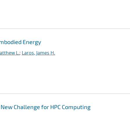
Embodied Energy
atthew L.
;
Laros, James H.
A New Challenge for HPC Computing