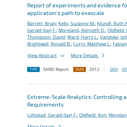
Report of experiments and evidence fo
application's path to exascale
Barrett, Brian
;
Kelly, Suzanne M.
;
Klundt, Ruth A
Gerald (Jay) F.
;
Moreland, Kenneth D.
;
Oldfield,
Thompson, David
;
Ward, Harry L.
;
Vandyke, Joh
Brightwell, Ronald B.
;
Curry, Matthew L.
;
Fabian
View Abstract
More Details
SAND Report
2012
DOI
OS
TYPE
YEAR
Extreme-Scale Analytics: Controlling a
Requirements
Lofstead, Gerald (Jay) F.
;
Oldfield, Ron
;
Morelan
More Details