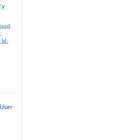
cy
tead,
.
;
 M.
;
 User