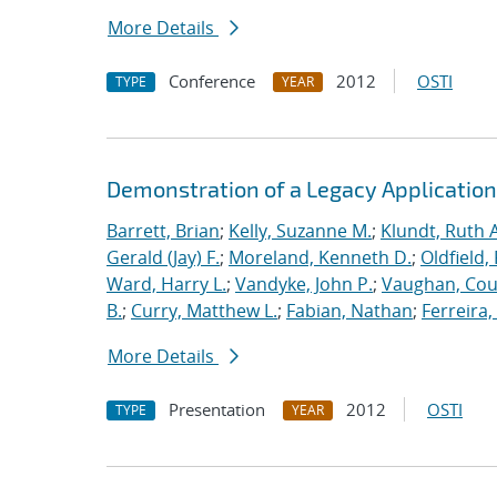
More Details
Conference
2012
OSTI
TYPE
YEAR
Demonstration of a Legacy Application
Barrett, Brian
;
Kelly, Suzanne M.
;
Klundt, Ruth A
Gerald (Jay) F.
;
Moreland, Kenneth D.
;
Oldfield,
Ward, Harry L.
;
Vandyke, John P.
;
Vaughan, Cou
B.
;
Curry, Matthew L.
;
Fabian, Nathan
;
Ferreira,
More Details
Presentation
2012
OSTI
TYPE
YEAR