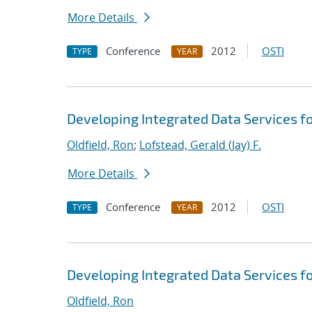
More Details
Conference
2012
OSTI
TYPE
YEAR
Developing Integrated Data Services f
Oldfield, Ron
;
Lofstead, Gerald (Jay) F.
More Details
Conference
2012
OSTI
TYPE
YEAR
Developing Integrated Data Services f
Oldfield, Ron