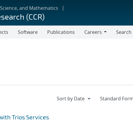
 Science, and Mathematics
esearch (CCR)
ects
Software
Publications
Careers
Search
Careers
ith Trios Services