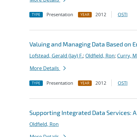
Presentation
2012
OSTI
TYPE
YEAR
Valuing and Managing Data Based on 
Lofstead, Gerald (Jay) F.
;
Oldfield, Ron
;
Curry, M
More Details
Presentation
2012
OSTI
TYPE
YEAR
Supporting Integrated Data Services: 
Oldfield, Ron
More Details