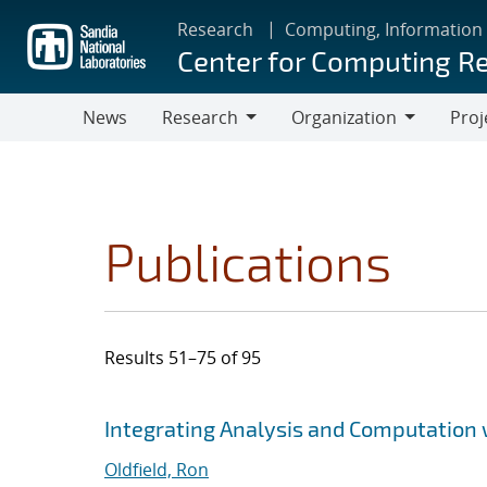
Skip
Research
Computing, Information
to
Center for Computing R
main
content
News
Research
Organization
Proj
Research
Organization
Publications
Results 51–75 of 95
Search results
Jump to search filters
Integrating Analysis and Computation w
Oldfield, Ron