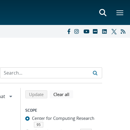
Refine search results
Back to top of search results
search using selected filters
search filters
Update
Clear all
SCOPE
Center for Computing Research
95