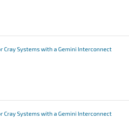
or Cray Systems with a Gemini Interconnect
or Cray Systems with a Gemini Interconnect