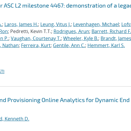
r ASC L2 milestone 4467: demonstration of a lega
.
;
Laros, James H.
;
Leung, Vitus J.
;
Levenhagen, Michael
;
Lofs
 Ron
; Pedretti, Kevin T.T.;
Rodrigues, Arun
;
Barrett, Richard F
n P.
;
Vaughan, Courtenay T.
;
Wheeler, Kyle B.
;
Brandt, James
, Nathan
;
Ferreira, Kurt
;
Gentile, Ann C.
;
Hemmert, Karl S.
TI
nd Provisioning Online Analytics for Dynamic End
d, Kenneth D.