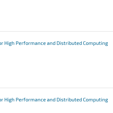
for High Performance and Distributed Computing
for High Performance and Distributed Computing