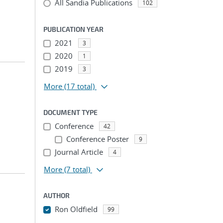
All Sandia Publications
102
PUBLICATION YEAR
2021
3
2020
1
2019
3
More
(17 total)
DOCUMENT TYPE
Conference
42
Conference Poster
9
Journal Article
4
More
(7 total)
AUTHOR
Ron Oldfield
99
...