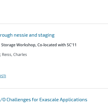
through nessie and staging
a Storage Workshop, Co-located with SC'11
 Reiss, Charles
OSTI
 I/O Challenges for Exascale Applications