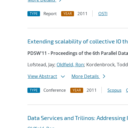
Report
2011
OSTI
TYPE
YEAR
Extending scalability of collective IO 
PDSW'11 - Proceedings of the 6th Parallel Dat
Lofstead, Jay;
Oldfield, Ron
; Kordenbrock, Todd;
View Abstract
More Details
Conference
2011
Scopus
TYPE
YEAR
Data Services and Trilinos: Addressing