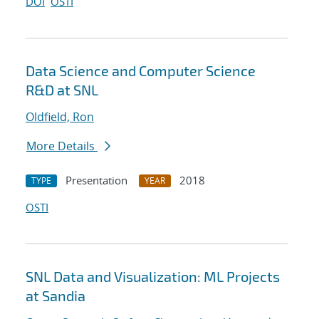
DOI
OSTI
Data Science and Computer Science
R&D at SNL
Oldfield, Ron
More Details
Presentation
2018
TYPE
YEAR
OSTI
SNL Data and Visualization: ML Projects
at Sandia