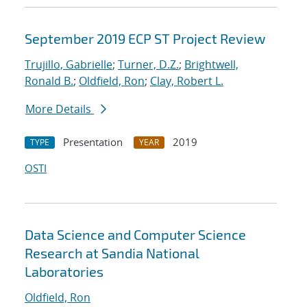
September 2019 ECP ST Project Review
Trujillo, Gabrielle
;
Turner, D.Z.
;
Brightwell,
Ronald B.
;
Oldfield, Ron
;
Clay, Robert L.
More Details
Presentation
2019
TYPE
YEAR
OSTI
Data Science and Computer Science
Research at Sandia National
Laboratories
Oldfield, Ron