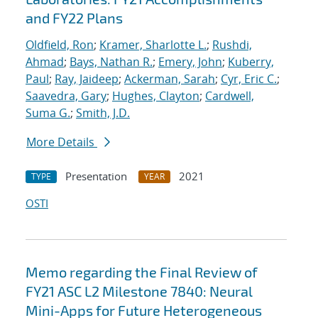
and FY22 Plans
Oldfield, Ron
;
Kramer, Sharlotte L.
;
Rushdi,
Ahmad
;
Bays, Nathan R.
;
Emery, John
;
Kuberry,
Paul
;
Ray, Jaideep
;
Ackerman, Sarah
;
Cyr, Eric C.
;
Saavedra, Gary
;
Hughes, Clayton
;
Cardwell,
Suma G.
;
Smith, J.D.
More Details
Presentation
2021
TYPE
YEAR
OSTI
Memo regarding the Final Review of
FY21 ASC L2 Milestone 7840: Neural
Mini-Apps for Future Heterogeneous