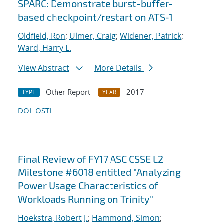
SPARC: Demonstrate burst-buffer-
based checkpoint/restart on ATS-1
Oldfield, Ron
;
Ulmer, Craig
;
Widener, Patrick
;
Ward, Harry L.
View Abstract
More Details
Other Report
2017
TYPE
YEAR
DOI
OSTI
Final Review of FY17 ASC CSSE L2
Milestone #6018 entitled "Analyzing
Power Usage Characteristics of
Workloads Running on Trinity"
Hoekstra, Robert J.
;
Hammond, Simon
;