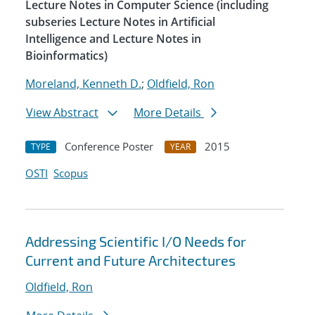
Lecture Notes in Computer Science (including
subseries Lecture Notes in Artificial
Intelligence and Lecture Notes in
Bioinformatics)
Moreland, Kenneth D.
;
Oldfield, Ron
View Abstract
More Details
Conference Poster
2015
TYPE
YEAR
OSTI
Scopus
Addressing Scientific I/O Needs for
Current and Future Architectures
Oldfield, Ron