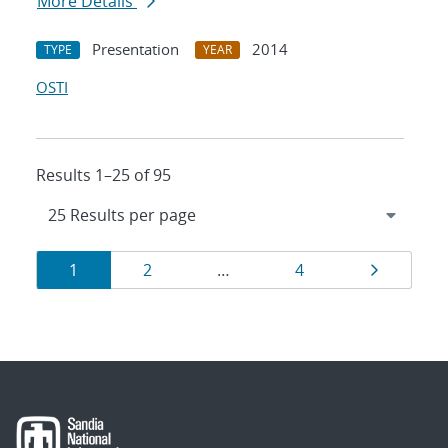
More Details
Presentation
2014
TYPE
YEAR
OSTI
Results 1–25 of 95
Results
Page
Page
Page
Page
1
2
…
4
navigation