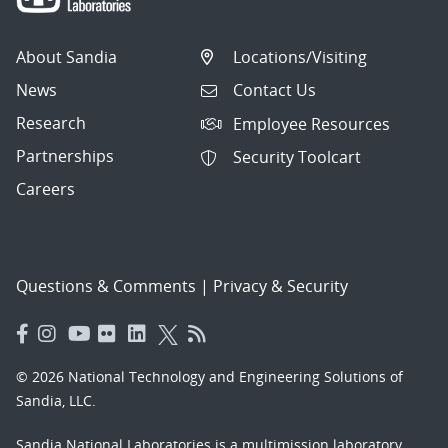
About Sandia
Locations/Visiting
News
Contact Us
Research
Employee Resources
Partnerships
Security Toolcart
Careers
Questions & Comments
|
Privacy & Security
© 2026 National Technology and Engineering Solutions of
Sandia, LLC.
Sandia National Laboratories
is a multimission laboratory