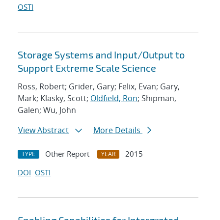
OSTI
Storage Systems and Input/Output to
Support Extreme Scale Science
Ross, Robert; Grider, Gary; Felix, Evan; Gary,
Mark; Klasky, Scott;
Oldfield, Ron
; Shipman,
Galen; Wu, John
View Abstract
More Details
Other Report
2015
TYPE
YEAR
DOI
OSTI