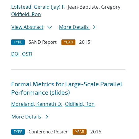
Lofstead, Gerald (Jay) F.
; Jean-Baptiste, Gregory;
Oldfield, Ron
View Abstract
More Details
SAND Report
2015
TYPE
YEAR
DOI
OSTI
Formal Metrics for Large-Scale Parallel
Performance (slides)
Moreland, Kenneth D.
;
Oldfield, Ron
More Details
Conference Poster
2015
TYPE
YEAR