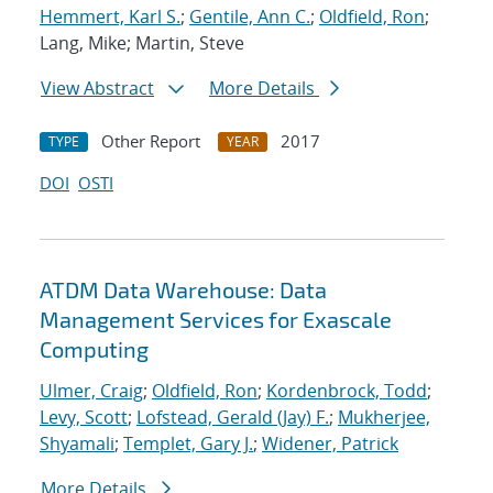
Hemmert, Karl S.
;
Gentile, Ann C.
;
Oldfield, Ron
;
Lang, Mike; Martin, Steve
View Abstract
More Details
Other Report
2017
TYPE
YEAR
DOI
OSTI
ATDM Data Warehouse: Data
Management Services for Exascale
Computing
Ulmer, Craig
;
Oldfield, Ron
;
Kordenbrock, Todd
;
Levy, Scott
;
Lofstead, Gerald (Jay) F.
;
Mukherjee,
Shyamali
;
Templet, Gary J.
;
Widener, Patrick
More Details