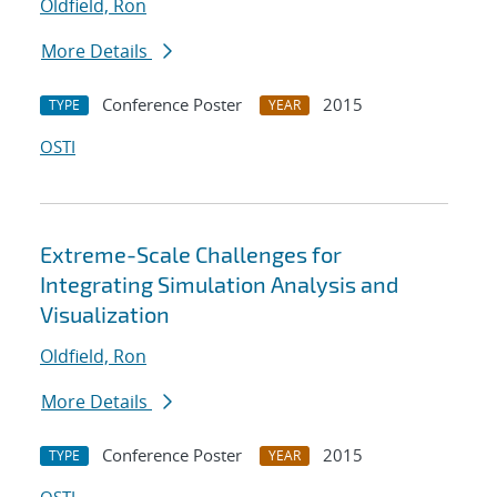
Oldfield, Ron
More Details
Conference Poster
2015
TYPE
YEAR
OSTI
Extreme-Scale Challenges for
Integrating Simulation Analysis and
Visualization
Oldfield, Ron
More Details
Conference Poster
2015
TYPE
YEAR