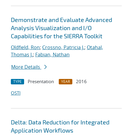
Demonstrate and Evaluate Advanced
Analysis Visualization and I/O
Capabilities for the SIERRA Toolkit
Oldfield, Ron
;
Crossno, Patricia J.
;
Otahal,
Thomas J.
;
Fabian, Nathan
More Details
Presentation
2016
TYPE
YEAR
OSTI
Delta: Data Reduction for Integrated
Application Workflows