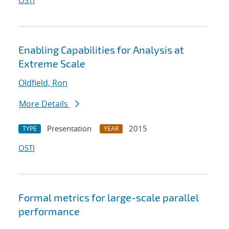
OSTI
Enabling Capabilities for Analysis at
Extreme Scale
Oldfield, Ron
More Details
Presentation
2015
TYPE
YEAR
OSTI
Formal metrics for large-scale parallel
performance