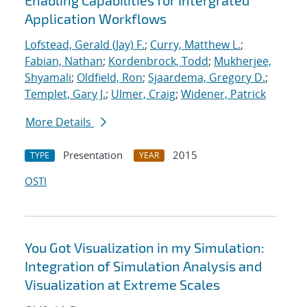
Enabling Capabilities for Intergrated
Application Workflows
Lofstead, Gerald (Jay) F.
;
Curry, Matthew L.
;
Fabian, Nathan
;
Kordenbrock, Todd
;
Mukherjee,
Shyamali
;
Oldfield, Ron
;
Sjaardema, Gregory D.
;
Templet, Gary J.
;
Ulmer, Craig
;
Widener, Patrick
More Details
Presentation
2015
TYPE
YEAR
OSTI
You Got Visualization in my Simulation:
Integration of Simulation Analysis and
Visualization at Extreme Scales