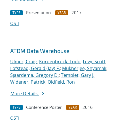
Presentation
2017
TYPE
YEAR
OSTI
ATDM Data Warehouse
Ulmer, Craig
;
Kordenbrock, Todd
;
Levy, Scott
;
Lofstead, Gerald (Jay) F.
;
Mukherjee, Shyamali
;
Sjaardema, Gregory D.
;
Templet, Gary J.
;
Widener, Patrick
;
Oldfield, Ron
More Details
Conference Poster
2016
TYPE
YEAR
OSTI