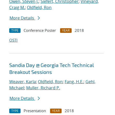
Owen, Steven J.
;
Siefert, Christopher
;
Vineyard,
Craig M.
;
Oldfield, Ron
More Details
Conference Poster
2018
TYPE
YEAR
OSTI
Sandia Day @ Georgia Tech Technical
Breakout Sessions
Weaver, Karla
;
Oldfield, Ron
;
Fang, H.E.
;
Gehl,
Michael
;
Muller, Richard P.
More Details
Presentation
2018
TYPE
YEAR