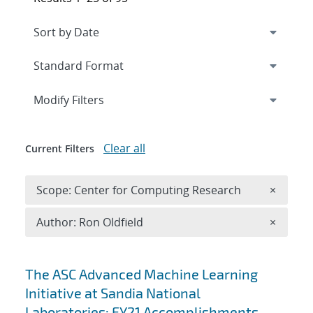
Expand
section
Modify Filters
Clear all
Current Filters
Remove 
Scope: Center for Computing Research
×
Remove A
Author: Ron Oldfield
×
Search results
The ASC Advanced Machine Learning
Initiative at Sandia National
Laboratories: FY21 Accomplishments