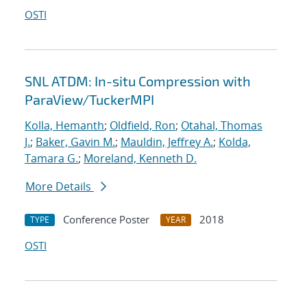
OSTI
SNL ATDM: In-situ Compression with
ParaView/TuckerMPI
Kolla, Hemanth
;
Oldfield, Ron
;
Otahal, Thomas
J.
;
Baker, Gavin M.
;
Mauldin, Jeffrey A.
;
Kolda,
Tamara G.
;
Moreland, Kenneth D.
More Details
Conference Poster
2018
TYPE
YEAR
OSTI