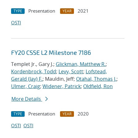
Presentation
2021
TYPE
YEAR
OSTI
FY20 CSSE L2 Milestone 7186
Templet Jr., Gary J.;
Glickman, Matthew R.
;
Kordenbrock, Todd
;
Levy, Scott
;
Lofstead,
Gerald (Jay) F.
; Mauldin, Jeff;
Otahal, Thomas J.
;
Ulmer, Craig
;
Widener, Patrick
;
Oldfield, Ron
More Details
Presentation
2020
TYPE
YEAR
OSTI
OSTI