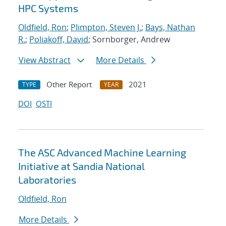
HPC Systems
Oldfield, Ron
;
Plimpton, Steven J.
;
Bays, Nathan
R.
;
Poliakoff, David
; Sornborger, Andrew
View Abstract
More Details
Other Report
2021
TYPE
YEAR
DOI
OSTI
The ASC Advanced Machine Learning
Initiative at Sandia National
Laboratories
Oldfield, Ron
More Details