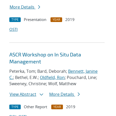
More Details
Presentation
2019
TYPE
YEAR
OSTI
ASCR Workshop on In Situ Data
Management
Peterka, Tom; Bard, Deborah;
Bennett, Janine
C.
; Bethel, E.W.;
Oldfield, Ron
; Pouchard, Line;
Sweeney, Christine; Wolf, Matthew
View Abstract
More Details
Other Report
2019
TYPE
YEAR