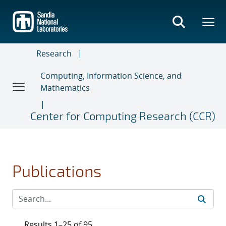
Skip
to
main
content
Research
Computing, Information Science, and
Mathematics
Center for Computing Research (CCR)
Publications
Results 1–25 of 95