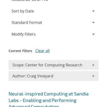
Expand
section
Modify Filters
Clear all
Current Filters
Remove 
Scope: Center for Computing Research
×
Remove A
Author: Craig Vineyard
×
Search results
Neural-inspired Computing at Sandia
Labs - Enabling and Performing
Advanced Computation