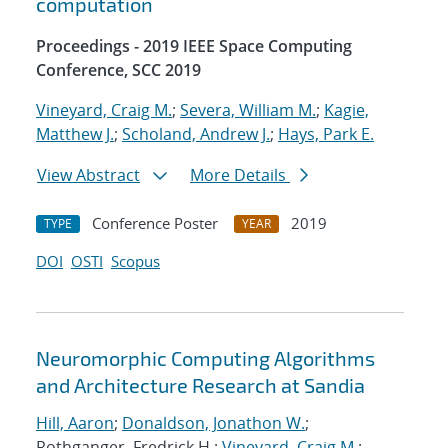
computation
Proceedings - 2019 IEEE Space Computing
Conference, SCC 2019
Vineyard, Craig M.
;
Severa, William M.
;
Kagie,
Matthew J.
;
Scholand, Andrew J.
;
Hays, Park E.
View Abstract
More Details
Conference Poster
2019
TYPE
YEAR
DOI
OSTI
Scopus
Neuromorphic Computing Algorithms
and Architecture Research at Sandia
Hill, Aaron
;
Donaldson, Jonathon W.
;
Rothganger, Fredrick H.;
Vineyard, Craig M.
;