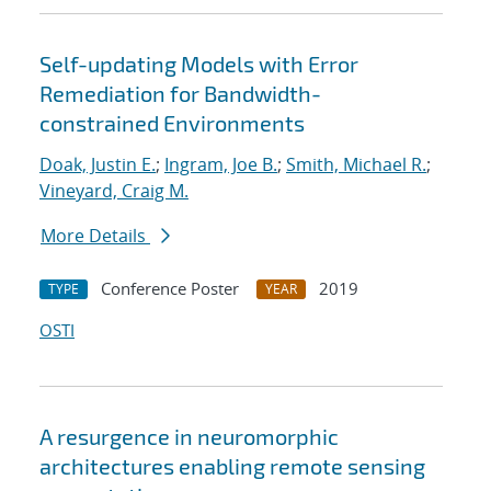
Self-updating Models with Error
Remediation for Bandwidth-
constrained Environments
Doak, Justin E.
;
Ingram, Joe B.
;
Smith, Michael R.
;
Vineyard, Craig M.
More Details
Conference Poster
2019
TYPE
YEAR
OSTI
A resurgence in neuromorphic
architectures enabling remote sensing