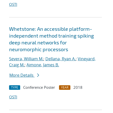
OSTI
Whetstone: An accessible platform-
independent method training spiking
deep neural networks for
neuromorphic processors
Severa, William M.
;
Dellana, Ryan A.
;
Vineyard,
Craig M.
;
Aimone, James B.
More Details
Conference Poster
2018
TYPE
YEAR
OSTI