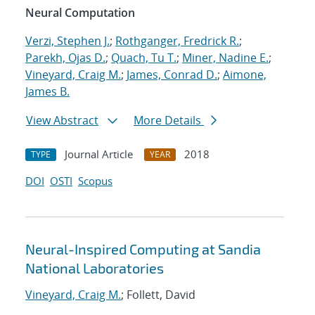
Neural Computation
Verzi, Stephen J.
;
Rothganger, Fredrick R.
;
Parekh, Ojas D.
;
Quach, Tu T.
;
Miner, Nadine E.
;
Vineyard, Craig M.
;
James, Conrad D.
;
Aimone,
James B.
View Abstract
More Details
Journal Article
2018
TYPE
YEAR
DOI
OSTI
Scopus
Neural-Inspired Computing at Sandia
National Laboratories
Vineyard, Craig M.
; Follett, David