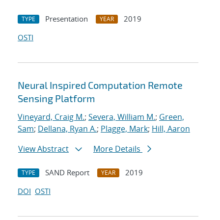
Presentation
2019
TYPE
YEAR
OSTI
Neural Inspired Computation Remote
Sensing Platform
Vineyard, Craig M.
;
Severa, William M.
;
Green,
Sam
;
Dellana, Ryan A.
;
Plagge, Mark
;
Hill, Aaron
View Abstract
More Details
SAND Report
2019
TYPE
YEAR
DOI
OSTI