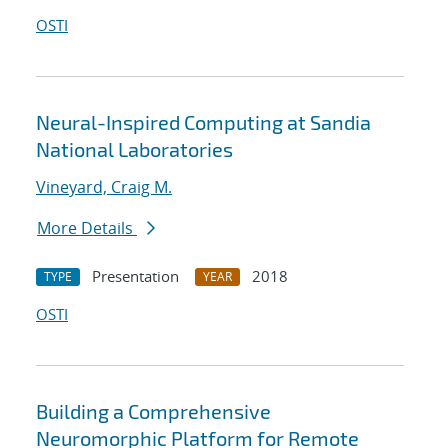
OSTI
Neural-Inspired Computing at Sandia
National Laboratories
Vineyard, Craig M.
More Details
Presentation
2018
TYPE
YEAR
OSTI
Building a Comprehensive
Neuromorphic Platform for Remote