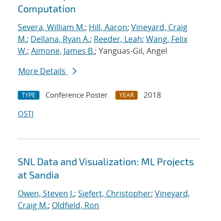
Computation
Severa, William M.
;
Hill, Aaron
;
Vineyard, Craig
M.
;
Dellana, Ryan A.
;
Reeder, Leah
;
Wang, Felix
W.
;
Aimone, James B.
; Yanguas-Gil, Angel
More Details
Conference Poster
2018
TYPE
YEAR
OSTI
SNL Data and Visualization: ML Projects
at Sandia
Owen, Steven J.
;
Siefert, Christopher
;
Vineyard,
Craig M.
;
Oldfield, Ron