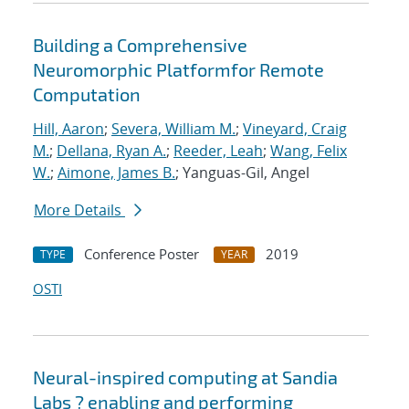
Building a Comprehensive
Neuromorphic Platformfor Remote
Computation
Hill, Aaron
;
Severa, William M.
;
Vineyard, Craig
M.
;
Dellana, Ryan A.
;
Reeder, Leah
;
Wang, Felix
W.
;
Aimone, James B.
; Yanguas-Gil, Angel
More Details
Conference Poster
2019
TYPE
YEAR
OSTI
Neural-inspired computing at Sandia
Labs ? enabling and performing