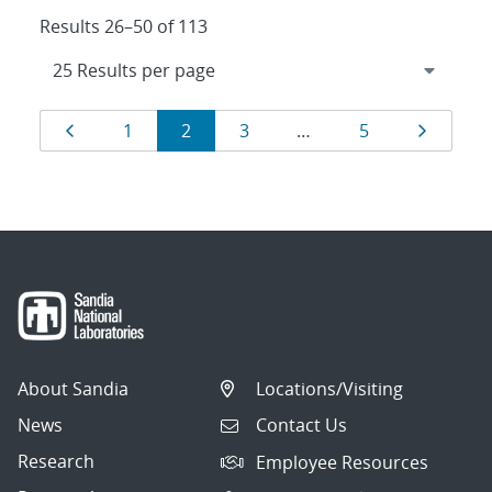
Results 26–50 of 113
Results
Page
Page
Page
Page
Page
Page
1
2
3
…
5
navigation
About Sandia
Locations/Visiting
News
Contact Us
Research
Employee Resources