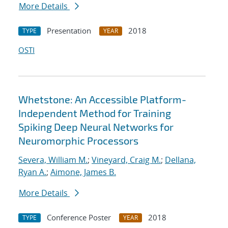
More Details
Presentation
2018
TYPE
YEAR
OSTI
Whetstone: An Accessible Platform-
Independent Method for Training
Spiking Deep Neural Networks for
Neuromorphic Processors
Severa, William M.
;
Vineyard, Craig M.
;
Dellana,
Ryan A.
;
Aimone, James B.
More Details
Conference Poster
2018
TYPE
YEAR