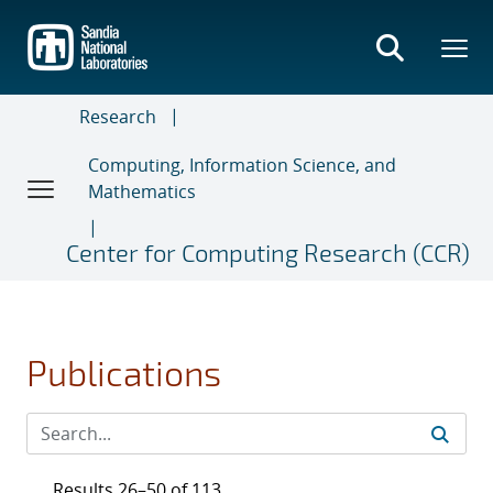
Skip
to
main
content
Research
Computing, Information Science, and
Mathematics
Center for Computing Research (CCR)
Publications
Results 26–50 of 113