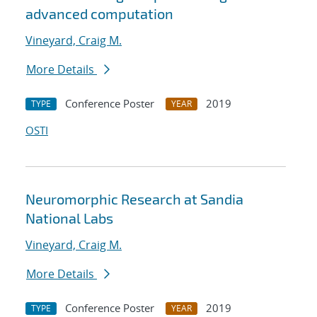
advanced computation
Vineyard, Craig M.
More Details
Conference Poster
2019
TYPE
YEAR
OSTI
Neuromorphic Research at Sandia
National Labs
Vineyard, Craig M.
More Details
Conference Poster
2019
TYPE
YEAR