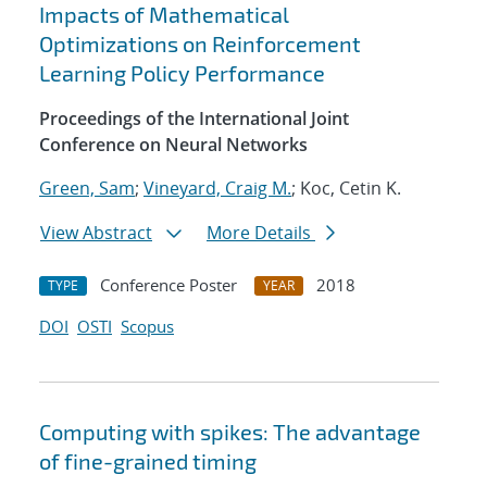
Impacts of Mathematical
Optimizations on Reinforcement
Learning Policy Performance
Proceedings of the International Joint
Conference on Neural Networks
Green, Sam
;
Vineyard, Craig M.
; Koc, Cetin K.
View Abstract
More Details
Conference Poster
2018
TYPE
YEAR
DOI
OSTI
Scopus
Computing with spikes: The advantage
of fine-grained timing