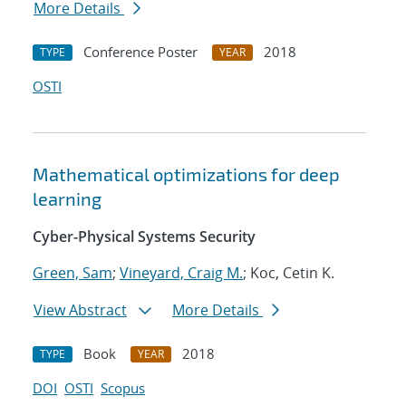
More Details
Conference Poster
2018
TYPE
YEAR
OSTI
Mathematical optimizations for deep
learning
Cyber-Physical Systems Security
Green, Sam
;
Vineyard, Craig M.
; Koc, Cetin K.
View Abstract
More Details
Book
2018
TYPE
YEAR
DOI
OSTI
Scopus