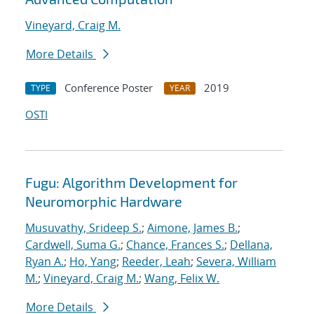
Vineyard, Craig M.
More Details
Conference Poster
2019
TYPE
YEAR
OSTI
Fugu: Algorithm Development for
Neuromorphic Hardware
Musuvathy, Srideep S.
;
Aimone, James B.
;
Cardwell, Suma G.
;
Chance, Frances S.
;
Dellana,
Ryan A.
;
Ho, Yang
;
Reeder, Leah
;
Severa, William
M.
;
Vineyard, Craig M.
;
Wang, Felix W.
More Details