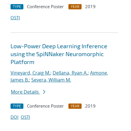
Conference Poster
2019
TYPE
YEAR
OSTI
Low-Power Deep Learning Inference
using the SpiNNaker Neuromorphic
Platform
Vineyard, Craig M.
;
Dellana, Ryan A.
;
Aimone,
James B.
;
Severa, William M.
More Details
Conference Poster
2019
TYPE
YEAR
DOI
OSTI