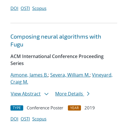
DOI
OSTI
Scopus
Composing neural algorithms with
Fugu
ACM International Conference Proceeding
Series
Aimone, James B.
;
Severa, William M.
;
Vineyard,
Craig M.
View Abstract
More Details
Conference Poster
2019
TYPE
YEAR
DOI
OSTI
Scopus