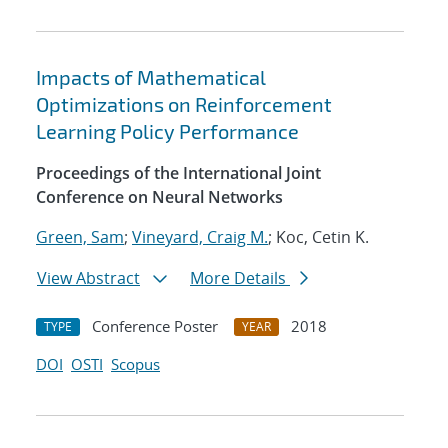
Impacts of Mathematical
Optimizations on Reinforcement
Learning Policy Performance
Proceedings of the International Joint
Conference on Neural Networks
Green, Sam
;
Vineyard, Craig M.
; Koc, Cetin K.
View Abstract
More Details
Conference Poster
2018
TYPE
YEAR
DOI
OSTI
Scopus