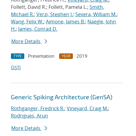
Follett, David R.; Follett, Pamela L.;
Smith,
Michael R.
;
Verzi, Stephen J.
;
Severa, William M.
;
Wang, Felix W.
;
Aimone, James B.
;
Naegle, John
H.
;
James, Conrad D.
More Details
Presentation
2019
TYPE
YEAR
OSTI
Generic Spiking Architecture (GenSA)
Rothganger, Fredrick R.
;
Vineyard, Craig M.
;
Rodrigues, Arun
More Details