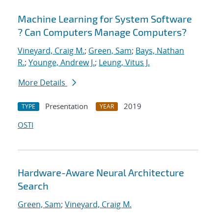
Machine Learning for System Software
? Can Computers Manage Computers?
Vineyard, Craig M.
;
Green, Sam
;
Bays, Nathan
R.
;
Younge, Andrew J.
;
Leung, Vitus J.
More Details
Presentation
2019
TYPE
YEAR
OSTI
Hardware-Aware Neural Architecture
Search
Green, Sam
;
Vineyard, Craig M.