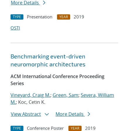
More Details
Presentation
2019
TYPE
YEAR
OSTI
Benchmarking event-driven
neuromorphic architectures
ACM International Conference Proceeding
Series
Vineyard, Craig M.
;
Green, Sam
;
Severa, William
M.
; Koc, Cetin K.
View Abstract
More Details
Conference Poster
2019
TYPE
YEAR