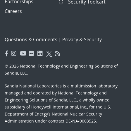
Partnerships
Security Toolcart
Careers
Questions & Comments
|
Privacy & Security
© 2026 National Technology and Engineering Solutions of
Sandia, LLC.
Sandia National Laboratories
is a multimission laboratory
managed and operated by National Technology and
Engineering Solutions of Sandia, LLC., a wholly owned
subsidiary of Honeywell International, Inc., for the U.S.
Department of Energy’s National Nuclear Security
Administration under contract DE-NA-0003525.