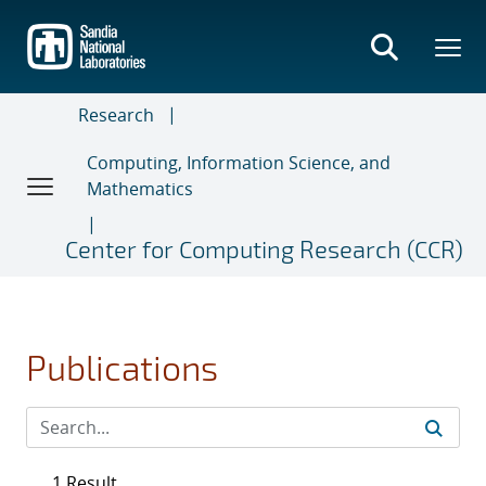
Skip
to
main
content
Research
Computing, Information Science, and
Mathematics
Center for Computing Research (CCR)
Publications
1 Result