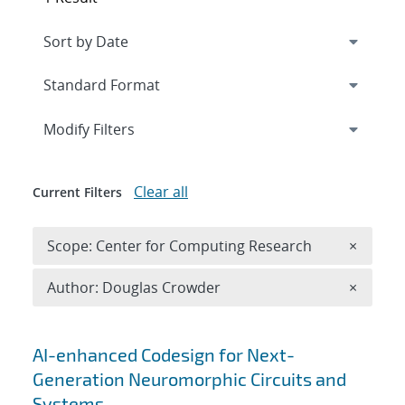
Expand
section
Modify Filters
Clear all
Current Filters
Remove 
Scope: Center for Computing Research
×
Remove A
Author: Douglas Crowder
×
Search results
AI-enhanced Codesign for Next-
Generation Neuromorphic Circuits and
Systems