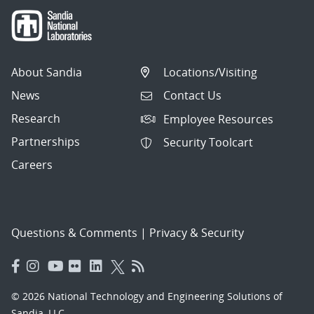
About Sandia
Locations/Visiting
News
Contact Us
Research
Employee Resources
Partnerships
Security Toolcart
Careers
Questions & Comments
|
Privacy & Security
© 2026 National Technology and Engineering Solutions of
Sandia, LLC.