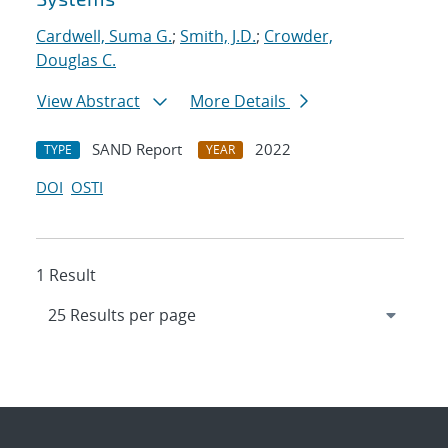
Cardwell, Suma G.
;
Smith, J.D.
;
Crowder,
Douglas C.
View Abstract
More Details
SAND Report
2022
TYPE
YEAR
DOI
OSTI
1 Result