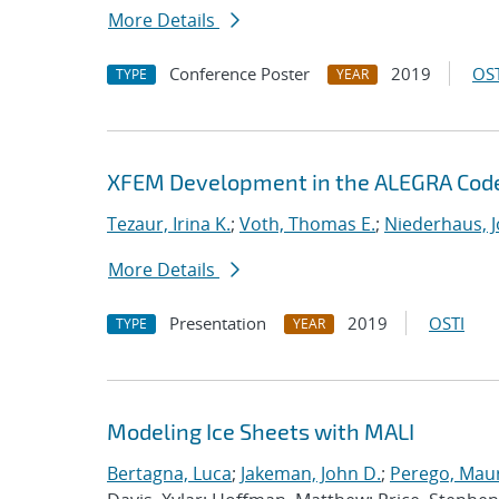
More Details
Conference Poster
2019
OST
TYPE
YEAR
XFEM Development in the ALEGRA Cod
Tezaur, Irina K.
;
Voth, Thomas E.
;
Niederhaus, J
More Details
Presentation
2019
OSTI
TYPE
YEAR
Modeling Ice Sheets with MALI
Bertagna, Luca
;
Jakeman, John D.
;
Perego, Mau