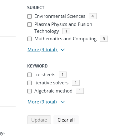
SUBJECT
Environmental Sciences
4
Plasma Physics and Fusion
Technology
1
Mathematics and Computing
5
More
(4 total)
KEYWORD
Ice sheets
1
Iterative solvers
1
Algebraic method
1
More
(9 total)
search using selected filters
search filters
Update
Clear all
ay-