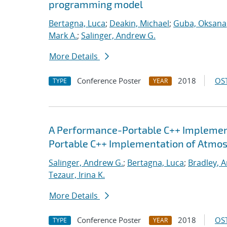
programming model
Bertagna, Luca
;
Deakin, Michael
;
Guba, Oksana
Mark A.
;
Salinger, Andrew G.
More Details
Conference Poster
2018
OST
TYPE
YEAR
A Performance-Portable C++ Implemen
Portable C++ Implementation of Atmo
Salinger, Andrew G.
;
Bertagna, Luca
;
Bradley, 
Tezaur, Irina K.
More Details
Conference Poster
2018
OST
TYPE
YEAR