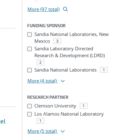
More (97 total)
FUNDING SPONSOR
Sandia National Laboratories, New
Mexico
3
Sandia Laboratory Directed
Research & Development (LDRD)
2
Sandia National Laboratories
1
More
(4 total)
RESEARCH PARTNER
Clemson University
1
Los Alamos National Laboratory
el
1
More
(5 total)