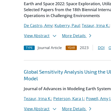
Earth and Space 2022: Space Exploration, Util
Selected Papers from the 18th Biennial Intern
Operations in Challenging Environments
De Castro, Amy
;
Kuberry, Paul
;
Tezaur, Irina K.
View Abstract
More Details
Journal Article
2023
DOI
O
TYPE
YEAR
Global Sensitivity Analysis Using the
Model
Journal of Advances in Modeling Earth System
Tezaur, Irina K.
;
Peterson, Kara J.
;
Powell, Amy J
View Abstract
More Details