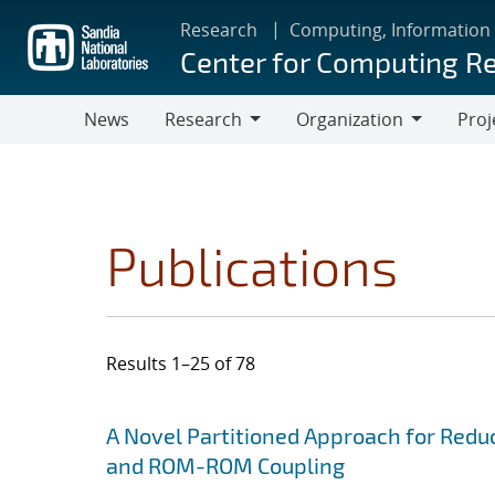
Skip
Research
Computing, Information
to
Center for Computing R
main
content
News
Research
Organization
Proj
Research
Organization
Publications
Results 1–25 of 78
Search results
Jump to search filters
A Novel Partitioned Approach for Red
and ROM-ROM Coupling