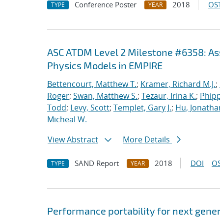
Conference Poster
2018
OST
TYPE
YEAR
ASC ATDM Level 2 Milestone #6358: As
Physics Models in EMPIRE
Bettencourt, Matthew T.
;
Kramer, Richard M.J.
;
Roger
;
Swan, Matthew S.
;
Tezaur, Irina K.
;
Phipp
Todd
;
Levy, Scott
;
Templet, Gary J.
;
Hu, Jonathan
Micheal W.
View Abstract
More Details
SAND Report
2018
DOI
OS
TYPE
YEAR
Performance portability for next gener