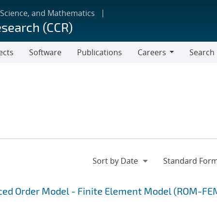
 Science, and Mathematics
esearch (CCR)
ects
Software
Publications
Careers
Search
Careers
uced Order Model - Finite Element Model (ROM-FE