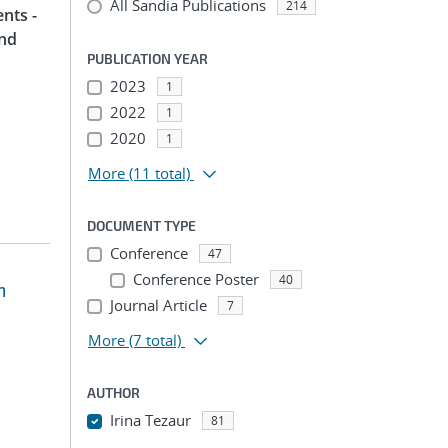
All Sandia Publications
214
nts -
and
PUBLICATION YEAR
2023
1
2022
1
2020
1
More
(11 total)
DOCUMENT TYPE
Conference
47
Conference Poster
40
m
Journal Article
7
More
(7 total)
AUTHOR
Irina Tezaur
81
...