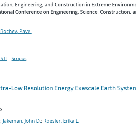
ization, Engineering, and Construction in Extreme Environme
ational Conference on Engineering, Science, Construction, 
;
Bochev, Pavel
STI
Scopus
 Ultra-Low Resolution Energy Exascale Earth Syste
s
.
;
Jakeman, John D.
;
Roesler, Erika L.