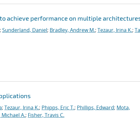
to achieve performance on multiple architecture
;
Sunderland, Daniel
;
Bradley, Andrew M.
;
Tezaur, Irina K.
;
Ta
pplications
a
;
Tezaur, Irina K.
;
Phipps, Eric T.
;
Phillips, Edward
;
Mota,
 Michael A.
;
Fisher, Travis C.