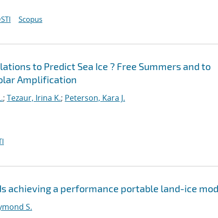
STI
Scopus
ations to Predict Sea Ice ? Free Summers and to
Polar Amplification
.
;
Tezaur, Irina K.
;
Peterson, Kara J.
I
s achieving a performance portable land-ice mod
ymond S.