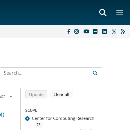
Refine search results
Back to top of search results
search using selected filters
search filters
Update
Clear all
SCOPE
M)
Center for Computing Research
78