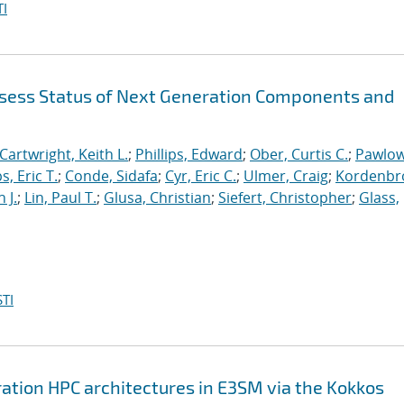
I
sess Status of Next Generation Components and
Cartwright, Keith L.
;
Phillips, Edward
;
Ober, Curtis C.
;
Pawlow
s, Eric T.
;
Conde, Sidafa
;
Cyr, Eric C.
;
Ulmer, Craig
;
Kordenbr
 J.
;
Lin, Paul T.
;
Glusa, Christian
;
Siefert, Christopher
;
Glass,
TI
ation HPC architectures in E3SM via the Kokkos