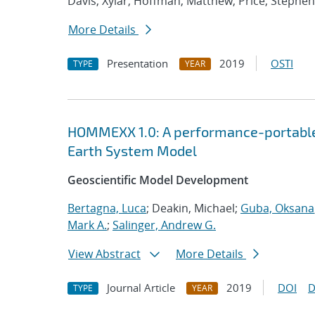
Davis, Xylar; Hoffman, Matthew; Price, Stephen
More Details
Presentation
2019
OSTI
TYPE
YEAR
HOMMEXX 1.0: A performance-portable 
Earth System Model
Geoscientific Model Development
Bertagna, Luca
; Deakin, Michael;
Guba, Oksana
Mark A.
;
Salinger, Andrew G.
View Abstract
More Details
Journal Article
2019
DOI
D
TYPE
YEAR