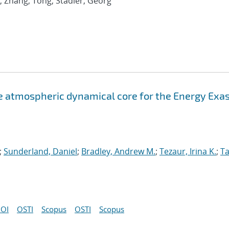
; Zhang, Tong; Stadler, Georg
atmospheric dynamical core for the Energy Exa
;
Sunderland, Daniel
;
Bradley, Andrew M.
;
Tezaur, Irina K.
;
Ta
OI
OSTI
Scopus
OSTI
Scopus