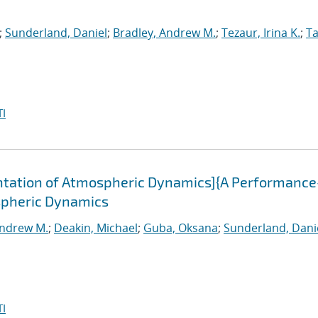
;
Sunderland, Daniel
;
Bradley, Andrew M.
;
Tezaur, Irina K.
;
Ta
I
tation of Atmospheric Dynamics]{A Performance
spheric Dynamics
Andrew M.
;
Deakin, Michael
;
Guba, Oksana
;
Sunderland, Dani
I