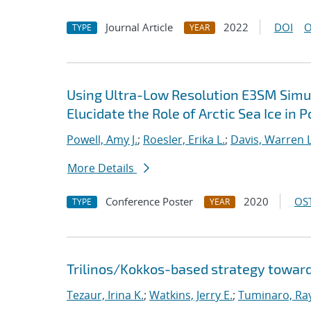
Journal Article
2022
DOI
O
TYPE
YEAR
Using Ultra-Low Resolution E3SM Simul
Elucidate the Role of Arctic Sea Ice in 
Powell, Amy J.
;
Roesler, Erika L.
;
Davis, Warren L
More Details
Conference Poster
2020
OST
TYPE
YEAR
Trilinos/Kokkos-based strategy toward
Tezaur, Irina K.
;
Watkins, Jerry E.
;
Tuminaro, Ra