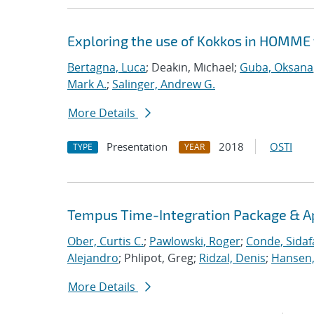
Exploring the use of Kokkos in HOMME 
Bertagna, Luca
; Deakin, Michael;
Guba, Oksana
Mark A.
;
Salinger, Andrew G.
More Details
Presentation
2018
OSTI
TYPE
YEAR
Tempus Time-Integration Package & A
Ober, Curtis C.
;
Pawlowski, Roger
;
Conde, Sidaf
Alejandro
; Phlipot, Greg;
Ridzal, Denis
;
Hansen,
More Details