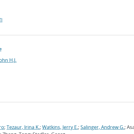
I
e
ohn H.J.
ro
;
Tezaur, Irina K.
;
Watkins, Jerry E.
;
Salinger, Andrew G.
; As