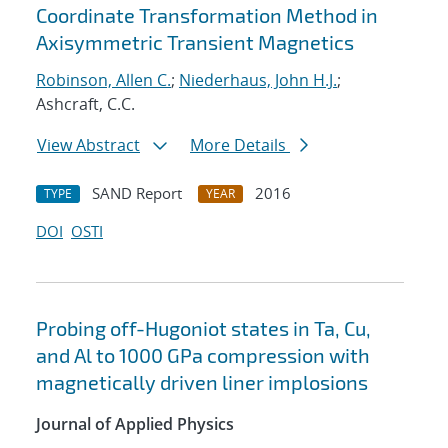
Coordinate Transformation Method in
Axisymmetric Transient Magnetics
Robinson, Allen C.
;
Niederhaus, John H.J.
;
Ashcraft, C.C.
View Abstract
More Details
SAND Report
2016
TYPE
YEAR
DOI
OSTI
Probing off-Hugoniot states in Ta, Cu,
and Al to 1000 GPa compression with
magnetically driven liner implosions
Journal of Applied Physics