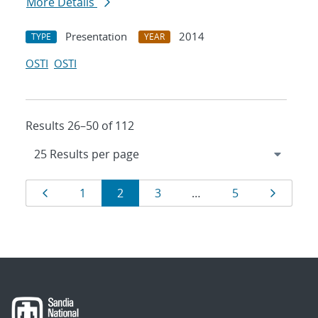
More Details
Presentation
2014
TYPE
YEAR
OSTI
OSTI
Results 26–50 of 112
Results
Page
Page
Page
Page
Page
Page
1
2
3
…
5
navigation