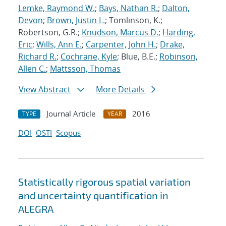
Lemke, Raymond W.
;
Bays, Nathan R.
;
Dalton,
Devon
;
Brown, Justin L.
; Tomlinson, K.;
Robertson, G.R.;
Knudson, Marcus D.
;
Harding,
Eric
;
Wills, Ann E.
;
Carpenter, John H.
;
Drake,
Richard R.
;
Cochrane, Kyle
; Blue, B.E.;
Robinson,
Allen C.
;
Mattsson, Thomas
View Abstract
More Details
Journal Article
2016
TYPE
YEAR
DOI
OSTI
Scopus
Statistically rigorous spatial variation
and uncertainty quantification in
ALEGRA