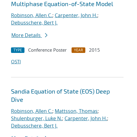
Multiphase Equation-of-State Model
Robinson, Allen C.
;
Carpenter, John H.
;
Debusschere, Bert J.
More Details
Conference Poster
2015
TYPE
YEAR
OSTI
Sandia Equation of State (EOS) Deep
Dive
Robinson, Allen C.
;
Mattsson, Thomas
;
Shulenburger, Luke N.
;
Carpenter, John H.
;
Debusschere, Bert J.