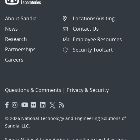
About Sandia
Locations/Visiting
News
Contact Us
Research
Employee Resources
Partnerships
Security Toolcart
Careers
Questions & Comments
|
Privacy & Security
© 2026 National Technology and Engineering Solutions of
Sandia, LLC.
Sandia National Laboratories
is a multimission laboratory