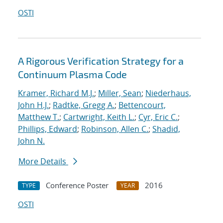
OSTI
A Rigorous Verification Strategy for a
Continuum Plasma Code
Kramer, Richard M.J.
;
Miller, Sean
;
Niederhaus,
John H.J.
;
Radtke, Gregg A.
;
Bettencourt,
Matthew T.
;
Cartwright, Keith L.
;
Cyr, Eric C.
;
Phillips, Edward
;
Robinson, Allen C.
;
Shadid,
John N.
More Details
Conference Poster
2016
TYPE
YEAR
OSTI