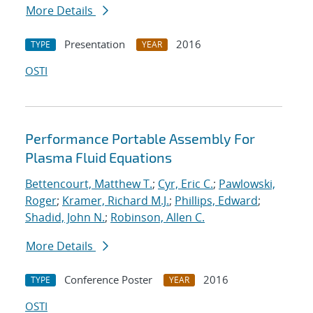
More Details
Presentation
2016
TYPE
YEAR
OSTI
Performance Portable Assembly For
Plasma Fluid Equations
Bettencourt, Matthew T.
;
Cyr, Eric C.
;
Pawlowski,
Roger
;
Kramer, Richard M.J.
;
Phillips, Edward
;
Shadid, John N.
;
Robinson, Allen C.
More Details
Conference Poster
2016
TYPE
YEAR
OSTI