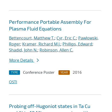
Performance Portable Assembly For
Plasma Fluid Equations
Bettencourt, Matthew T.
;
Cyr, Eric C.
;
Pawlowski,
Roger
;
Kramer, Richard M.J.
;
Phillips, Edward
;
Shadid, John N.
;
Robinson, Allen C.
More Details
Conference Poster
2016
TYPE
YEAR
OSTI
Probing off-Hugoniot states in Ta Cu