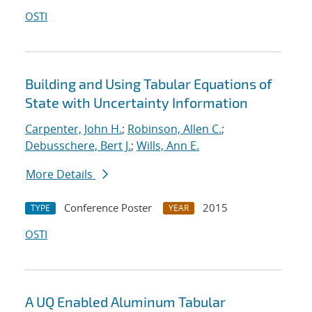
OSTI
Building and Using Tabular Equations of
State with Uncertainty Information
Carpenter, John H.
;
Robinson, Allen C.
;
Debusschere, Bert J.
;
Wills, Ann E.
More Details
Conference Poster
2015
TYPE
YEAR
OSTI
A UQ Enabled Aluminum Tabular