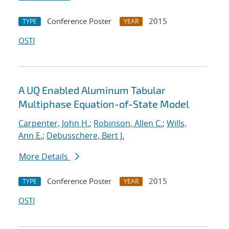
Conference Poster
2015
TYPE
YEAR
OSTI
A UQ Enabled Aluminum Tabular
Multiphase Equation-of-State Model
Carpenter, John H.
;
Robinson, Allen C.
;
Wills,
Ann E.
;
Debusschere, Bert J.
More Details
Conference Poster
2015
TYPE
YEAR
OSTI