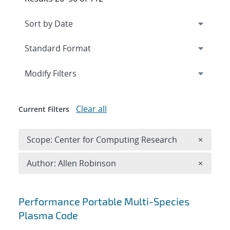
Expand
section
Modify Filters
Clear all
Current Filters
Remove 
Scope: Center for Computing Research
×
Remove A
Author: Allen Robinson
×
Search results
Performance Portable Multi-Species
Plasma Code