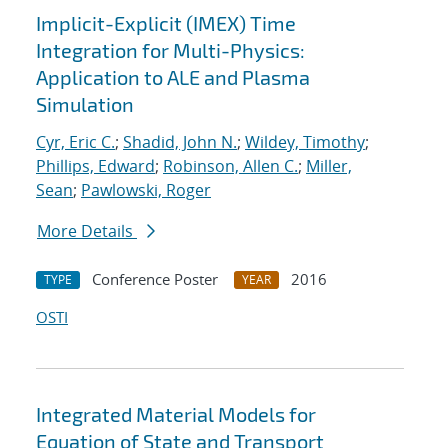
Implicit-Explicit (IMEX) Time
Integration for Multi-Physics:
Application to ALE and Plasma
Simulation
Cyr, Eric C.
;
Shadid, John N.
;
Wildey, Timothy
;
Phillips, Edward
;
Robinson, Allen C.
;
Miller,
Sean
;
Pawlowski, Roger
More Details
Conference Poster
2016
TYPE
YEAR
OSTI
Integrated Material Models for
Equation of State and Transport