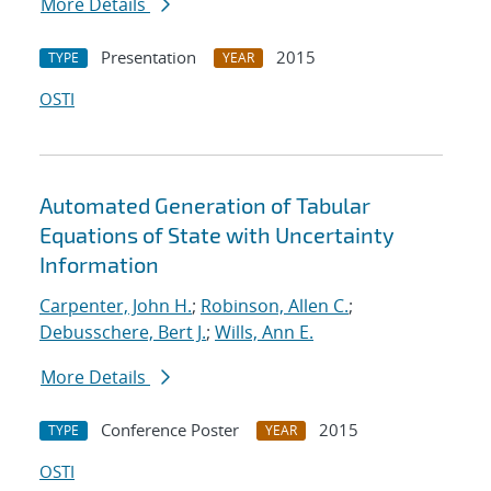
More Details
Presentation
2015
TYPE
YEAR
OSTI
Automated Generation of Tabular
Equations of State with Uncertainty
Information
Carpenter, John H.
;
Robinson, Allen C.
;
Debusschere, Bert J.
;
Wills, Ann E.
More Details
Conference Poster
2015
TYPE
YEAR
OSTI