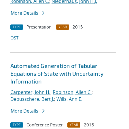
Robinson, Allen C.
;
Niederhaus, John H.J.
More Details
Presentation
2015
TYPE
YEAR
OSTI
Automated Generation of Tabular
Equations of State with Uncertainty
Information
Carpenter, John H.
;
Robinson, Allen C.
;
Debusschere, Bert J.
;
Wills, Ann E.
More Details
Conference Poster
2015
TYPE
YEAR