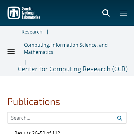
Skip
to
main
content
Research
Computing, Information Science, and
Mathematics
Center for Computing Research (CCR)
Publications
Results 26–50 of 112