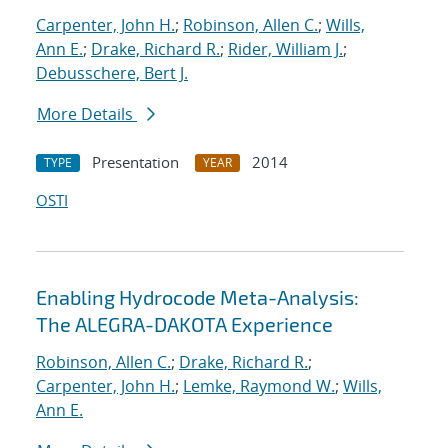
Carpenter, John H.
;
Robinson, Allen C.
;
Wills,
Ann E.
;
Drake, Richard R.
;
Rider, William J.
;
Debusschere, Bert J.
More Details
Presentation
2014
TYPE
YEAR
OSTI
Enabling Hydrocode Meta-Analysis:
The ALEGRA-DAKOTA Experience
Robinson, Allen C.
;
Drake, Richard R.
;
Carpenter, John H.
;
Lemke, Raymond W.
;
Wills,
Ann E.