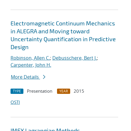
Electromagnetic Continuum Mechanics
in ALEGRA and Moving toward
Uncertainty Quantification in Predictive
Design
Robinson, Allen C.
;
Debusschere, Bert J.
;
Carpenter, John H.
More Details
Presentation
2015
TYPE
YEAR
OSTI
IMEX Lagrangian Methods