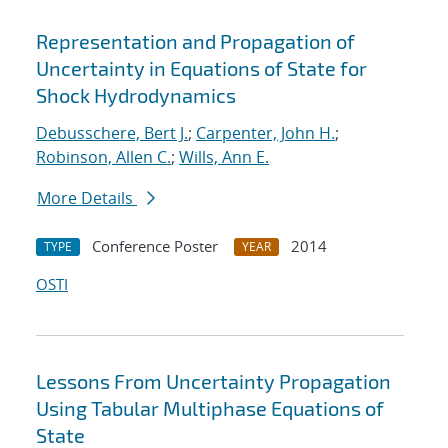
Representation and Propagation of
Uncertainty in Equations of State for
Shock Hydrodynamics
Debusschere, Bert J.
;
Carpenter, John H.
;
Robinson, Allen C.
;
Wills, Ann E.
More Details
Conference Poster
2014
TYPE
YEAR
OSTI
Lessons From Uncertainty Propagation
Using Tabular Multiphase Equations of
State