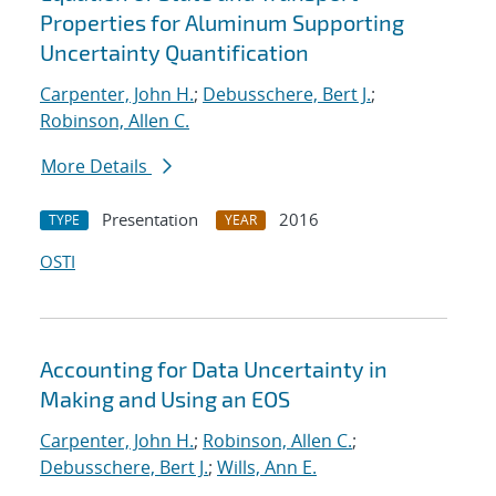
Properties for Aluminum Supporting
Uncertainty Quantification
Carpenter, John H.
;
Debusschere, Bert J.
;
Robinson, Allen C.
More Details
Presentation
2016
TYPE
YEAR
OSTI
Accounting for Data Uncertainty in
Making and Using an EOS
Carpenter, John H.
;
Robinson, Allen C.
;
Debusschere, Bert J.
;
Wills, Ann E.