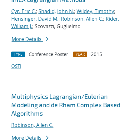
Cyr, Eric C.
;
Shadid, John N.
;
Wildey, Timothy
;
Hensinger, David M.
;
Robinson, Allen C.
;
Rider,
William J.
; Scovazzi, Guglielmo
More Details
Conference Poster
2015
TYPE
YEAR
OSTI
Multiphysics Lagrangian/Eulerian
Modeling and de Rham Complex Based
Algorithms
Robinson, Allen C.
More Details