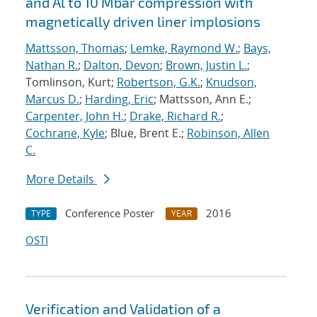
and Al to 10 Mbar compression with
magnetically driven liner implosions
Mattsson, Thomas
;
Lemke, Raymond W.
;
Bays,
Nathan R.
;
Dalton, Devon
;
Brown, Justin L.
;
Tomlinson, Kurt;
Robertson, G.K.
;
Knudson,
Marcus D.
;
Harding, Eric
; Mattsson, Ann E.;
Carpenter, John H.
;
Drake, Richard R.
;
Cochrane, Kyle
; Blue, Brent E.;
Robinson, Allen
C.
More Details
Conference Poster
2016
TYPE
YEAR
OSTI
Verification and Validation of a