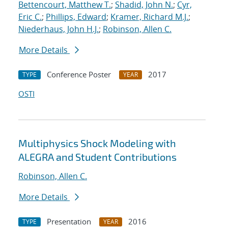
Bettencourt, Matthew T.
;
Shadid, John N.
;
Cyr,
Eric C.
;
Phillips, Edward
;
Kramer, Richard M.J.
;
Niederhaus, John H.J.
;
Robinson, Allen C.
More Details
Conference Poster
2017
TYPE
YEAR
OSTI
Multiphysics Shock Modeling with
ALEGRA and Student Contributions
Robinson, Allen C.
More Details
Presentation
2016
TYPE
YEAR