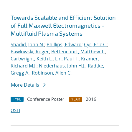
Towards Scalable and Efficient Solution
of Full Maxwell Electromagnetics -
Multifluid Plasma Systems
Shadid, John N.
;
Phillips, Edward
;
Cyr, Eric C.
;
Pawlowski, Roger
;
Bettencourt, Matthew T.
;
Cartwright, Keith L.
;
Lin, Paul T.
;
Kramer,
Richard M.J.
;
Niederhaus, John H.J.
;
Radtke,
Gregg A.
;
Robinson, Allen C.
More Details
Conference Poster
2016
TYPE
YEAR
OSTI