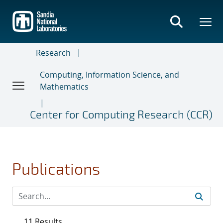
Skip
to
main
content
Research
Computing, Information Science, and
Mathematics
Center for Computing Research (CCR)
Publications
11 Results