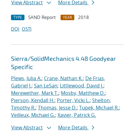
View Abstract
More Details
SAND Report
2018
TYPE
YEAR
DOI
OSTI
Sierra/SolidMechanics 4.48 Goodyear
Specific
Plews, Julia A.
;
Crane, Nathan K.
;
De Frias,
Gabriel J.
;
San LeSan
;
Littlewood, David J.
;
Merewether, Mark T.
;
Mosby, Matthew D.
;
Pierson, Kendall H.
;
Porter, Vicki L.
;
Shelton,
Timothy R.
;
Thomas, Jesse D.
;
Tupek, Michael R.
;
Veilleux, Michael G.
;
Xavier, Patrick G.
View Abstract
More Details