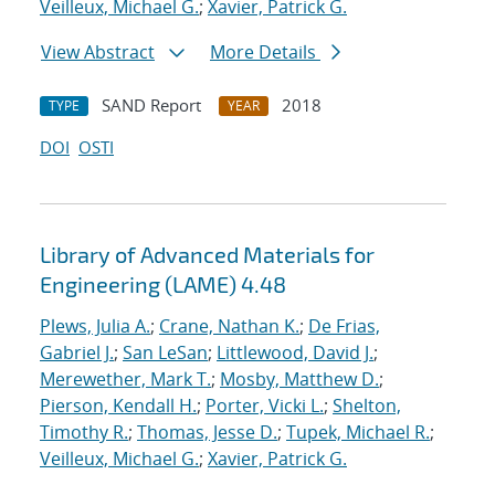
Veilleux, Michael G.
;
Xavier, Patrick G.
View Abstract
More Details
SAND Report
2018
TYPE
YEAR
DOI
OSTI
Library of Advanced Materials for
Engineering (LAME) 4.48
Plews, Julia A.
;
Crane, Nathan K.
;
De Frias,
Gabriel J.
;
San LeSan
;
Littlewood, David J.
;
Merewether, Mark T.
;
Mosby, Matthew D.
;
Pierson, Kendall H.
;
Porter, Vicki L.
;
Shelton,
Timothy R.
;
Thomas, Jesse D.
;
Tupek, Michael R.
;
Veilleux, Michael G.
;
Xavier, Patrick G.