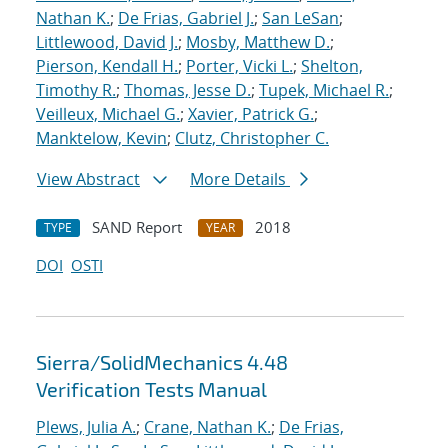
Nathan K.
;
De Frias, Gabriel J.
;
San LeSan
;
Littlewood, David J.
;
Mosby, Matthew D.
;
Pierson, Kendall H.
;
Porter, Vicki L.
;
Shelton,
Timothy R.
;
Thomas, Jesse D.
;
Tupek, Michael R.
;
Veilleux, Michael G.
;
Xavier, Patrick G.
;
Manktelow, Kevin
;
Clutz, Christopher C.
View Abstract
More Details
SAND Report
2018
TYPE
YEAR
DOI
OSTI
Sierra/SolidMechanics 4.48
Verification Tests Manual
Plews, Julia A.
;
Crane, Nathan K.
;
De Frias,