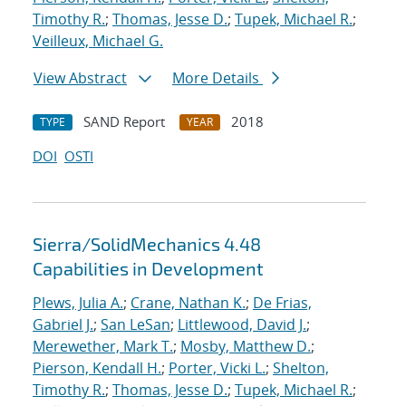
Timothy R.
;
Thomas, Jesse D.
;
Tupek, Michael R.
;
Veilleux, Michael G.
View Abstract
More Details
SAND Report
2018
TYPE
YEAR
DOI
OSTI
Sierra/SolidMechanics 4.48
Capabilities in Development
Plews, Julia A.
;
Crane, Nathan K.
;
De Frias,
Gabriel J.
;
San LeSan
;
Littlewood, David J.
;
Merewether, Mark T.
;
Mosby, Matthew D.
;
Pierson, Kendall H.
;
Porter, Vicki L.
;
Shelton,
Timothy R.
;
Thomas, Jesse D.
;
Tupek, Michael R.
;