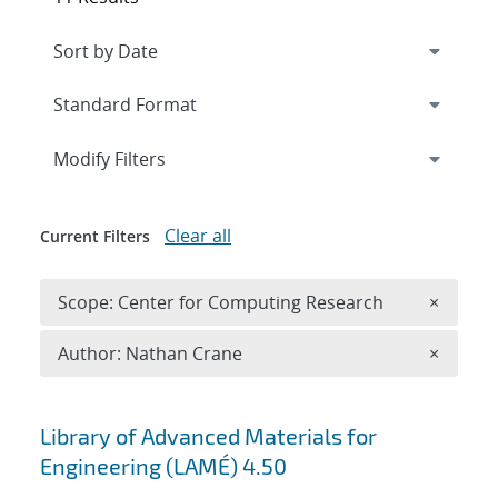
Expand
section
Modify Filters
Clear all
Current Filters
Remove 
Scope: Center for Computing Research
×
Remove A
Author: Nathan Crane
×
Search results
Library of Advanced Materials for
Engineering (LAMÉ) 4.50