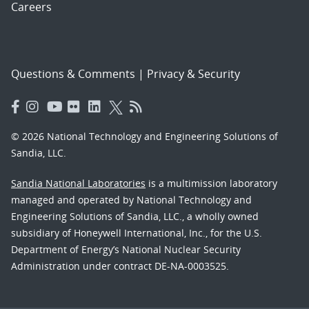
Careers
Questions & Comments
|
Privacy & Security
© 2026 National Technology and Engineering Solutions of
Sandia, LLC.
Sandia National Laboratories
is a multimission laboratory
managed and operated by National Technology and
Engineering Solutions of Sandia, LLC., a wholly owned
subsidiary of Honeywell International, Inc., for the U.S.
Department of Energy’s National Nuclear Security
Administration under contract DE-NA-0003525.