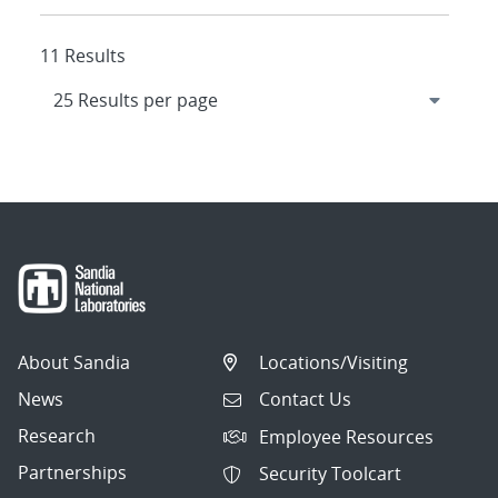
11 Results
About Sandia
Locations/Visiting
News
Contact Us
Research
Employee Resources
Partnerships
Security Toolcart