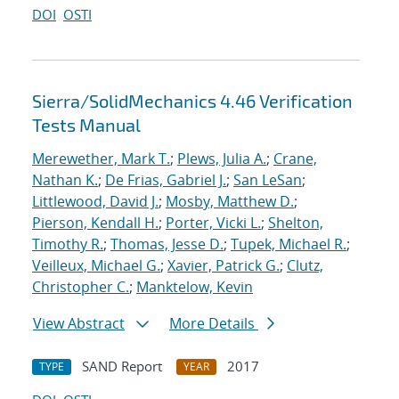
DOI
OSTI
Sierra/SolidMechanics 4.46 Verification
Tests Manual
Merewether, Mark T.
;
Plews, Julia A.
;
Crane,
Nathan K.
;
De Frias, Gabriel J.
;
San LeSan
;
Littlewood, David J.
;
Mosby, Matthew D.
;
Pierson, Kendall H.
;
Porter, Vicki L.
;
Shelton,
Timothy R.
;
Thomas, Jesse D.
;
Tupek, Michael R.
;
Veilleux, Michael G.
;
Xavier, Patrick G.
;
Clutz,
Christopher C.
;
Manktelow, Kevin
View Abstract
More Details
SAND Report
2017
TYPE
YEAR