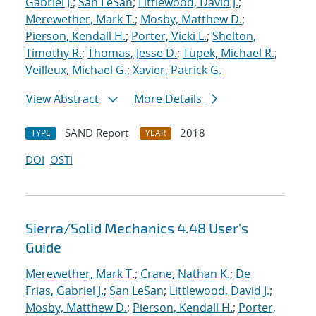
Gabriel J.
;
San LeSan
;
Littlewood, David J.
;
Merewether, Mark T.
;
Mosby, Matthew D.
;
Pierson, Kendall H.
;
Porter, Vicki L.
;
Shelton,
Timothy R.
;
Thomas, Jesse D.
;
Tupek, Michael R.
;
Veilleux, Michael G.
;
Xavier, Patrick G.
View Abstract
More Details
SAND Report
2018
TYPE
YEAR
DOI
OSTI
Sierra/Solid Mechanics 4.48 User's
Guide
Merewether, Mark T.
;
Crane, Nathan K.
;
De
Frias, Gabriel J.
;
San LeSan
;
Littlewood, David J.
;
Mosby, Matthew D.
;
Pierson, Kendall H.
;
Porter,