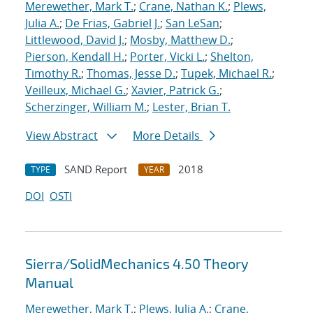
Merewether, Mark T.
;
Crane, Nathan K.
;
Plews,
Julia A.
;
De Frias, Gabriel J.
;
San LeSan
;
Littlewood, David J.
;
Mosby, Matthew D.
;
Pierson, Kendall H.
;
Porter, Vicki L.
;
Shelton,
Timothy R.
;
Thomas, Jesse D.
;
Tupek, Michael R.
;
Veilleux, Michael G.
;
Xavier, Patrick G.
;
Scherzinger, William M.
;
Lester, Brian T.
View Abstract
More Details
SAND Report
2018
TYPE
YEAR
DOI
OSTI
Sierra/SolidMechanics 4.50 Theory
Manual
Merewether, Mark T.
;
Plews, Julia A.
;
Crane,