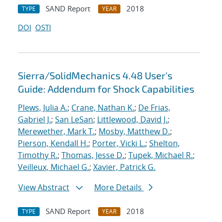
SAND Report
2018
TYPE
YEAR
DOI
OSTI
Sierra/SolidMechanics 4.48 User's
Guide: Addendum for Shock Capabilities
Plews, Julia A.
;
Crane, Nathan K.
;
De Frias,
Gabriel J.
;
San LeSan
;
Littlewood, David J.
;
Merewether, Mark T.
;
Mosby, Matthew D.
;
Pierson, Kendall H.
;
Porter, Vicki L.
;
Shelton,
Timothy R.
;
Thomas, Jesse D.
;
Tupek, Michael R.
;
Veilleux, Michael G.
;
Xavier, Patrick G.
View Abstract
More Details
SAND Report
2018
TYPE
YEAR