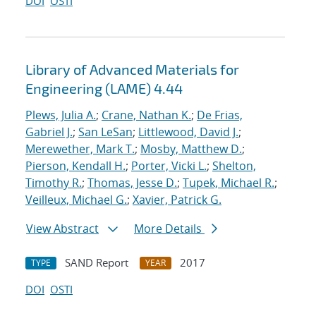
DOI
OSTI
Library of Advanced Materials for
Engineering (LAME) 4.44
Plews, Julia A.
;
Crane, Nathan K.
;
De Frias,
Gabriel J.
;
San LeSan
;
Littlewood, David J.
;
Merewether, Mark T.
;
Mosby, Matthew D.
;
Pierson, Kendall H.
;
Porter, Vicki L.
;
Shelton,
Timothy R.
;
Thomas, Jesse D.
;
Tupek, Michael R.
;
Veilleux, Michael G.
;
Xavier, Patrick G.
View Abstract
More Details
SAND Report
2017
TYPE
YEAR
DOI
OSTI