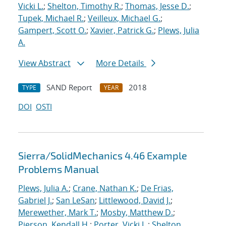
Vicki L.
;
Shelton, Timothy R.
;
Thomas, Jesse D.
;
Tupek, Michael R.
;
Veilleux, Michael G.
;
Gampert, Scott O.
;
Xavier, Patrick G.
;
Plews, Julia
A.
View Abstract
More Details
SAND Report
2018
TYPE
YEAR
DOI
OSTI
Sierra/SolidMechanics 4.46 Example
Problems Manual
Plews, Julia A.
;
Crane, Nathan K.
;
De Frias,
Gabriel J.
;
San LeSan
;
Littlewood, David J.
;
Merewether, Mark T.
;
Mosby, Matthew D.
;
Pierson, Kendall H.
;
Porter, Vicki L.
;
Shelton,