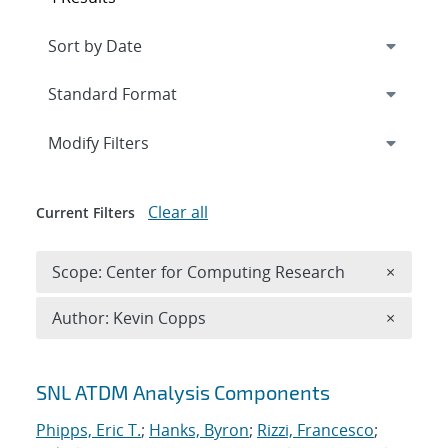
Expand
section
Modify Filters
Clear all
Current Filters
Remove 
Scope: Center for Computing Research
×
Remove A
Author: Kevin Copps
×
Search results
SNL ATDM Analysis Components
Phipps, Eric T.
;
Hanks, Byron
;
Rizzi, Francesco
;