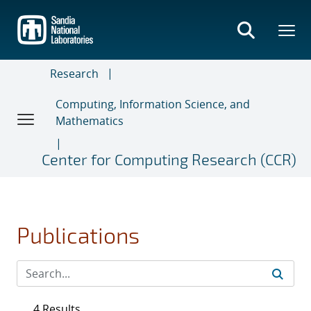
Skip
to
main
content
Research
Computing, Information Science, and
Mathematics
Center for Computing Research (CCR)
Publications
4 Results