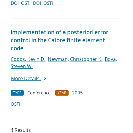
DOI
OSTI
DOI
OSTI
Implementation of a posteriori error
control in the Calore finite element
code
Copps, Kevin D.
;
Newman, Christopher K.
;
Bova,
Steven W.
More Details
Conference
2005
TYPE
YEAR
OSTI
4 Results