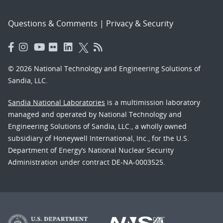
Questions & Comments
|
Privacy & Security
© 2026 National Technology and Engineering Solutions of
Sandia, LLC.
Sandia National Laboratories
is a multimission laboratory
managed and operated by National Technology and
Engineering Solutions of Sandia, LLC., a wholly owned
subsidiary of Honeywell International, Inc., for the U.S.
Department of Energy’s National Nuclear Security
Administration under contract DE-NA-0003525.