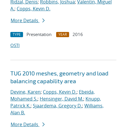
Ridzal, Denis
;
Robbins, Joshua
;
Valentin, Miguel
A.
;
Copps, Kevin D.
More Details
Presentation
2016
TYPE
YEAR
OSTI
TUG 2010 meshes, geometry and load
balancing capability area
Devine, Karen
;
Copps, Kevin D.
;
Ebeida,
Mohamed S.
;
Hensinger, David M.
;
Knupp,
Patrick K.
;
Sjaardema, Gregory D.
;
Williams,
Alan B.
More Details