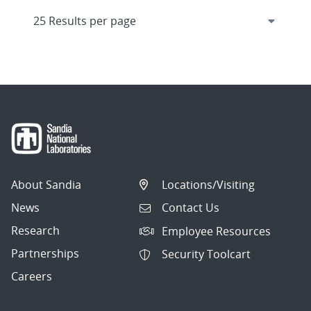
About Sandia
Locations/Visiting
News
Contact Us
Research
Employee Resources
Partnerships
Security Toolcart
Careers