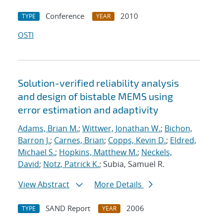
Conference
2010
TYPE
YEAR
OSTI
Solution-verified reliability analysis
and design of bistable MEMS using
error estimation and adaptivity
Adams, Brian M.
;
Wittwer, Jonathan W.
;
Bichon,
Barron J.
;
Carnes, Brian
;
Copps, Kevin D.
;
Eldred,
Michael S.
;
Hopkins, Matthew M.
;
Neckels,
David
;
Notz, Patrick K.
; Subia, Samuel R.
View Abstract
More Details
SAND Report
2006
TYPE
YEAR