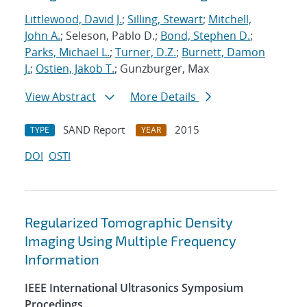
Littlewood, David J.
;
Silling, Stewart
;
Mitchell,
John A.
; Seleson, Pablo D.;
Bond, Stephen D.
;
Parks, Michael L.
;
Turner, D.Z.
;
Burnett, Damon
J.
;
Ostien, Jakob T.
; Gunzburger, Max
View Abstract
More Details
SAND Report
2015
TYPE
YEAR
DOI
OSTI
Regularized Tomographic Density
Imaging Using Multiple Frequency
Information
IEEE International Ultrasonics Symposium
Procedings