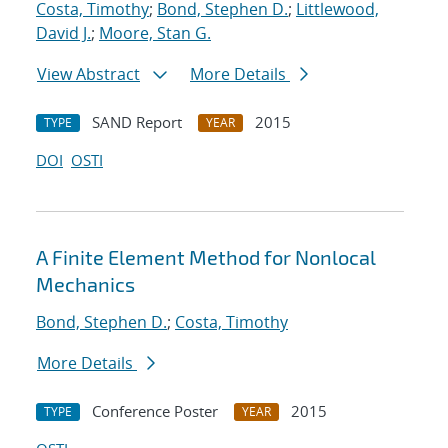
Costa, Timothy
;
Bond, Stephen D.
;
Littlewood,
David J.
;
Moore, Stan G.
View Abstract
More Details
SAND Report
2015
TYPE
YEAR
DOI
OSTI
A Finite Element Method for Nonlocal
Mechanics
Bond, Stephen D.
;
Costa, Timothy
More Details
Conference Poster
2015
TYPE
YEAR