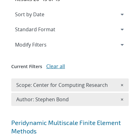
Expand
section
Modify Filters
Clear all
Current Filters
Remove 
Scope: Center for Computing Research
×
Remove A
Author: Stephen Bond
×
Search results
Peridynamic Multiscale Finite Element
Methods