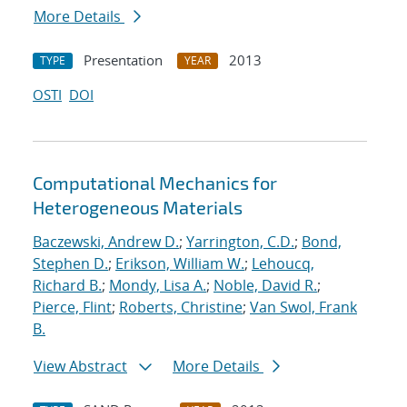
More Details
Presentation
2013
TYPE
YEAR
OSTI
DOI
Computational Mechanics for
Heterogeneous Materials
Baczewski, Andrew D.
;
Yarrington, C.D.
;
Bond,
Stephen D.
;
Erikson, William W.
;
Lehoucq,
Richard B.
;
Mondy, Lisa A.
;
Noble, David R.
;
Pierce, Flint
;
Roberts, Christine
;
Van Swol, Frank
B.
View Abstract
More Details