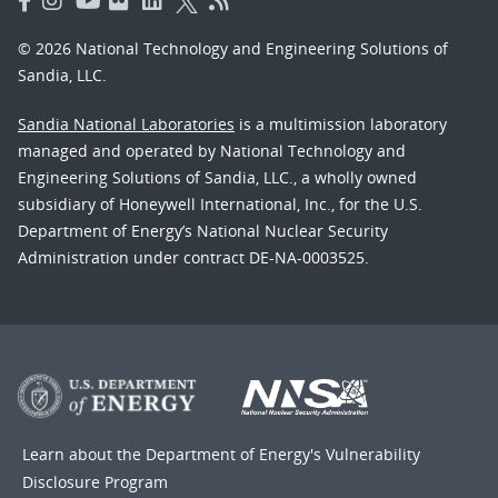
© 2026 National Technology and Engineering Solutions of
Sandia, LLC.
Sandia National Laboratories
is a multimission laboratory
managed and operated by National Technology and
Engineering Solutions of Sandia, LLC., a wholly owned
subsidiary of Honeywell International, Inc., for the U.S.
Department of Energy’s National Nuclear Security
Administration under contract DE-NA-0003525.
Learn about the Department of Energy's
Vulnerability
Disclosure Program