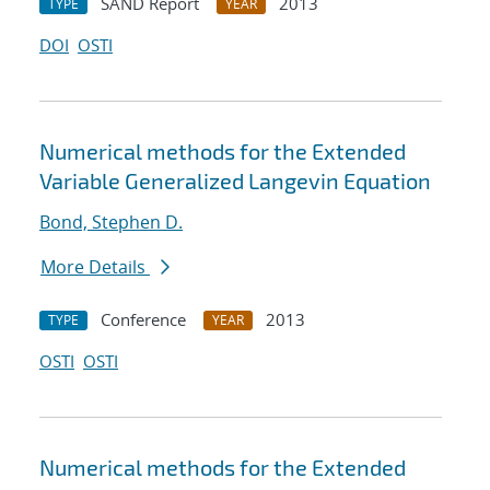
SAND Report
2013
TYPE
YEAR
DOI
OSTI
Numerical methods for the Extended
Variable Generalized Langevin Equation
Bond, Stephen D.
More Details
Conference
2013
TYPE
YEAR
OSTI
OSTI
Numerical methods for the Extended