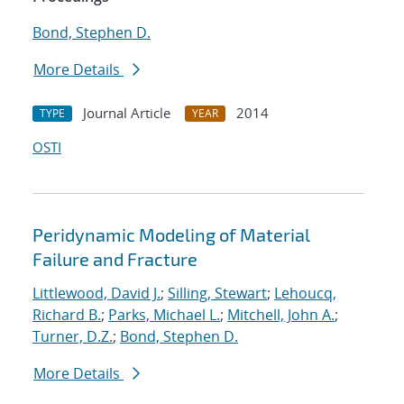
Bond, Stephen D.
More Details
Journal Article
2014
TYPE
YEAR
OSTI
Peridynamic Modeling of Material
Failure and Fracture
Littlewood, David J.
;
Silling, Stewart
;
Lehoucq,
Richard B.
;
Parks, Michael L.
;
Mitchell, John A.
;
Turner, D.Z.
;
Bond, Stephen D.
More Details