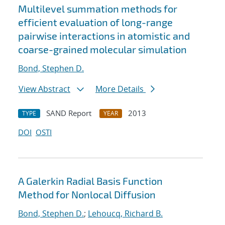
Multilevel summation methods for
efficient evaluation of long-range
pairwise interactions in atomistic and
coarse-grained molecular simulation
Bond, Stephen D.
View Abstract
More Details
SAND Report
2013
TYPE
YEAR
DOI
OSTI
A Galerkin Radial Basis Function
Method for Nonlocal Diffusion
Bond, Stephen D.
;
Lehoucq, Richard B.