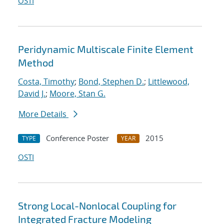
OSTI
Peridynamic Multiscale Finite Element
Method
Costa, Timothy
;
Bond, Stephen D.
;
Littlewood,
David J.
;
Moore, Stan G.
More Details
Conference Poster
2015
TYPE
YEAR
OSTI
Strong Local-Nonlocal Coupling for
Integrated Fracture Modeling