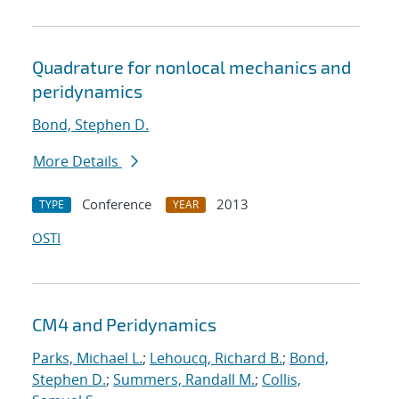
Quadrature for nonlocal mechanics and
peridynamics
Bond, Stephen D.
More Details
Conference
2013
TYPE
YEAR
OSTI
CM4 and Peridynamics
Parks, Michael L.
;
Lehoucq, Richard B.
;
Bond,
Stephen D.
;
Summers, Randall M.
;
Collis,