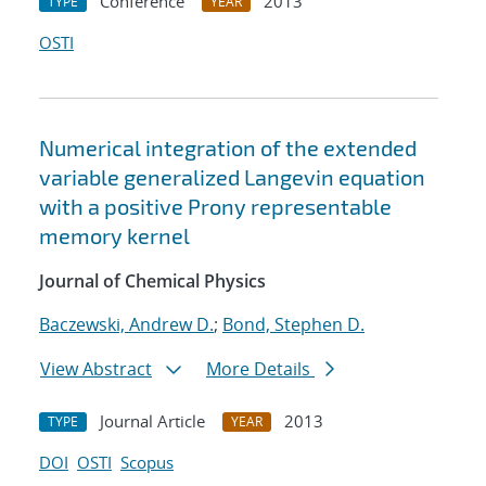
Conference
2013
TYPE
YEAR
OSTI
Numerical integration of the extended
variable generalized Langevin equation
with a positive Prony representable
memory kernel
Journal of Chemical Physics
Baczewski, Andrew D.
;
Bond, Stephen D.
View Abstract
More Details
Journal Article
2013
TYPE
YEAR
DOI
OSTI
Scopus