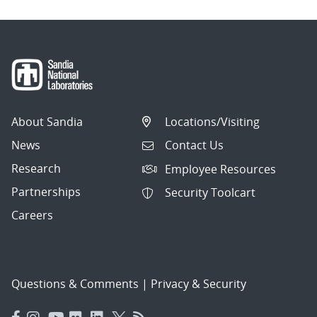
About Sandia
Locations/Visiting
News
Contact Us
Research
Employee Resources
Partnerships
Security Toolcart
Careers
Questions & Comments
|
Privacy & Security