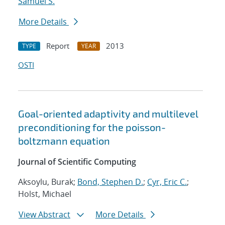
Samuel S.
More Details
Report
2013
TYPE
YEAR
OSTI
Goal-oriented adaptivity and multilevel
preconditioning for the poisson-
boltzmann equation
Journal of Scientific Computing
Aksoylu, Burak;
Bond, Stephen D.
;
Cyr, Eric C.
;
Holst, Michael
View Abstract
More Details