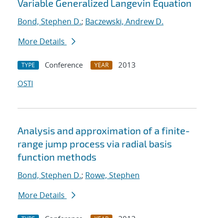
Variable Generalized Langevin Equation
Bond, Stephen D.
;
Baczewski, Andrew D.
More Details
Conference
2013
TYPE
YEAR
OSTI
Analysis and approximation of a finite-
range jump process via radial basis
function methods
Bond, Stephen D.
;
Rowe, Stephen
More Details