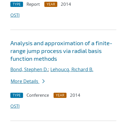
Report
2014
TYPE
YEAR
OSTI
Analysis and approximation of a finite-
range jump process via radial basis
function methods
Bond, Stephen D.
;
Lehoucq, Richard B.
More Details
Conference
2014
TYPE
YEAR
OSTI