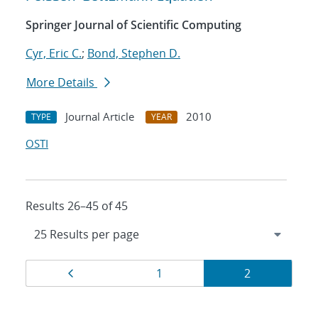
Springer Journal of Scientific Computing
Cyr, Eric C.
;
Bond, Stephen D.
More Details
Journal Article
2010
TYPE
YEAR
OSTI
Results 26–45 of 45
Results
Page
Page
Page
1
2
navigation