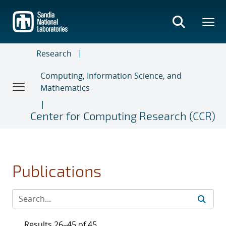
Skip
to
main
content
Research
Computing, Information Science, and
Mathematics
Center for Computing Research (CCR)
Publications
Results 26–45 of 45