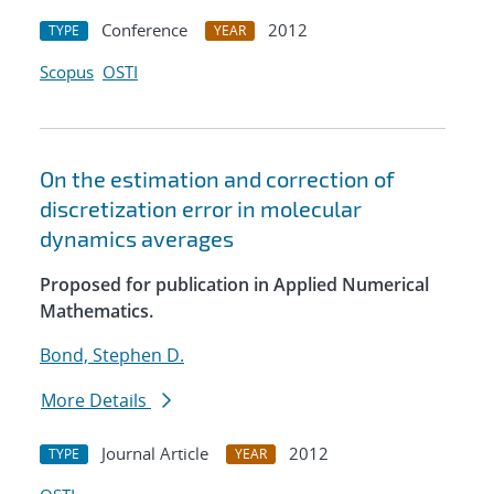
Conference
2012
TYPE
YEAR
Scopus
OSTI
On the estimation and correction of
discretization error in molecular
dynamics averages
Proposed for publication in Applied Numerical
Mathematics.
Bond, Stephen D.
More Details
Journal Article
2012
TYPE
YEAR