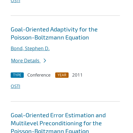
OSTI
Goal-Oriented Adaptivity for the
Poisson-Boltzmann Equation
Bond, Stephen D.
More Details
Conference
2011
TYPE
YEAR
OSTI
Goal-Oriented Error Estimation and
Multilevel Preconditioning for the
Poisson-Boltzmann Equation