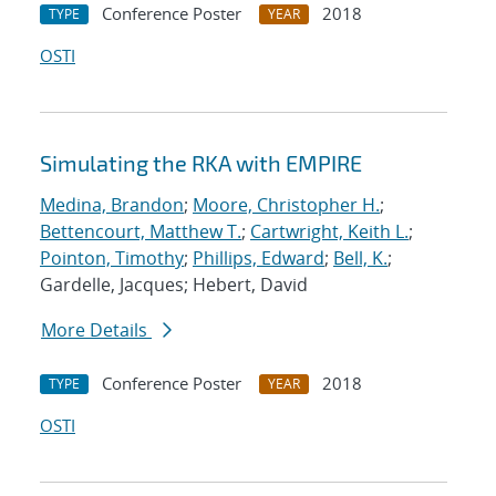
Conference Poster
2018
TYPE
YEAR
OSTI
Simulating the RKA with EMPIRE
Medina, Brandon
;
Moore, Christopher H.
;
Bettencourt, Matthew T.
;
Cartwright, Keith L.
;
Pointon, Timothy
;
Phillips, Edward
;
Bell, K.
;
Gardelle, Jacques; Hebert, David
More Details
Conference Poster
2018
TYPE
YEAR
OSTI