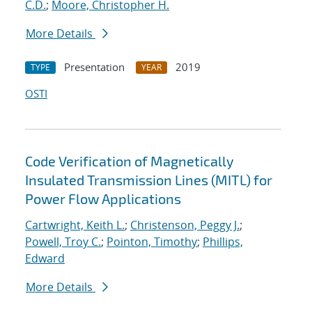
C.D.
;
Moore, Christopher H.
More Details
Presentation
2019
TYPE
YEAR
OSTI
Code Verification of Magnetically
Insulated Transmission Lines (MITL) for
Power Flow Applications
Cartwright, Keith L.
;
Christenson, Peggy J.
;
Powell, Troy C.
;
Pointon, Timothy
;
Phillips,
Edward
More Details