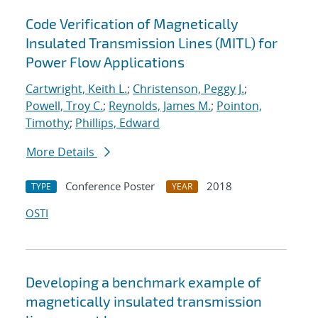
Code Verification of Magnetically
Insulated Transmission Lines (MITL) for
Power Flow Applications
Cartwright, Keith L.
;
Christenson, Peggy J.
;
Powell, Troy C.
;
Reynolds, James M.
;
Pointon,
Timothy
;
Phillips, Edward
More Details
Conference Poster
2018
TYPE
YEAR
OSTI
Developing a benchmark example of
magnetically insulated transmission