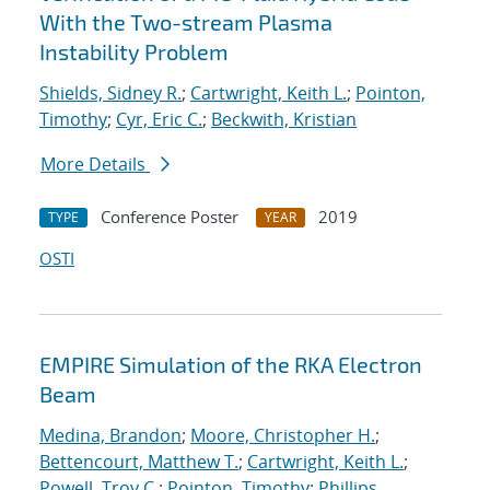
With the Two-stream Plasma
Instability Problem
Shields, Sidney R.
;
Cartwright, Keith L.
;
Pointon,
Timothy
;
Cyr, Eric C.
;
Beckwith, Kristian
More Details
Conference Poster
2019
TYPE
YEAR
OSTI
EMPIRE Simulation of the RKA Electron
Beam
Medina, Brandon
;
Moore, Christopher H.
;
Bettencourt, Matthew T.
;
Cartwright, Keith L.
;
Powell, Troy C.
;
Pointon, Timothy
;
Phillips,