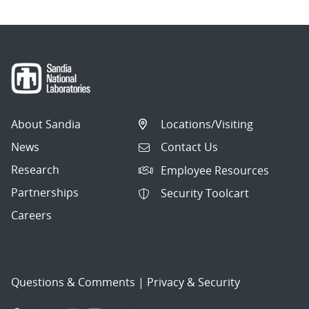
About Sandia
Locations/Visiting
News
Contact Us
Research
Employee Resources
Partnerships
Security Toolcart
Careers
Questions & Comments
|
Privacy & Security