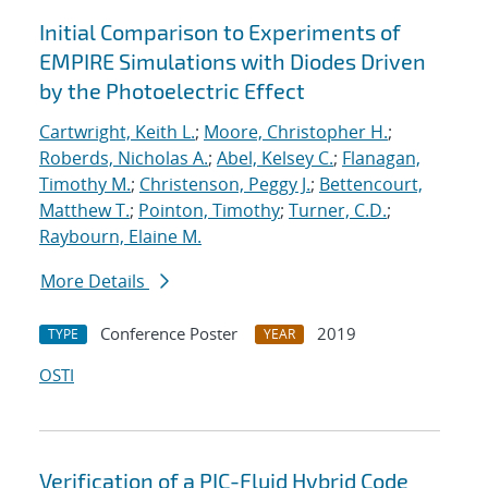
Initial Comparison to Experiments of
EMPIRE Simulations with Diodes Driven
by the Photoelectric Effect
Cartwright, Keith L.
;
Moore, Christopher H.
;
Roberds, Nicholas A.
;
Abel, Kelsey C.
;
Flanagan,
Timothy M.
;
Christenson, Peggy J.
;
Bettencourt,
Matthew T.
;
Pointon, Timothy
;
Turner, C.D.
;
Raybourn, Elaine M.
More Details
Conference Poster
2019
TYPE
YEAR
OSTI
Verification of a PIC-Fluid Hybrid Code