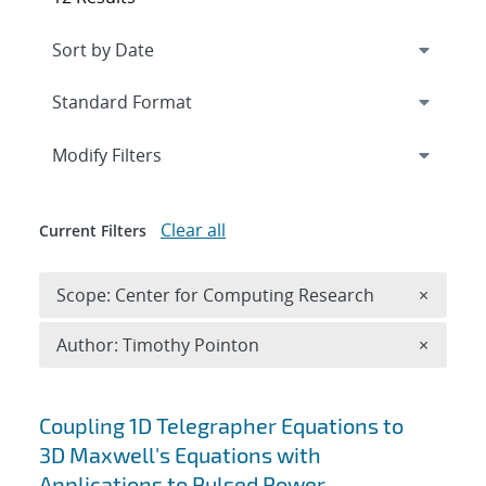
Expand
section
Modify Filters
Clear all
Current Filters
Remove 
Scope: Center for Computing Research
×
Remove A
Author: Timothy Pointon
×
Search results
Coupling 1D Telegrapher Equations to
3D Maxwell's Equations with
Applications to Pulsed Power