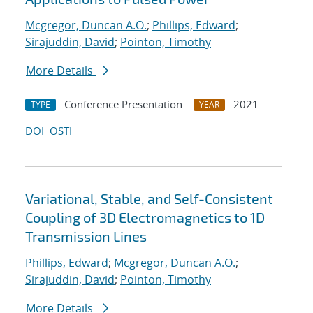
Mcgregor, Duncan A.O.
;
Phillips, Edward
;
Sirajuddin, David
;
Pointon, Timothy
More Details
Conference Presentation
2021
TYPE
YEAR
DOI
OSTI
Variational, Stable, and Self-Consistent
Coupling of 3D Electromagnetics to 1D
Transmission Lines
Phillips, Edward
;
Mcgregor, Duncan A.O.
;
Sirajuddin, David
;
Pointon, Timothy
More Details