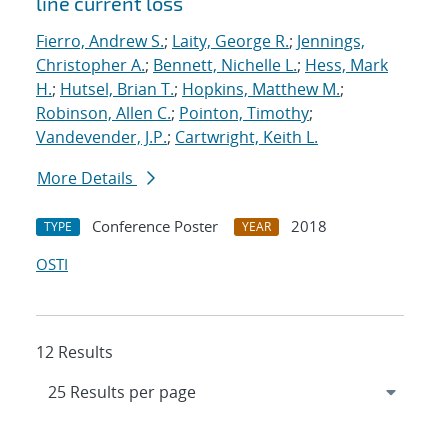
line current loss
Fierro, Andrew S.
;
Laity, George R.
;
Jennings,
Christopher A.
;
Bennett, Nichelle L.
;
Hess, Mark
H.
;
Hutsel, Brian T.
;
Hopkins, Matthew M.
;
Robinson, Allen C.
;
Pointon, Timothy
;
Vandevender, J.P.
;
Cartwright, Keith L.
More Details
Conference Poster
2018
TYPE
YEAR
OSTI
12 Results