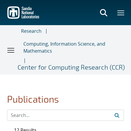
Skip
to
main
content
Research
Computing, Information Science, and
Mathematics
Center for Computing Research (CCR)
Publications
12 Results