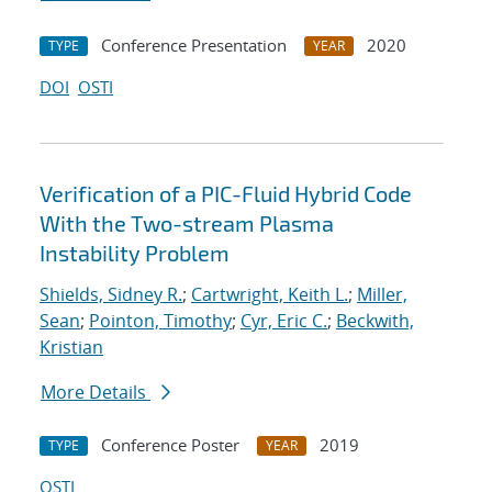
Conference Presentation
2020
TYPE
YEAR
DOI
OSTI
Verification of a PIC-Fluid Hybrid Code
With the Two-stream Plasma
Instability Problem
Shields, Sidney R.
;
Cartwright, Keith L.
;
Miller,
Sean
;
Pointon, Timothy
;
Cyr, Eric C.
;
Beckwith,
Kristian
More Details
Conference Poster
2019
TYPE
YEAR
OSTI