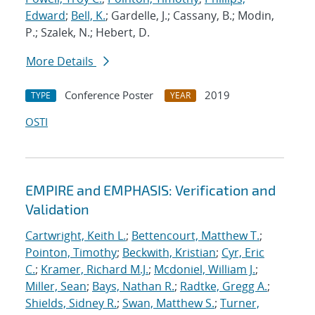
Edward
;
Bell, K.
; Gardelle, J.; Cassany, B.; Modin,
P.; Szalek, N.; Hebert, D.
More Details
Conference Poster
2019
TYPE
YEAR
OSTI
EMPIRE and EMPHASIS: Verification and
Validation
Cartwright, Keith L.
;
Bettencourt, Matthew T.
;
Pointon, Timothy
;
Beckwith, Kristian
;
Cyr, Eric
C.
;
Kramer, Richard M.J.
;
Mcdoniel, William J.
;
Miller, Sean
;
Bays, Nathan R.
;
Radtke, Gregg A.
;
Shields, Sidney R.
;
Swan, Matthew S.
;
Turner,