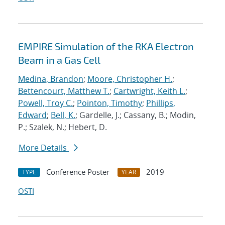
EMPIRE Simulation of the RKA Electron
Beam in a Gas Cell
Medina, Brandon
;
Moore, Christopher H.
;
Bettencourt, Matthew T.
;
Cartwright, Keith L.
;
Powell, Troy C.
;
Pointon, Timothy
;
Phillips,
Edward
;
Bell, K.
; Gardelle, J.; Cassany, B.; Modin,
P.; Szalek, N.; Hebert, D.
More Details
Conference Poster
2019
TYPE
YEAR
OSTI