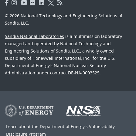
© 2026 National Technology and Engineering Solutions of
Sandia, LLC.
Sandia National Laboratories
is a multimission laboratory
managed and operated by National Technology and
Engineering Solutions of Sandia, LLC., a wholly owned
subsidiary of Honeywell International, Inc., for the U.S.
Department of Energy’s National Nuclear Security
Administration under contract DE-NA-0003525.
Learn about the Department of Energy's
Vulnerability
Disclosure Program