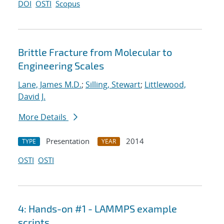
DOI
OSTI
Scopus
Brittle Fracture from Molecular to
Engineering Scales
Lane, James M.D.
;
Silling, Stewart
;
Littlewood,
David J.
More Details
Presentation
2014
TYPE
YEAR
OSTI
OSTI
4: Hands-on #1 - LAMMPS example
scripts