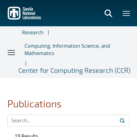
Skip
to
main
content
Research
Computing, Information Science, and
Mathematics
Center for Computing Research (CCR)
Publications
19 Results