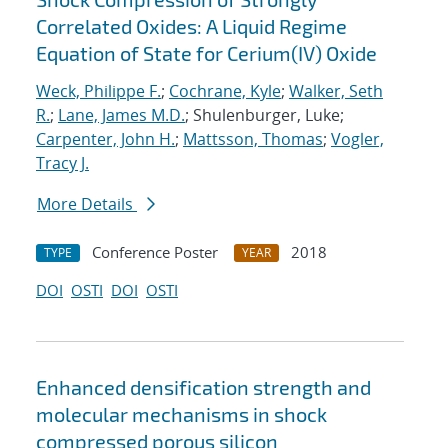
Correlated Oxides: A Liquid Regime
Equation of State for Cerium(IV) Oxide
Weck, Philippe F.
;
Cochrane, Kyle
;
Walker, Seth
R.
;
Lane, James M.D.
; Shulenburger, Luke;
Carpenter, John H.
;
Mattsson, Thomas
;
Vogler,
Tracy J.
More Details
Conference Poster
2018
TYPE
YEAR
DOI
OSTI
DOI
OSTI
Enhanced densification strength and
molecular mechanisms in shock
compressed porous silicon