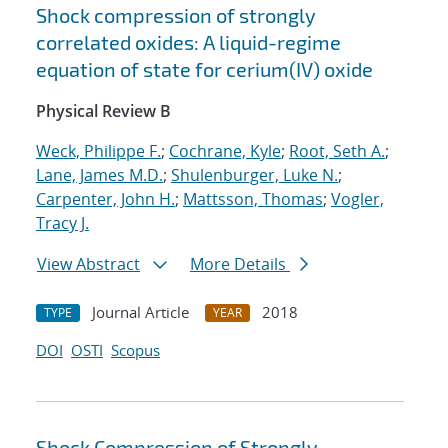
Shock compression of strongly
correlated oxides: A liquid-regime
equation of state for cerium(IV) oxide
Physical Review B
Weck, Philippe F.
;
Cochrane, Kyle
;
Root, Seth A.
;
Lane, James M.D.
;
Shulenburger, Luke N.
;
Carpenter, John H.
;
Mattsson, Thomas
;
Vogler,
Tracy J.
View Abstract
More Details
Journal Article
2018
TYPE
YEAR
DOI
OSTI
Scopus
Shock Compression of Strongly