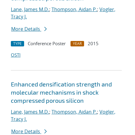
Lane, James M.D.
;
Thompson, Aidan P.
;
Vogler,
Tracy J.
More Details
Conference Poster
2015
TYPE
YEAR
OSTI
Enhanced densification strength and
molecular mechanisms in shock
compressed porous silicon
Lane, James M.D.
;
Thompson, Aidan P.
;
Vogler,
Tracy J.
More Details