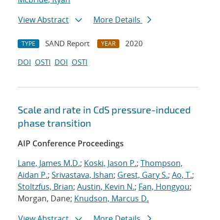
View Abstract
More Details
SAND Report
2020
TYPE
YEAR
DOI
OSTI
DOI
OSTI
Scale and rate in CdS pressure-induced
phase transition
AIP Conference Proceedings
Lane, James M.D.
;
Koski, Jason P.
;
Thompson,
Aidan P.
;
Srivastava, Ishan
;
Grest, Gary S.
;
Ao, T.
;
Stoltzfus, Brian
;
Austin, Kevin N.
;
Fan, Hongyou
;
Morgan, Dane;
Knudson, Marcus D.
View Abstract
More Details