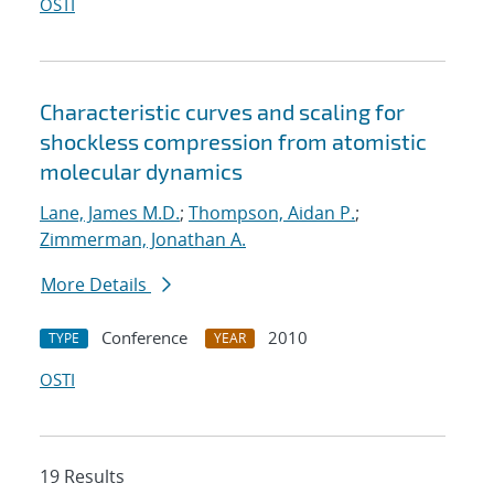
OSTI
Characteristic curves and scaling for
shockless compression from atomistic
molecular dynamics
Lane, James M.D.
;
Thompson, Aidan P.
;
Zimmerman, Jonathan A.
More Details
Conference
2010
TYPE
YEAR
OSTI
19 Results