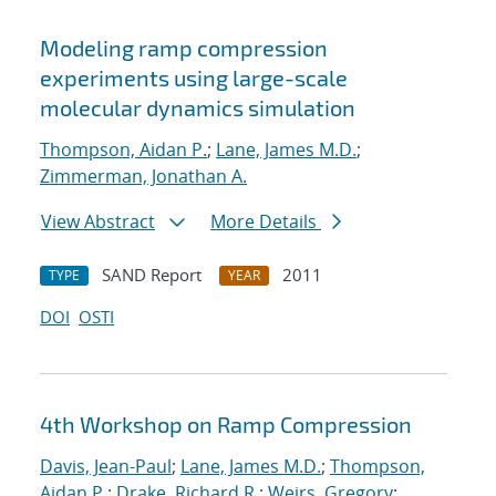
Modeling ramp compression
experiments using large-scale
molecular dynamics simulation
Thompson, Aidan P.
;
Lane, James M.D.
;
Zimmerman, Jonathan A.
View Abstract
More Details
SAND Report
2011
TYPE
YEAR
DOI
OSTI
4th Workshop on Ramp Compression
Davis, Jean-Paul
;
Lane, James M.D.
;
Thompson,
Aidan P.
;
Drake, Richard R.
;
Weirs, Gregory
;