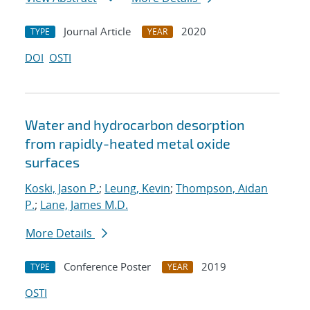
Journal Article
2020
TYPE
YEAR
DOI
OSTI
Water and hydrocarbon desorption
from rapidly-heated metal oxide
surfaces
Koski, Jason P.
;
Leung, Kevin
;
Thompson, Aidan
P.
;
Lane, James M.D.
More Details
Conference Poster
2019
TYPE
YEAR
OSTI