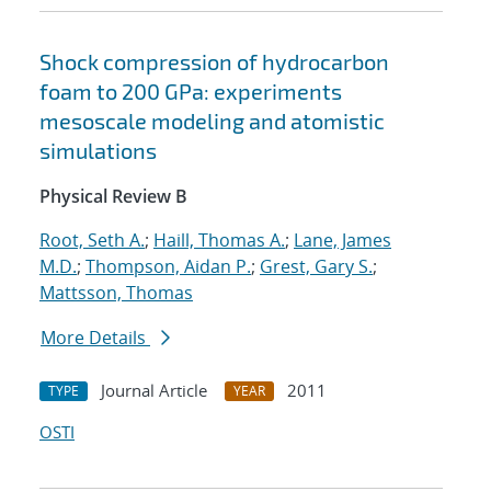
Shock compression of hydrocarbon
foam to 200 GPa: experiments
mesoscale modeling and atomistic
simulations
Physical Review B
Root, Seth A.
;
Haill, Thomas A.
;
Lane, James
M.D.
;
Thompson, Aidan P.
;
Grest, Gary S.
;
Mattsson, Thomas
More Details
Journal Article
2011
TYPE
YEAR
OSTI