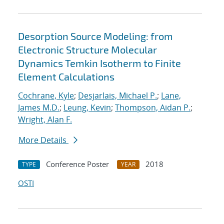
Desorption Source Modeling: from
Electronic Structure Molecular
Dynamics Temkin Isotherm to Finite
Element Calculations
Cochrane, Kyle
;
Desjarlais, Michael P.
;
Lane,
James M.D.
;
Leung, Kevin
;
Thompson, Aidan P.
;
Wright, Alan F.
More Details
Conference Poster
2018
TYPE
YEAR
OSTI