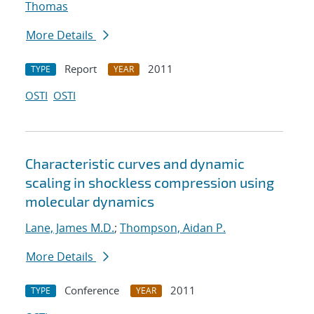
Thomas
More Details
Report
2011
TYPE
YEAR
OSTI
OSTI
Characteristic curves and dynamic
scaling in shockless compression using
molecular dynamics
Lane, James M.D.
;
Thompson, Aidan P.
More Details
Conference
2011
TYPE
YEAR