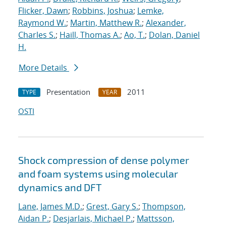
Flicker, Dawn
;
Robbins, Joshua
;
Lemke,
Raymond W.
;
Martin, Matthew R.
;
Alexander,
Charles S.
;
Haill, Thomas A.
;
Ao, T.
;
Dolan, Daniel
H.
More Details
Presentation
2011
TYPE
YEAR
OSTI
Shock compression of dense polymer
and foam systems using molecular
dynamics and DFT
Lane, James M.D.
;
Grest, Gary S.
;
Thompson,
Aidan P.
;
Desjarlais, Michael P.
;
Mattsson,