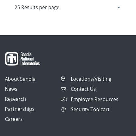
About Sandia
Locations/Visiting
News
Contact Us
Research
Employee Resources
Partnerships
Security Toolcart
Careers