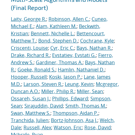
(Final Report)
Laity, George R.
;
Robinson, Allen C.
;
Cuneo,
Michael E.
;
Alam, Kathleen M.
;
Beckwith,
Kristian
;
Bennett, Nichelle L.
;
Bettencourt,
Matthew T.
;
Bond, Stephen D.
;
Cochrane, Kyle
;
Criscenti, Louise
;
Cyr, Eric C.
;
Bays, Nathan R.
;
Drake, Richard R.
;
Evstatiev, Evstati G.
;
Fierro,
Andrew S.
;
Gardiner, Thomas A.
;
Bays, Nathan
R.
;
Goeke, Ronald S.
;
Hamlin, Nathaniel D.
;
Hooper, Russell
;
Koski, Jason P.
;
Lane, James
M.D.
;
Larson, Steven R.
;
Leung, Kevin
;
Mcgregor,
Duncan A.O.
;
Miller, Philip R.
;
Miller, Sean
;
Ossareh, Susan J.
;
Phillips, Edward
;
Simpson,
Sean
;
Sirajuddin, David
;
Smith, Thomas M.
;
Swan, Matthew S.
;
Thompson, Aidan P.
;
Tranchida, Julien
;
Bortz-Johnson, Asa J.
;
Welch,
Dale
;
Russell, Alex
;
Watson, Eric
;
Rose, David
;
Mcbride, Ryan