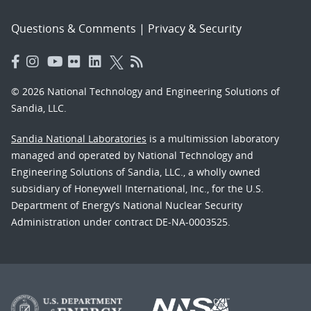
Questions & Comments
|
Privacy & Security
© 2026 National Technology and Engineering Solutions of
Sandia, LLC.
Sandia National Laboratories
is a multimission laboratory
managed and operated by National Technology and
Engineering Solutions of Sandia, LLC., a wholly owned
subsidiary of Honeywell International, Inc., for the U.S.
Department of Energy’s National Nuclear Security
Administration under contract DE-NA-0003525.