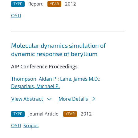
Report
2012
TYPE
YEAR
OSTI
Molecular dynamics simulation of
dynamic response of beryllium
AIP Conference Proceedings
Thompson, Aidan P.
;
Lane, James M.D.
;
Desjarlais, Michael P.
View Abstract
More Details
Journal Article
2012
TYPE
YEAR
OSTI
Scopus