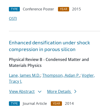
Conference Poster
2015
TYPE
YEAR
OSTI
Enhanced densification under shock
compression in porous silicon
Physical Review B - Condensed Matter and
Materials Physics
Lane, James M.D.
;
Thompson, Aidan P.
;
Vogler,
Tracy J.
View Abstract
More Details
Journal Article
2014
TYPE
YEAR