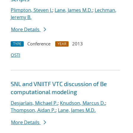
Plimpton, Steven J.
;
Lane, James M.D.
;
Lechman,
Jeremy B.
More Details
Conference
2013
TYPE
YEAR
OSTI
SNL and VNIITF VTC discussion of Be
computational modeling
Desjarlais, Michael P.
;
Knudson, Marcus D.
;
Thompson, Aidan P.
;
Lane, James M.D.
More Details