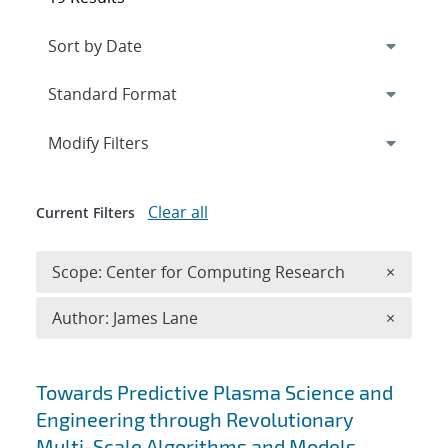
Expand
section
Modify Filters
Clear all
Current Filters
Remove 
Scope: Center for Computing Research
×
Remove A
Author: James Lane
×
Search results
Towards Predictive Plasma Science and
Engineering through Revolutionary
Multi-Scale Algorithms and Models