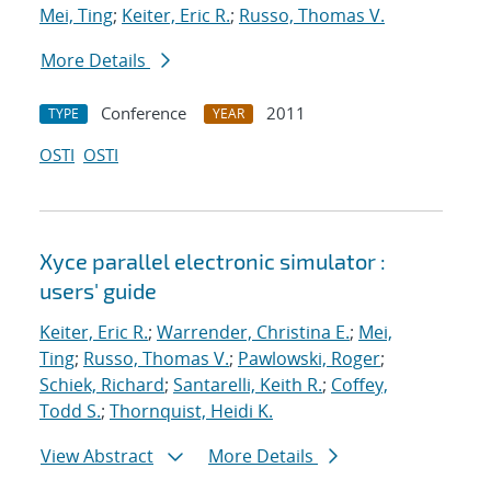
Mei, Ting
;
Keiter, Eric R.
;
Russo, Thomas V.
More Details
Conference
2011
TYPE
YEAR
OSTI
OSTI
Xyce parallel electronic simulator :
users' guide
Keiter, Eric R.
;
Warrender, Christina E.
;
Mei,
Ting
;
Russo, Thomas V.
;
Pawlowski, Roger
;
Schiek, Richard
;
Santarelli, Keith R.
;
Coffey,
Todd S.
;
Thornquist, Heidi K.
View Abstract
More Details