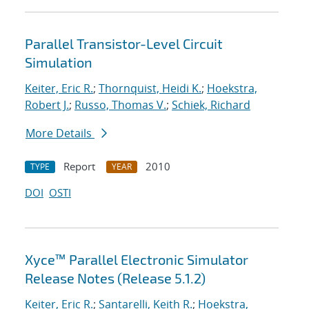
Parallel Transistor-Level Circuit
Simulation
Keiter, Eric R.
;
Thornquist, Heidi K.
;
Hoekstra,
Robert J.
;
Russo, Thomas V.
;
Schiek, Richard
More Details
Report
2010
TYPE
YEAR
DOI
OSTI
Xyce™ Parallel Electronic Simulator
Release Notes (Release 5.1.2)
Keiter, Eric R.
;
Santarelli, Keith R.
;
Hoekstra,