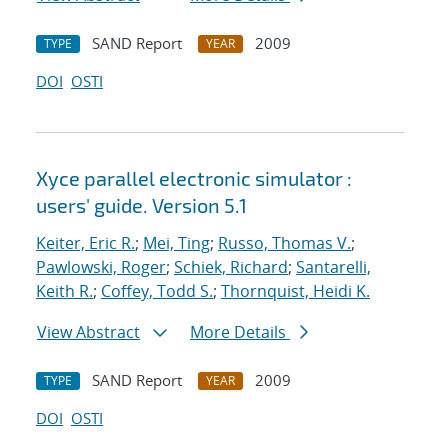
SAND Report
2009
TYPE
YEAR
DOI
OSTI
Xyce parallel electronic simulator :
users' guide. Version 5.1
Keiter, Eric R.
;
Mei, Ting
;
Russo, Thomas V.
;
Pawlowski, Roger
;
Schiek, Richard
;
Santarelli,
Keith R.
;
Coffey, Todd S.
;
Thornquist, Heidi K.
View Abstract
More Details
SAND Report
2009
TYPE
YEAR
DOI
OSTI