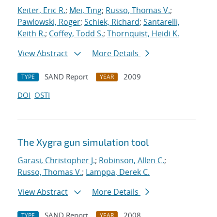
Keiter, Eric R.
;
Mei, Ting
;
Russo, Thomas V.
;
Pawlowski, Roger
;
Schiek, Richard
;
Santarelli,
Keith R.
;
Coffey, Todd S.
;
Thornquist, Heidi K.
View Abstract
More Details
SAND Report
2009
TYPE
YEAR
DOI
OSTI
The Xygra gun simulation tool
Garasi, Christopher J.
;
Robinson, Allen C.
;
Russo, Thomas V.
;
Lamppa, Derek C.
View Abstract
More Details
SAND Report
2008
TYPE
YEAR