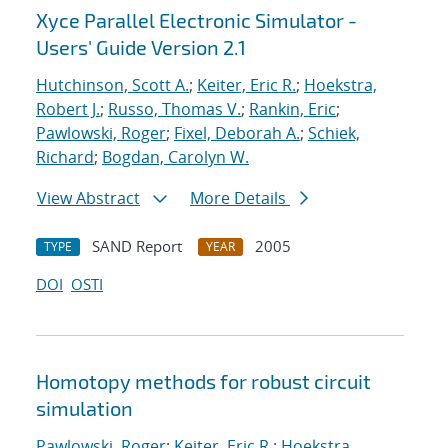
Xyce Parallel Electronic Simulator -
Users' Guide Version 2.1
Hutchinson, Scott A.
;
Keiter, Eric R.
;
Hoekstra,
Robert J.
;
Russo, Thomas V.
;
Rankin, Eric
;
Pawlowski, Roger
;
Fixel, Deborah A.
;
Schiek,
Richard
;
Bogdan, Carolyn W.
View Abstract
More Details
SAND Report
2005
TYPE
YEAR
DOI
OSTI
Homotopy methods for robust circuit
simulation
Pawlowski, Roger
;
Keiter, Eric R.
;
Hoekstra,