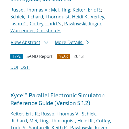
Russo, Thomas V.
;
Mei, Ting
;
Keiter, Eric R.
;
Schiek, Richard
;
Thornquist, Heidi K.
;
Verley,
Jason C.
;
Coffey, Todd S.
;
Pawlowski, Roger
;
Warrender, Christina E.
View Abstract
More Details
SAND Report
2013
TYPE
YEAR
DOI
OSTI
Xyce™ Parallel Electronic Simulator:
Reference Guide (Version 5.1.2)
Keiter, Eric R.
;
Russo, Thomas V.
;
Schiek,
Richard
;
Mei, Ting
;
Thornquist, Heidi K.
;
Coffey,
Todd S.
;
Santarelli, Keith R.
;
Pawlowski, Roger