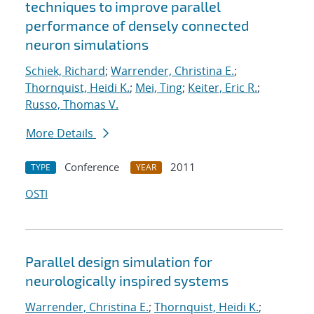
techniques to improve parallel
performance of densely connected
neuron simulations
Schiek, Richard
;
Warrender, Christina E.
;
Thornquist, Heidi K.
;
Mei, Ting
;
Keiter, Eric R.
;
Russo, Thomas V.
More Details
Conference
2011
TYPE
YEAR
OSTI
Parallel design simulation for
neurologically inspired systems
Warrender, Christina E.
;
Thornquist, Heidi K.
;