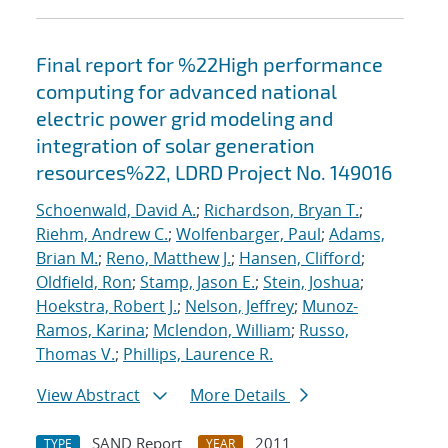
Final report for %22High performance
computing for advanced national
electric power grid modeling and
integration of solar generation
resources%22, LDRD Project No. 149016
Schoenwald, David A.
;
Richardson, Bryan T.
;
Riehm, Andrew C.
;
Wolfenbarger, Paul
;
Adams,
Brian M.
;
Reno, Matthew J.
;
Hansen, Clifford
;
Oldfield, Ron
;
Stamp, Jason E.
;
Stein, Joshua
;
Hoekstra, Robert J.
;
Nelson, Jeffrey
;
Munoz-
Ramos, Karina
;
Mclendon, William
;
Russo,
Thomas V.
;
Phillips, Laurence R.
View Abstract
More Details
SAND Report
2011
TYPE
YEAR