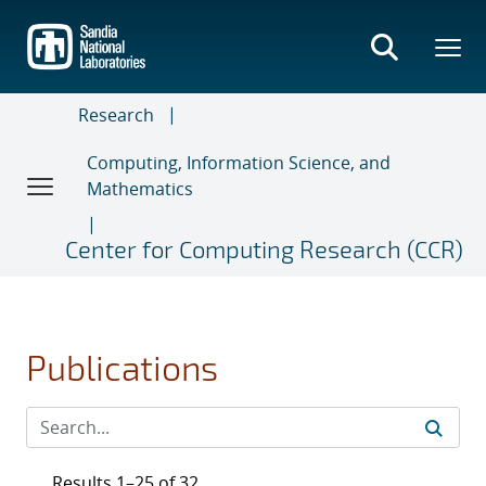
Skip
to
main
content
Research
Computing, Information Science, and
Mathematics
Center for Computing Research (CCR)
Publications
Results 1–25 of 32