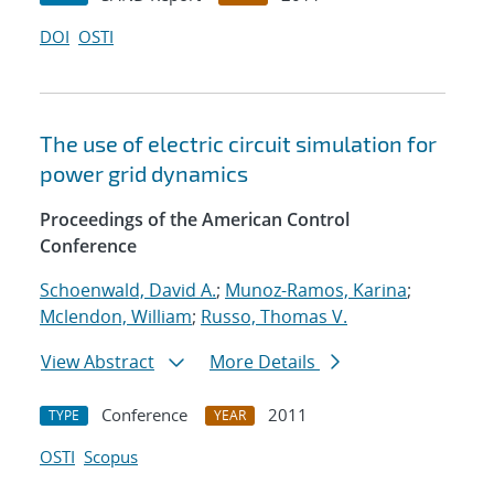
DOI
OSTI
The use of electric circuit simulation for
power grid dynamics
Proceedings of the American Control
Conference
Schoenwald, David A.
;
Munoz-Ramos, Karina
;
Mclendon, William
;
Russo, Thomas V.
View Abstract
More Details
Conference
2011
TYPE
YEAR
OSTI
Scopus