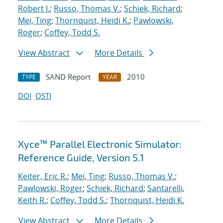
Robert J.
;
Russo, Thomas V.
;
Schiek, Richard
;
Mei, Ting
;
Thornquist, Heidi K.
;
Pawlowski,
Roger
;
Coffey, Todd S.
View Abstract
More Details
SAND Report
2010
TYPE
YEAR
DOI
OSTI
Xyce™ Parallel Electronic Simulator:
Reference Guide, Version 5.1
Keiter, Eric R.
;
Mei, Ting
;
Russo, Thomas V.
;
Pawlowski, Roger
;
Schiek, Richard
;
Santarelli,
Keith R.
;
Coffey, Todd S.
;
Thornquist, Heidi K.
View Abstract
More Details