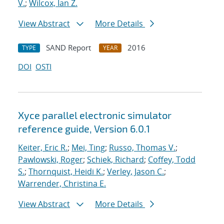
V.
;
Wilcox, Ian Z.
View Abstract
More Details
SAND Report
2016
TYPE
YEAR
DOI
OSTI
Xyce parallel electronic simulator
reference guide, Version 6.0.1
Keiter, Eric R.
;
Mei, Ting
;
Russo, Thomas V.
;
Pawlowski, Roger
;
Schiek, Richard
;
Coffey, Todd
S.
;
Thornquist, Heidi K.
;
Verley, Jason C.
;
Warrender, Christina E.
View Abstract
More Details