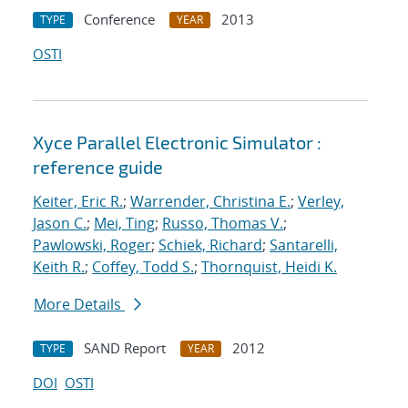
Conference
2013
TYPE
YEAR
OSTI
Xyce Parallel Electronic Simulator :
reference guide
Keiter, Eric R.
;
Warrender, Christina E.
;
Verley,
Jason C.
;
Mei, Ting
;
Russo, Thomas V.
;
Pawlowski, Roger
;
Schiek, Richard
;
Santarelli,
Keith R.
;
Coffey, Todd S.
;
Thornquist, Heidi K.
More Details
SAND Report
2012
TYPE
YEAR
DOI
OSTI