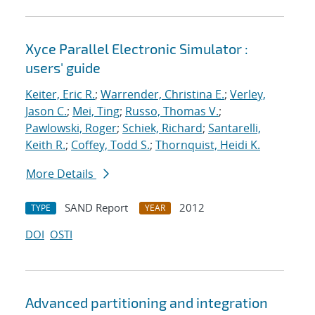
Xyce Parallel Electronic Simulator :
users' guide
Keiter, Eric R.
;
Warrender, Christina E.
;
Verley,
Jason C.
;
Mei, Ting
;
Russo, Thomas V.
;
Pawlowski, Roger
;
Schiek, Richard
;
Santarelli,
Keith R.
;
Coffey, Todd S.
;
Thornquist, Heidi K.
More Details
SAND Report
2012
TYPE
YEAR
DOI
OSTI
Advanced partitioning and integration