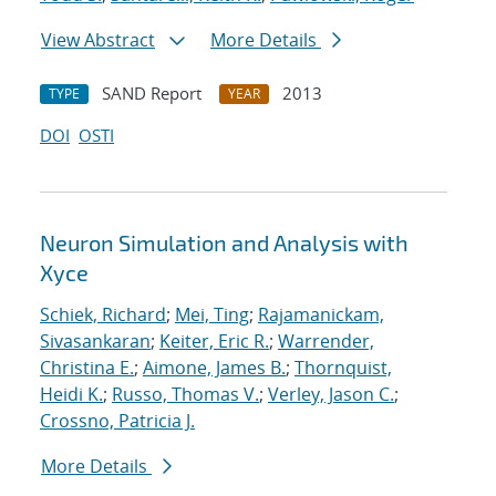
View Abstract
More Details
SAND Report
2013
TYPE
YEAR
DOI
OSTI
Neuron Simulation and Analysis with
Xyce
Schiek, Richard
;
Mei, Ting
;
Rajamanickam,
Sivasankaran
;
Keiter, Eric R.
;
Warrender,
Christina E.
;
Aimone, James B.
;
Thornquist,
Heidi K.
;
Russo, Thomas V.
;
Verley, Jason C.
;
Crossno, Patricia J.
More Details