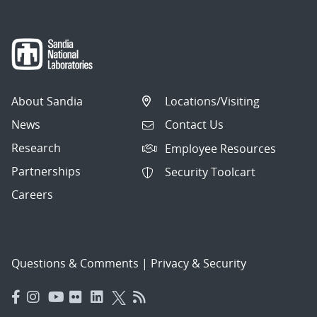
About Sandia
Locations/Visiting
News
Contact Us
Research
Employee Resources
Partnerships
Security Toolcart
Careers
Questions & Comments
|
Privacy & Security