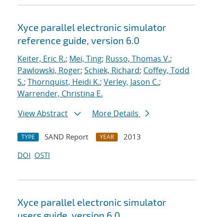
Xyce parallel electronic simulator
reference guide, version 6.0
Keiter, Eric R.
;
Mei, Ting
;
Russo, Thomas V.
;
Pawlowski, Roger
;
Schiek, Richard
;
Coffey, Todd
S.
;
Thornquist, Heidi K.
;
Verley, Jason C.
;
Warrender, Christina E.
View Abstract
More Details
SAND Report
2013
TYPE
YEAR
DOI
OSTI
Xyce parallel electronic simulator
users
guide, version 6.0