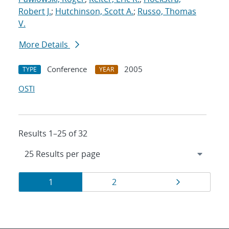
Robert J.
;
Hutchinson, Scott A.
;
Russo, Thomas
V.
More Details
Conference
2005
TYPE
YEAR
OSTI
Results 1–25 of 32
Results
Page
Page
Page
1
2
navigation