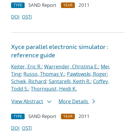
SAND Report
2011
TYPE
YEAR
DOI
OSTI
Xyce parallel electronic simulator :
reference guide
Keiter, Eric R.
;
Warrender, Christina E.
;
Mei,
Ting
;
Russo, Thomas V.
;
Pawlowski, Roger
;
Schiek, Richard
;
Santarelli, Keith R.
;
Coffey,
Todd S.
;
Thornquist, Heidi K.
View Abstract
More Details
SAND Report
2011
TYPE
YEAR
DOI
OSTI