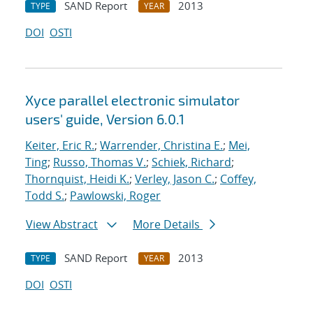
SAND Report
2013
TYPE
YEAR
DOI
OSTI
Xyce parallel electronic simulator
users' guide, Version 6.0.1
Keiter, Eric R.
;
Warrender, Christina E.
;
Mei,
Ting
;
Russo, Thomas V.
;
Schiek, Richard
;
Thornquist, Heidi K.
;
Verley, Jason C.
;
Coffey,
Todd S.
;
Pawlowski, Roger
View Abstract
More Details
SAND Report
2013
TYPE
YEAR
DOI
OSTI