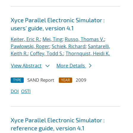
Xyce Parallel Electronic Simulator :
users' guide, version 4.1
Keiter, Eric R.
;
Mei, Ting
;
Russo, Thomas V.
;
Pawlowski, Roger
;
Schiek, Richard
;
Santarelli,
Keith R.
;
Coffey, Todd S.
;
Thornquist, Heidi K.
View Abstract
More Details
SAND Report
2009
TYPE
YEAR
DOI
OSTI
Xyce Parallel Electronic Simulator :
reference guide, version 4.1