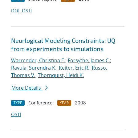
DOI
OSTI
Neurlogical Modeling Constraints: UQ
from experiments to simulations
Warrender, Christina E.
;
Forsythe, James C.
;
Ravula, Surendra K.
;
Keiter, Eric R.
;
Russo,
Thomas V.
;
Thornquist, Heidi K.
More Details
Conference
2008
TYPE
YEAR
OSTI