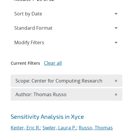
Expand
section
Modify Filters
Clear all
Current Filters
Remove 
Scope: Center for Computing Research
×
Remove A
Author: Thomas Russo
×
Search results
Sensitivity Analysis in Xyce
Keiter, Eric R.
;
Swiler, Laura P.
;
Russo, Thomas