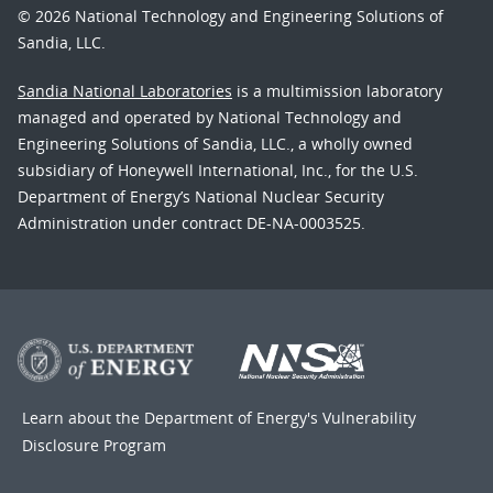
© 2026 National Technology and Engineering Solutions of
Sandia, LLC.
Sandia National Laboratories
is a multimission laboratory
managed and operated by National Technology and
Engineering Solutions of Sandia, LLC., a wholly owned
subsidiary of Honeywell International, Inc., for the U.S.
Department of Energy’s National Nuclear Security
Administration under contract DE-NA-0003525.
Learn about the Department of Energy's
Vulnerability
Disclosure Program