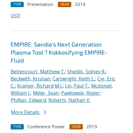
Presentation
2019
TYPE
YEAR
OSTI
EMPIRE: Sandia's Next Generation
Plasma Tool ? Kokkosifying EMPIRE-
Fluid
Bettencourt, Matthew T.
;
Shields, Sidney R.
;
Beckwith, Kristian
;
Cartwright, Keith L.
;
Cyr, Eric
C.
;
Kramer, Richard M.J.
;
Lin, Paul T.
;
Mcdoniel,
William J.
;
Miller, Sean
;
Pawlowski, Roger
;
Phillips, Edward
;
Roberts, Nathan V.
More Details
Conference Poster
2019
TYPE
YEAR