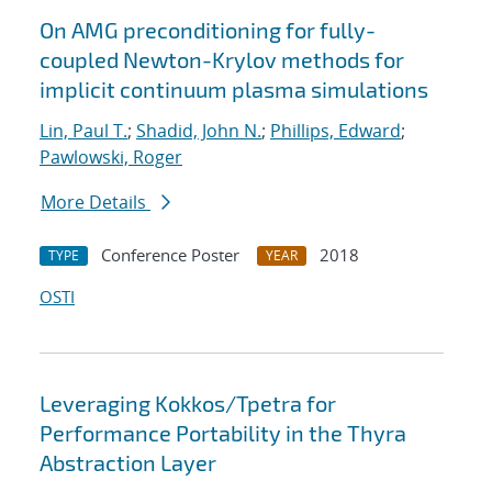
On AMG preconditioning for fully-
coupled Newton-Krylov methods for
implicit continuum plasma simulations
Lin, Paul T.
;
Shadid, John N.
;
Phillips, Edward
;
Pawlowski, Roger
More Details
Conference Poster
2018
TYPE
YEAR
OSTI
Leveraging Kokkos/Tpetra for
Performance Portability in the Thyra
Abstraction Layer