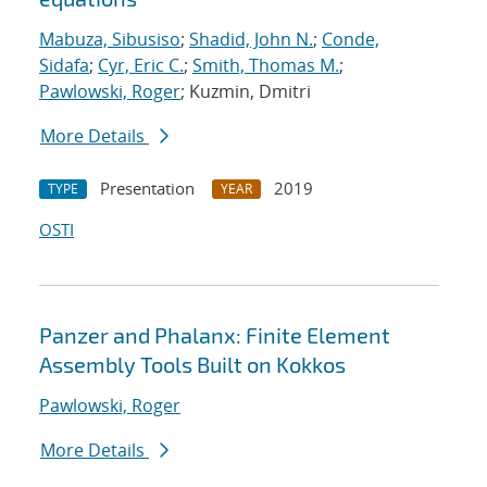
Mabuza, Sibusiso
;
Shadid, John N.
;
Conde,
Sidafa
;
Cyr, Eric C.
;
Smith, Thomas M.
;
Pawlowski, Roger
; Kuzmin, Dmitri
More Details
Presentation
2019
TYPE
YEAR
OSTI
Panzer and Phalanx: Finite Element
Assembly Tools Built on Kokkos
Pawlowski, Roger
More Details