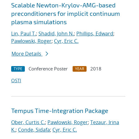
Scalable Newton-Krylov-AMG-based
preconditioners for implicit continuum
plasma simulations
Lin, Paul T.
;
Shadid, John N.
;
Phillips, Edward
;
Pawlowski, Roger
;
Cyr, Eric C.
More Details
Conference Poster
2018
TYPE
YEAR
OSTI
Tempus Time-Integration Package
Ober, Curtis C.
;
Pawlowski, Roger
;
Tezaur, Irina
K.
;
Conde, Sidafa
;
Cyr, Eric C.