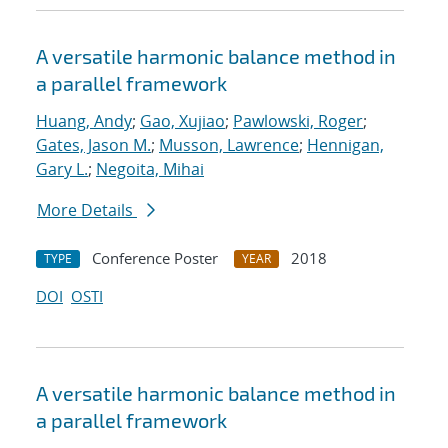
A versatile harmonic balance method in
a parallel framework
Huang, Andy
;
Gao, Xujiao
;
Pawlowski, Roger
;
Gates, Jason M.
;
Musson, Lawrence
;
Hennigan,
Gary L.
;
Negoita, Mihai
More Details
Conference Poster
2018
TYPE
YEAR
DOI
OSTI
A versatile harmonic balance method in
a parallel framework