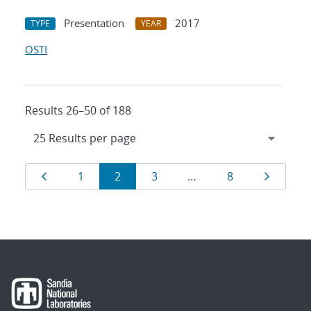
Presentation
2017
TYPE
YEAR
OSTI
Results 26–50 of 188
Results
Page
Page
Page
Page
Page
Page
1
2
3
…
8
navigation