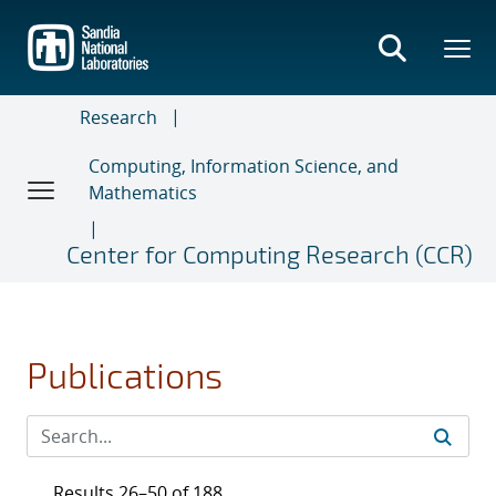
Skip
to
main
content
Research
Computing, Information Science, and
Mathematics
Center for Computing Research (CCR)
Publications
Results 26–50 of 188