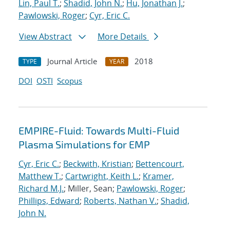
Lin, Paul T.
;
Shadid, John N.
;
Hu, Jonathan J.
;
Pawlowski, Roger
;
Cyr, Eric C.
View Abstract
More Details
Journal Article
2018
TYPE
YEAR
DOI
OSTI
Scopus
EMPIRE-Fluid: Towards Multi-Fluid
Plasma Simulations for EMP
Cyr, Eric C.
;
Beckwith, Kristian
;
Bettencourt,
Matthew T.
;
Cartwright, Keith L.
;
Kramer,
Richard M.J.
; Miller, Sean;
Pawlowski, Roger
;
Phillips, Edward
;
Roberts, Nathan V.
;
Shadid,
John N.