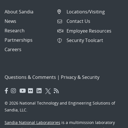
About Sandia
Locations/Visiting
News
Contact Us
Research
Employee Resources
Partnerships
Security Toolcart
Careers
Questions & Comments
|
Privacy & Security
© 2026 National Technology and Engineering Solutions of
Sandia, LLC.
Sandia National Laboratories
is a multimission laboratory