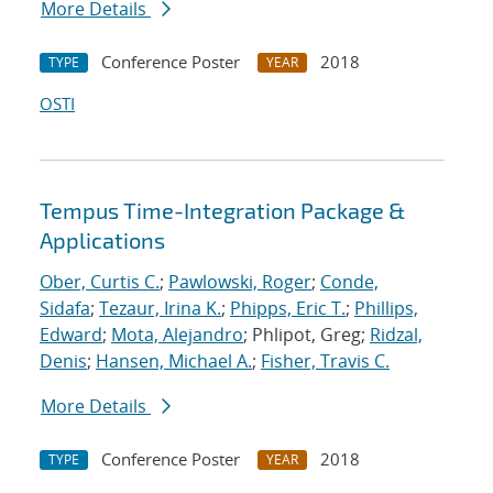
More Details
Conference Poster
2018
TYPE
YEAR
OSTI
Tempus Time-Integration Package &
Applications
Ober, Curtis C.
;
Pawlowski, Roger
;
Conde,
Sidafa
;
Tezaur, Irina K.
;
Phipps, Eric T.
;
Phillips,
Edward
;
Mota, Alejandro
; Phlipot, Greg;
Ridzal,
Denis
;
Hansen, Michael A.
;
Fisher, Travis C.
More Details
Conference Poster
2018
TYPE
YEAR