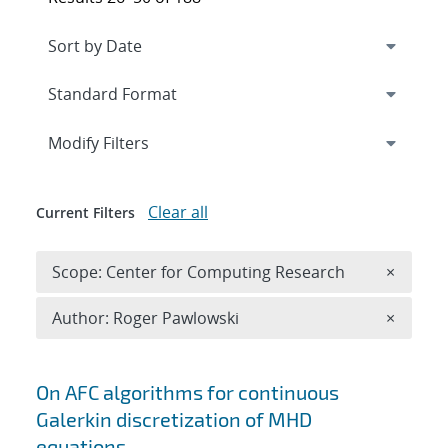
Expand
section
Modify Filters
Clear all
Current Filters
Remove 
Scope: Center for Computing Research
×
Remove A
Author: Roger Pawlowski
×
Search results
On AFC algorithms for continuous
Galerkin discretization of MHD
equations