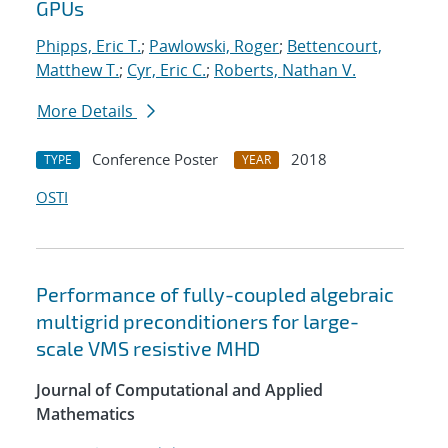
GPUs
Phipps, Eric T.
;
Pawlowski, Roger
;
Bettencourt,
Matthew T.
;
Cyr, Eric C.
;
Roberts, Nathan V.
More Details
Conference Poster
2018
TYPE
YEAR
OSTI
Performance of fully-coupled algebraic
multigrid preconditioners for large-
scale VMS resistive MHD
Journal of Computational and Applied
Mathematics