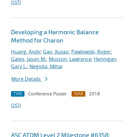
OSTI
Developing a Harmonic Balance
Method for Charon
Huang, Andy
;
Gao, Xujiao
;
Pawlowski, Roger
;
Gates, Jason M.
;
Musson, Lawrence
;
Hennigan,
Gary L.
;
Negoita, Mihai
More Details
Conference Poster
2018
TYPE
YEAR
OSTI
ASC ATDM Level 2 Milestone #6358: