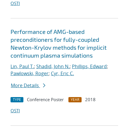
OSTI
Performance of AMG-based
preconditioners for fully-coupled
Newton-Krylov methods for implicit
continuum plasma simulations
Lin, Paul T.
;
Shadid, John N.
;
Phillips, Edward
;
Pawlowski, Roger
;
Cyr, Eric C.
More Details
Conference Poster
2018
TYPE
YEAR
OSTI