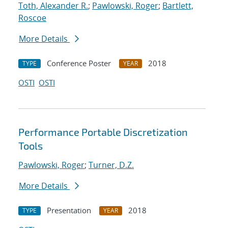
Toth, Alexander R.
;
Pawlowski, Roger
;
Bartlett,
Roscoe
More Details
Conference Poster
2018
TYPE
YEAR
OSTI
OSTI
Performance Portable Discretization
Tools
Pawlowski, Roger
;
Turner, D.Z.
More Details
Presentation
2018
TYPE
YEAR