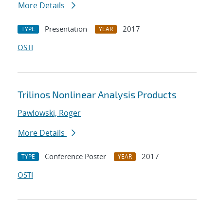
More Details
Presentation
2017
TYPE
YEAR
OSTI
Trilinos Nonlinear Analysis Products
Pawlowski, Roger
More Details
Conference Poster
2017
TYPE
YEAR
OSTI