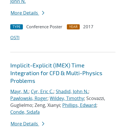
John N.
More Details
Conference Poster
2017
TYPE
YEAR
OSTI
Implicit-Explicit (IMEX) Time
Integration for CFD & Multi-Physics
Problems
Mayr, M.
;
Cyr, Eric C.
;
Shadid, John N.
;
Pawlowski, Roger
;
Wildey, Timothy
; Scovazzi,
Guglielmo; Zeng, Xianyi;
Phillips, Edward
;
Conde, Sidafa
More Details