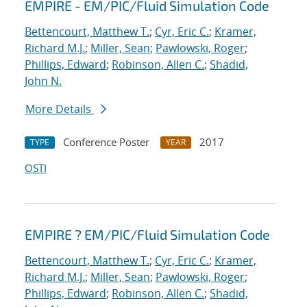
EMPIRE - EM/PIC/Fluid Simulation Code
Bettencourt, Matthew T.
;
Cyr, Eric C.
;
Kramer,
Richard M.J.
;
Miller, Sean
;
Pawlowski, Roger
;
Phillips, Edward
;
Robinson, Allen C.
;
Shadid,
John N.
More Details
Conference Poster
2017
TYPE
YEAR
OSTI
EMPIRE ? EM/PIC/Fluid Simulation Code
Bettencourt, Matthew T.
;
Cyr, Eric C.
;
Kramer,
Richard M.J.
;
Miller, Sean
;
Pawlowski, Roger
;
Phillips, Edward
;
Robinson, Allen C.
;
Shadid,