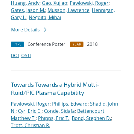
Huang, Andy
;
Gao, Xujiao
;
Pawlowski, Roger
;
Gates, Jason M.
;
Musson, Lawrence
;
Hennigan,
Gary L.
;
Negoita, Mihai
More Details
Conference Poster
2018
TYPE
YEAR
DOI
OSTI
Towards Towards a Hybrid Multi-
fluid/PIC Plasma Capability
Pawlowski, Roger
;
Phillips, Edward
;
Shadid, John
N.
;
Cyr, Eric C.
;
Conde, Sidafa
;
Bettencourt,
Matthew T.
;
Phipps, Eric T.
;
Bond, Stephen D.
;
Trott, Christian R.