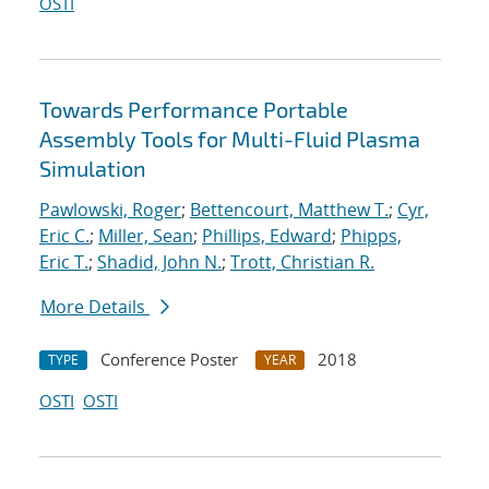
OSTI
Towards Performance Portable
Assembly Tools for Multi-Fluid Plasma
Simulation
Pawlowski, Roger
;
Bettencourt, Matthew T.
;
Cyr,
Eric C.
;
Miller, Sean
;
Phillips, Edward
;
Phipps,
Eric T.
;
Shadid, John N.
;
Trott, Christian R.
More Details
Conference Poster
2018
TYPE
YEAR
OSTI
OSTI