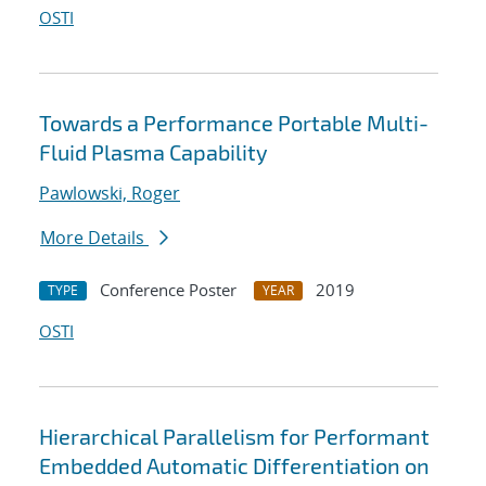
OSTI
Towards a Performance Portable Multi-
Fluid Plasma Capability
Pawlowski, Roger
More Details
Conference Poster
2019
TYPE
YEAR
OSTI
Hierarchical Parallelism for Performant
Embedded Automatic Differentiation on