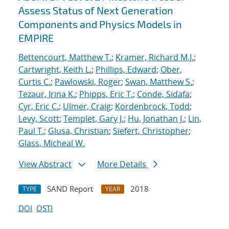
Assess Status of Next Generation
Components and Physics Models in
EMPIRE
Bettencourt, Matthew T.
;
Kramer, Richard M.J.
;
Cartwright, Keith L.
;
Phillips, Edward
;
Ober,
Curtis C.
;
Pawlowski, Roger
;
Swan, Matthew S.
;
Tezaur, Irina K.
;
Phipps, Eric T.
;
Conde, Sidafa
;
Cyr, Eric C.
;
Ulmer, Craig
;
Kordenbrock, Todd
;
Levy, Scott
;
Templet, Gary J.
;
Hu, Jonathan J.
;
Lin,
Paul T.
;
Glusa, Christian
;
Siefert, Christopher
;
Glass, Micheal W.
View Abstract
More Details
SAND Report
2018
TYPE
YEAR
DOI
OSTI