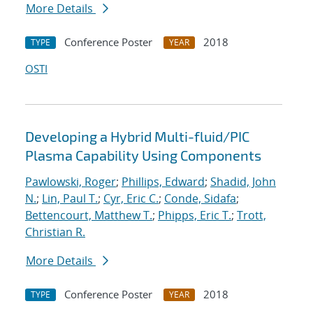
More Details
Conference Poster
2018
TYPE
YEAR
OSTI
Developing a Hybrid Multi-fluid/PIC
Plasma Capability Using Components
Pawlowski, Roger
;
Phillips, Edward
;
Shadid, John
N.
;
Lin, Paul T.
;
Cyr, Eric C.
;
Conde, Sidafa
;
Bettencourt, Matthew T.
;
Phipps, Eric T.
;
Trott,
Christian R.
More Details
Conference Poster
2018
TYPE
YEAR