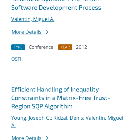
Software Development Process
Valentin, Miguel A.
More Details
Conference
2012
TYPE
YEAR
OSTI
Efficient Handling of Inequality
Constraints in a Matrix-Free Trust-
Region SQP Algorithm
Young, Joseph G.
;
Ridzal, Denis
;
Valentin, Miguel
A.
More Details