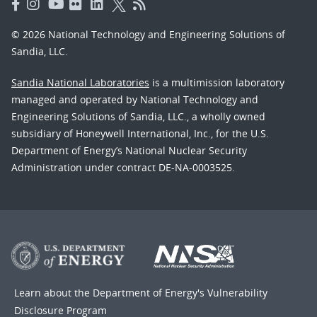
© 2026 National Technology and Engineering Solutions of
Sandia, LLC.
Sandia National Laboratories
is a multimission laboratory
managed and operated by National Technology and
Engineering Solutions of Sandia, LLC., a wholly owned
subsidiary of Honeywell International, Inc., for the U.S.
Department of Energy’s National Nuclear Security
Administration under contract DE-NA-0003525.
Learn about the Department of Energy's
Vulnerability
Disclosure Program