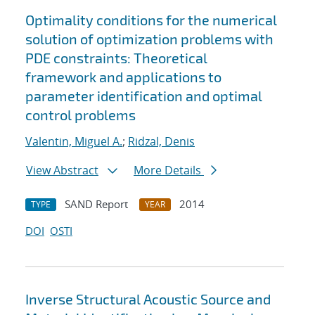
Optimality conditions for the numerical
solution of optimization problems with
PDE constraints: Theoretical
framework and applications to
parameter identification and optimal
control problems
Valentin, Miguel A.
;
Ridzal, Denis
View Abstract
More Details
SAND Report
2014
TYPE
YEAR
DOI
OSTI
Inverse Structural Acoustic Source and