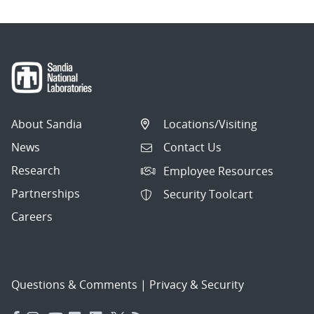
About Sandia
Locations/Visiting
News
Contact Us
Research
Employee Resources
Partnerships
Security Toolcart
Careers
Questions & Comments
|
Privacy & Security