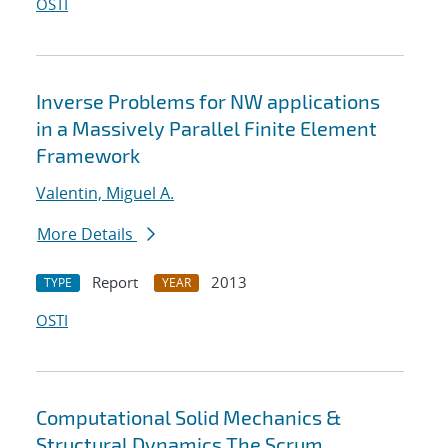
OSTI
Inverse Problems for NW applications
in a Massively Parallel Finite Element
Framework
Valentin, Miguel A.
More Details
Report
2013
TYPE
YEAR
OSTI
Computational Solid Mechanics &
Structural Dynamics The Scrum