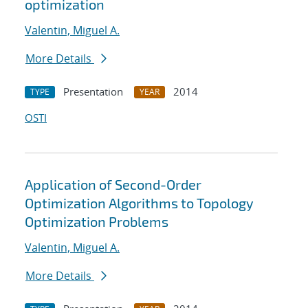
optimization
Valentin, Miguel A.
More Details
Presentation
2014
TYPE
YEAR
OSTI
Application of Second-Order
Optimization Algorithms to Topology
Optimization Problems
Valentin, Miguel A.
More Details