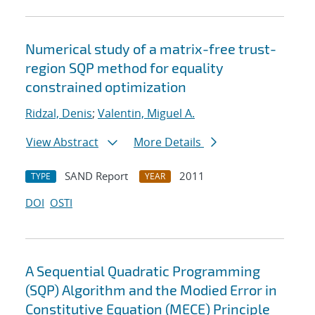
Numerical study of a matrix-free trust-
region SQP method for equality
constrained optimization
Ridzal, Denis
;
Valentin, Miguel A.
View Abstract
More Details
SAND Report
2011
TYPE
YEAR
DOI
OSTI
A Sequential Quadratic Programming
(SQP) Algorithm and the Modied Error in
Constitutive Equation (MECE) Principle