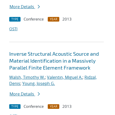
More Details
Conference
2013
TYPE
YEAR
OSTI
Inverse Structural Acoustic Source and
Material Identification in a Massively
Parallel Finite Element Framework
Walsh, Timothy W.
;
Valentin, Miguel A.
;
Ridzal,
Denis
;
Young, Joseph G.
More Details
Conference
2013
TYPE
YEAR