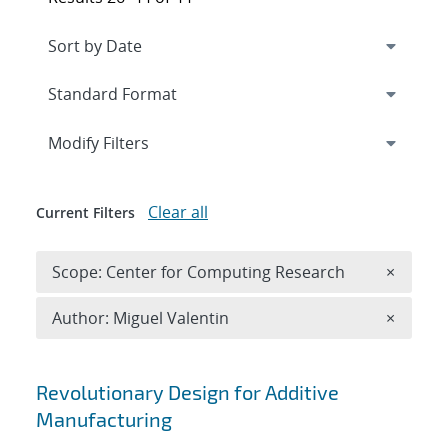
Expand
section
Modify Filters
Clear all
Current Filters
Remove 
Scope: Center for Computing Research
×
Remove A
Author: Miguel Valentin
×
Search results
Revolutionary Design for Additive
Manufacturing