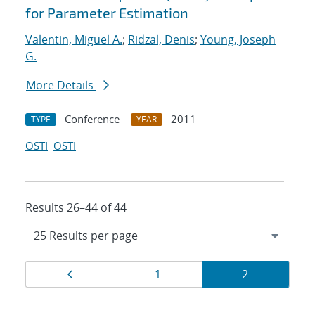
for Parameter Estimation
Valentin, Miguel A.
;
Ridzal, Denis
;
Young, Joseph
G.
More Details
Conference
2011
TYPE
YEAR
OSTI
OSTI
Results 26–44 of 44
Results
Page
Page
Page
1
2
navigation