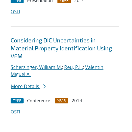
Presentation
2014
TYPE
YEAR
OSTI
Considering DIC Uncertainties in
Material Property Identification Using
VFM
Scherzinger, William M.
;
Reu, P.L.
;
Valentin,
Miguel A.
More Details
Conference
2014
TYPE
YEAR
OSTI