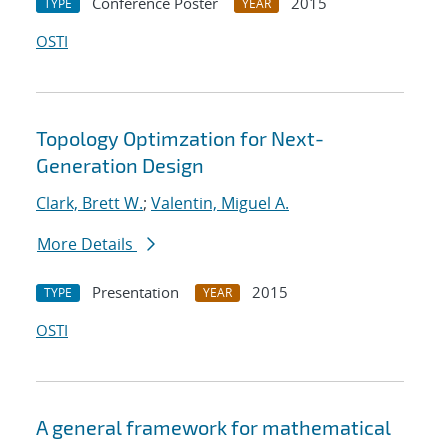
Conference Poster
2015
TYPE
YEAR
OSTI
Topology Optimzation for Next-
Generation Design
Clark, Brett W.
;
Valentin, Miguel A.
More Details
Presentation
2015
TYPE
YEAR
OSTI
A general framework for mathematical