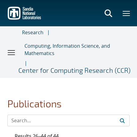
Skip
to
main
content
Research
Computing, Information Science, and
Mathematics
Center for Computing Research (CCR)
Publications
Results 26–44 of 44