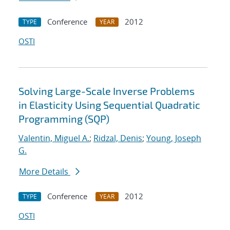
Conference
2012
TYPE
YEAR
OSTI
Solving Large-Scale Inverse Problems
in Elasticity Using Sequential Quadratic
Programming (SQP)
Valentin, Miguel A.
;
Ridzal, Denis
;
Young, Joseph
G.
More Details
Conference
2012
TYPE
YEAR
OSTI