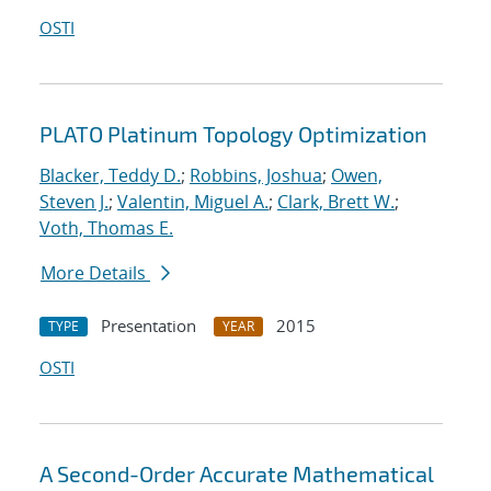
OSTI
PLATO Platinum Topology Optimization
Blacker, Teddy D.
;
Robbins, Joshua
;
Owen,
Steven J.
;
Valentin, Miguel A.
;
Clark, Brett W.
;
Voth, Thomas E.
More Details
Presentation
2015
TYPE
YEAR
OSTI
A Second-Order Accurate Mathematical