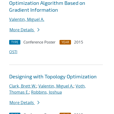
Optimization Algorithm Based on
Gradient Information
Valentin, Miguel A.
More Details
Conference Poster
2015
TYPE
YEAR
OSTI
Designing with Topology Optimization
Clark, Brett W.
;
Valentin, Miguel A.
;
Voth,
Thomas E.
;
Robbins, Joshua
More Details