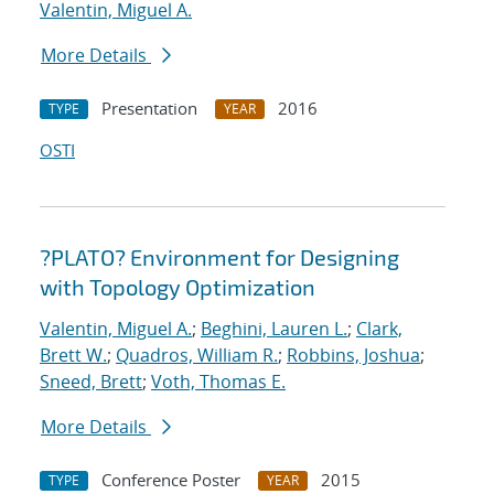
Valentin, Miguel A.
More Details
Presentation
2016
TYPE
YEAR
OSTI
?PLATO? Environment for Designing
with Topology Optimization
Valentin, Miguel A.
;
Beghini, Lauren L.
;
Clark,
Brett W.
;
Quadros, William R.
;
Robbins, Joshua
;
Sneed, Brett
;
Voth, Thomas E.
More Details
Conference Poster
2015
TYPE
YEAR