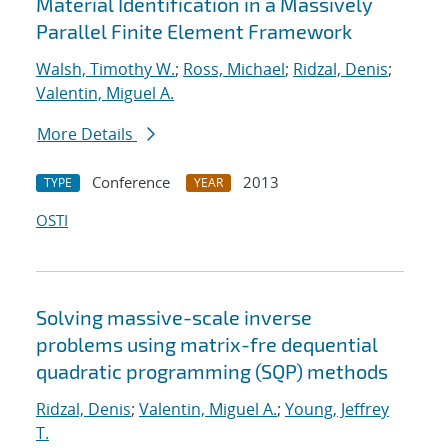
Material Identification in a Massively
Parallel Finite Element Framework
Walsh, Timothy W.
;
Ross, Michael
;
Ridzal, Denis
;
Valentin, Miguel A.
More Details
Conference
2013
TYPE
YEAR
OSTI
Solving massive-scale inverse
problems using matrix-fre dequential
quadratic programming (SQP) methods
Ridzal, Denis
;
Valentin, Miguel A.
;
Young, Jeffrey
T.