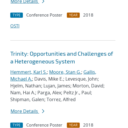
More Details
Conference Poster
2018
TYPE
YEAR
OSTI
Trinity: Opportunities and Challenges of
a Heterogeneous System
Hemmert, Karl S.
;
Moore, Stan G.
;
Gallis,
Michael A.
; Davis, Mike E.; Levesque, John;
Hjelm, Nathan; Lujan, James; Morton, David;
Nam, Hai A.; Parga, Alex; Peltz Jr., Paul;
Shipman, Galen; Torrez, Alfred
More Details
Conference Poster
2018
TYPE
YEAR