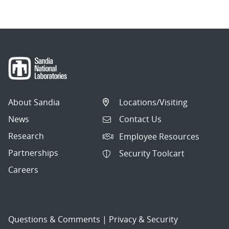
About Sandia
Locations/Visiting
News
Contact Us
Research
Employee Resources
Partnerships
Security Toolcart
Careers
Questions & Comments
|
Privacy & Security