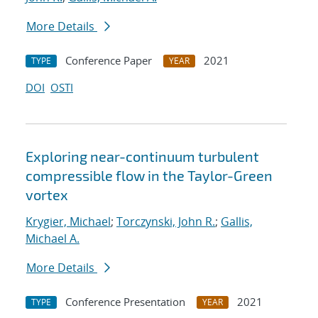
More Details
Conference Paper
2021
TYPE
YEAR
DOI
OSTI
Exploring near-continuum turbulent
compressible flow in the Taylor-Green
vortex
Krygier, Michael
;
Torczynski, John R.
;
Gallis,
Michael A.
More Details
Conference Presentation
2021
TYPE
YEAR