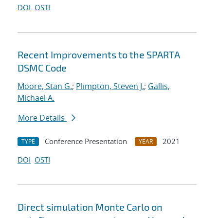
DOI
OSTI
Recent Improvements to the SPARTA
DSMC Code
Moore, Stan G.
;
Plimpton, Steven J.
;
Gallis,
Michael A.
More Details
Conference Presentation
2021
TYPE
YEAR
DOI
OSTI
Direct simulation Monte Carlo on