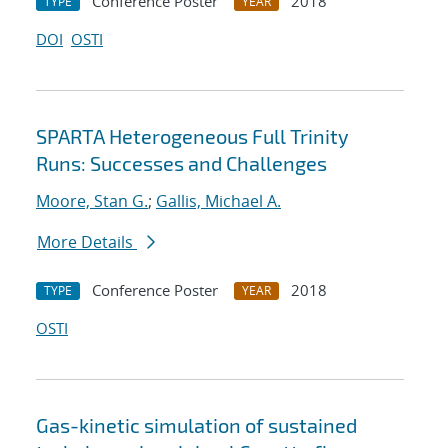
Conference Poster
2018
TYPE
YEAR
DOI
OSTI
SPARTA Heterogeneous Full Trinity
Runs: Successes and Challenges
Moore, Stan G.
;
Gallis, Michael A.
More Details
Conference Poster
2018
TYPE
YEAR
OSTI
Gas-kinetic simulation of sustained