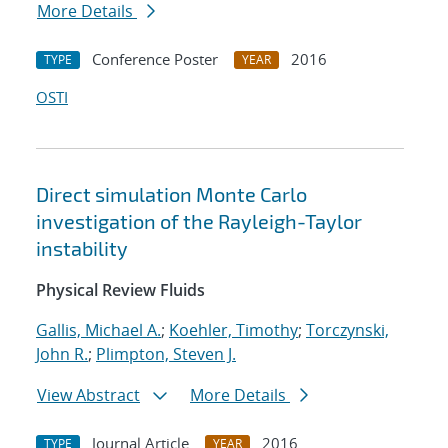
More Details
Conference Poster
2016
TYPE
YEAR
OSTI
Direct simulation Monte Carlo
investigation of the Rayleigh-Taylor
instability
Physical Review Fluids
Gallis, Michael A.
;
Koehler, Timothy
;
Torczynski,
John R.
;
Plimpton, Steven J.
View Abstract
More Details
Journal Article
2016
TYPE
YEAR