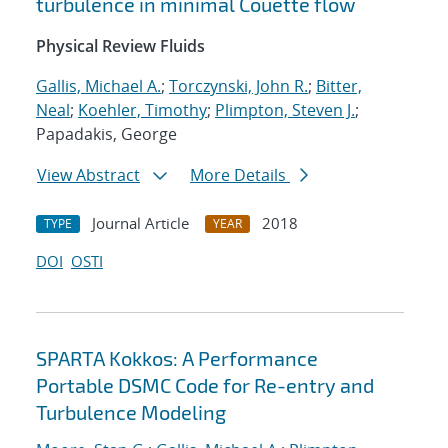
turbulence in minimal Couette flow
Physical Review Fluids
Gallis, Michael A.
;
Torczynski, John R.
;
Bitter,
Neal
;
Koehler, Timothy
;
Plimpton, Steven J.
;
Papadakis, George
View Abstract
More Details
Journal Article
2018
TYPE
YEAR
DOI
OSTI
SPARTA Kokkos: A Performance
Portable DSMC Code for Re-entry and
Turbulence Modeling