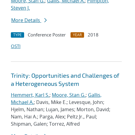
Moore, Stan G.
;
Gallis, Michael A.
;
Plimpton,
Steven J.
More Details
Conference Poster
2018
TYPE
YEAR
OSTI
Trinity: Opportunities and Challenges of
a Heterogeneous System
Hemmert, Karl S.
;
Moore, Stan G.
;
Gallis,
Michael A.
; Davis, Mike E.; Levesque, John;
Hjelm, Nathan; Lujan, James; Morton, David;
Nam, Hai A.; Parga, Alex; Peltz Jr., Paul;
Shipman, Galen; Torrez, Alfred