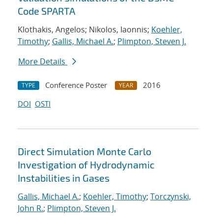
Code SPARTA
Klothakis, Angelos; Nikolos, Iaonnis;
Koehler,
Timothy
;
Gallis, Michael A.
;
Plimpton, Steven J.
More Details
Conference Poster
2016
TYPE
YEAR
DOI
OSTI
Direct Simulation Monte Carlo
Investigation of Hydrodynamic
Instabilities in Gases
Gallis, Michael A.
;
Koehler, Timothy
;
Torczynski,
John R.
;
Plimpton, Steven J.