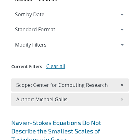
Expand
section
Modify Filters
Clear all
Current Filters
Remove 
Scope: Center for Computing Research
×
Remove A
Author: Michael Gallis
×
Search results
Navier-Stokes Equations Do Not
Describe the Smallest Scales of
Turbulence in Gases