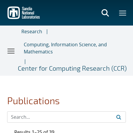
Skip
to
main
content
Research
Computing, Information Science, and
Mathematics
Center for Computing Research (CCR)
Publications
Results 1–25 of 39