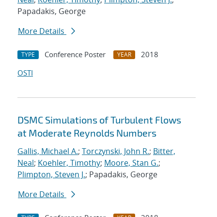
Papadakis, George
More Details
Conference Poster
2018
TYPE
YEAR
OSTI
DSMC Simulations of Turbulent Flows
at Moderate Reynolds Numbers
Gallis, Michael A.
;
Torczynski, John R.
;
Bitter,
Neal
;
Koehler, Timothy
;
Moore, Stan G.
;
Plimpton, Steven J.
; Papadakis, George
More Details