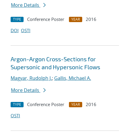
More Details
Conference Poster
2016
TYPE
YEAR
DOI
OSTI
Argon-Argon Cross-Sections for
Supersonic and Hypersonic Flows
Magyar, Rudolph J.
;
Gallis, Michael A.
More Details
Conference Poster
2016
TYPE
YEAR
OSTI