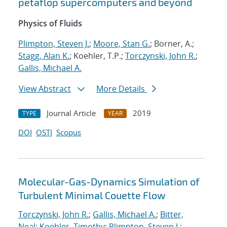
petaflop supercomputers and beyond
Physics of Fluids
Plimpton, Steven J.
;
Moore, Stan G.
; Borner, A.;
Stagg, Alan K.
; Koehler, T.P.;
Torczynski, John R.
;
Gallis, Michael A.
View Abstract
More Details
Journal Article
2019
TYPE
YEAR
DOI
OSTI
Scopus
Molecular-Gas-Dynamics Simulation of
Turbulent Minimal Couette Flow
Torczynski, John R.
;
Gallis, Michael A.
;
Bitter,
Neal
;
Koehler, Timothy
;
Plimpton, Steven J.
;