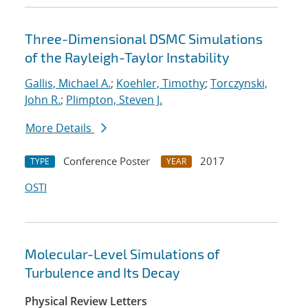
Three-Dimensional DSMC Simulations
of the Rayleigh-Taylor Instability
Gallis, Michael A.
;
Koehler, Timothy
;
Torczynski,
John R.
;
Plimpton, Steven J.
More Details
Conference Poster
2017
TYPE
YEAR
OSTI
Molecular-Level Simulations of
Turbulence and Its Decay
Physical Review Letters