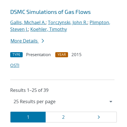
DSMC Simulations of Gas Flows
Gallis, Michael A.
;
Torczynski, John R.
;
Plimpton,
Steven J.
;
Koehler, Timothy
More Details
Presentation
2015
TYPE
YEAR
OSTI
Results 1–25 of 39
Results
Page
Page
Page
1
2
navigation