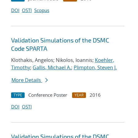
DOI
OSTI
Scopus
Validation Simulations of the DSMC
Code SPARTA
Klothakis, Angelos; Nikolos, Ioannis;
Koehler,
Timothy
;
Gallis, Michael A.
;
Plimpton, Steven J.
More Details
Conference Poster
2016
TYPE
YEAR
DOI
OSTI
Validation Simulations of the DSMC