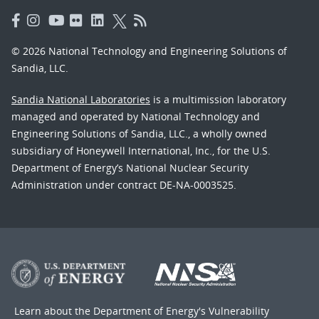
© 2026 National Technology and Engineering Solutions of
Sandia, LLC.
Sandia National Laboratories
is a multimission laboratory
managed and operated by National Technology and
Engineering Solutions of Sandia, LLC., a wholly owned
subsidiary of Honeywell International, Inc., for the U.S.
Department of Energy’s National Nuclear Security
Administration under contract DE-NA-0003525.
Learn about the Department of Energy's
Vulnerability