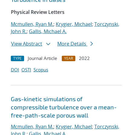
Physical Review Letters
Mcmullen, Ryan M.
;
Krygier, Michael
;
Torczynski,
John R.
;
Gallis, Michael A.
View Abstract
More Details
Journal Article
2022
TYPE
YEAR
DOI
OSTI
Scopus
Gas-kinetic simulations of
compressible turbulence over a mean-
free-path-scale porous wall
Mcmullen, Ryan M.
;
Krygier, Michael
;
Torczynski,
John R.
;
Gallis, Michael A.