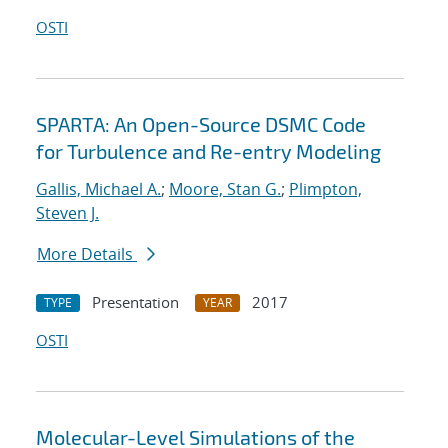
OSTI
SPARTA: An Open-Source DSMC Code
for Turbulence and Re-entry Modeling
Gallis, Michael A.
;
Moore, Stan G.
;
Plimpton,
Steven J.
More Details
Presentation
2017
TYPE
YEAR
OSTI
Molecular-Level Simulations of the