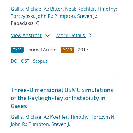
Gallis, Michael A.
;
Bitter, Neal
;
Koehler, Timothy
;
Torczynski, John R.
;
Plimpton, Steven J.
;
Papadakis, G.
View Abstract
More Details
Journal Article
2017
TYPE
YEAR
DOI
OSTI
Scopus
Three-Dimensional DSMC Simulations
of the Rayleigh-Taylor Instability in
Gases
Gallis, Michael A.
;
Koehler, Timothy
;
Torczynski,
John R.
;
Plimpton, Steven J.