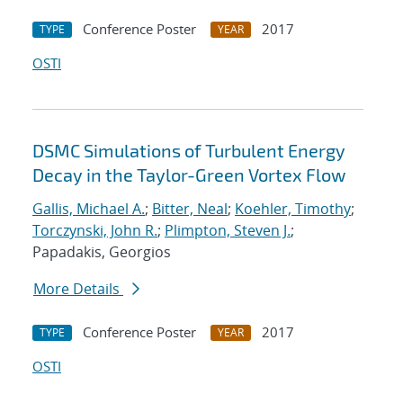
Conference Poster
2017
TYPE
YEAR
OSTI
DSMC Simulations of Turbulent Energy
Decay in the Taylor-Green Vortex Flow
Gallis, Michael A.
;
Bitter, Neal
;
Koehler, Timothy
;
Torczynski, John R.
;
Plimpton, Steven J.
;
Papadakis, Georgios
More Details
Conference Poster
2017
TYPE
YEAR
OSTI