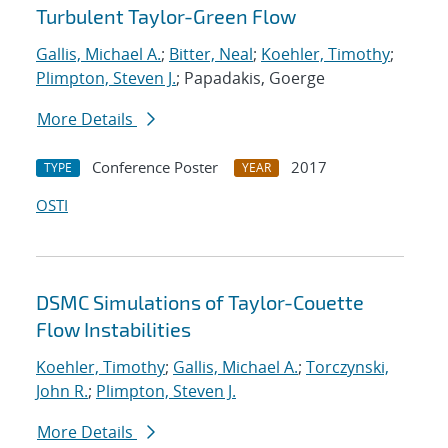
Turbulent Taylor-Green Flow
Gallis, Michael A.
;
Bitter, Neal
;
Koehler, Timothy
;
Plimpton, Steven J.
; Papadakis, Goerge
More Details
Conference Poster
2017
TYPE
YEAR
OSTI
DSMC Simulations of Taylor-Couette
Flow Instabilities
Koehler, Timothy
;
Gallis, Michael A.
;
Torczynski,
John R.
;
Plimpton, Steven J.
More Details