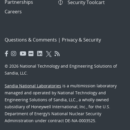
Partnerships
Security Toolcart
Careers
Questions & Comments
|
Privacy & Security
© 2026 National Technology and Engineering Solutions of
Sandia, LLC.
Sandia National Laboratories
is a multimission laboratory
managed and operated by National Technology and
Engineering Solutions of Sandia, LLC., a wholly owned
subsidiary of Honeywell International, Inc., for the U.S.
Department of Energy’s National Nuclear Security
Administration under contract DE-NA-0003525.