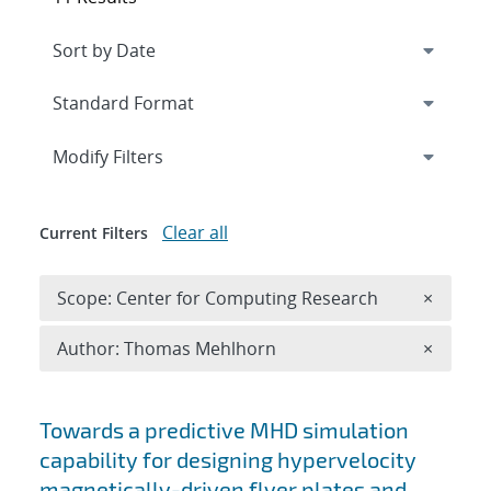
Expand
section
Modify Filters
Clear all
Current Filters
Remove 
Scope: Center for Computing Research
×
Remove A
Author: Thomas Mehlhorn
×
Search results
Towards a predictive MHD simulation
capability for designing hypervelocity
magnetically-driven flyer plates and