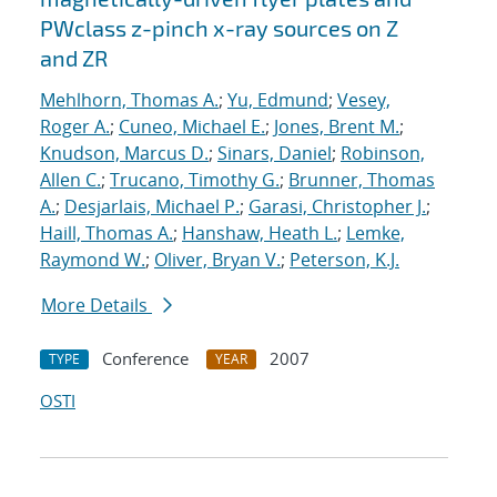
PWclass z-pinch x-ray sources on Z
and ZR
Mehlhorn, Thomas A.
;
Yu, Edmund
;
Vesey,
Roger A.
;
Cuneo, Michael E.
;
Jones, Brent M.
;
Knudson, Marcus D.
;
Sinars, Daniel
;
Robinson,
Allen C.
;
Trucano, Timothy G.
;
Brunner, Thomas
A.
;
Desjarlais, Michael P.
;
Garasi, Christopher J.
;
Haill, Thomas A.
;
Hanshaw, Heath L.
;
Lemke,
Raymond W.
;
Oliver, Bryan V.
;
Peterson, K.J.
More Details
Conference
2007
TYPE
YEAR
OSTI