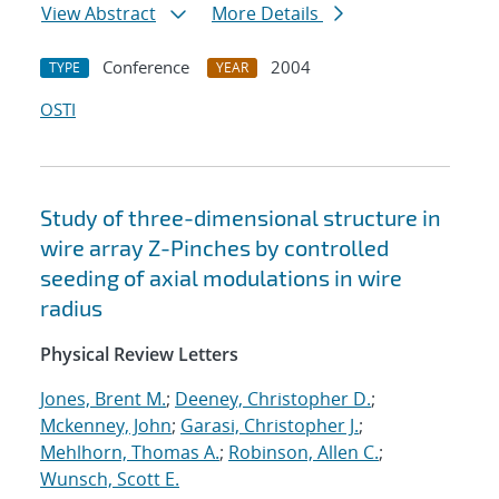
View Abstract
More Details
Conference
2004
TYPE
YEAR
OSTI
Study of three-dimensional structure in
wire array Z-Pinches by controlled
seeding of axial modulations in wire
radius
Physical Review Letters
Jones, Brent M.
;
Deeney, Christopher D.
;
Mckenney, John
;
Garasi, Christopher J.
;
Mehlhorn, Thomas A.
;
Robinson, Allen C.
;
Wunsch, Scott E.