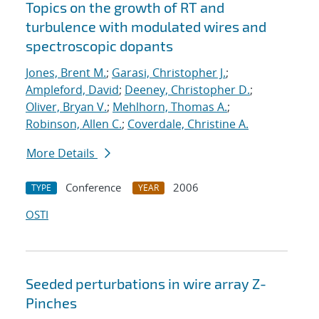
Topics on the growth of RT and
turbulence with modulated wires and
spectroscopic dopants
Jones, Brent M.
;
Garasi, Christopher J.
;
Ampleford, David
;
Deeney, Christopher D.
;
Oliver, Bryan V.
;
Mehlhorn, Thomas A.
;
Robinson, Allen C.
;
Coverdale, Christine A.
More Details
Conference
2006
TYPE
YEAR
OSTI
Seeded perturbations in wire array Z-
Pinches