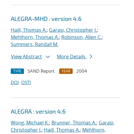
ALEGRA-MHD : version 4.6
Haill, Thomas A.
;
Garasi, Christopher J.
;
Mehlhorn, Thomas A.
;
Robinson, Allen C.
;
Summers, Randall M.
View Abstract
More Details
SAND Report
2004
TYPE
YEAR
DOI
OSTI
ALEGRA : version 4.6
Wong, Michael K.
;
Brunner, Thomas A.
;
Garasi,
Christopher J.
;
Haill, Thomas A.
;
Mehlhorn,