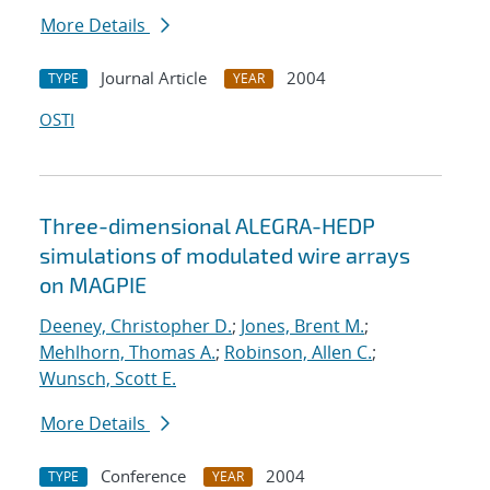
More Details
Journal Article
2004
TYPE
YEAR
OSTI
Three-dimensional ALEGRA-HEDP
simulations of modulated wire arrays
on MAGPIE
Deeney, Christopher D.
;
Jones, Brent M.
;
Mehlhorn, Thomas A.
;
Robinson, Allen C.
;
Wunsch, Scott E.
More Details
Conference
2004
TYPE
YEAR