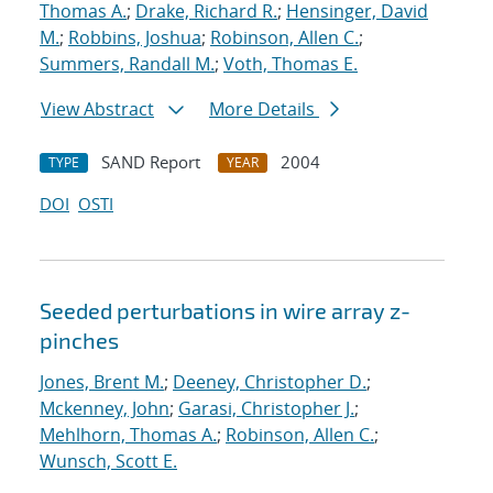
Thomas A.
;
Drake, Richard R.
;
Hensinger, David
M.
;
Robbins, Joshua
;
Robinson, Allen C.
;
Summers, Randall M.
;
Voth, Thomas E.
View Abstract
More Details
SAND Report
2004
TYPE
YEAR
DOI
OSTI
Seeded perturbations in wire array z-
pinches
Jones, Brent M.
;
Deeney, Christopher D.
;
Mckenney, John
;
Garasi, Christopher J.
;
Mehlhorn, Thomas A.
;
Robinson, Allen C.
;
Wunsch, Scott E.