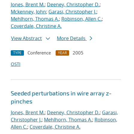
Jones, Brent M.
;
Deeney, Christopher D.
;
Mckenney, John
;
Garasi, Christopher J.
;
Mehlhorn, Thomas A.
;
Robinson, Allen C.
;
Coverdale, Christine A.
View Abstract
More Details
Conference
2005
TYPE
YEAR
OSTI
Seeded perturbations in wire array z-
pinches
Jones, Brent M.
;
Deeney, Christopher D.
;
Garasi,
Christopher J.
;
Mehlhorn, Thomas A.
;
Robinson,
Allen C.
;
Coverdale, Christine A.