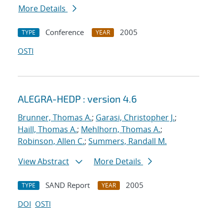
More Details
Conference
2005
TYPE
YEAR
OSTI
ALEGRA-HEDP : version 4.6
Brunner, Thomas A.
;
Garasi, Christopher J.
;
Haill, Thomas A.
;
Mehlhorn, Thomas A.
;
Robinson, Allen C.
;
Summers, Randall M.
View Abstract
More Details
SAND Report
2005
TYPE
YEAR
DOI
OSTI