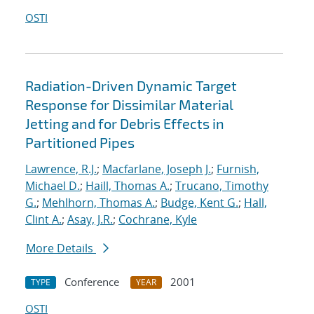
OSTI
Radiation-Driven Dynamic Target
Response for Dissimilar Material
Jetting and for Debris Effects in
Partitioned Pipes
Lawrence, R.J.
;
Macfarlane, Joseph J.
;
Furnish,
Michael D.
;
Haill, Thomas A.
;
Trucano, Timothy
G.
;
Mehlhorn, Thomas A.
;
Budge, Kent G.
;
Hall,
Clint A.
;
Asay, J.R.
;
Cochrane, Kyle
More Details
Conference
2001
TYPE
YEAR
OSTI