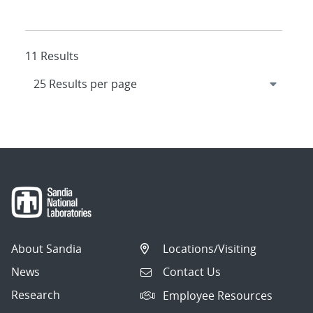
11 Results
About Sandia
Locations/Visiting
News
Contact Us
Research
Employee Resources