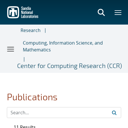
Skip
to
main
content
Research
Computing, Information Science, and
Mathematics
Center for Computing Research (CCR)
Publications
11 Results