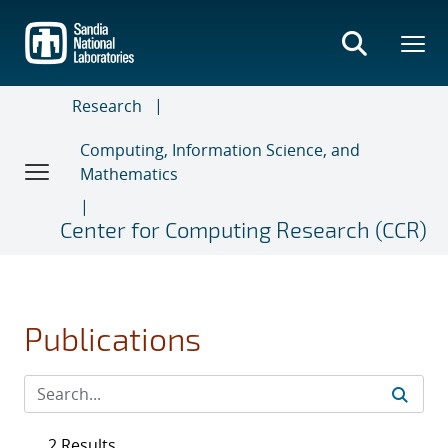
Skip
to
main
content
Research
Computing, Information Science, and
Mathematics
Center for Computing Research (CCR)
Publications
2 Results