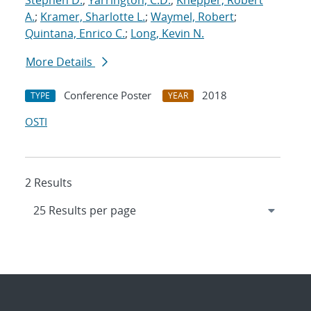
Stephen D.
;
Yarrington, C.D.
;
Knepper, Robert
A.
;
Kramer, Sharlotte L.
;
Waymel, Robert
;
Quintana, Enrico C.
;
Long, Kevin N.
More Details
Conference Poster
2018
TYPE
YEAR
OSTI
2 Results