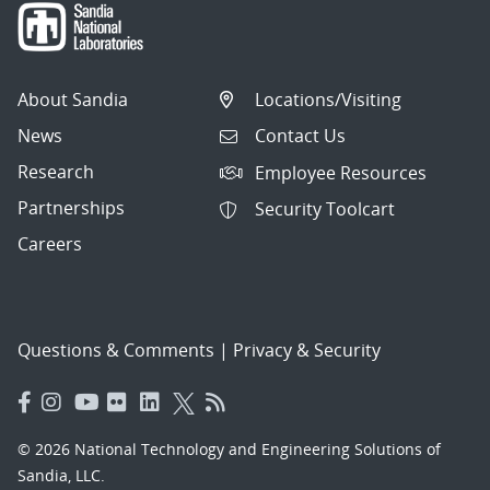
About Sandia
Locations/Visiting
News
Contact Us
Research
Employee Resources
Partnerships
Security Toolcart
Careers
Questions & Comments
|
Privacy & Security
© 2026 National Technology and Engineering Solutions of
Sandia, LLC.