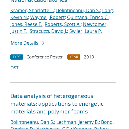
Kramer, Sharlotte L.
;
Bolintineanu, Dan S.
;
Long,
Kevin N.
;
Waymel, Robert
;
Quintana, Enrico C.
;
Jones, Reese E.
;
Roberts, Scott A.
;
Newcomer,
Justin T.
;
Stracuzzi, David J.
;
Swiler, Laura P.
More Details
Conference Poster
2019
TYPE
YEAR
OSTI
Data analysis of heterogeneous
materials: applications to energetic
materials and polymer foams
Bolintineanu, Dan S.
;
Lechman, Jeremy B.
;
Bond,