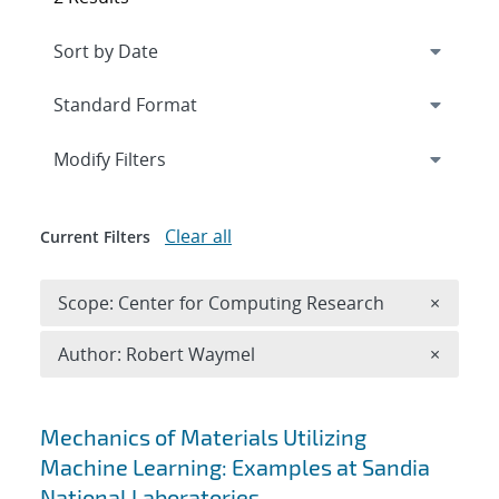
Expand
section
Modify Filters
Clear all
Current Filters
Remove 
Scope: Center for Computing Research
×
Remove A
Author: Robert Waymel
×
Search results
Mechanics of Materials Utilizing
Machine Learning: Examples at Sandia
National Laboratories