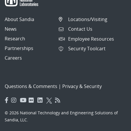
About Sandia
Locations/Visiting
News
Contact Us
Research
Employee Resources
Partnerships
Security Toolcart
Careers
Questions & Comments
|
Privacy & Security
© 2026 National Technology and Engineering Solutions of
Sandia, LLC.