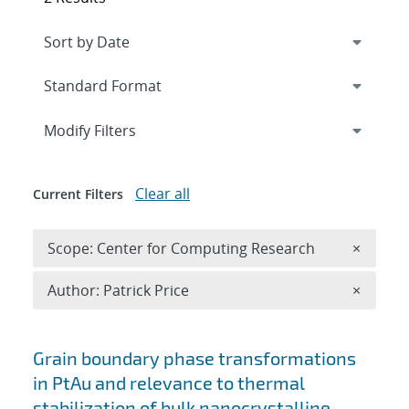
Expand
section
Modify Filters
Clear all
Current Filters
Remove 
Scope: Center for Computing Research
×
Remove A
Author: Patrick Price
×
Search results
Grain boundary phase transformations
in PtAu and relevance to thermal
stabilization of bulk nanocrystalline