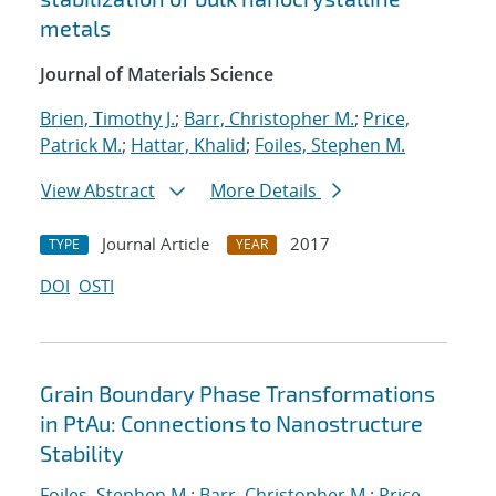
metals
Journal of Materials Science
Brien, Timothy J.
;
Barr, Christopher M.
;
Price,
Patrick M.
;
Hattar, Khalid
;
Foiles, Stephen M.
View Abstract
More Details
Journal Article
2017
TYPE
YEAR
DOI
OSTI
Grain Boundary Phase Transformations
in PtAu: Connections to Nanostructure
Stability
Foiles, Stephen M.
;
Barr, Christopher M.
;
Price,