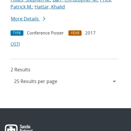
Patrick M.
;
Hattar, Khalid
More Details
Conference Poster
2017
TYPE
YEAR
OSTI
2 Results