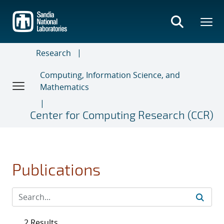
Skip
to
main
content
Research
Computing, Information Science, and
Mathematics
Center for Computing Research (CCR)
Publications
2 Results