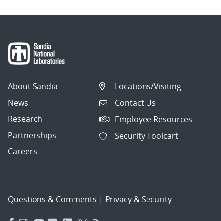
About Sandia
Locations/Visiting
News
Contact Us
Research
Employee Resources
Partnerships
Security Toolcart
Careers
Questions & Comments
|
Privacy & Security