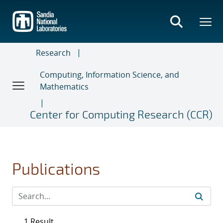
Skip
to
main
content
Research
Computing, Information Science, and
Mathematics
Center for Computing Research (CCR)
Publications
1 Result