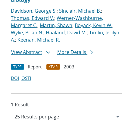
Davidson, George S.
;
Sinclair, Michael B.
;
Thomas, Edward V.
;
Werner-Washburne,
Margaret C.
;
Martin, Shawn
;
Boyack, Kevin W.
;
Wylie, Brian N.
;
Haaland, David M.
;
Timlin, Jerilyn
A.
;
Keenan, Michael R.
View Abstract
More Details
Report
2003
TYPE
YEAR
DOI
OSTI
1 Result