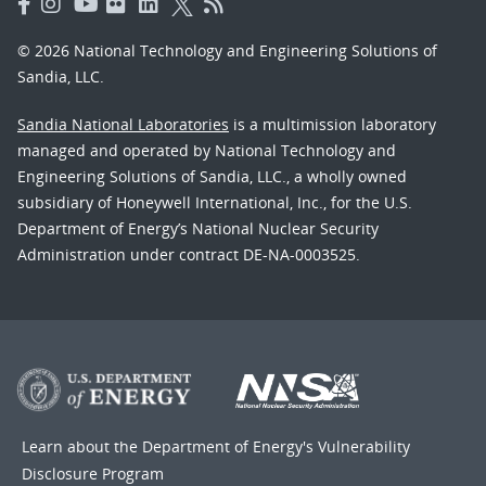
© 2026 National Technology and Engineering Solutions of
Sandia, LLC.
Sandia National Laboratories
is a multimission laboratory
managed and operated by National Technology and
Engineering Solutions of Sandia, LLC., a wholly owned
subsidiary of Honeywell International, Inc., for the U.S.
Department of Energy’s National Nuclear Security
Administration under contract DE-NA-0003525.
Learn about the Department of Energy's
Vulnerability
Disclosure Program