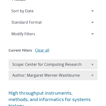
Expand
section
Modify Filters
Clear all
Current Filters
Remove 
Scope: Center for Computing Research
×
Remove A
Author: Margaret Werner-Washburne
×
Search results
High throughput instruments,
methods, and informatics for systems
biology