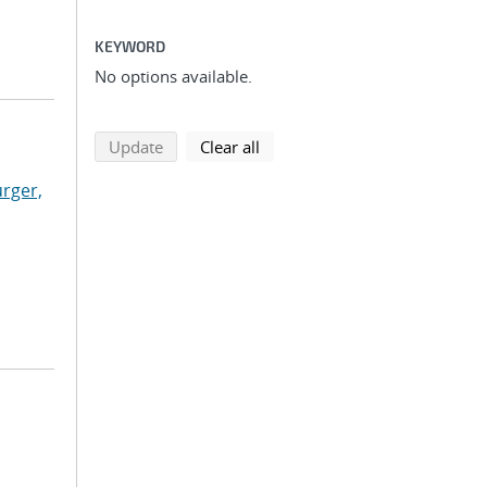
KEYWORD
No options available.
search using selected filters
search filters
Update
Clear all
rger,