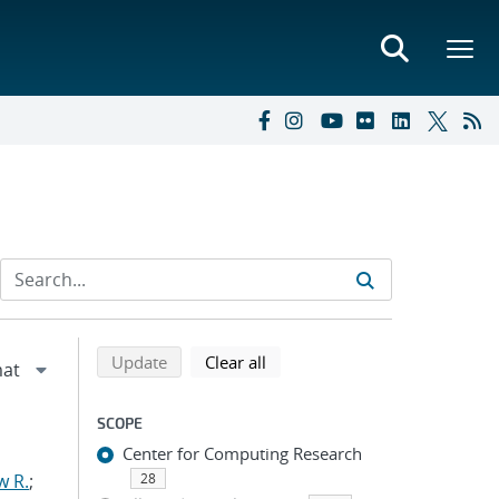
Refine search results
Back to top of search results
search using selected filters
search filters
Update
Clear all
SCOPE
Center for Computing Research
w R.
;
28