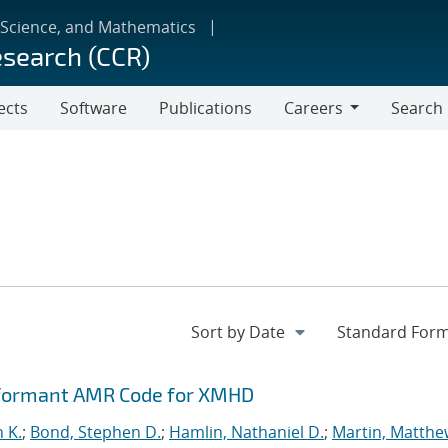
 Science, and Mathematics
esearch (CCR)
ects
Software
Publications
Careers
Search
Careers
rformant AMR Code for XMHD
n K.
;
Bond, Stephen D.
;
Hamlin, Nathaniel D.
;
Martin, Matthe