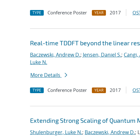
Conference Poster
2017
OST
TYPE
YEAR
Real-time TDDFT beyond the linear re
Baczewski, Andrew D.
;
Jensen, Daniel S.
;
Cangi, 
Luke N.
More Details
Conference Poster
2017
OST
TYPE
YEAR
Extending Strong Scaling of Quantum M
Shulenburger, Luke N.
;
Baczewski, Andrew D.
; 