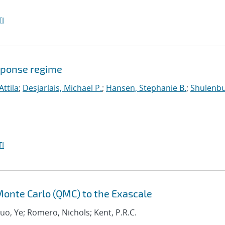
I
sponse regime
Attila
;
Desjarlais, Michael P.
;
Hansen, Stephanie B.
;
Shulenbu
I
onte Carlo (QMC) to the Exascale
Luo, Ye; Romero, Nichols; Kent, P.R.C.