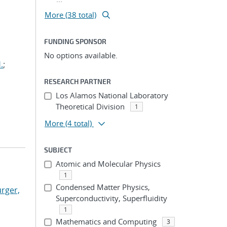
More (38 total)
FUNDING SPONSOR
No options available.
.
;
RESEARCH PARTNER
Los Alamos National Laboratory
Theoretical Division
1
More
(4 total)
SUBJECT
Atomic and Molecular Physics
1
Condensed Matter Physics,
rger,
Superconductivity, Superfluidity
1
Mathematics and Computing
3