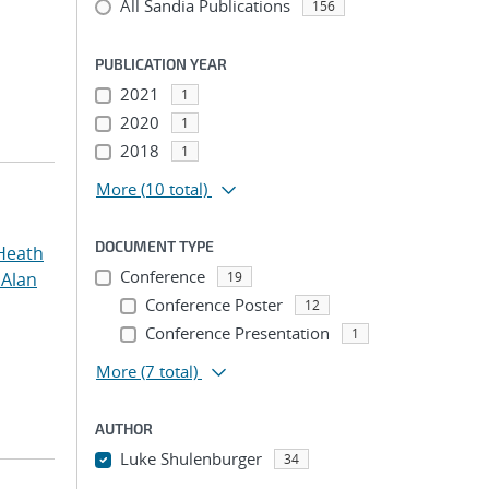
All Sandia Publications
156
PUBLICATION YEAR
2021
1
2020
1
2018
1
More
(10 total)
DOCUMENT TYPE
Heath
Conference
 Alan
19
Conference Poster
12
Conference Presentation
1
More
(7 total)
AUTHOR
Luke Shulenburger
34
...