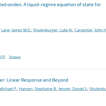
ed oxides: A liquid-regime equation of state for
;
Lane, James M.D.
;
Shulenburger, Luke N.
;
Carpenter, John H
STI
Scopus
r: Linear Response and Beyond
 Michael P.
;
Hansen, Stephanie B.
;
Jensen, Daniel S.
;
Shulenbu