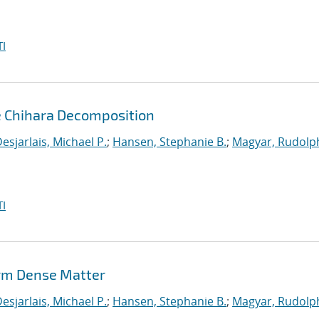
I
e Chihara Decomposition
esjarlais, Michael P.
;
Hansen, Stephanie B.
;
Magyar, Rudolph
I
rm Dense Matter
esjarlais, Michael P.
;
Hansen, Stephanie B.
;
Magyar, Rudolph