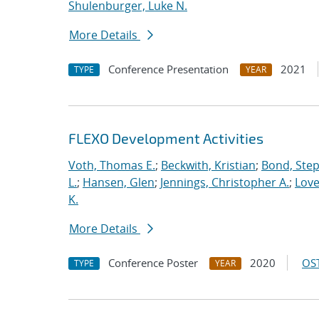
Shulenburger, Luke N.
More Details
Conference Presentation
2021
TYPE
YEAR
FLEXO Development Activities
Voth, Thomas E.
;
Beckwith, Kristian
;
Bond, Ste
L.
;
Hansen, Glen
;
Jennings, Christopher A.
;
Love
K.
More Details
Conference Poster
2020
OST
TYPE
YEAR