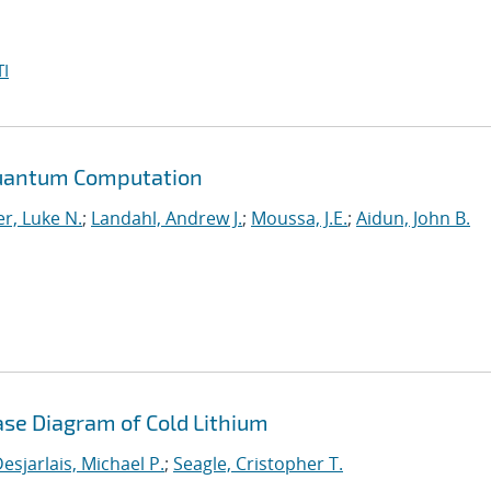
I
Quantum Computation
r, Luke N.
;
Landahl, Andrew J.
;
Moussa, J.E.
;
Aidun, John B.
ase Diagram of Cold Lithium
esjarlais, Michael P.
;
Seagle, Cristopher T.