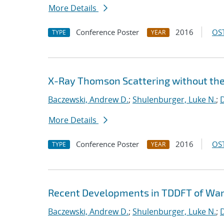
More Details
Conference Poster
2016
OST
TYPE
YEAR
X-Ray Thomson Scattering without th
Baczewski, Andrew D.
;
Shulenburger, Luke N.
;
D
More Details
Conference Poster
2016
OST
TYPE
YEAR
Recent Developments in TDDFT of Wa
Baczewski, Andrew D.
;
Shulenburger, Luke N.
;
D