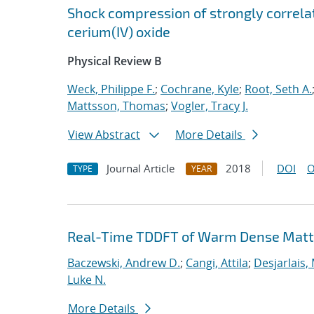
Shock compression of strongly correlat
cerium(IV) oxide
Physical Review B
Weck, Philippe F.
;
Cochrane, Kyle
;
Root, Seth A.
Mattsson, Thomas
;
Vogler, Tracy J.
View Abstract
More Details
Journal Article
2018
DOI
O
TYPE
YEAR
Real-Time TDDFT of Warm Dense Matte
Baczewski, Andrew D.
;
Cangi, Attila
;
Desjarlais,
Luke N.
More Details