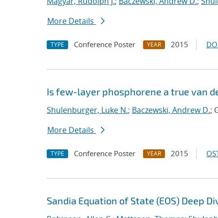
Magyar, Rudolph J.
;
Baczewski, Andrew D.
;
Shul
More Details
Conference Poster
2015
DO
TYPE
YEAR
Is few-layer phosphorene a true van d
Shulenburger, Luke N.
;
Baczewski, Andrew D.
; 
More Details
Conference Poster
2015
OST
TYPE
YEAR
Sandia Equation of State (EOS) Deep Di