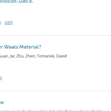
enburger, Luke N.
I
OSTI
er Waals Material?
Guan, Jie; Zhu, Zhen; Tomanek, David
I
ve