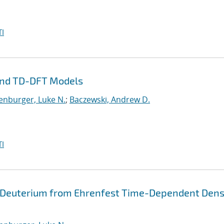
I
and TD-DFT Models
enburger, Luke N.
;
Baczewski, Andrew D.
I
 Deuterium from Ehrenfest Time-Dependent Dens