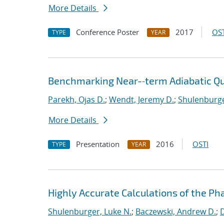
More Details
Conference Poster
2017
OST
TYPE
YEAR
Benchmarking Near-‐term Adiabatic 
Parekh, Ojas D.
;
Wendt, Jeremy D.
;
Shulenburge
More Details
Presentation
2016
OSTI
TYPE
YEAR
Highly Accurate Calculations of the Ph
Shulenburger, Luke N.
;
Baczewski, Andrew D.
;
D