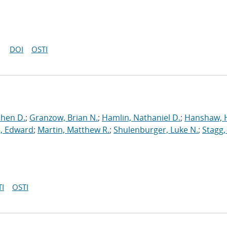
DOI
OSTI
phen D.
;
Granzow, Brian N.
;
Hamlin, Nathaniel D.
;
Hanshaw, 
, Edward
;
Martin, Matthew R.
;
Shulenburger, Luke N.
;
Stagg,
I
OSTI