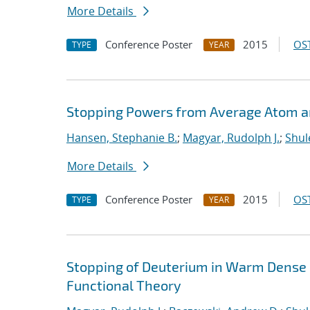
More Details
Conference Poster
2015
OST
TYPE
YEAR
Stopping Powers from Average Atom 
Hansen, Stephanie B.
;
Magyar, Rudolph J.
;
Shul
More Details
Conference Poster
2015
OST
TYPE
YEAR
Stopping of Deuterium in Warm Dense
Functional Theory