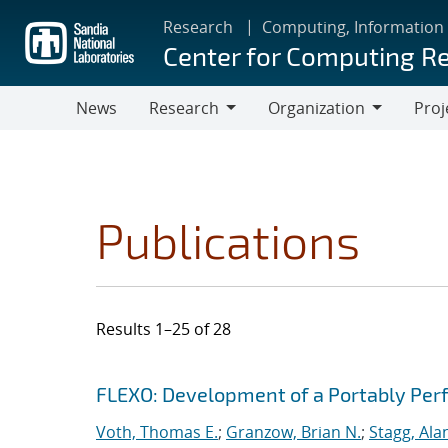
Skip
Research
Computing, Information
to
Center for Computing R
main
content
News
Research
Organization
Proj
Research
Organization
Publications
Results 1–25 of 28
Search results
Jump to search filters
FLEXO: Development of a Portably Pe
Voth, Thomas E.
;
Granzow, Brian N.
;
Stagg, Ala