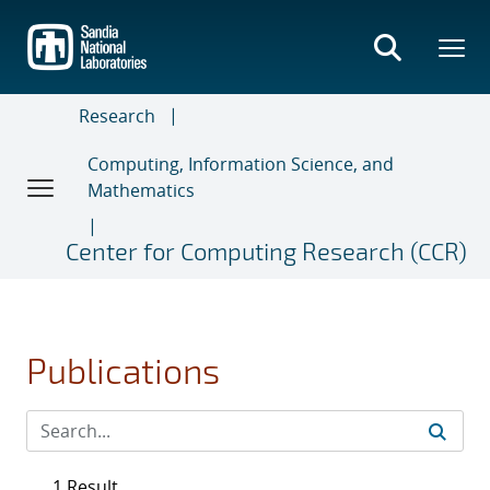
Skip
to
main
content
Research
Computing, Information Science, and
Mathematics
Center for Computing Research (CCR)
Publications
1 Result