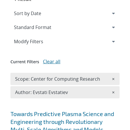
Expand
section
Modify Filters
Clear all
Current Filters
Remove 
Scope: Center for Computing Research
×
Remove A
Author: Evstati Evstatiev
×
Search results
Towards Predictive Plasma Science and
Engineering through Revolutionary
Multi-Scale Algorithms and Models