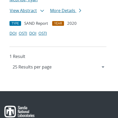
View Abstract
More Details
SAND Report
2020
TYPE
YEAR
DOI
OSTI
DOI
OSTI
1 Result