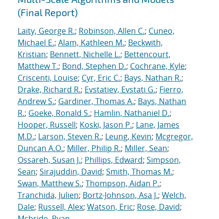
(Final Report)
Laity, George R.
;
Robinson, Allen C.
;
Cuneo,
Michael E.
;
Alam, Kathleen M.
;
Beckwith,
Kristian
;
Bennett, Nichelle L.
;
Bettencourt,
Matthew T.
;
Bond, Stephen D.
;
Cochrane, Kyle
;
Criscenti, Louise
;
Cyr, Eric C.
;
Bays, Nathan R.
;
Drake, Richard R.
;
Evstatiev, Evstati G.
;
Fierro,
Andrew S.
;
Gardiner, Thomas A.
;
Bays, Nathan
R.
;
Goeke, Ronald S.
;
Hamlin, Nathaniel D.
;
Hooper, Russell
;
Koski, Jason P.
;
Lane, James
M.D.
;
Larson, Steven R.
;
Leung, Kevin
;
Mcgregor,
Duncan A.O.
;
Miller, Philip R.
;
Miller, Sean
;
Ossareh, Susan J.
;
Phillips, Edward
;
Simpson,
Sean
;
Sirajuddin, David
;
Smith, Thomas M.
;
Swan, Matthew S.
;
Thompson, Aidan P.
;
Tranchida, Julien
;
Bortz-Johnson, Asa J.
;
Welch,
Dale
;
Russell, Alex
;
Watson, Eric
;
Rose, David
;
Mcbride, Ryan