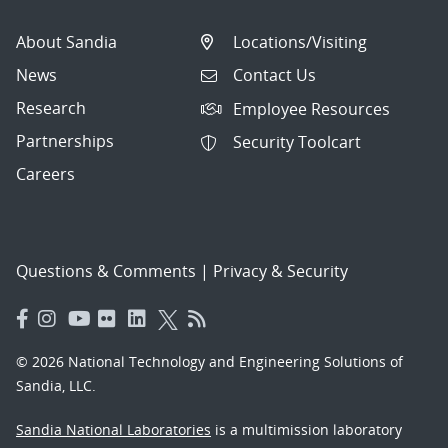
About Sandia
Locations/Visiting
News
Contact Us
Research
Employee Resources
Partnerships
Security Toolcart
Careers
Questions & Comments
|
Privacy & Security
© 2026 National Technology and Engineering Solutions of
Sandia, LLC.
Sandia National Laboratories
is a multimission laboratory