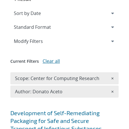
Expand
section
Modify Filters
Clear all
Current Filters
Remove 
Scope: Center for Computing Research
×
Remove A
Author: Donato Aceto
×
Search results
Development of Self-Remediating
Packaging for Safe and Secure
Transport of Infectious Substances