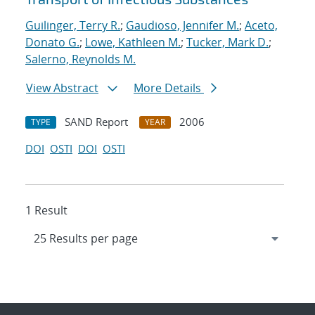
Guilinger, Terry R.
;
Gaudioso, Jennifer M.
;
Aceto,
Donato G.
;
Lowe, Kathleen M.
;
Tucker, Mark D.
;
Salerno, Reynolds M.
View Abstract
More Details
SAND Report
2006
TYPE
YEAR
DOI
OSTI
DOI
OSTI
1 Result