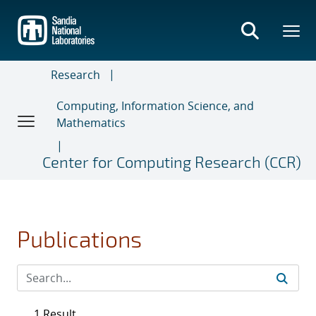
Skip
to
main
content
Research
Computing, Information Science, and
Mathematics
Center for Computing Research (CCR)
Publications
1 Result