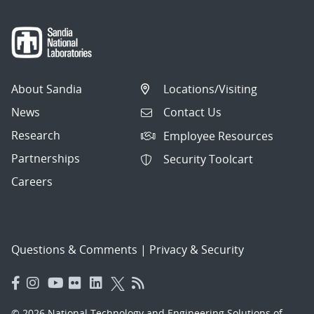
About Sandia
Locations/Visiting
News
Contact Us
Research
Employee Resources
Partnerships
Security Toolcart
Careers
Questions & Comments
|
Privacy & Security
© 2026 National Technology and Engineering Solutions of