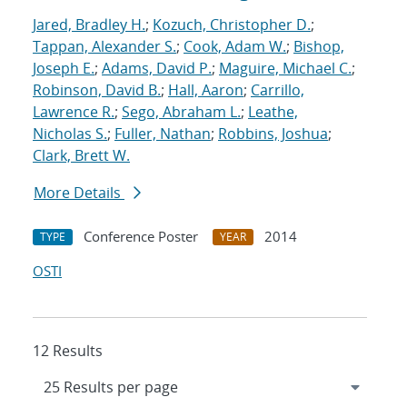
Jared, Bradley H.
;
Kozuch, Christopher D.
;
Tappan, Alexander S.
;
Cook, Adam W.
;
Bishop,
Joseph E.
;
Adams, David P.
;
Maguire, Michael C.
;
Robinson, David B.
;
Hall, Aaron
;
Carrillo,
Lawrence R.
;
Sego, Abraham L.
;
Leathe,
Nicholas S.
;
Fuller, Nathan
;
Robbins, Joshua
;
Clark, Brett W.
More Details
Conference Poster
2014
TYPE
YEAR
OSTI
12 Results