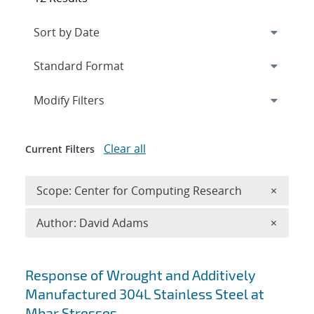
Expand
section
Modify Filters
Clear all
Current Filters
Remove 
Scope: Center for Computing Research
×
Remove A
Author: David Adams
×
Search results
Response of Wrought and Additively
Manufactured 304L Stainless Steel at
Mbar Stresses