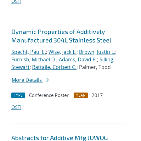
OSTI
Dynamic Properties of Additively
Manufactured 304L Stainless Steel
Specht, Paul E.
;
Wise, Jack L.
;
Brown, Justin L.
;
Furnish, Michael D.
;
Adams, David P.
;
Silling,
Stewart
;
Battaile, Corbett C.
; Palmer, Todd
More Details
Conference Poster
2017
TYPE
YEAR
OSTI
Abstracts for Additive Mfg JOWOG