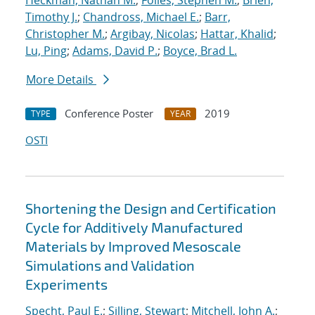
Heckman, Nathan M.
;
Foiles, Stephen M.
;
Brien,
Timothy J.
;
Chandross, Michael E.
;
Barr,
Christopher M.
;
Argibay, Nicolas
;
Hattar, Khalid
;
Lu, Ping
;
Adams, David P.
;
Boyce, Brad L.
More Details
Conference Poster
2019
TYPE
YEAR
OSTI
Shortening the Design and Certification
Cycle for Additively Manufactured
Materials by Improved Mesoscale
Simulations and Validation
Experiments
Specht, Paul E.
;
Silling, Stewart
;
Mitchell, John A.
;