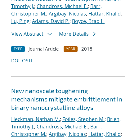
Timothy J.
;
Chandross, Michael E.
;
Barr,
Christopher M.
;
Argibay, Nicolas
;
Hattar, Khalid
;
Lu, Ping
;
Adams, David P.
;
Boyce, Brad L.
View Abstract
More Details
Journal Article
2018
TYPE
YEAR
DOI
OSTI
New nanoscale toughening
mechanisms mitigate embrittlement in
binary nanocrystalline alloys
Heckman, Nathan M.
;
Foiles, Stephen M.
;
Brien,
Timothy J.
;
Chandross, Michael E.
;
Barr,
Christopher M.
;
Argibay, Nicolas
;
Hattar, Khalid
;