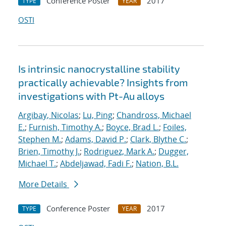
Conference Poster
2017
TYPE
YEAR
OSTI
Is intrinsic nanocrystalline stability
practically achievable? Insights from
investigations with Pt-Au alloys
Argibay, Nicolas
;
Lu, Ping
;
Chandross, Michael
E.
;
Furnish, Timothy A.
;
Boyce, Brad L.
;
Foiles,
Stephen M.
;
Adams, David P.
;
Clark, Blythe C.
;
Brien, Timothy J.
;
Rodriguez, Mark A.
;
Dugger,
Michael T.
;
Abdeljawad, Fadi F.
;
Nation, B.L.
More Details
Conference Poster
2017
TYPE
YEAR