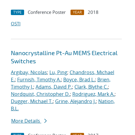
Conference Poster
2018
TYPE
YEAR
OSTI
Nanocrystalline Pt-Au MEMS Electrical
Switches
Argibay, Nicolas
;
Lu, Ping
;
Chandross, Michael
E.
;
Furnish, Timothy A.
;
Boyce, Brad L.
;
Brien,
Timothy J.
;
Adams, David P.
;
Clark, Blythe C.
;
Nordquist, Christopher D.
;
Rodriguez, Mark A.
;
Dugger, Michael T.
;
Grine, Alejandro J.
;
Nation,
B.L.
More Details