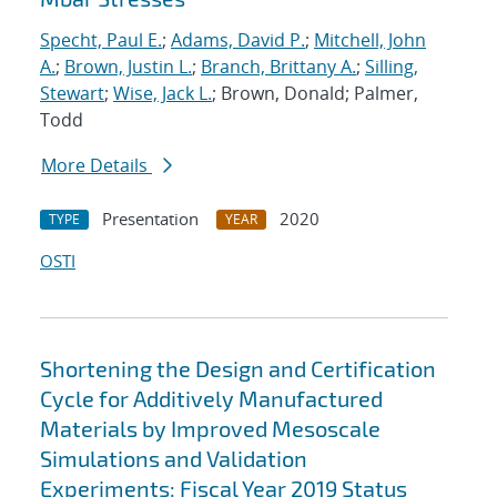
Specht, Paul E.
;
Adams, David P.
;
Mitchell, John
A.
;
Brown, Justin L.
;
Branch, Brittany A.
;
Silling,
Stewart
;
Wise, Jack L.
; Brown, Donald; Palmer,
Todd
More Details
Presentation
2020
TYPE
YEAR
OSTI
Shortening the Design and Certification
Cycle for Additively Manufactured
Materials by Improved Mesoscale
Simulations and Validation
Experiments: Fiscal Year 2019 Status