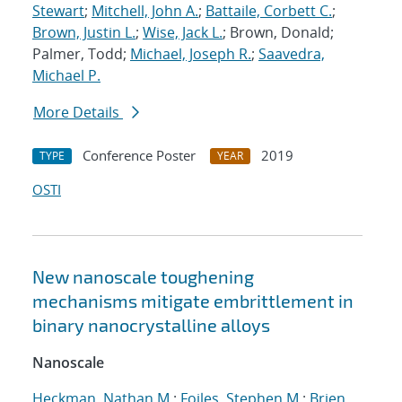
Stewart
;
Mitchell, John A.
;
Battaile, Corbett C.
;
Brown, Justin L.
;
Wise, Jack L.
; Brown, Donald;
Palmer, Todd;
Michael, Joseph R.
;
Saavedra,
Michael P.
More Details
Conference Poster
2019
TYPE
YEAR
OSTI
New nanoscale toughening
mechanisms mitigate embrittlement in
binary nanocrystalline alloys
Nanoscale
Heckman, Nathan M.
;
Foiles, Stephen M.
;
Brien,