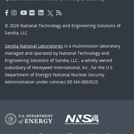
© 2026 National Technology and Engineering Solutions of
Sandia, LLC.
Sandia National Laboratories
is a multimission laboratory
managed and operated by National Technology and
Engineering Solutions of Sandia, LLC., a wholly owned
subsidiary of Honeywell International, Inc., for the U.S.
Department of Energy’s National Nuclear Security
Administration under contract DE-NA-0003525.