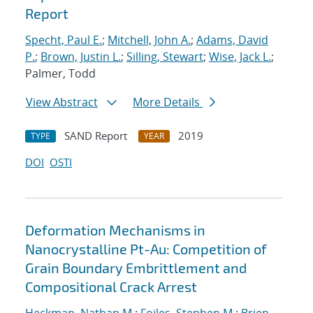
Report
Specht, Paul E.
;
Mitchell, John A.
;
Adams, David
P.
;
Brown, Justin L.
;
Silling, Stewart
;
Wise, Jack L.
;
Palmer, Todd
View Abstract
More Details
SAND Report
2019
TYPE
YEAR
DOI
OSTI
Deformation Mechanisms in
Nanocrystalline Pt-Au: Competition of
Grain Boundary Embrittlement and
Compositional Crack Arrest