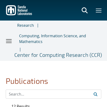
Skip
to
main
content
Research
Computing, Information Science, and
Mathematics
Center for Computing Research (CCR)
Publications
12 Results