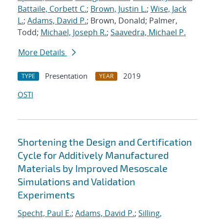
Battaile, Corbett C.
;
Brown, Justin L.
;
Wise, Jack
L.
;
Adams, David P.
; Brown, Donald; Palmer,
Todd;
Michael, Joseph R.
;
Saavedra, Michael P.
More Details
Presentation
2019
TYPE
YEAR
OSTI
Shortening the Design and Certification
Cycle for Additively Manufactured
Materials by Improved Mesoscale
Simulations and Validation
Experiments
Specht, Paul E.
;
Adams, David P.
;
Silling,