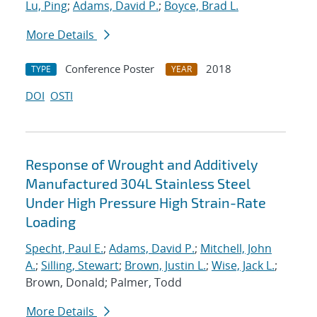
Lu, Ping
;
Adams, David P.
;
Boyce, Brad L.
More Details
Conference Poster
2018
TYPE
YEAR
DOI
OSTI
Response of Wrought and Additively
Manufactured 304L Stainless Steel
Under High Pressure High Strain-Rate
Loading
Specht, Paul E.
;
Adams, David P.
;
Mitchell, John
A.
;
Silling, Stewart
;
Brown, Justin L.
;
Wise, Jack L.
;
Brown, Donald; Palmer, Todd
More Details