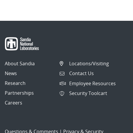
About Sandia
Locations/Visiting
News
Contact Us
Research
Employee Resources
Partnerships
Security Toolcart
Careers
Questions & Comments
|
Privacy & Security