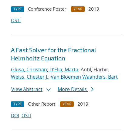
Conference Poster
2019
TYPE
YEAR
OSTI
A Fast Solver for the Fractional
Helmholtz Equation
Glusa, Christian
;
D'Elia, Marta
; Antil, Harbir;
Weiss, Chester J.
;
Van Bloemen Waanders, Bart
View Abstract
More Details
Other Report
2019
TYPE
YEAR
DOI
OSTI