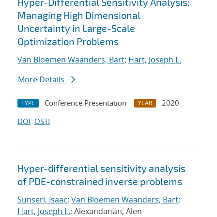
Hyper-Differential Sensitivity Analysis:
Managing High Dimensional
Uncertainty in Large-Scale
Optimization Problems
Van Bloemen Waanders, Bart
;
Hart, Joseph L.
More Details
Conference Presentation
2020
TYPE
YEAR
DOI
OSTI
Hyper-differential sensitivity analysis
of PDE-constrained inverse problems
Sunseri, Isaac
;
Van Bloemen Waanders, Bart
;
Hart, Joseph L.
; Alexandarian, Alen