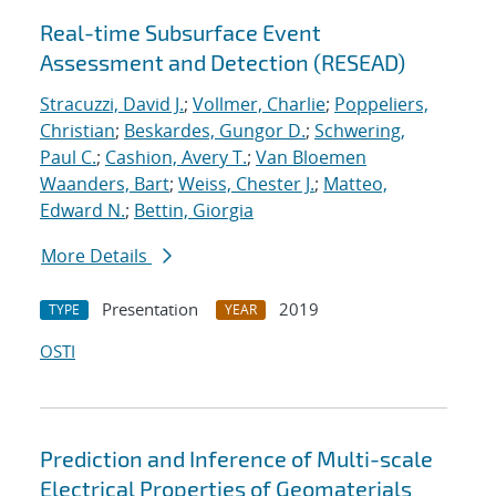
Real-time Subsurface Event
Assessment and Detection (RESEAD)
Stracuzzi, David J.
;
Vollmer, Charlie
;
Poppeliers,
Christian
;
Beskardes, Gungor D.
;
Schwering,
Paul C.
;
Cashion, Avery T.
;
Van Bloemen
Waanders, Bart
;
Weiss, Chester J.
;
Matteo,
Edward N.
;
Bettin, Giorgia
More Details
Presentation
2019
TYPE
YEAR
OSTI
Prediction and Inference of Multi-scale
Electrical Properties of Geomaterials