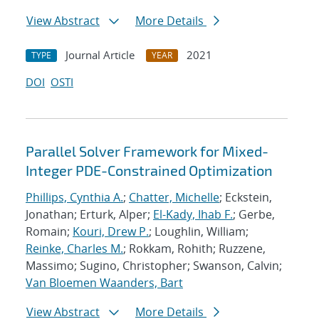
View Abstract
More Details
Journal Article
2021
TYPE
YEAR
DOI
OSTI
Parallel Solver Framework for Mixed-
Integer PDE-Constrained Optimization
Phillips, Cynthia A.
;
Chatter, Michelle
; Eckstein,
Jonathan; Erturk, Alper;
El-Kady, Ihab F.
; Gerbe,
Romain;
Kouri, Drew P.
; Loughlin, William;
Reinke, Charles M.
; Rokkam, Rohith; Ruzzene,
Massimo; Sugino, Christopher; Swanson, Calvin;
Van Bloemen Waanders, Bart
View Abstract
More Details