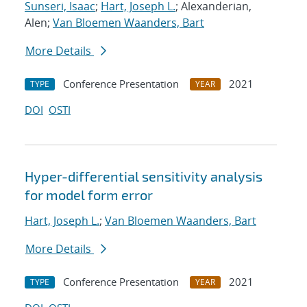
Sunseri, Isaac
;
Hart, Joseph L.
; Alexanderian,
Alen;
Van Bloemen Waanders, Bart
More Details
Conference Presentation
2021
TYPE
YEAR
DOI
OSTI
Hyper-differential sensitivity analysis
for model form error
Hart, Joseph L.
;
Van Bloemen Waanders, Bart
More Details
Conference Presentation
2021
TYPE
YEAR