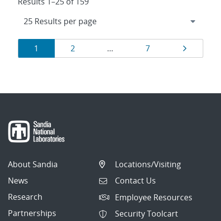
Results 1–25 of 159
Results
Page
Page
Page
Page
1
2
…
7
navigation
About Sandia
Locations/Visiting
News
Contact Us
Research
Employee Resources
Partnerships
Security Toolcart