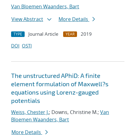
Van Bloemen Waanders, Bart
View Abstract
More Details
Journal Article
2019
TYPE
YEAR
DOI
OSTI
The unstructured APhiD: A finite
element formulation of Maxwell?s
equations using Lorenz-gauged
potentials
Weiss, Chester J.
; Downs, Christine M.;
Van
Bloemen Waanders, Bart
More Details