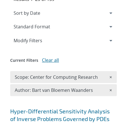
Expand
section
Modify Filters
Clear all
Current Filters
Remove 
Scope: Center for Computing Research
×
Remove A
Author: Bart van Bloemen Waanders
×
Search results
Hyper-Differential Sensitivity Analysis
of Inverse Problems Governed by PDEs