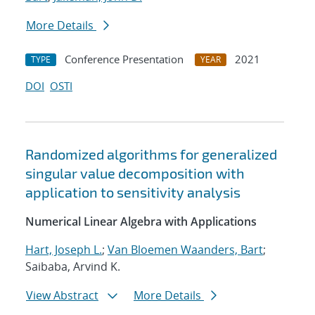
More Details
Conference Presentation
2021
TYPE
YEAR
DOI
OSTI
Randomized algorithms for generalized
singular value decomposition with
application to sensitivity analysis
Numerical Linear Algebra with Applications
Hart, Joseph L.
;
Van Bloemen Waanders, Bart
;
Saibaba, Arvind K.
View Abstract
More Details