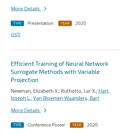
More Details
Presentation
2020
TYPE
YEAR
OSTI
Efficient Training of Neural Network
Surrogate Methods with Variable
Projection
Newman, Elizabeth X.; Ruthotto, Lar X.;
Hart,
Joseph L.
;
Van Bloemen Waanders, Bart
More Details
Conference Poster
2020
TYPE
YEAR