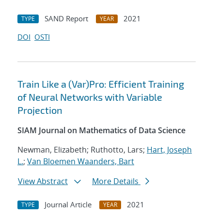
SAND Report
2021
TYPE
YEAR
DOI
OSTI
Train Like a (Var)Pro: Efficient Training
of Neural Networks with Variable
Projection
SIAM Journal on Mathematics of Data Science
Newman, Elizabeth; Ruthotto, Lars;
Hart, Joseph
L.
;
Van Bloemen Waanders, Bart
View Abstract
More Details
Journal Article
2021
TYPE
YEAR