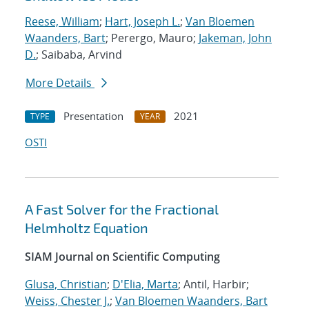
Reese, William
;
Hart, Joseph L.
;
Van Bloemen
Waanders, Bart
; Perergo, Mauro;
Jakeman, John
D.
; Saibaba, Arvind
More Details
Presentation
2021
TYPE
YEAR
OSTI
A Fast Solver for the Fractional
Helmholtz Equation
SIAM Journal on Scientific Computing
Glusa, Christian
;
D'Elia, Marta
; Antil, Harbir;
Weiss, Chester J.
;
Van Bloemen Waanders, Bart