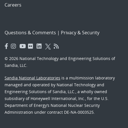
Careers
Questions & Comments
|
Privacy & Security
© 2026 National Technology and Engineering Solutions of
Sandia, LLC.
Sandia National Laboratories
is a multimission laboratory
managed and operated by National Technology and
Engineering Solutions of Sandia, LLC., a wholly owned
subsidiary of Honeywell International, Inc., for the U.S.
Department of Energy’s National Nuclear Security
Administration under contract DE-NA-0003525.