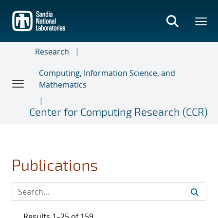
Skip
to
main
content
Research
Computing, Information Science, and
Mathematics
Center for Computing Research (CCR)
Publications
Results 1–25 of 159