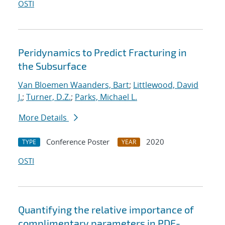
OSTI
Peridynamics to Predict Fracturing in
the Subsurface
Van Bloemen Waanders, Bart
;
Littlewood, David
J.
;
Turner, D.Z.
;
Parks, Michael L.
More Details
Conference Poster
2020
TYPE
YEAR
OSTI
Quantifying the relative importance of
complimentary parameters in PDE-