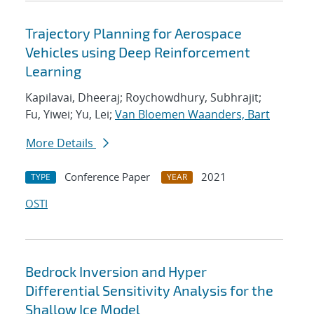
Trajectory Planning for Aerospace
Vehicles using Deep Reinforcement
Learning
Kapilavai, Dheeraj; Roychowdhury, Subhrajit;
Fu, Yiwei; Yu, Lei;
Van Bloemen Waanders, Bart
More Details
Conference Paper
2021
TYPE
YEAR
OSTI
Bedrock Inversion and Hyper
Differential Sensitivity Analysis for the
Shallow Ice Model