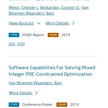
Weiss, Chester J.
;
Beskardes, Gungor D.
;
Van
Bloemen Waanders, Bart
View Abstract
More Details
SAND Report
2019
TYPE
YEAR
DOI
OSTI
Software Capabilities For Solving Mixed
Integer PDE-Constrained Optimization
Van Bloemen Waanders, Bart
More Details
Conference Poster
2019
TYPE
YEAR