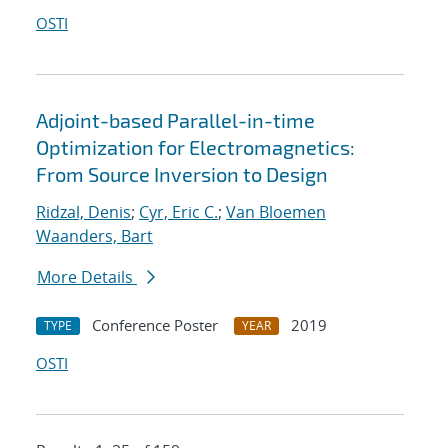
OSTI
Adjoint-based Parallel-in-time
Optimization for Electromagnetics:
From Source Inversion to Design
Ridzal, Denis
;
Cyr, Eric C.
;
Van Bloemen
Waanders, Bart
More Details
Conference Poster
2019
TYPE
YEAR
OSTI