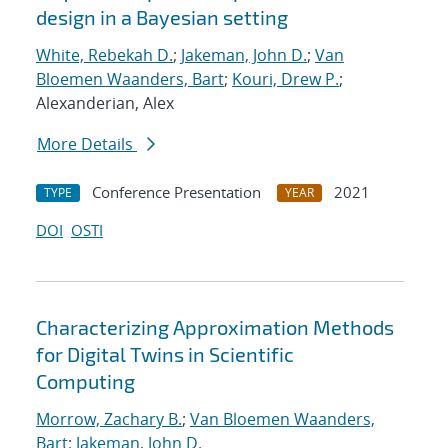
design in a Bayesian setting
White, Rebekah D.
;
Jakeman, John D.
;
Van
Bloemen Waanders, Bart
;
Kouri, Drew P.
;
Alexanderian, Alex
More Details
Conference Presentation
2021
TYPE
YEAR
DOI
OSTI
Characterizing Approximation Methods
for Digital Twins in Scientific
Computing
Morrow, Zachary B.
;
Van Bloemen Waanders,
Bart
;
Jakeman, John D.