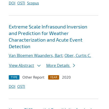
DOI
OSTI
Scopus
Extreme Scale Infrasound Inversion
and Prediction for Weather
Characterization and Acute Event
Detection
Van Bloemen Waanders, Bart
;
Ober, Curtis C.
View Abstract
More Details
Other Report
2020
TYPE
YEAR
DOI
OSTI