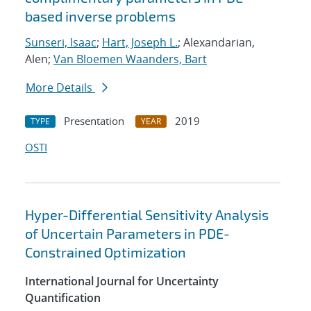
based inverse problems
Sunseri, Isaac
;
Hart, Joseph L.
; Alexandarian,
Alen;
Van Bloemen Waanders, Bart
More Details
Presentation
2019
TYPE
YEAR
OSTI
Hyper-Differential Sensitivity Analysis
of Uncertain Parameters in PDE-
Constrained Optimization
International Journal for Uncertainty
Quantification