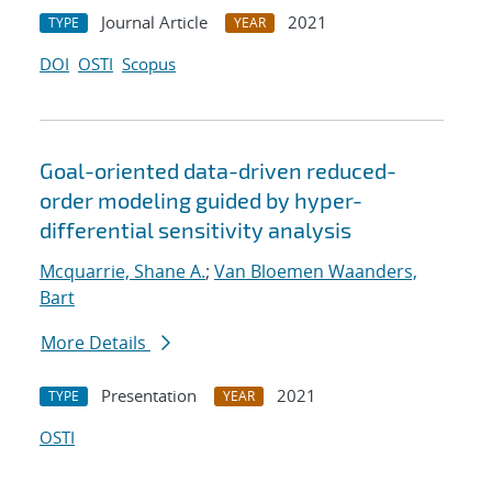
Journal Article
2021
TYPE
YEAR
DOI
OSTI
Scopus
Goal-oriented data-driven reduced-
order modeling guided by hyper-
differential sensitivity analysis
Mcquarrie, Shane A.
;
Van Bloemen Waanders,
Bart
More Details
Presentation
2021
TYPE
YEAR
OSTI