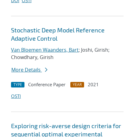
DOI
OSTI
Stochastic Deep Model Reference
Adaptive Control
Van Bloemen Waanders, Bart
; Joshi, Girish;
Chowdhary, Girish
More Details
Conference Paper
2021
TYPE
YEAR
OSTI
Exploring risk-averse design criteria for
sequential optimal experimental