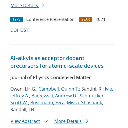
More Details
Conference Presentation
2021
TYPE
YEAR
DOI
OSTI
Al-alkyls as acceptor dopant
precursors for atomic-scale devices
Journal of Physics Condensed Matter
Owen, J.H.G.;
Campbell, Quinn T.
; Santini, R.;
Ivie,
Jeffrey A.
;
Baczewski, Andrew D.
;
Schmucker,
Scott W.
;
Bussmann, Ezra
;
Misra, Shashank
;
Randall, J.N.
View Abstract
More Details