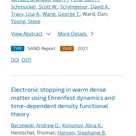
Schmucker, Scott W.
;
Scrymgeour, David A.
;
Tracy, Lisa A.
;
Wang, George T.
; Ward, Dan;
Young, Steve
View Abstract
More Details
SAND Report
2021
TYPE
YEAR
DOI
OSTI
Electronic stopping in warm dense
matter using Ehrenfest dynamics and
time-dependent density functional
theory
Baczewski, Andrew D.
;
Kononov, Alina K.
;
Hentschel, Thomas;
Hansen, Stephanie B.