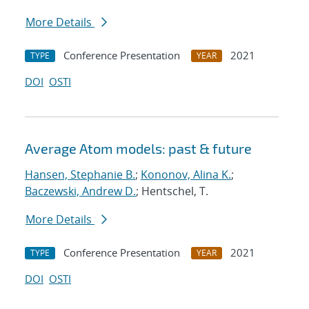
More Details
Conference Presentation
2021
TYPE
YEAR
DOI
OSTI
Average Atom models: past & future
Hansen, Stephanie B.
;
Kononov, Alina K.
;
Baczewski, Andrew D.
; Hentschel, T.
More Details
Conference Presentation
2021
TYPE
YEAR
DOI
OSTI