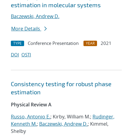
estimation in molecular systems
Baczewski, Andrew D.
More Details
Conference Presentation
2021
TYPE
YEAR
DOI
OSTI
Consistency testing for robust phase
estimation
Physical Review A
Russo, Antonio E.
; Kirby, William M.;
Rudinger,
Kenneth M.
;
Baczewski, Andrew D.
; Kimmel,
Shelby