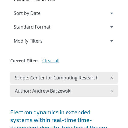
Expand
section
Modify Filters
Clear all
Current Filters
Remove 
Scope: Center for Computing Research
×
Remove A
Author: Andrew Baczewski
×
Search results
Electron dynamics in extended
systems within real-time time-
dependent density-functional theory