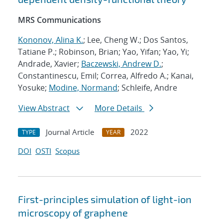
MRS Communications
Kononov, Alina K.
; Lee, Cheng W.; Dos Santos,
Tatiane P.; Robinson, Brian; Yao, Yifan; Yao, Yi;
Andrade, Xavier;
Baczewski, Andrew D.
;
Constantinescu, Emil; Correa, Alfredo A.; Kanai,
Yosuke;
Modine, Normand
; Schleife, Andre
View Abstract
More Details
Journal Article
2022
TYPE
YEAR
DOI
OSTI
Scopus
First-principles simulation of light-ion
microscopy of graphene