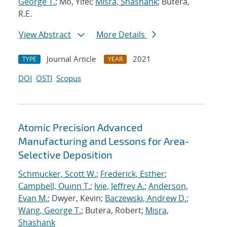
George T.
; Mo, Yifei;
Misra, Shashank
; Butera,
R.E.
View Abstract
More Details
Journal Article
2021
TYPE
YEAR
DOI
OSTI
Scopus
Atomic Precision Advanced
Manufacturing and Lessons for Area-
Selective Deposition
Schmucker, Scott W.
;
Frederick, Esther
;
Campbell, Quinn T.
;
Ivie, Jeffrey A.
;
Anderson,
Evan M.
; Dwyer, Kevin;
Baczewski, Andrew D.
;
Wang, George T.
; Butera, Robert;
Misra,
Shashank