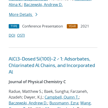
Alina K.
;
Baczewski, Andrew D.
More Details
Conference Presentation
2021
TYPE
YEAR
DOI
OSTI
AlCl3-Dosed Si(100)-2 × 1: Adsorbates,
Chlorinated Al Chains, and Incorporated
Al
Journal of Physical Chemistry C
Radue, Matthew S.; Baek, Sungha; Farzaneh,
Azadeh; Dwyer, K.J.;
Campbell, Quinn T.
;
Baczewski, Andrew D.
;
Bussmann, Ezra
;
Wang,