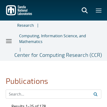
Skip
to
main
content
Research
Computing, Information Science, and
Mathematics
Center for Computing Research (CCR)
Publications
Results 1–25 of 178