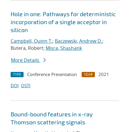
Hole in one: Pathways for deterministic
incorporation of a single acceptor in
silicon
Campbell, Quinn T.
;
Baczewski, Andrew D.
;
Butera, Robert;
Misra, Shashank
More Details
Conference Presentation
2021
TYPE
YEAR
DOI
OSTI
Bound-bound features in x-ray
Thomson scattering signals