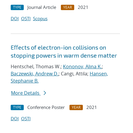
Journal Article
2021
TYPE
YEAR
DOI
OSTI
Scopus
Eﬀects of electron-ion collisions on
stopping powers in warm dense matter
Hentschel, Thomas W.;
Kononov, Alina K.
;
Baczewski, Andrew D.
; Cangi, Attila;
Hansen,
Stephanie B.
More Details
Conference Poster
2021
TYPE
YEAR
DOI
OSTI