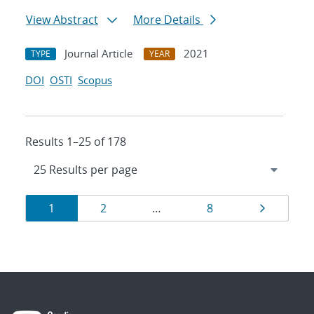
View Abstract
More Details
Journal Article
2021
TYPE
YEAR
DOI
OSTI
Scopus
Results 1–25 of 178
Results
Page
Page
Page
Page
1
2
…
8
navigation