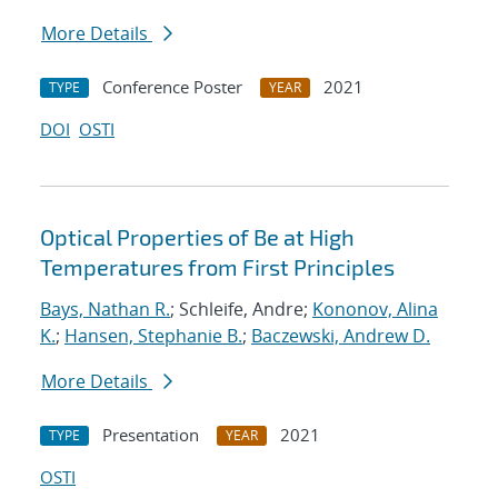
More Details
Conference Poster
2021
TYPE
YEAR
DOI
OSTI
Optical Properties of Be at High
Temperatures from First Principles
Bays, Nathan R.
; Schleife, Andre;
Kononov, Alina
K.
;
Hansen, Stephanie B.
;
Baczewski, Andrew D.
More Details
Presentation
2021
TYPE
YEAR
OSTI