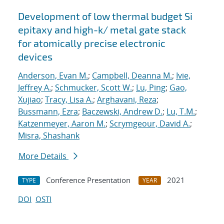
Development of low thermal budget Si
epitaxy and high-k/ metal gate stack
for atomically precise electronic
devices
Anderson, Evan M.
;
Campbell, Deanna M.
;
Ivie,
Jeffrey A.
;
Schmucker, Scott W.
;
Lu, Ping
;
Gao,
Xujiao
;
Tracy, Lisa A.
;
Arghavani, Reza
;
Bussmann, Ezra
;
Baczewski, Andrew D.
;
Lu, T.M.
;
Katzenmeyer, Aaron M.
;
Scrymgeour, David A.
;
Misra, Shashank
More Details
Conference Presentation
2021
TYPE
YEAR
DOI
OSTI