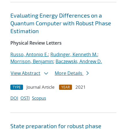
Evaluating Energy Differences on a
Quantum Computer with Robust Phase
Estimation
Physical Review Letters
Russo, Antonio E.
;
Rudinger, Kenneth M.
;
Morrison, Benjamin
;
Baczewski, Andrew D.
View Abstract
More Details
Journal Article
2021
TYPE
YEAR
DOI
OSTI
Scopus
State preparation for robust phase