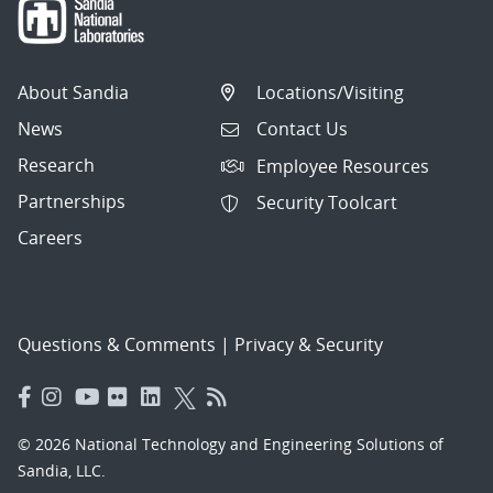
About Sandia
Locations/Visiting
News
Contact Us
Research
Employee Resources
Partnerships
Security Toolcart
Careers
Questions & Comments
|
Privacy & Security
© 2026 National Technology and Engineering Solutions of
Sandia, LLC.