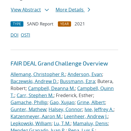
View Abstract
More Details
SAND Report
2021
TYPE
YEAR
DOI
OSTI
FAIR DEAL Grand Challenge Overview
Allemang, Christopher R.
;
Anderson, Evan
;
Baczewski, Andrew D.
;
Bussmann, Ezra
; Butera,
Robert;
Campbell, Deanna M.
;
Campbell, Quinn
T.
;
Carr, Stephen M.
; Frederick, Esther;
Gamache, Phillip
;
Gao, Xujiao
;
Grine, Albert
;
Gunter, Mathew
;
Halsey, Connor
;
Ivie, Jeffrey A.
;
Katzenmeyer, Aaron M.
;
Leenheer, Andrew J.
;
Lepkowski, William
;
Lu, T.M.
;
Mamaluy, Denis
;
Mendez Granado, Juan P.
;
Pena, Luis F.
;