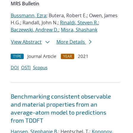
MRS Bulletin
Bussmann, Ezra
; Butera, Robert E.; Owen, James
H.G.; Randall, John N.;
Rinaldi, Steven R.
;
Baczewski, Andrew D.
;
Misra, Shashank
View Abstract
More Details
Journal Article
2021
TYPE
YEAR
DOI
OSTI
Scopus
Benchmarking consistent observable
and material properties from an
average-atom model to predictions
from TDDFT
Hansen, Stephanie B.
; Hentschel, T.;
Kononov,