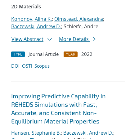
2D Materials
Kononov, Alina K.
;
Olmstead, Alexandra
;
Baczewski, Andrew D.
; Schleife, Andre
View Abstract
More Details
Journal Article
2022
TYPE
YEAR
DOI
OSTI
Scopus
Improving Predictive Capability in
REHEDS Simulations with Fast,
Accurate, and Consistent Non-
Equilibrium Material Properties
Hansen, Stephanie B.
;
Baczewski, Andrew D.
;