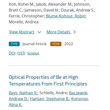
Itoh, Kohei M.; Jakob, Alexander M.; Johnson,
Brett C.; Jamieson, David N.; Dzurak, Andrew S.;
Ferrie, Christopher;
Blume-Kohout, Robin
;
Morello, Andrea
View Abstract
More Details
Journal Article
2022
TYPE
YEAR
DOI
OSTI
Scopus
Optical Properties of Be at High
Temperatures from First Principles
Bays, Nathan R.
; Schleife, Andre;
Baczewski,
Andrew D.
;
Hansen, Stephanie B.
;
Kononov,
Alina K.