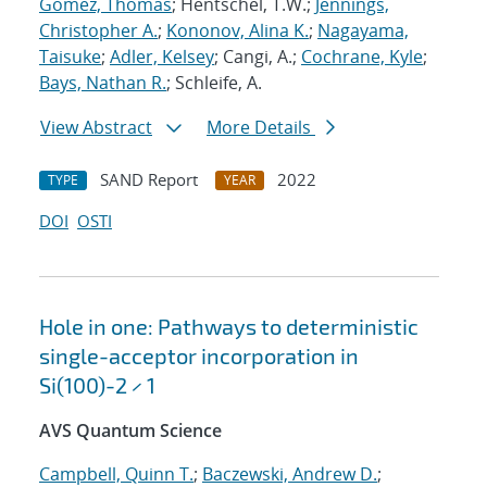
Gomez, Thomas
; Hentschel, T.W.;
Jennings,
Christopher A.
;
Kononov, Alina K.
;
Nagayama,
Taisuke
;
Adler, Kelsey
; Cangi, A.;
Cochrane, Kyle
;
Bays, Nathan R.
; Schleife, A.
View Abstract
More Details
SAND Report
2022
TYPE
YEAR
DOI
OSTI
Hole in one: Pathways to deterministic
single-acceptor incorporation in
Si(100)-2 × 1
AVS Quantum Science
Campbell, Quinn T.
;
Baczewski, Andrew D.
;