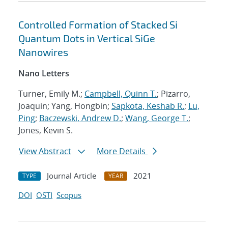
Controlled Formation of Stacked Si
Quantum Dots in Vertical SiGe
Nanowires
Nano Letters
Turner, Emily M.;
Campbell, Quinn T.
; Pizarro,
Joaquin; Yang, Hongbin;
Sapkota, Keshab R.
;
Lu,
Ping
;
Baczewski, Andrew D.
;
Wang, George T.
;
Jones, Kevin S.
View Abstract
More Details
Journal Article
2021
TYPE
YEAR
DOI
OSTI
Scopus