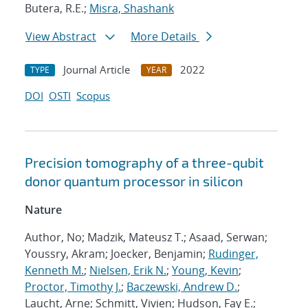
Butera, R.E.;
Misra, Shashank
View Abstract
More Details
Journal Article
2022
TYPE
YEAR
DOI
OSTI
Scopus
Precision tomography of a three-qubit
donor quantum processor in silicon
Nature
Author, No; Madzik, Mateusz T.; Asaad, Serwan;
Youssry, Akram; Joecker, Benjamin;
Rudinger,
Kenneth M.
;
Nielsen, Erik N.
;
Young, Kevin
;
Proctor, Timothy J.
;
Baczewski, Andrew D.
;
Laucht, Arne; Schmitt, Vivien; Hudson, Fay E.;