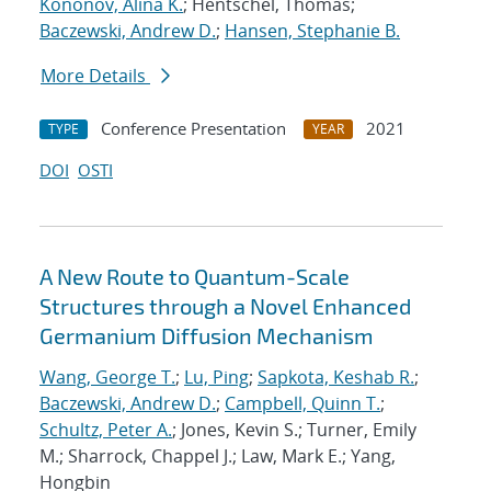
Kononov, Alina K.
; Hentschel, Thomas;
Baczewski, Andrew D.
;
Hansen, Stephanie B.
More Details
Conference Presentation
2021
TYPE
YEAR
DOI
OSTI
A New Route to Quantum-Scale
Structures through a Novel Enhanced
Germanium Diffusion Mechanism
Wang, George T.
;
Lu, Ping
;
Sapkota, Keshab R.
;
Baczewski, Andrew D.
;
Campbell, Quinn T.
;
Schultz, Peter A.
; Jones, Kevin S.; Turner, Emily
M.; Sharrock, Chappel J.; Law, Mark E.; Yang,
Hongbin