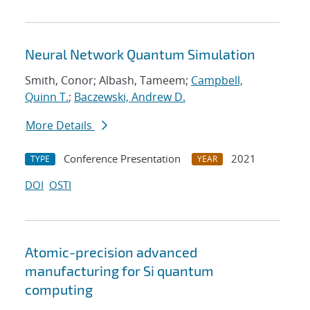
Neural Network Quantum Simulation
Smith, Conor; Albash, Tameem;
Campbell,
Quinn T.
;
Baczewski, Andrew D.
More Details
Conference Presentation
2021
TYPE
YEAR
DOI
OSTI
Atomic-precision advanced
manufacturing for Si quantum
computing