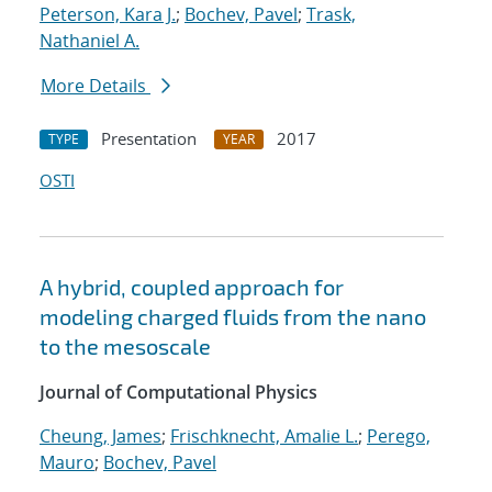
Peterson, Kara J.
;
Bochev, Pavel
;
Trask,
Nathaniel A.
More Details
Presentation
2017
TYPE
YEAR
OSTI
A hybrid, coupled approach for
modeling charged fluids from the nano
to the mesoscale
Journal of Computational Physics
Cheung, James
;
Frischknecht, Amalie L.
;
Perego,
Mauro
;
Bochev, Pavel