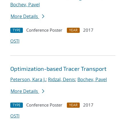
Bochev, Pavel
More Details
Conference Poster
2017
TYPE
YEAR
OSTI
Optimization-based Tracer Transport
Peterson, Kara J.
;
Ridzal, Denis
;
Bochev, Pavel
More Details
Conference Poster
2017
TYPE
YEAR
OSTI