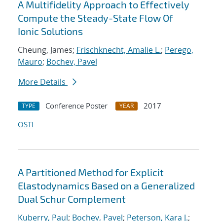
A Multifidelity Approach to Effectively
Compute the Steady-State Flow Of
Ionic Solutions
Cheung, James;
Frischknecht, Amalie L.
;
Perego,
Mauro
;
Bochev, Pavel
More Details
Conference Poster
2017
TYPE
YEAR
OSTI
A Partitioned Method for Explicit
Elastodynamics Based on a Generalized
Dual Schur Complement
Kuberry, Paul
;
Bochev, Pavel
;
Peterson, Kara J.
;