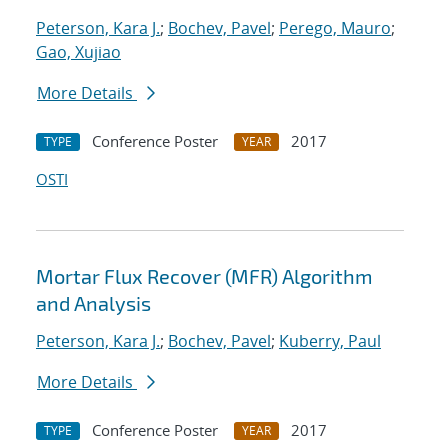
Peterson, Kara J.
;
Bochev, Pavel
;
Perego, Mauro
;
Gao, Xujiao
More Details
Conference Poster
2017
TYPE
YEAR
OSTI
Mortar Flux Recover (MFR) Algorithm
and Analysis
Peterson, Kara J.
;
Bochev, Pavel
;
Kuberry, Paul
More Details
Conference Poster
2017
TYPE
YEAR