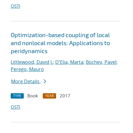
OSTI
Optimization-based coupling of local
and nonlocal models: Applications to
peridynamics
Littlewood, David J.
;
D'Elia, Marta
;
Bochev, Pavel
;
Perego, Mauro
More Details
Book
2017
TYPE
YEAR
OSTI