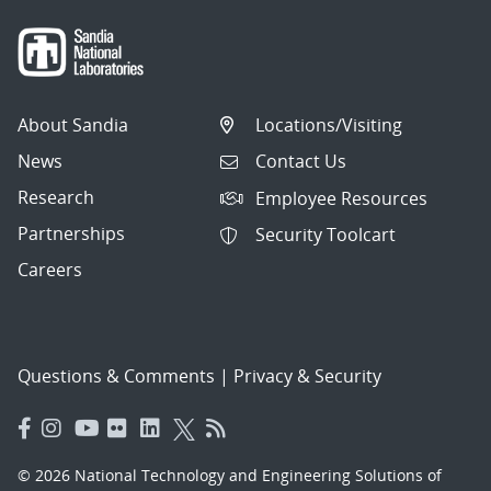
About Sandia
Locations/Visiting
News
Contact Us
Research
Employee Resources
Partnerships
Security Toolcart
Careers
Questions & Comments
|
Privacy & Security
© 2026 National Technology and Engineering Solutions of