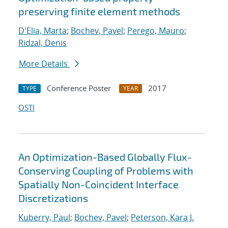
preserving finite element methods
D'Elia, Marta
;
Bochev, Pavel
;
Perego, Mauro
;
Ridzal, Denis
More Details
Conference Poster
2017
TYPE
YEAR
OSTI
An Optimization-Based Globally Flux-
Conserving Coupling of Problems with
Spatially Non-Coincident Interface
Discretizations
Kuberry, Paul
;
Bochev, Pavel
;
Peterson, Kara J.