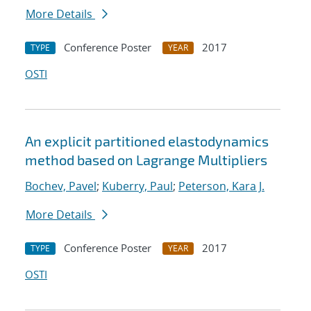
More Details
Conference Poster
2017
TYPE
YEAR
OSTI
An explicit partitioned elastodynamics
method based on Lagrange Multipliers
Bochev, Pavel
;
Kuberry, Paul
;
Peterson, Kara J.
More Details
Conference Poster
2017
TYPE
YEAR
OSTI