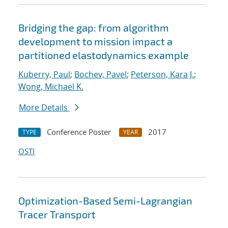
Bridging the gap: from algorithm
development to mission impact a
partitioned elastodynamics example
Kuberry, Paul
;
Bochev, Pavel
;
Peterson, Kara J.
;
Wong, Michael K.
More Details
Conference Poster
2017
TYPE
YEAR
OSTI
Optimization-Based Semi-Lagrangian
Tracer Transport