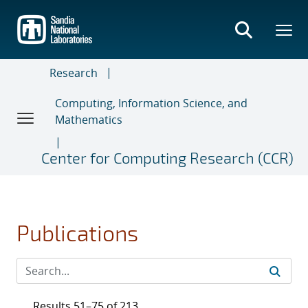
Skip
to
main
content
Research
Computing, Information Science, and
Mathematics
Center for Computing Research (CCR)
Publications
Results 51–75 of 213