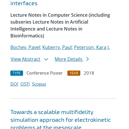
interfaces
Lecture Notes in Computer Science (including
subseries Lecture Notes in Artificial
Intelligence and Lecture Notes in
Bioinformatics)
Bochev, Pavel
;
Kuberry, Paul
;
Peterson, Kara J.
View Abstract
More Details
Conference Poster
2018
TYPE
YEAR
DOI
OSTI
Scopus
Towards a scalable multifidelity
simulation approach for electrokinetic
problems at the mesoscale