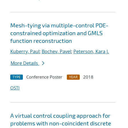
Mesh-tying via multiple-control PDE-
constrained optimization and GMLS
function reconstruction
Kuberry, Paul
;
Bochev, Pavel
;
Peterson, Kara J.
More Details
Conference Poster
2018
TYPE
YEAR
OSTI
A virtual control coupling approach for
problems with non-coincident discrete