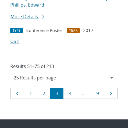
Phillips, Edward
More Details
Conference Poster
2017
TYPE
YEAR
OSTI
Results 51–75 of 213
Results
Page
Page
Page
Page
Page
Page
Page
1
2
3
4
…
9
navigation