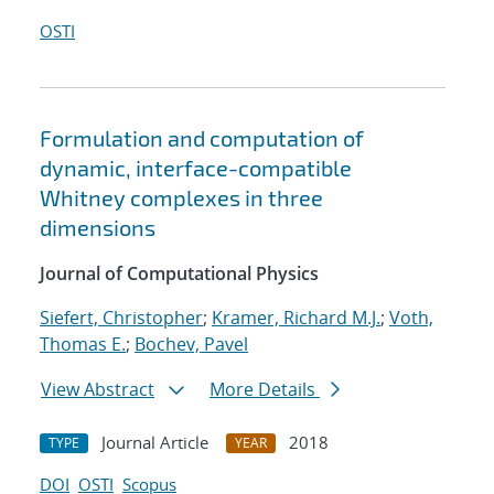
OSTI
Formulation and computation of
dynamic, interface-compatible
Whitney complexes in three
dimensions
Journal of Computational Physics
Siefert, Christopher
;
Kramer, Richard M.J.
;
Voth,
Thomas E.
;
Bochev, Pavel
View Abstract
More Details
Journal Article
2018
TYPE
YEAR
DOI
OSTI
Scopus