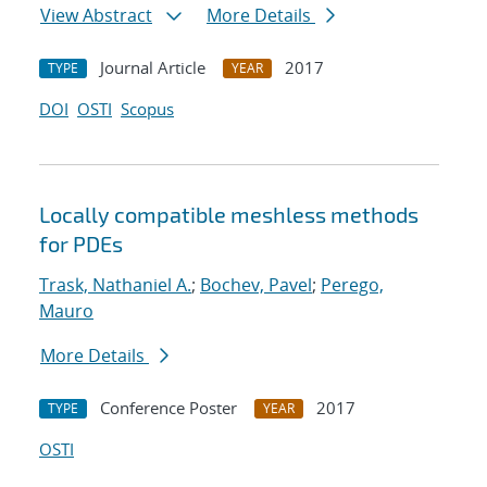
View Abstract
More Details
Journal Article
2017
TYPE
YEAR
DOI
OSTI
Scopus
Locally compatible meshless methods
for PDEs
Trask, Nathaniel A.
;
Bochev, Pavel
;
Perego,
Mauro
More Details
Conference Poster
2017
TYPE
YEAR
OSTI