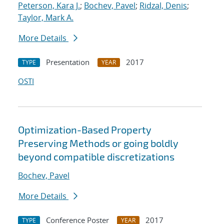
Peterson, Kara J.
;
Bochev, Pavel
;
Ridzal, Denis
;
Taylor, Mark A.
More Details
Presentation
2017
TYPE
YEAR
OSTI
Optimization-Based Property
Preserving Methods or going boldly
beyond compatible discretizations
Bochev, Pavel
More Details
Conference Poster
2017
TYPE
YEAR