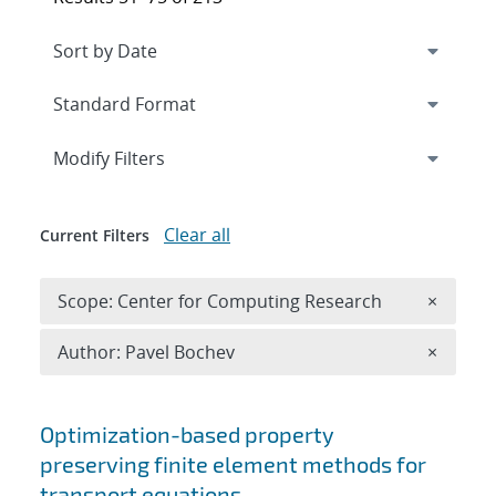
Expand
section
Modify Filters
Clear all
Current Filters
Remove 
Scope: Center for Computing Research
×
Remove A
Author: Pavel Bochev
×
Search results
Optimization-based property
preserving finite element methods for
transport equations