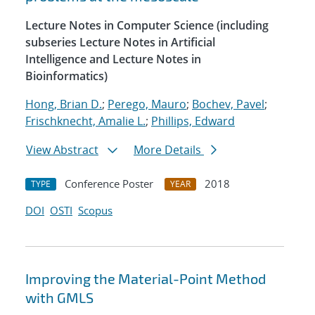
Lecture Notes in Computer Science (including
subseries Lecture Notes in Artificial
Intelligence and Lecture Notes in
Bioinformatics)
Hong, Brian D.
;
Perego, Mauro
;
Bochev, Pavel
;
Frischknecht, Amalie L.
;
Phillips, Edward
View Abstract
More Details
Conference Poster
2018
TYPE
YEAR
DOI
OSTI
Scopus
Improving the Material-Point Method
with GMLS