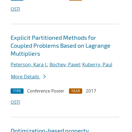
OSTI
Explicit Partitioned Methods for
Coupled Problems Based on Lagrange
Multipliers
Peterson, Kara J.
;
Bochev, Pavel
;
Kuberry, Paul
More Details
Conference Poster
2017
TYPE
YEAR
OSTI
Optimization-based property