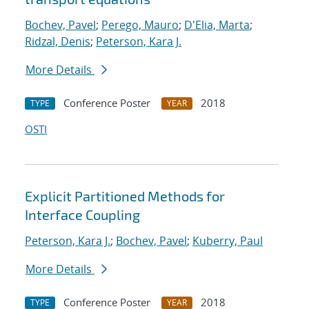
Bochev, Pavel
;
Perego, Mauro
;
D'Elia, Marta
;
Ridzal, Denis
;
Peterson, Kara J.
More Details
Conference Poster
2018
TYPE
YEAR
OSTI
Explicit Partitioned Methods for
Interface Coupling
Peterson, Kara J.
;
Bochev, Pavel
;
Kuberry, Paul
More Details
Conference Poster
2018
TYPE
YEAR