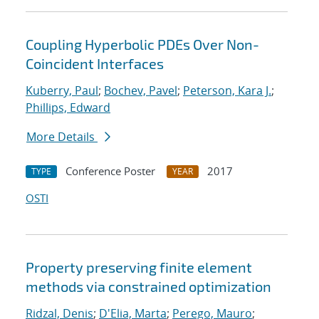
Coupling Hyperbolic PDEs Over Non-
Coincident Interfaces
Kuberry, Paul
;
Bochev, Pavel
;
Peterson, Kara J.
;
Phillips, Edward
More Details
Conference Poster
2017
TYPE
YEAR
OSTI
Property preserving finite element
methods via constrained optimization
Ridzal, Denis
;
D'Elia, Marta
;
Perego, Mauro
;