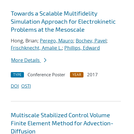
Towards a Scalable Multifidelity
Simulation Approach for Electrokinetic
Problems at the Mesoscale
Hong, Brian;
Perego, Mauro
;
Bochev, Pavel
;
Frischknecht, Amalie L.
;
Phillips, Edward
More Details
Conference Poster
2017
TYPE
YEAR
DOI
OSTI
Multiscale Stabilized Control Volume
Finite Element Method for Advection-
Diffusion