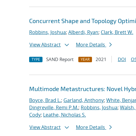
Concurrent Shape and Topology Optimi
Robbins, Joshua
;
Alberdi, Ryan
;
Clark, Brett W.
View Abstract
More Details
SAND Report
2021
DOI
OS
TYPE
YEAR
Multimode Metastructures: Novel Hybri
Boyce, Brad L.
;
Garland, Anthony
;
White, Benja
Dingreville, Remi P.M.
;
Robbins, Joshua
;
Walsh,
Cody
;
Leathe, Nicholas S.
View Abstract
More Details