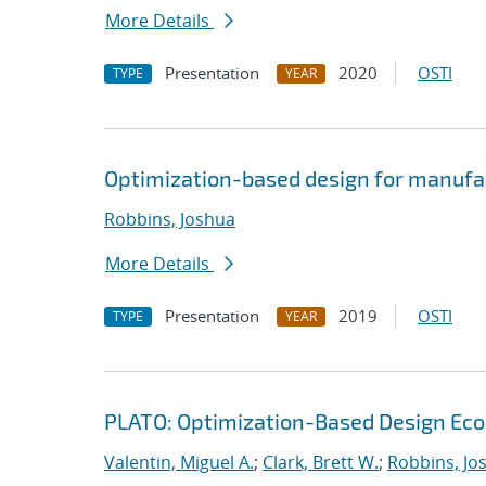
More Details
Presentation
2020
OSTI
TYPE
YEAR
Optimization-based design for manufa
Robbins, Joshua
More Details
Presentation
2019
OSTI
TYPE
YEAR
PLATO: Optimization-Based Design Ec
Valentin, Miguel A.
;
Clark, Brett W.
;
Robbins, Jo