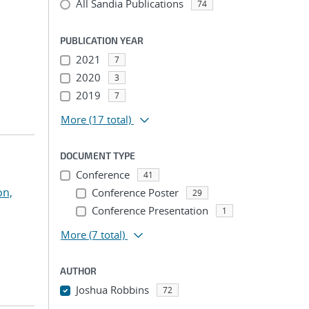
All Sandia Publications
74
PUBLICATION YEAR
2021
7
2020
3
2019
7
More
(17 total)
DOCUMENT TYPE
Conference
41
on,
Conference Poster
29
Conference Presentation
1
More
(7 total)
AUTHOR
Joshua Robbins
72
...