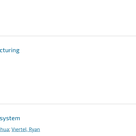
cturing
osystem
shua
;
Viertel, Ryan