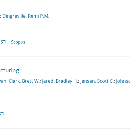
;
Dingreville, Remi P.M.
STI
Scopus
cturing
yan
;
Clark, Brett W.
;
Jared, Bradley H.
;
Jensen, Scott C.
;
Johns
TI