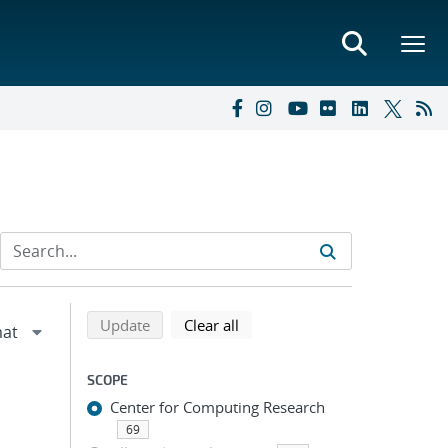
Refine search results
Back to top of search results
search using selected filters
search filters
Update
Clear all
SCOPE
Center for Computing Research
69