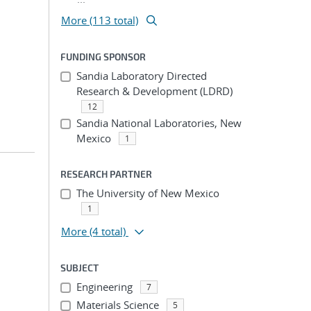
More (113 total)
FUNDING SPONSOR
Sandia Laboratory Directed
Research & Development (LDRD)
12
Sandia National Laboratories, New
Mexico
1
RESEARCH PARTNER
The University of New Mexico
1
More
(4 total)
SUBJECT
Engineering
7
Materials Science
5