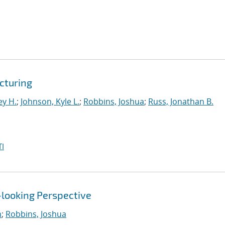
cturing
ey H.
;
Johnson, Kyle L.
;
Robbins, Joshua
;
Russ, Jonathan B.
I
-looking Perspective
n
;
Robbins, Joshua