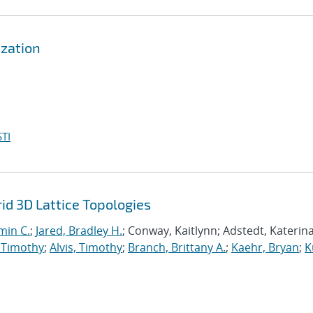
zation
TI
d 3D Lattice Topologies
min C.
;
Jared, Bradley H.
; Conway, Kaitlynn; Adstedt, Katerina
 Timothy
;
Alvis, Timothy
;
Branch, Brittany A.
;
Kaehr, Bryan
;
K