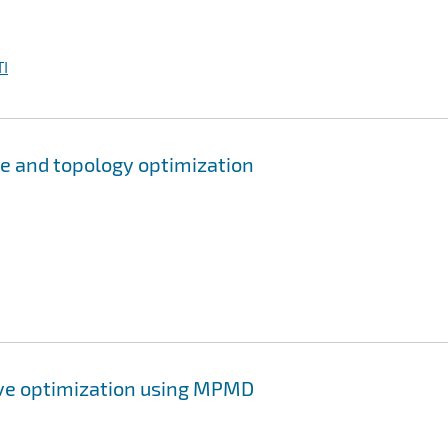
I
pe and topology optimization
ive optimization using MPMD