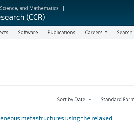
 Science, and Mathematics
esearch (CCR)
ects
Software
Publications
Careers
Search
Careers
geneous metastructures using the relaxed