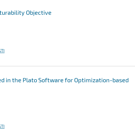
urability Objective
TI
 in the Plato Software for Optimization-based
TI