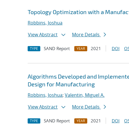
Topology Optimization with a Manufact
Robbins, Joshua
View Abstract
More Details
SAND Report
2021
DOI
OS
TYPE
YEAR
Algorithms Developed and Implemented
Design for Manufacturing
Robbins, Joshua
;
Valentin, Miguel A.
View Abstract
More Details
SAND Report
2021
DOI
OS
TYPE
YEAR