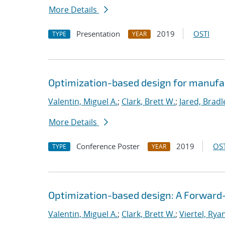
More Details
Presentation
2019
OSTI
TYPE
YEAR
Optimization-based design for manufa
Valentin, Miguel A.
;
Clark, Brett W.
;
Jared, Bradl
More Details
Conference Poster
2019
OST
TYPE
YEAR
Optimization-based design: A Forward
Valentin, Miguel A.
;
Clark, Brett W.
;
Viertel, Rya