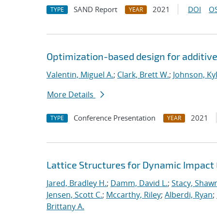
SAND Report
2021
DOI
OS
TYPE
YEAR
Optimization-based design for additiv
Valentin, Miguel A.
;
Clark, Brett W.
;
Johnson, Kyl
More Details
Conference Presentation
2021
TYPE
YEAR
Lattice Structures for Dynamic Impac
Jared, Bradley H.
;
Damm, David L.
;
Stacy, Shawn
Jensen, Scott C.
;
Mccarthy, Riley
;
Alberdi, Ryan
;
Brittany A.