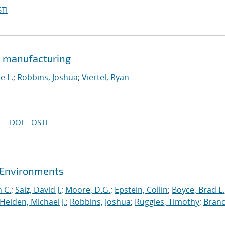
TI
e manufacturing
e L.
;
Robbins, Joshua
;
Viertel, Ryan
DOI
OSTI
t Environments
 C.
;
Saiz, David J.
;
Moore, D.G.
;
Epstein, Collin
;
Boyce, Brad L.
Heiden, Michael J.
;
Robbins, Joshua
;
Ruggles, Timothy
;
Branc