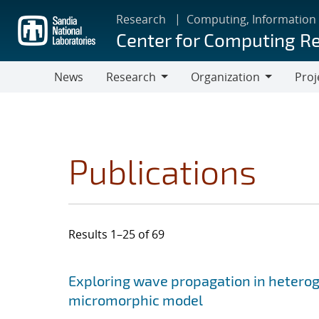
Skip
Research
Computing, Information
to
Center for Computing R
main
content
News
Research
Organization
Proj
Research
Organization
Publications
Results 1–25 of 69
Search results
Jump to search filters
Exploring wave propagation in hetero
micromorphic model