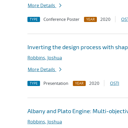
More Details
Conference Poster
2020
OST
TYPE
YEAR
Inverting the design process with sha
Robbins, Joshua
More Details
Presentation
2020
OSTI
TYPE
YEAR
Albany and Plato Engine: Multi-object
Robbins, Joshua