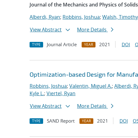
Journal of the Mechanics and Physics of Solids
Alberdi, Ryan
;
Robbins, Joshua
;
Walsh, Timothy
View Abstract
More Details
Journal Article
2021
DOI
O
TYPE
YEAR
Optimization-based Design for Manufa
Robbins, Joshua
;
Valentin, Miguel A.
;
Alberdi, R
Kyle L.
;
Viertel, Ryan
View Abstract
More Details
SAND Report
2021
DOI
OS
TYPE
YEAR