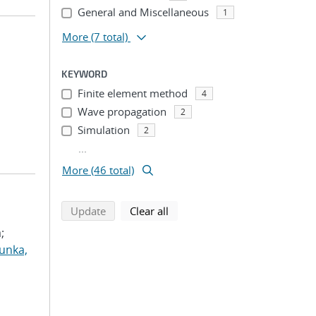
General and Miscellaneous
1
More
(7 total)
KEYWORD
Finite element method
4
Wave propagation
2
Simulation
2
...
More (46 total)
search using selected filters
search filters
Update
Clear all
;
unka,