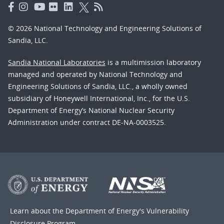
© 2026 National Technology and Engineering Solutions of
Sandia, LLC.
Sandia National Laboratories
is a multimission laboratory
managed and operated by National Technology and
Engineering Solutions of Sandia, LLC., a wholly owned
subsidiary of Honeywell International, Inc., for the U.S.
Department of Energy’s National Nuclear Security
Administration under contract DE-NA-0003525.
Learn about the Department of Energy's
Vulnerability
Disclosure Program