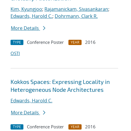
Kim, Kyungjoo
;
Rajamanickam, Sivasankaran
;
Edwards, Harold C.
;
Dohrmann, Clark R.
More Details
Conference Poster
2016
TYPE
YEAR
OSTI
Kokkos Spaces: Expressing Locality in
Heterogeneous Node Architectures
Edwards, Harold C.
More Details
Conference Poster
2016
TYPE
YEAR