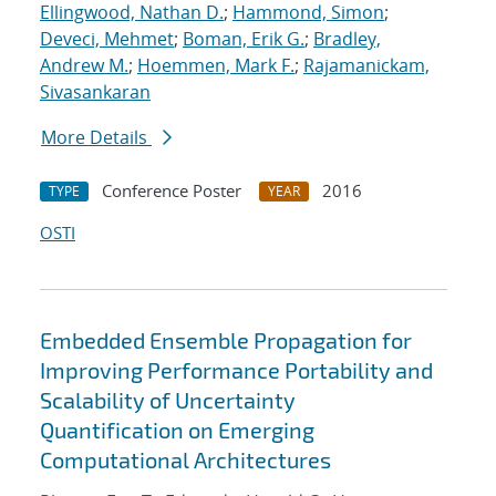
Ellingwood, Nathan D.
;
Hammond, Simon
;
Deveci, Mehmet
;
Boman, Erik G.
;
Bradley,
Andrew M.
;
Hoemmen, Mark F.
;
Rajamanickam,
Sivasankaran
More Details
Conference Poster
2016
TYPE
YEAR
OSTI
Embedded Ensemble Propagation for
Improving Performance Portability and
Scalability of Uncertainty
Quantification on Emerging
Computational Architectures