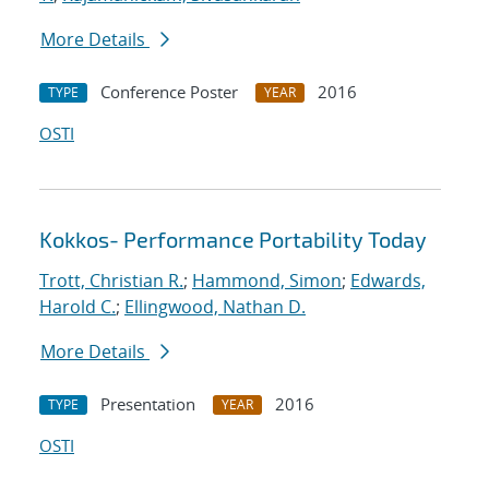
More Details
Conference Poster
2016
TYPE
YEAR
OSTI
Kokkos- Performance Portability Today
Trott, Christian R.
;
Hammond, Simon
;
Edwards,
Harold C.
;
Ellingwood, Nathan D.
More Details
Presentation
2016
TYPE
YEAR
OSTI