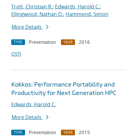
Trott, Christian R.
;
Edwards, Harold C.
;
Ellingwood, Nathan D.
;
Hammond, Simon
More Details
Presentation
2016
TYPE
YEAR
OSTI
Kokkos: Performance Portability and
Productivity for Next Generation HPC
Edwards, Harold C.
More Details
Presentation
2015
TYPE
YEAR