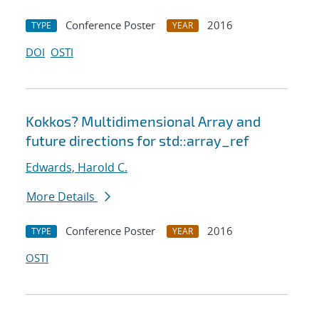
Conference Poster
2016
TYPE
YEAR
DOI
OSTI
Kokkos? Multidimensional Array and
future directions for std::array_ref
Edwards, Harold C.
More Details
Conference Poster
2016
TYPE
YEAR
OSTI