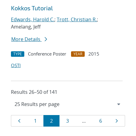
Kokkos Tutorial
Edwards, Harold C.
;
Trott, Christian R.
;
Amelang, Jeff
More Details
Conference Poster
2015
TYPE
YEAR
OSTI
Results 26–50 of 141
Results
Page
Page
Page
Page
Page
Page
1
2
3
…
6
navigation