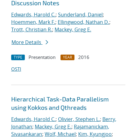
Discussion Notes
Edwards, Harold C.
;
Sunderland, Daniel
;
Hoemmen, Mark F.
;
Ellingwood, Nathan D.
;
Trott, Christian R.
;
Mackey, Greg E.
More Details
Presentation
2016
TYPE
YEAR
OSTI
Hierarchical Task-Data Parallelism
using Kokkos and Qthreads
Edwards, Harold C.
;
Olivier, Stephen L.
;
Berry,
Jonathan
;
Mackey, Greg E.
;
Rajamanickam,
Sivasankaran
;
Wolf, Michael
;
Kim, Kyungjoo
;