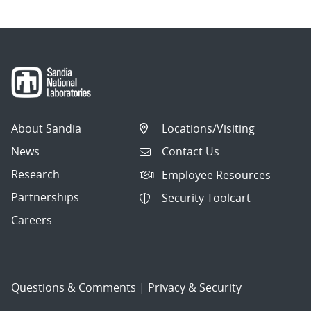
About Sandia
Locations/Visiting
News
Contact Us
Research
Employee Resources
Partnerships
Security Toolcart
Careers
Questions & Comments
|
Privacy & Security