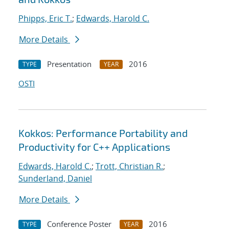
Phipps, Eric T.
;
Edwards, Harold C.
More Details
Presentation
2016
TYPE
YEAR
OSTI
Kokkos: Performance Portability and
Productivity for C++ Applications
Edwards, Harold C.
;
Trott, Christian R.
;
Sunderland, Daniel
More Details
Conference Poster
2016
TYPE
YEAR