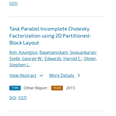
OSTI
Task Parallel Incomplete Cholesky
Factorization using 2D Partitioned-
Block Layout
Kim, Kyungjoo
;
Rajamanickam, Sivasankaran
;
Stelle, George W.
;
Edwards, Harold C.
;
Olivier,
Stephen L.
View Abstract
More Details
Other Report
2015
TYPE
YEAR
DOI
OSTI