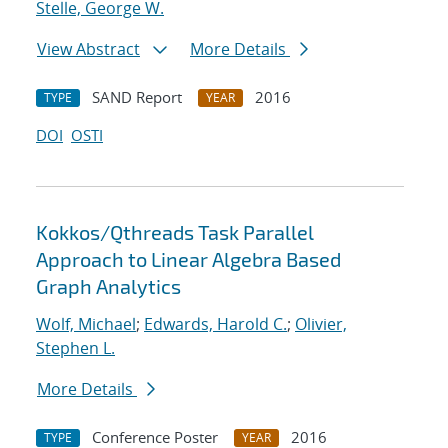
Stelle, George W.
View Abstract
More Details
SAND Report
2016
TYPE
YEAR
DOI
OSTI
Kokkos/Qthreads Task Parallel
Approach to Linear Algebra Based
Graph Analytics
Wolf, Michael
;
Edwards, Harold C.
;
Olivier,
Stephen L.
More Details
Conference Poster
2016
TYPE
YEAR