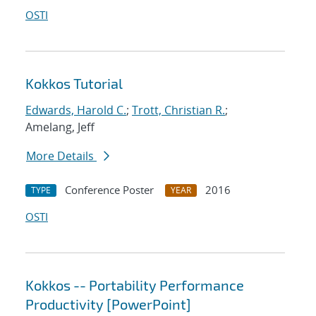
OSTI
Kokkos Tutorial
Edwards, Harold C.
;
Trott, Christian R.
;
Amelang, Jeff
More Details
Conference Poster
2016
TYPE
YEAR
OSTI
Kokkos -- Portability Performance
Productivity [PowerPoint]