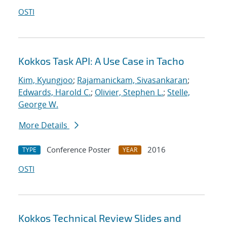
OSTI
Kokkos Task API: A Use Case in Tacho
Kim, Kyungjoo
;
Rajamanickam, Sivasankaran
;
Edwards, Harold C.
;
Olivier, Stephen L.
;
Stelle,
George W.
More Details
Conference Poster
2016
TYPE
YEAR
OSTI
Kokkos Technical Review Slides and