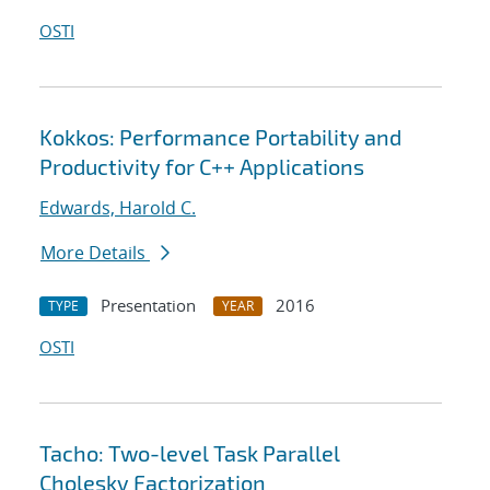
OSTI
Kokkos: Performance Portability and
Productivity for C++ Applications
Edwards, Harold C.
More Details
Presentation
2016
TYPE
YEAR
OSTI
Tacho: Two-level Task Parallel
Cholesky Factorization