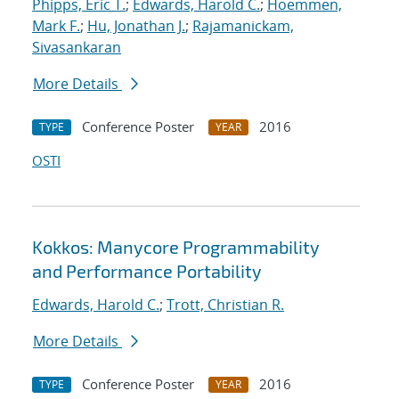
Phipps, Eric T.
;
Edwards, Harold C.
;
Hoemmen,
Mark F.
;
Hu, Jonathan J.
;
Rajamanickam,
Sivasankaran
More Details
Conference Poster
2016
TYPE
YEAR
OSTI
Kokkos: Manycore Programmability
and Performance Portability
Edwards, Harold C.
;
Trott, Christian R.
More Details
Conference Poster
2016
TYPE
YEAR