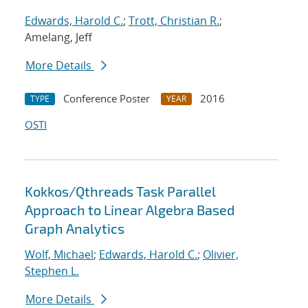
Edwards, Harold C.
;
Trott, Christian R.
;
Amelang, Jeff
More Details
Conference Poster
2016
TYPE
YEAR
OSTI
Kokkos/Qthreads Task Parallel
Approach to Linear Algebra Based
Graph Analytics
Wolf, Michael
;
Edwards, Harold C.
;
Olivier,
Stephen L.
More Details