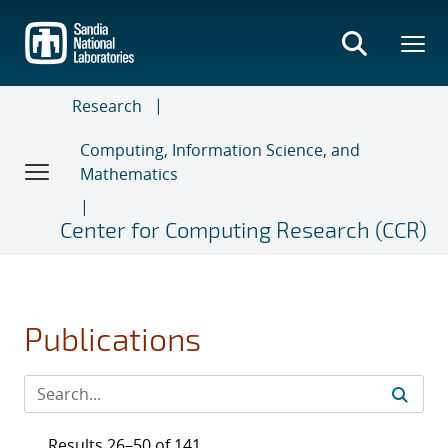
Skip
to
main
content
Research
Computing, Information Science, and
Mathematics
Center for Computing Research (CCR)
Publications
Results 26–50 of 141