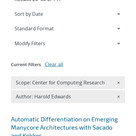
Expand
section
Modify Filters
Clear all
Current Filters
Remove 
Scope: Center for Computing Research
×
Remove A
Author: Harold Edwards
×
Search results
Automatic Differentiation on Emerging
Manycore Architectures with Sacado
and Kokkos