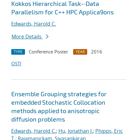
Kokkos Hierarchical Task-‐Data
Parallelism for C++ HPC Applica9ons
Edwards, Harold C.
More Details
Conference Poster
2016
TYPE
YEAR
OSTI
Ensemble Grouping strategies for
embedded Stochastic Collocation
methods applied to anisotropic
diffusion problems
Edwards, Harold C.
;
Hu, Jonathan J.
;
Phipps, Eric
T.
;
Rajamanickam, Sivasankaran