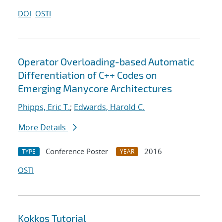
DOI
OSTI
Operator Overloading-based Automatic
Differentiation of C++ Codes on
Emerging Manycore Architectures
Phipps, Eric T.
;
Edwards, Harold C.
More Details
Conference Poster
2016
TYPE
YEAR
OSTI
Kokkos Tutorial