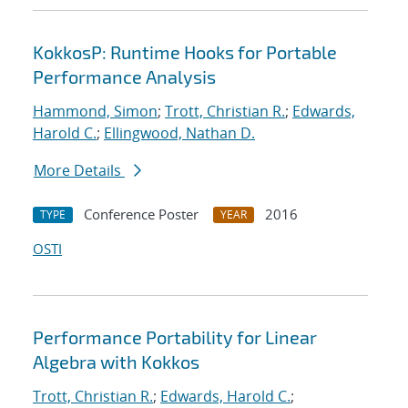
KokkosP: Runtime Hooks for Portable
Performance Analysis
Hammond, Simon
;
Trott, Christian R.
;
Edwards,
Harold C.
;
Ellingwood, Nathan D.
More Details
Conference Poster
2016
TYPE
YEAR
OSTI
Performance Portability for Linear
Algebra with Kokkos
Trott, Christian R.
;
Edwards, Harold C.
;