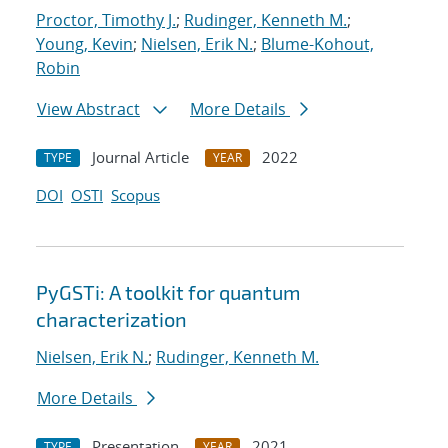
Proctor, Timothy J.
;
Rudinger, Kenneth M.
;
Young, Kevin
;
Nielsen, Erik N.
;
Blume-Kohout,
Robin
View Abstract
More Details
Journal Article
2022
TYPE
YEAR
DOI
OSTI
Scopus
PyGSTi: A toolkit for quantum
characterization
Nielsen, Erik N.
;
Rudinger, Kenneth M.
More Details
Presentation
2021
TYPE
YEAR