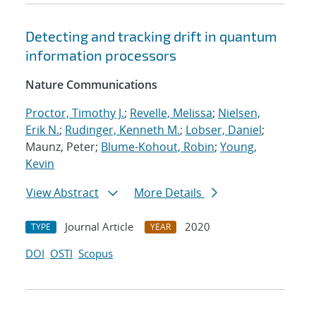
Detecting and tracking drift in quantum
information processors
Nature Communications
Proctor, Timothy J.
;
Revelle, Melissa
;
Nielsen,
Erik N.
;
Rudinger, Kenneth M.
;
Lobser, Daniel
;
Maunz, Peter;
Blume-Kohout, Robin
;
Young,
Kevin
View Abstract
More Details
Journal Article
2020
TYPE
YEAR
DOI
OSTI
Scopus