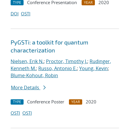
Conference Presentation
2020
TYPE
YEAR
DOI
OSTI
PyGSTi: a toolkit for quantum
characterization
Nielsen, Erik N.
;
Proctor, Timothy J.
;
Rudinger,
Kenneth M.
;
Russo, Antonio E.
;
Young, Kevin
;
Blume-Kohout, Robin
More Details
Conference Poster
2020
TYPE
YEAR
OSTI
OSTI