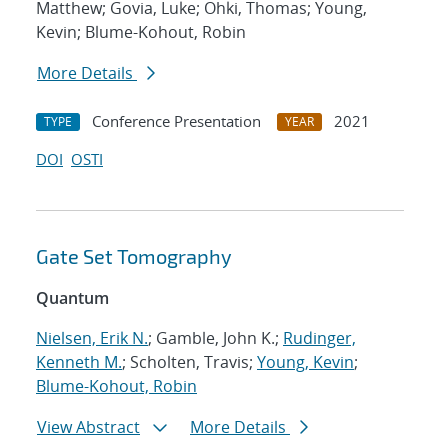
Matthew; Govia, Luke; Ohki, Thomas; Young,
Kevin; Blume-Kohout, Robin
More Details
Conference Presentation
2021
TYPE
YEAR
DOI
OSTI
Gate Set Tomography
Quantum
Nielsen, Erik N.
; Gamble, John K.;
Rudinger,
Kenneth M.
; Scholten, Travis;
Young, Kevin
;
Blume-Kohout, Robin
View Abstract
More Details