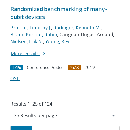
Randomized benchmarking of many-
qubit devices
Proctor, Timothy J.
;
Rudinger, Kenneth M.
;
Blume-Kohout, Robin
; Carignan-Dugas, Arnaud;
Nielsen, Erik N.
;
Young, Kevin
More Details
Conference Poster
2019
TYPE
YEAR
OSTI
Results 1–25 of 124