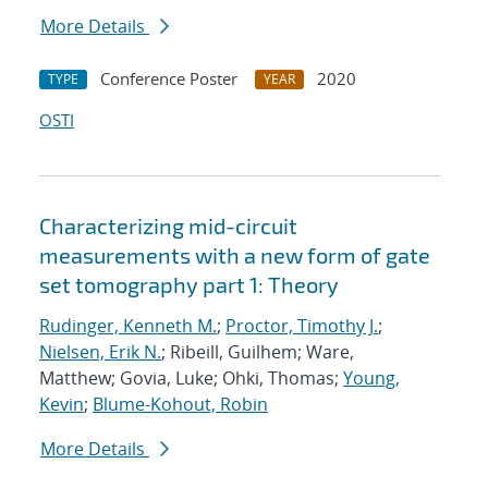
More Details
Conference Poster
2020
TYPE
YEAR
OSTI
Characterizing mid-circuit
measurements with a new form of gate
set tomography part 1: Theory
Rudinger, Kenneth M.
;
Proctor, Timothy J.
;
Nielsen, Erik N.
; Ribeill, Guilhem; Ware,
Matthew; Govia, Luke; Ohki, Thomas;
Young,
Kevin
;
Blume-Kohout, Robin
More Details