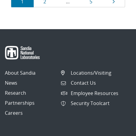
Results
Page
Page
Page
Page
1
2
…
5
navigation
About Sandia
Locations/Visiting
News
Contact Us
Research
Employee Resources
Partnerships
Security Toolcart
Careers