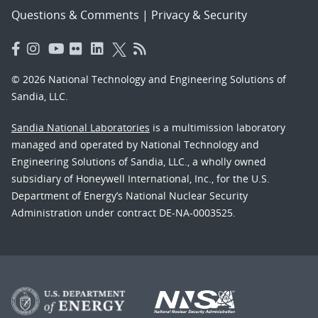
Questions & Comments
|
Privacy & Security
© 2026 National Technology and Engineering Solutions of
Sandia, LLC.
Sandia National Laboratories
is a multimission laboratory
managed and operated by National Technology and
Engineering Solutions of Sandia, LLC., a wholly owned
subsidiary of Honeywell International, Inc., for the U.S.
Department of Energy’s National Nuclear Security
Administration under contract DE-NA-0003525.