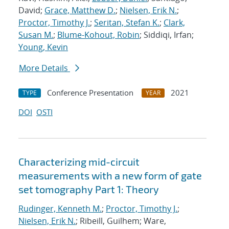
David;
Grace, Matthew D.
;
Nielsen, Erik N.
;
Proctor, Timothy J.
;
Seritan, Stefan K.
;
Clark,
Susan M.
;
Blume-Kohout, Robin
; Siddiqi, Irfan;
Young, Kevin
More Details
Conference Presentation
2021
TYPE
YEAR
DOI
OSTI
Characterizing mid-circuit
measurements with a new form of gate
set tomography Part 1: Theory
Rudinger, Kenneth M.
;
Proctor, Timothy J.
;
Nielsen, Erik N.
; Ribeill, Guilhem; Ware,