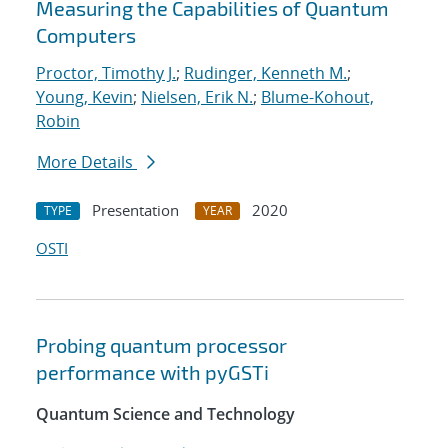
Measuring the Capabilities of Quantum
Computers
Proctor, Timothy J.
;
Rudinger, Kenneth M.
;
Young, Kevin
;
Nielsen, Erik N.
;
Blume-Kohout,
Robin
More Details
Presentation
2020
TYPE
YEAR
OSTI
Probing quantum processor
performance with pyGSTi
Quantum Science and Technology