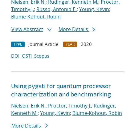
Nielsen, Erik N.
;
Rudinger, Kenneth M.
;
Proctor,
Timothy J.
;
Russo, Antonio E.
;
Young, Kevin
;
Blume-Kohout, Robin
View Abstract
More Details
Journal Article
2020
TYPE
YEAR
DOI
OSTI
Scopus
Using pygsti for quantum processor
characterization and benchmarking
Nielsen, Erik N.
;
Proctor, Timothy J.
;
Rudinger,
Kenneth M.
;
Young, Kevin
;
Blume-Kohout, Robin
More Details