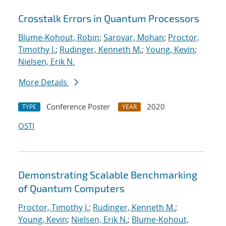
Crosstalk Errors in Quantum Processors
Blume-Kohout, Robin
;
Sarovar, Mohan
;
Proctor,
Timothy J.
;
Rudinger, Kenneth M.
;
Young, Kevin
;
Nielsen, Erik N.
More Details
Conference Poster
2020
TYPE
YEAR
OSTI
Demonstrating Scalable Benchmarking
of Quantum Computers
Proctor, Timothy J.
;
Rudinger, Kenneth M.
;
Young, Kevin
;
Nielsen, Erik N.
;
Blume-Kohout,