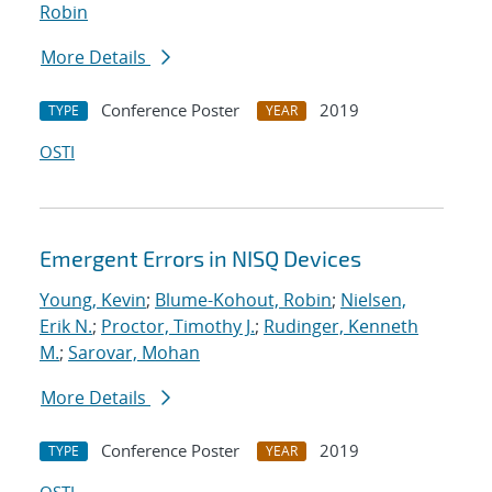
Robin
More Details
Conference Poster
2019
TYPE
YEAR
OSTI
Emergent Errors in NISQ Devices
Young, Kevin
;
Blume-Kohout, Robin
;
Nielsen,
Erik N.
;
Proctor, Timothy J.
;
Rudinger, Kenneth
M.
;
Sarovar, Mohan
More Details
Conference Poster
2019
TYPE
YEAR