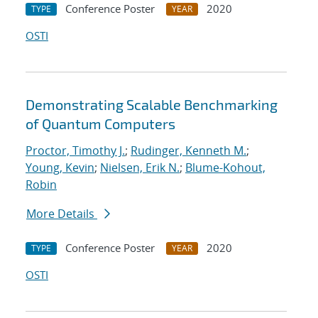
Conference Poster
2020
TYPE
YEAR
OSTI
Demonstrating Scalable Benchmarking
of Quantum Computers
Proctor, Timothy J.
;
Rudinger, Kenneth M.
;
Young, Kevin
;
Nielsen, Erik N.
;
Blume-Kohout,
Robin
More Details
Conference Poster
2020
TYPE
YEAR
OSTI