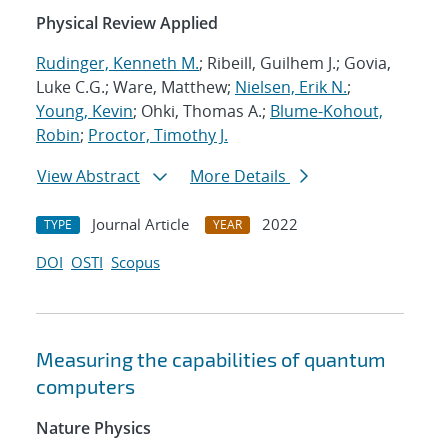
Physical Review Applied
Rudinger, Kenneth M.
; Ribeill, Guilhem J.; Govia,
Luke C.G.; Ware, Matthew;
Nielsen, Erik N.
;
Young, Kevin
; Ohki, Thomas A.;
Blume-Kohout,
Robin
;
Proctor, Timothy J.
View Abstract
More Details
Journal Article
2022
TYPE
YEAR
DOI
OSTI
Scopus
Measuring the capabilities of quantum
computers
Nature Physics