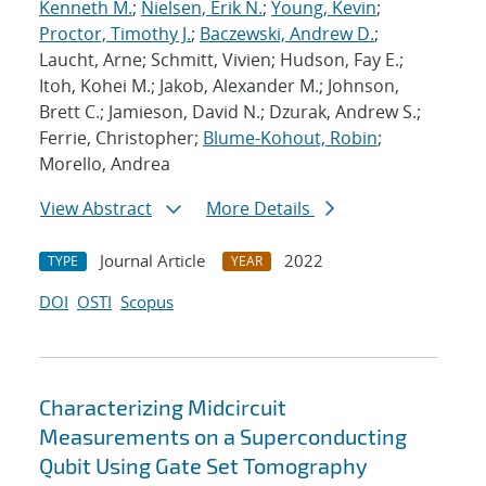
Kenneth M.
;
Nielsen, Erik N.
;
Young, Kevin
;
Proctor, Timothy J.
;
Baczewski, Andrew D.
;
Laucht, Arne; Schmitt, Vivien; Hudson, Fay E.;
Itoh, Kohei M.; Jakob, Alexander M.; Johnson,
Brett C.; Jamieson, David N.; Dzurak, Andrew S.;
Ferrie, Christopher;
Blume-Kohout, Robin
;
Morello, Andrea
View Abstract
More Details
Journal Article
2022
TYPE
YEAR
DOI
OSTI
Scopus
Characterizing Midcircuit
Measurements on a Superconducting
Qubit Using Gate Set Tomography