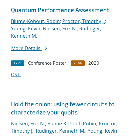
Quantum Performance Assessment
Blume-Kohout, Robin
;
Proctor, Timothy J.
;
Young, Kevin
;
Nielsen, Erik N.
;
Rudinger,
Kenneth M.
More Details
Conference Poster
2020
TYPE
YEAR
OSTI
Hold the onion: using fewer circuits to
characterize your qubits
Nielsen, Erik N.
;
Blume-Kohout, Robin
;
Proctor,
Timothy J.
;
Rudinger, Kenneth M.
;
Young, Kevin