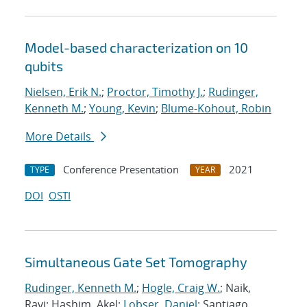
Model-based characterization on 10
qubits
Nielsen, Erik N.
;
Proctor, Timothy J.
;
Rudinger,
Kenneth M.
;
Young, Kevin
;
Blume-Kohout, Robin
More Details
Conference Presentation
2021
TYPE
YEAR
DOI
OSTI
Simultaneous Gate Set Tomography
Rudinger, Kenneth M.
;
Hogle, Craig W.
; Naik,
Ravi; Hashim, Akel;
Lobser, Daniel
; Santiago,