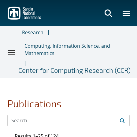
Skip
to
main
content
Research
Computing, Information Science, and
Mathematics
Center for Computing Research (CCR)
Publications
Results 1–25 of 124