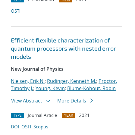
OSTI
Efficient flexible characterization of
quantum processors with nested error
models
New Journal of Physics
Nielsen, Erik N.
;
Rudinger, Kenneth M.
;
Proctor,
Timothy J.
;
Young, Kevin
;
Blume-Kohout, Robin
View Abstract
More Details
Journal Article
2021
TYPE
YEAR
DOI
OSTI
Scopus