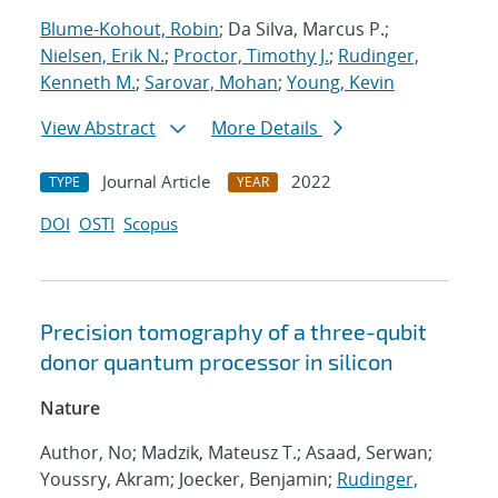
Blume-Kohout, Robin
; Da Silva, Marcus P.;
Nielsen, Erik N.
;
Proctor, Timothy J.
;
Rudinger,
Kenneth M.
;
Sarovar, Mohan
;
Young, Kevin
View Abstract
More Details
Journal Article
2022
TYPE
YEAR
DOI
OSTI
Scopus
Precision tomography of a three-qubit
donor quantum processor in silicon
Nature
Author, No; Madzik, Mateusz T.; Asaad, Serwan;
Youssry, Akram; Joecker, Benjamin;
Rudinger,