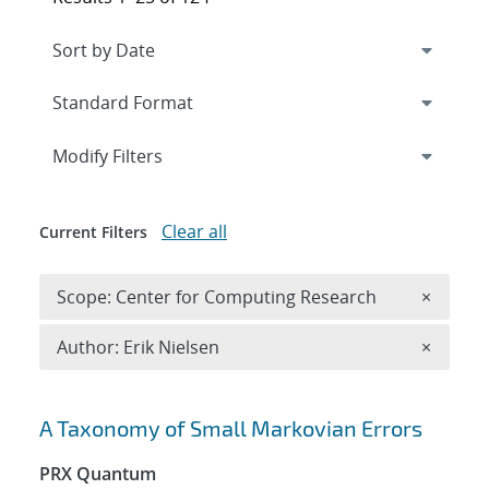
Expand
section
Modify Filters
Clear all
Current Filters
Remove 
Scope: Center for Computing Research
×
Remove A
Author: Erik Nielsen
×
Search results
A Taxonomy of Small Markovian Errors
PRX Quantum