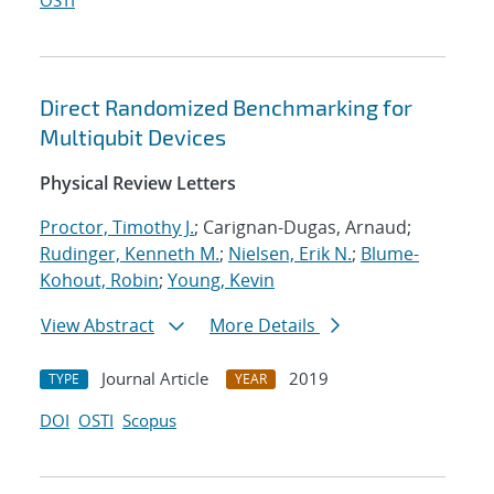
OSTI
Direct Randomized Benchmarking for
Multiqubit Devices
Physical Review Letters
Proctor, Timothy J.
; Carignan-Dugas, Arnaud;
Rudinger, Kenneth M.
;
Nielsen, Erik N.
;
Blume-
Kohout, Robin
;
Young, Kevin
View Abstract
More Details
Journal Article
2019
TYPE
YEAR
DOI
OSTI
Scopus