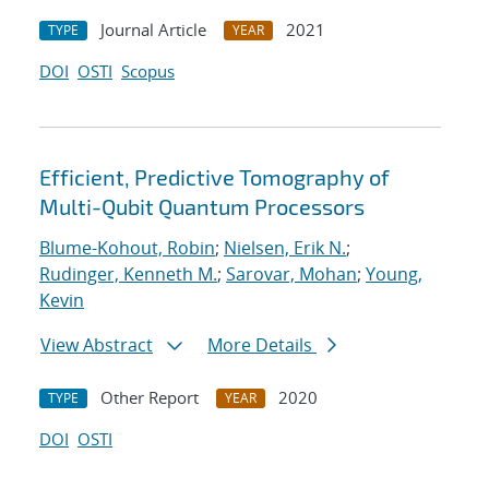
Journal Article
2021
TYPE
YEAR
DOI
OSTI
Scopus
Efficient, Predictive Tomography of
Multi-Qubit Quantum Processors
Blume-Kohout, Robin
;
Nielsen, Erik N.
;
Rudinger, Kenneth M.
;
Sarovar, Mohan
;
Young,
Kevin
View Abstract
More Details
Other Report
2020
TYPE
YEAR
DOI
OSTI