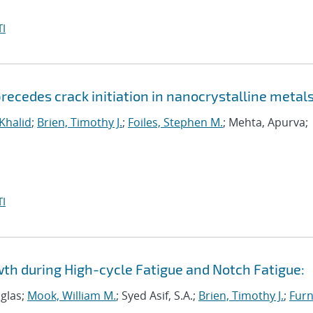
I
ecedes crack initiation in nanocrystalline metal
 Khalid
;
Brien, Timothy J.
;
Foiles, Stephen M.
; Mehta, Apurva;
I
wth during High-cycle Fatigue and Notch Fatigue:
uglas;
Mook, William M.
; Syed Asif, S.A.;
Brien, Timothy J.
;
Furn