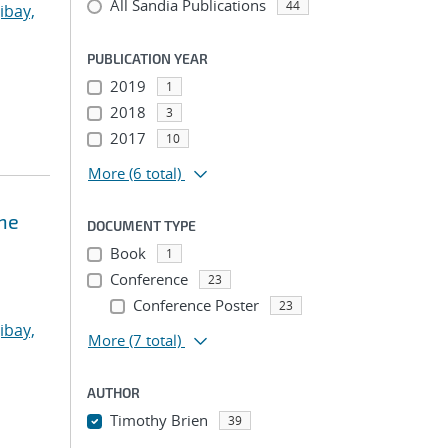
All Sandia Publications
44
ibay,
PUBLICATION YEAR
2019
1
2018
3
2017
10
More
(6 total)
ne
DOCUMENT TYPE
Book
1
Conference
23
Conference Poster
23
ibay,
More
(7 total)
AUTHOR
Timothy Brien
39
...