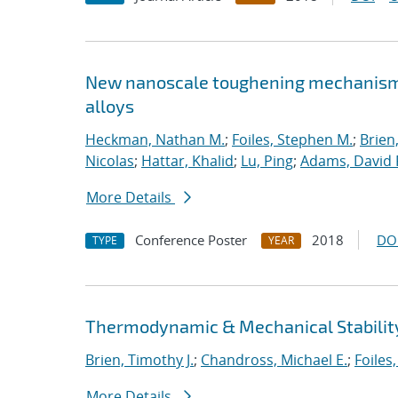
New nanoscale toughening mechanisms 
alloys
Heckman, Nathan M.
;
Foiles, Stephen M.
;
Brien
Nicolas
;
Hattar, Khalid
;
Lu, Ping
;
Adams, David 
More Details
Conference Poster
2018
DO
TYPE
YEAR
Thermodynamic & Mechanical Stability
Brien, Timothy J.
;
Chandross, Michael E.
;
Foiles
More Details