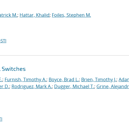
atrick M.
;
Hattar, Khalid
;
Foiles, Stephen M.
STI
l Switches
E.
;
Furnish, Timothy A.
;
Boyce, Brad L.
;
Brien, Timothy J.
;
Ada
er D.
;
Rodriguez, Mark A.
;
Dugger, Michael T.
;
Grine, Alejandr
I