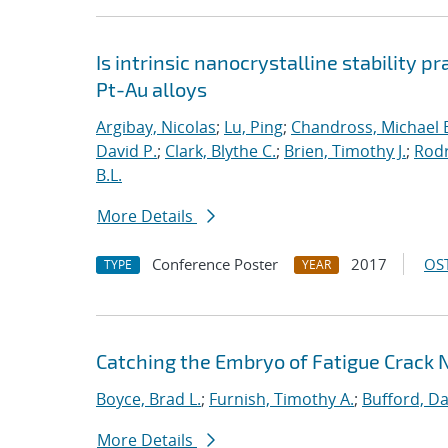
Is intrinsic nanocrystalline stability p
Pt-Au alloys
Argibay, Nicolas
;
Lu, Ping
;
Chandross, Michael 
David P.
;
Clark, Blythe C.
;
Brien, Timothy J.
;
Rodr
B.L.
More Details
Conference Poster
2017
OST
TYPE
YEAR
Catching the Embryo of Fatigue Crack 
Boyce, Brad L.
;
Furnish, Timothy A.
;
Bufford, Da
More Details