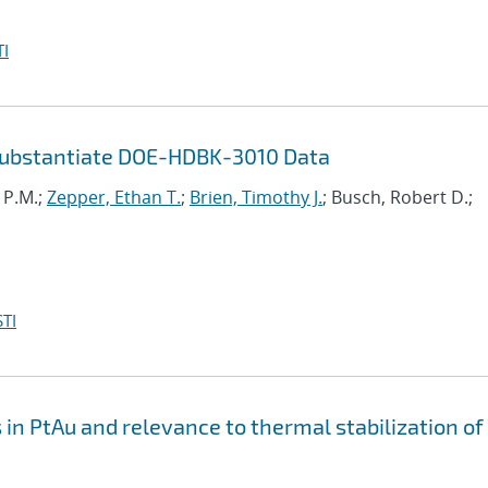
I
Substantiate DOE-HDBK-3010 Data
i P.M.;
Zepper, Ethan T.
;
Brien, Timothy J.
; Busch, Robert D.;
TI
n PtAu and relevance to thermal stabilization of