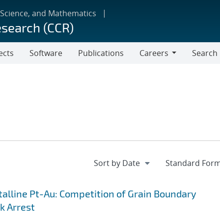
 Science, and Mathematics
esearch (CCR)
ects
Software
Publications
Careers
Search
Careers
lline Pt-Au: Competition of Grain Boundary
k Arrest