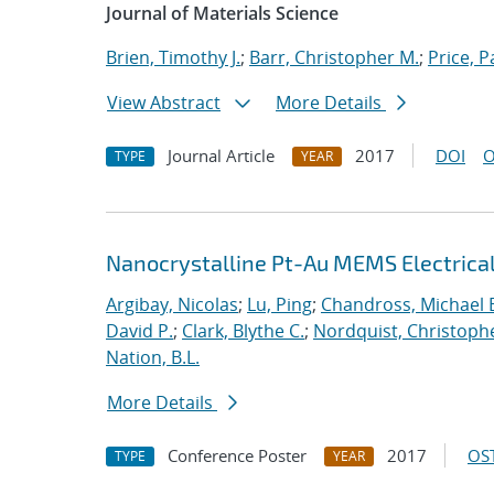
Journal of Materials Science
Brien, Timothy J.
;
Barr, Christopher M.
;
Price, P
View Abstract
More Details
Journal Article
2017
DOI
O
TYPE
YEAR
Nanocrystalline Pt-Au MEMS Electrica
Argibay, Nicolas
;
Lu, Ping
;
Chandross, Michael 
David P.
;
Clark, Blythe C.
;
Nordquist, Christoph
Nation, B.L.
More Details
Conference Poster
2017
OST
TYPE
YEAR