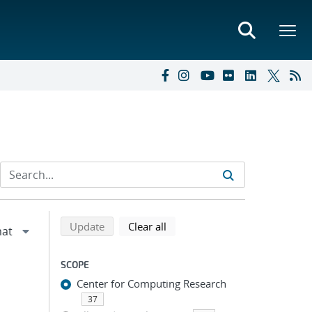
Refine search results
Back to top of search results
search using selected filters
search filters
Update
Clear all
SCOPE
Center for Computing Research
37