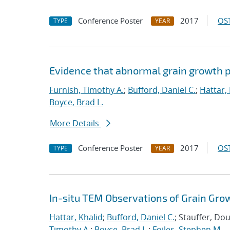
Conference Poster
2017
OST
TYPE
YEAR
Evidence that abnormal grain growth pr
Furnish, Timothy A.
;
Bufford, Daniel C.
;
Hattar,
Boyce, Brad L.
More Details
Conference Poster
2017
OST
TYPE
YEAR
In-situ TEM Observations of Grain Gro
Hattar, Khalid
;
Bufford, Daniel C.
; Stauffer, Do
Timothy A.
;
Boyce, Brad L.
;
Foiles, Stephen M.