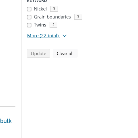
KEYWORD
Nickel
3
Grain boundaries
3
Twins
2
More
(22 total)
search using selected filters
search filters
Update
Clear all
 bulk