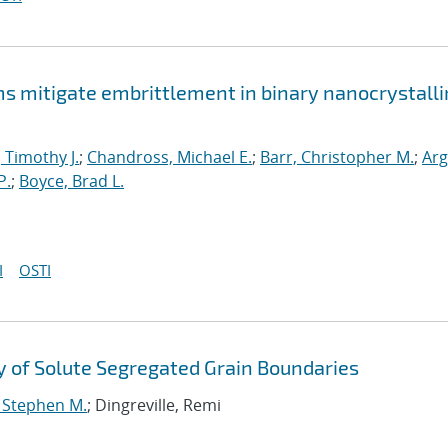
mitigate embrittlement in binary nanocrystalli
, Timothy J.
;
Chandross, Michael E.
;
Barr, Christopher M.
;
Arg
P.
;
Boyce, Brad L.
I
OSTI
 of Solute Segregated Grain Boundaries
, Stephen M.
; Dingreville, Remi