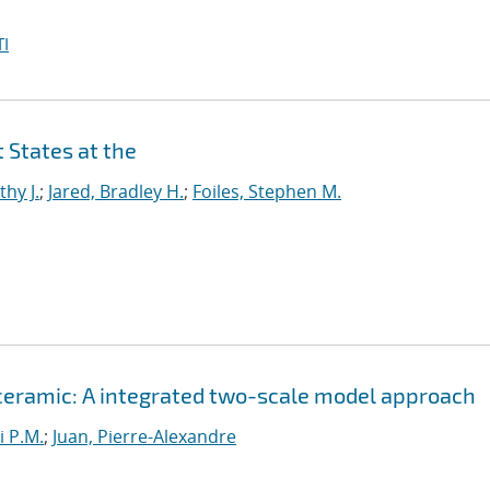
I
 States at the
thy J.
;
Jared, Bradley H.
;
Foiles, Stephen M.
 ceramic: A integrated two-scale model approach
i P.M.
;
Juan, Pierre-Alexandre