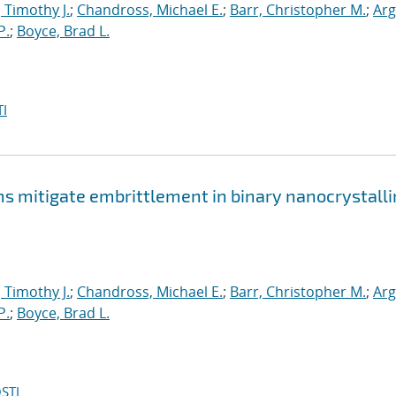
, Timothy J.
;
Chandross, Michael E.
;
Barr, Christopher M.
;
Arg
P.
;
Boyce, Brad L.
I
mitigate embrittlement in binary nanocrystalli
, Timothy J.
;
Chandross, Michael E.
;
Barr, Christopher M.
;
Arg
P.
;
Boyce, Brad L.
STI