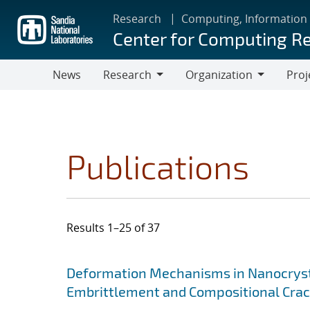
Skip
Research
Computing, Information
to
Center for Computing R
main
content
News
Research
Organization
Proj
Research
Organization
Publications
Results 1–25 of 37
Search results
Jump to search filters
Deformation Mechanisms in Nanocrysta
Embrittlement and Compositional Crac