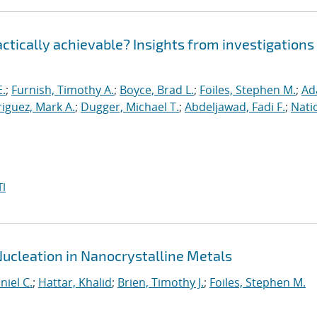
ractically achievable? Insights from investigations
E.
;
Furnish, Timothy A.
;
Boyce, Brad L.
;
Foiles, Stephen M.
;
Ad
iguez, Mark A.
;
Dugger, Michael T.
;
Abdeljawad, Fadi F.
;
Nati
I
Nucleation in Nanocrystalline Metals
niel C.
;
Hattar, Khalid
;
Brien, Timothy J.
;
Foiles, Stephen M.