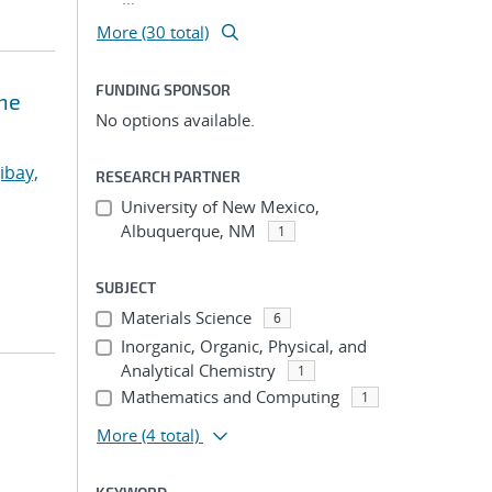
More (30 total)
FUNDING SPONSOR
ne
No options available.
ibay,
RESEARCH PARTNER
University of New Mexico,
Albuquerque, NM
1
SUBJECT
Materials Science
6
Inorganic, Organic, Physical, and
Analytical Chemistry
1
Mathematics and Computing
1
More
(4 total)