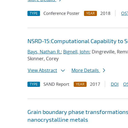
Conference Poster
2018
OST
TYPE
YEAR
NSRD-15:Computational Capability to 
Bays, Nathan R.
;
Bignell, John
; Dingreville, Rem
Skinner, Corey
View Abstract
More Details
SAND Report
2017
DOI
OS
TYPE
YEAR
Grain boundary phase transformations i
nanocrystalline metals