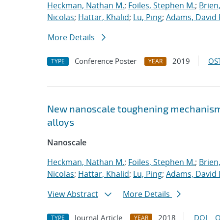
Heckman, Nathan M.
;
Foiles, Stephen M.
;
Brien
Nicolas
;
Hattar, Khalid
;
Lu, Ping
;
Adams, David 
More Details
Conference Poster
2019
OST
TYPE
YEAR
New nanoscale toughening mechanisms 
alloys
Nanoscale
Heckman, Nathan M.
;
Foiles, Stephen M.
;
Brien
Nicolas
;
Hattar, Khalid
;
Lu, Ping
;
Adams, David 
View Abstract
More Details
Journal Article
2018
DOI
O
TYPE
YEAR