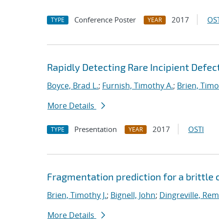
Conference Poster
2017
OST
TYPE
YEAR
Rapidly Detecting Rare Incipient Defect
Boyce, Brad L.
;
Furnish, Timothy A.
;
Brien, Timo
More Details
Presentation
2017
OSTI
TYPE
YEAR
Fragmentation prediction for a brittle
Brien, Timothy J.
;
Bignell, John
;
Dingreville, Rem
More Details