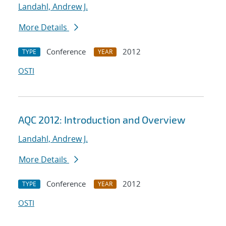
Landahl, Andrew J.
More Details
Conference
2012
TYPE
YEAR
OSTI
AQC 2012: Introduction and Overview
Landahl, Andrew J.
More Details
Conference
2012
TYPE
YEAR
OSTI