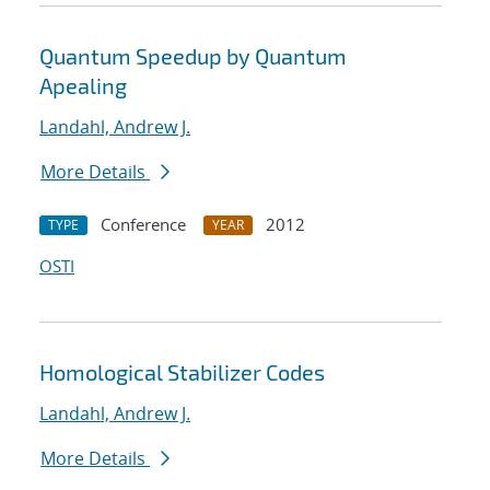
Quantum Speedup by Quantum
Apealing
Landahl, Andrew J.
More Details
Conference
2012
TYPE
YEAR
OSTI
Homological Stabilizer Codes
Landahl, Andrew J.
More Details