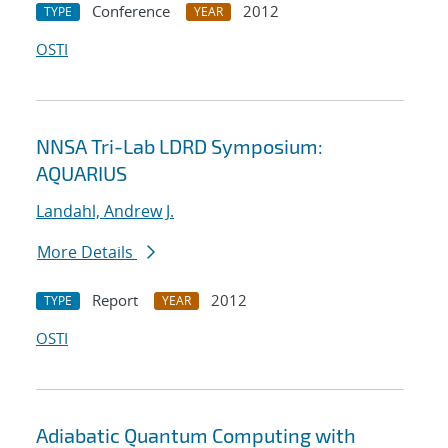
Conference
2012
TYPE
YEAR
OSTI
NNSA Tri-Lab LDRD Symposium:
AQUARIUS
Landahl, Andrew J.
More Details
Report
2012
TYPE
YEAR
OSTI
Adiabatic Quantum Computing with