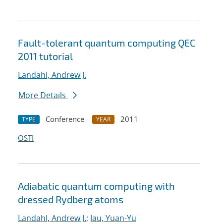
Fault-tolerant quantum computing QEC
2011 tutorial
Landahl, Andrew J.
More Details
Conference
2011
TYPE
YEAR
OSTI
Adiabatic quantum computing with
dressed Rydberg atoms
Landahl, Andrew J.
;
Jau, Yuan-Yu