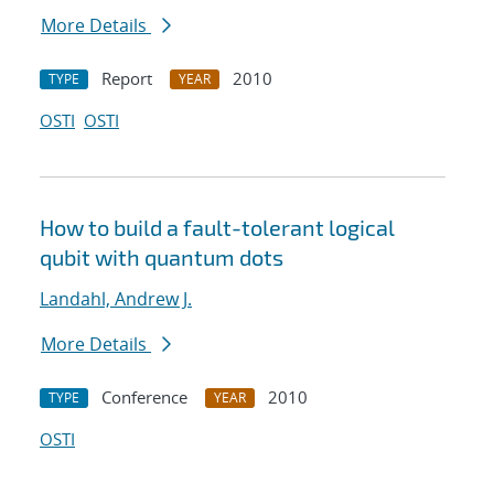
More Details
Report
2010
TYPE
YEAR
OSTI
OSTI
How to build a fault-tolerant logical
qubit with quantum dots
Landahl, Andrew J.
More Details
Conference
2010
TYPE
YEAR
OSTI