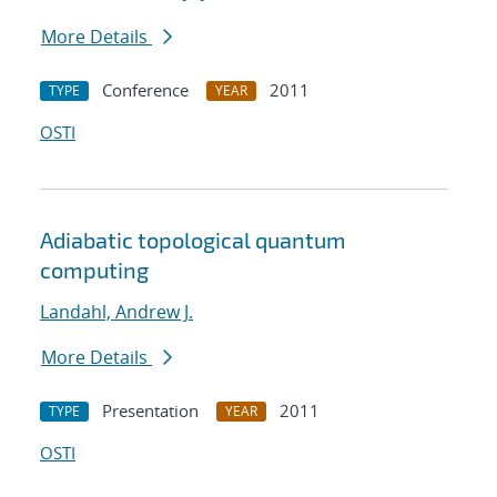
More Details
Conference
2011
TYPE
YEAR
OSTI
Adiabatic topological quantum
computing
Landahl, Andrew J.
More Details
Presentation
2011
TYPE
YEAR
OSTI