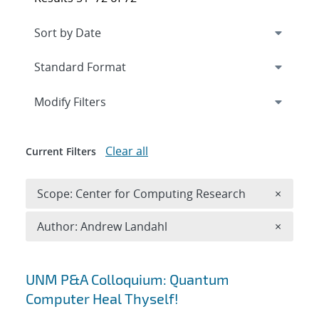
Expand
section
Modify Filters
Clear all
Current Filters
Remove 
Scope: Center for Computing Research
×
Remove A
Author: Andrew Landahl
×
Search results
UNM P&A Colloquium: Quantum
Computer Heal Thyself!