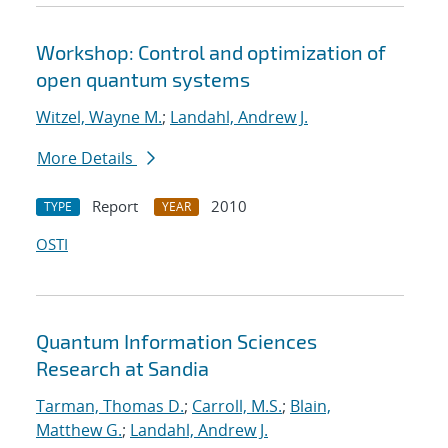
Workshop: Control and optimization of
open quantum systems
Witzel, Wayne M.
;
Landahl, Andrew J.
More Details
Report
2010
TYPE
YEAR
OSTI
Quantum Information Sciences
Research at Sandia
Tarman, Thomas D.
;
Carroll, M.S.
;
Blain,
Matthew G.
;
Landahl, Andrew J.