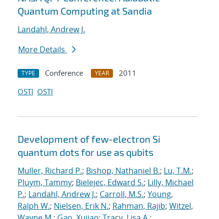
Quantum Computing at Sandia
Landahl, Andrew J.
More Details
Conference
2011
TYPE
YEAR
OSTI
OSTI
Development of few-electron Si
quantum dots for use as qubits
Muller, Richard P.
;
Bishop, Nathaniel B.
;
Lu, T.M.
;
Pluym, Tammy
;
Bielejec, Edward S.
;
Lilly, Michael
P.
;
Landahl, Andrew J.
;
Carroll, M.S.
;
Young,
Ralph W.
;
Nielsen, Erik N.
;
Rahman, Rajib
;
Witzel,
Wayne M.
;
Gao, Xujiao
;
Tracy, Lisa A.
;