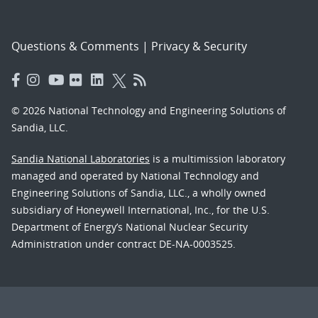
Questions & Comments
|
Privacy & Security
© 2026 National Technology and Engineering Solutions of
Sandia, LLC.
Sandia National Laboratories
is a multimission laboratory
managed and operated by National Technology and
Engineering Solutions of Sandia, LLC., a wholly owned
subsidiary of Honeywell International, Inc., for the U.S.
Department of Energy’s National Nuclear Security
Administration under contract DE-NA-0003525.