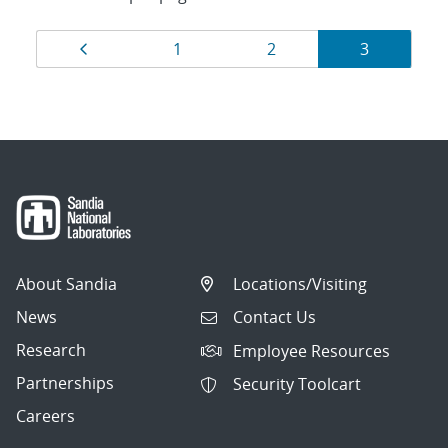
Results
Page
Page
Page
Page
1
2
3
navigation
About Sandia
Locations/Visiting
News
Contact Us
Research
Employee Resources
Partnerships
Security Toolcart
Careers