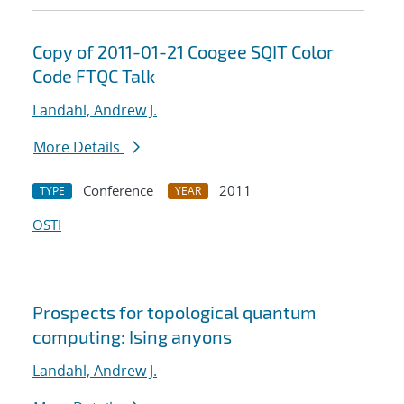
Copy of 2011-01-21 Coogee SQIT Color
Code FTQC Talk
Landahl, Andrew J.
More Details
Conference
2011
TYPE
YEAR
OSTI
Prospects for topological quantum
computing: Ising anyons
Landahl, Andrew J.