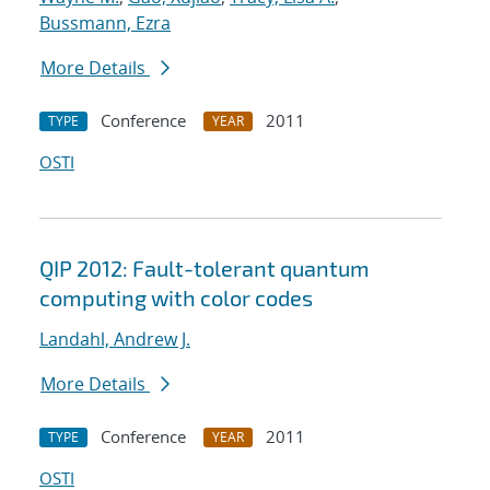
Bussmann, Ezra
More Details
Conference
2011
TYPE
YEAR
OSTI
QIP 2012: Fault-tolerant quantum
computing with color codes
Landahl, Andrew J.
More Details
Conference
2011
TYPE
YEAR
OSTI