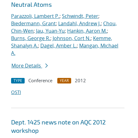
Neutral Atoms
Parazzoli, Lambert P.
;
Schwindt, Peter
;
Biedermann, Grant
;
Landahl, Andrew J.
;
Chou,
Chin-Wen
;
Jau, Yuan-Yu
;
Hankin, Aaron M.
;
Burns, George R.
;
Johnson, Cort N.
;
Kemme,
Shanalyn A.
;
Dagel, Amber L.
;
Mangan, Michael
A.
More Details
Conference
2012
TYPE
YEAR
OSTI
Dept. 1425 news note on AQC 2012
workshop