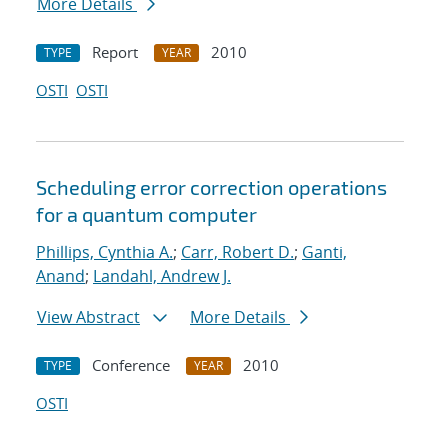
More Details
Report
2010
TYPE
YEAR
OSTI
OSTI
Scheduling error correction operations
for a quantum computer
Phillips, Cynthia A.
;
Carr, Robert D.
;
Ganti,
Anand
;
Landahl, Andrew J.
View Abstract
More Details
Conference
2010
TYPE
YEAR
OSTI