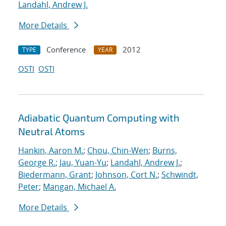
Landahl, Andrew J.
More Details
Conference
2012
TYPE
YEAR
OSTI
OSTI
Adiabatic Quantum Computing with
Neutral Atoms
Hankin, Aaron M.
;
Chou, Chin-Wen
;
Burns,
George R.
;
Jau, Yuan-Yu
;
Landahl, Andrew J.
;
Biedermann, Grant
;
Johnson, Cort N.
;
Schwindt,
Peter
;
Mangan, Michael A.
More Details