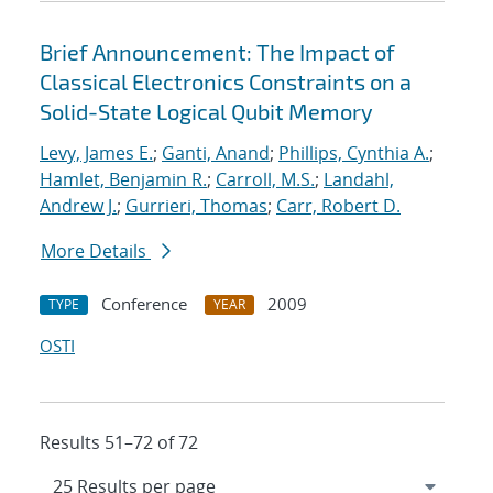
Brief Announcement: The Impact of
Classical Electronics Constraints on a
Solid-State Logical Qubit Memory
Levy, James E.
;
Ganti, Anand
;
Phillips, Cynthia A.
;
Hamlet, Benjamin R.
;
Carroll, M.S.
;
Landahl,
Andrew J.
;
Gurrieri, Thomas
;
Carr, Robert D.
More Details
Conference
2009
TYPE
YEAR
OSTI
Results 51–72 of 72