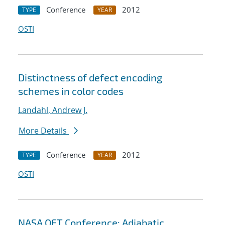
Conference
2012
TYPE
YEAR
OSTI
Distinctness of defect encoding
schemes in color codes
Landahl, Andrew J.
More Details
Conference
2012
TYPE
YEAR
OSTI
NASA QFT Conference: Adiabatic