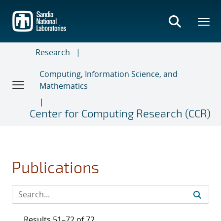
Skip
to
main
content
Research
Computing, Information Science, and
Mathematics
Center for Computing Research (CCR)
Publications
Results 51–72 of 72