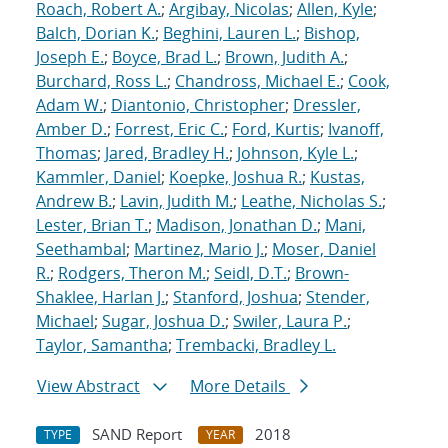
Roach, Robert A.
;
Argibay, Nicolas
;
Allen, Kyle
;
Balch, Dorian K.
;
Beghini, Lauren L.
;
Bishop,
Joseph E.
;
Boyce, Brad L.
;
Brown, Judith A.
;
Burchard, Ross L.
;
Chandross, Michael E.
;
Cook,
Adam W.
;
Diantonio, Christopher
;
Dressler,
Amber D.
;
Forrest, Eric C.
;
Ford, Kurtis
;
Ivanoff,
Thomas
;
Jared, Bradley H.
;
Johnson, Kyle L.
;
Kammler, Daniel
;
Koepke, Joshua R.
;
Kustas,
Andrew B.
;
Lavin, Judith M.
;
Leathe, Nicholas S.
;
Lester, Brian T.
;
Madison, Jonathan D.
;
Mani,
Seethambal
;
Martinez, Mario J.
;
Moser, Daniel
R.
;
Rodgers, Theron M.
;
Seidl, D.T.
;
Brown-
Shaklee, Harlan J.
;
Stanford, Joshua
;
Stender,
Michael
;
Sugar, Joshua D.
;
Swiler, Laura P.
;
Taylor, Samantha
;
Trembacki, Bradley L.
View Abstract
More Details
SAND Report
2018
TYPE
YEAR