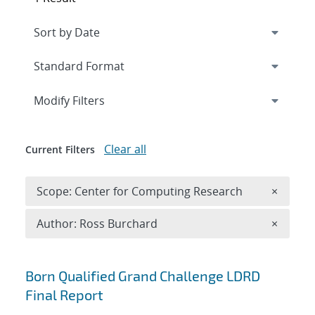
Expand
section
Modify Filters
Clear all
Current Filters
Remove 
Scope: Center for Computing Research
×
Remove A
Author: Ross Burchard
×
Search results
Born Qualified Grand Challenge LDRD
Final Report