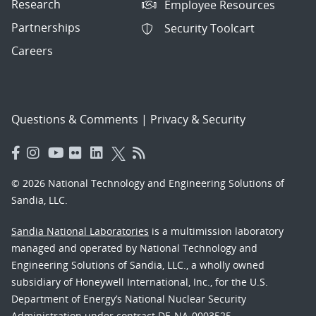
Research
Employee Resources
Partnerships
Security Toolcart
Careers
Questions & Comments
|
Privacy & Security
© 2026 National Technology and Engineering Solutions of
Sandia, LLC.
Sandia National Laboratories
is a multimission laboratory
managed and operated by National Technology and
Engineering Solutions of Sandia, LLC., a wholly owned
subsidiary of Honeywell International, Inc., for the U.S.
Department of Energy’s National Nuclear Security
Administration under contract DE-NA-0003525.