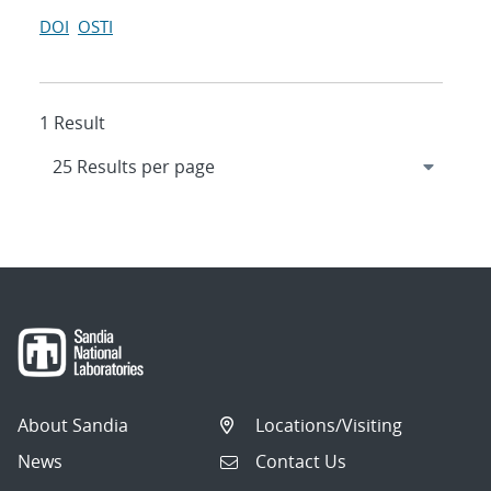
DOI
OSTI
1 Result
About Sandia
Locations/Visiting
News
Contact Us