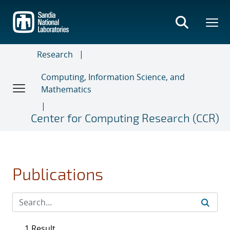
Skip
to
main
content
Research
Computing, Information Science, and
Mathematics
Center for Computing Research (CCR)
Publications
1 Result