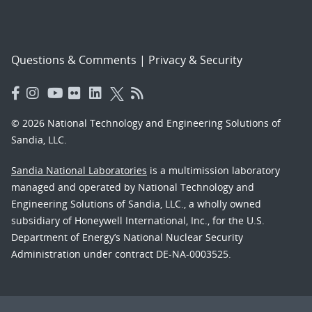
Questions & Comments
|
Privacy & Security
© 2026 National Technology and Engineering Solutions of
Sandia, LLC.
Sandia National Laboratories
is a multimission laboratory
managed and operated by National Technology and
Engineering Solutions of Sandia, LLC., a wholly owned
subsidiary of Honeywell International, Inc., for the U.S.
Department of Energy’s National Nuclear Security
Administration under contract DE-NA-0003525.