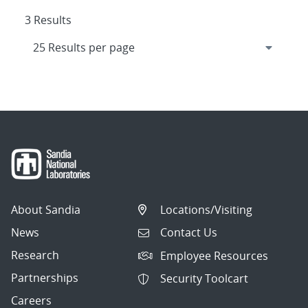
3 Results
About Sandia
Locations/Visiting
News
Contact Us
Research
Employee Resources
Partnerships
Security Toolcart
Careers