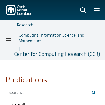
Skip
to
main
content
Research
Computing, Information Science, and
Mathematics
Center for Computing Research (CCR)
Publications
3 Results