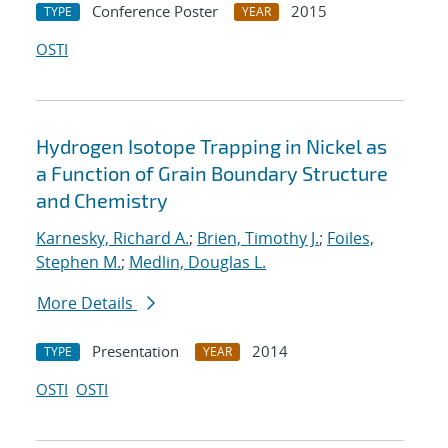
Conference Poster
2015
TYPE
YEAR
OSTI
Hydrogen Isotope Trapping in Nickel as
a Function of Grain Boundary Structure
and Chemistry
Karnesky, Richard A.
;
Brien, Timothy J.
;
Foiles,
Stephen M.
;
Medlin, Douglas L.
More Details
Presentation
2014
TYPE
YEAR
OSTI
OSTI