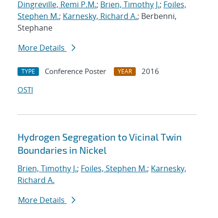
Dingreville, Remi P.M.
;
Brien, Timothy J.
;
Foiles,
Stephen M.
;
Karnesky, Richard A.
; Berbenni,
Stephane
More Details
Conference Poster
2016
TYPE
YEAR
OSTI
Hydrogen Segregation to Vicinal Twin
Boundaries in Nickel
Brien, Timothy J.
;
Foiles, Stephen M.
;
Karnesky,
Richard A.
More Details