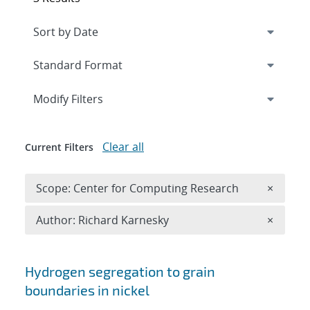
Expand
section
Modify Filters
Clear all
Current Filters
Remove 
Scope: Center for Computing Research
×
Remove A
Author: Richard Karnesky
×
Search results
Hydrogen segregation to grain
boundaries in nickel