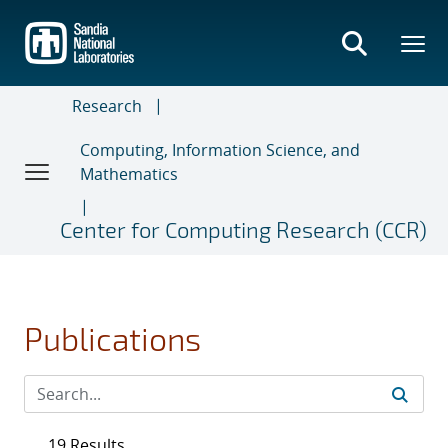
Skip
to
main
content
Research
Computing, Information Science, and
Mathematics
Center for Computing Research (CCR)
Publications
19 Results