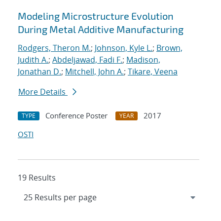
Modeling Microstructure Evolution
During Metal Additive Manufacturing
Rodgers, Theron M.
;
Johnson, Kyle L.
;
Brown,
Judith A.
;
Abdeljawad, Fadi F.
;
Madison,
Jonathan D.
;
Mitchell, John A.
;
Tikare, Veena
More Details
Conference Poster
2017
TYPE
YEAR
OSTI
19 Results