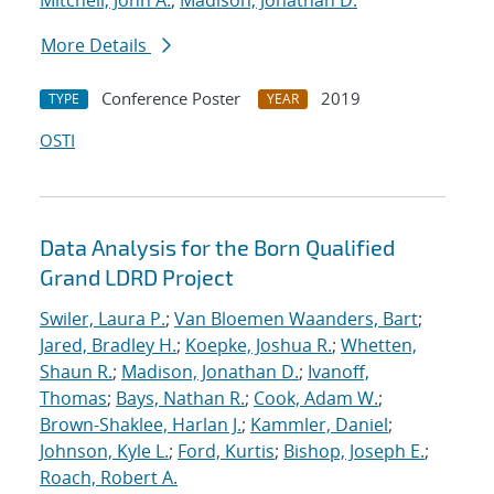
Mitchell, John A.
;
Madison, Jonathan D.
More Details
Conference Poster
2019
TYPE
YEAR
OSTI
Data Analysis for the Born Qualified
Grand LDRD Project
Swiler, Laura P.
;
Van Bloemen Waanders, Bart
;
Jared, Bradley H.
;
Koepke, Joshua R.
;
Whetten,
Shaun R.
;
Madison, Jonathan D.
;
Ivanoff,
Thomas
;
Bays, Nathan R.
;
Cook, Adam W.
;
Brown-Shaklee, Harlan J.
;
Kammler, Daniel
;
Johnson, Kyle L.
;
Ford, Kurtis
;
Bishop, Joseph E.
;
Roach, Robert A.