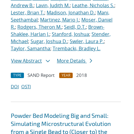
Andrew B.
;
Lavin, Judith M.
;
Leathe, Nicholas S.
;
Lester, Brian T.
;
Madison, Jonathan D.
;
Mani,
Seethambal
;
Martinez, Mario J.
;
Moser, Daniel
R.
;
Rodgers, Theron M.
;
Seidl, D.T.
;
Brown-
Shaklee, Harlan J.
;
Stanford, Joshua
;
Stender,
Michael
;
Sugar, Joshua D.
;
Swiler, Laura P.
;
Taylor, Samantha
;
Trembacki, Bradley L.
View Abstract
More Details
SAND Report
2018
TYPE
YEAR
DOI
OSTI
Powder Bed Modeling Big and Small:
Simulating Microstructural Evolution
from a Single Bead to (Closer to) the