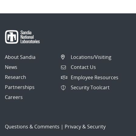
About Sandia
Locations/Visiting
News
Contact Us
Research
Employee Resources
Partnerships
Security Toolcart
Careers
Questions & Comments
|
Privacy & Security