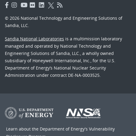
© 2026 National Technology and Engineering Solutions of
Sandia, LLC.
Sandia National Laboratories
is a multimission laboratory
managed and operated by National Technology and
Engineering Solutions of Sandia, LLC., a wholly owned
subsidiary of Honeywell International, Inc., for the U.S.
Department of Energy’s National Nuclear Security
Administration under contract DE-NA-0003525.
Learn about the Department of Energy's
Vulnerability