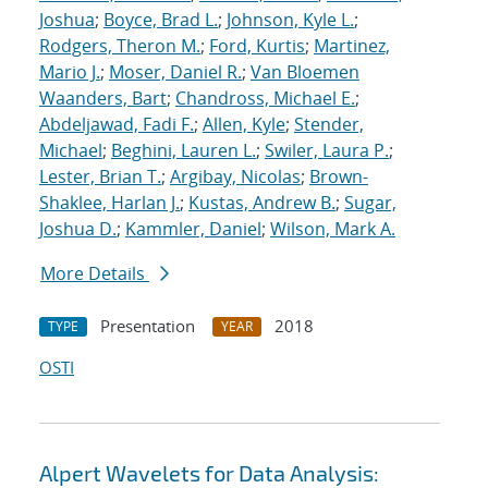
Joshua
;
Boyce, Brad L.
;
Johnson, Kyle L.
;
Rodgers, Theron M.
;
Ford, Kurtis
;
Martinez,
Mario J.
;
Moser, Daniel R.
;
Van Bloemen
Waanders, Bart
;
Chandross, Michael E.
;
Abdeljawad, Fadi F.
;
Allen, Kyle
;
Stender,
Michael
;
Beghini, Lauren L.
;
Swiler, Laura P.
;
Lester, Brian T.
;
Argibay, Nicolas
;
Brown-
Shaklee, Harlan J.
;
Kustas, Andrew B.
;
Sugar,
Joshua D.
;
Kammler, Daniel
;
Wilson, Mark A.
More Details
Presentation
2018
TYPE
YEAR
OSTI
Alpert Wavelets for Data Analysis: