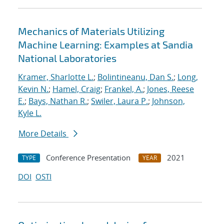
Mechanics of Materials Utilizing
Machine Learning: Examples at Sandia
National Laboratories
Kramer, Sharlotte L.
;
Bolintineanu, Dan S.
;
Long,
Kevin N.
;
Hamel, Craig
;
Frankel, A.
;
Jones, Reese
E.
;
Bays, Nathan R.
;
Swiler, Laura P.
;
Johnson,
Kyle L.
More Details
Conference Presentation
2021
TYPE
YEAR
DOI
OSTI