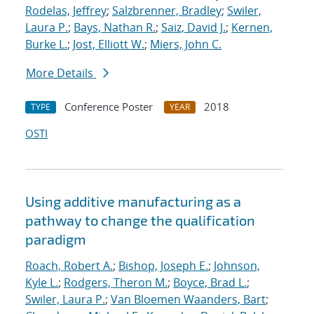
Rodelas, Jeffrey
;
Salzbrenner, Bradley
;
Swiler,
Laura P.
;
Bays, Nathan R.
;
Saiz, David J.
;
Kernen,
Burke L.
;
Jost, Elliott W.
;
Miers, John C.
More Details
Conference Poster
2018
TYPE
YEAR
OSTI
Using additive manufacturing as a
pathway to change the qualification
paradigm
Roach, Robert A.
;
Bishop, Joseph E.
;
Johnson,
Kyle L.
;
Rodgers, Theron M.
;
Boyce, Brad L.
;
Swiler, Laura P.
;
Van Bloemen Waanders, Bart
;