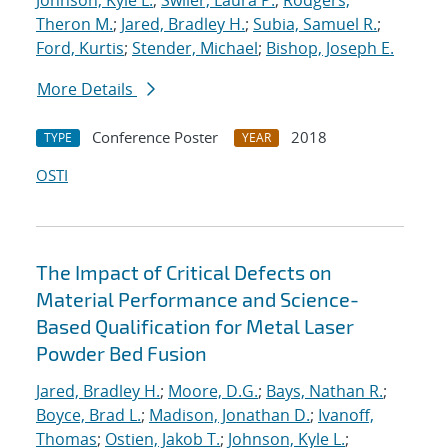
Johnson, Kyle L.
;
Swiler, Laura P.
;
Rodgers,
Theron M.
;
Jared, Bradley H.
;
Subia, Samuel R.
;
Ford, Kurtis
;
Stender, Michael
;
Bishop, Joseph E.
More Details
Conference Poster
2018
TYPE
YEAR
OSTI
The Impact of Critical Defects on
Material Performance and Science-
Based Qualification for Metal Laser
Powder Bed Fusion
Jared, Bradley H.
;
Moore, D.G.
;
Bays, Nathan R.
;
Boyce, Brad L.
;
Madison, Jonathan D.
;
Ivanoff,
Thomas
;
Ostien, Jakob T.
;
Johnson, Kyle L.
;