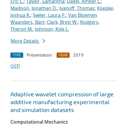
Eric C.
;
Taylor, Samantha
;
Dagel, Amber L.
;
Madison, Jonathan D.
;
Ivanoff, Thomas
;
Koepke,
Joshua R.
;
Swiler, Laura P.
;
Van Bloemen
Waanders, Bart
;
Clark, Brett W.
;
Rodgers,
Theron M.
;
Johnson, Kyle L.
More Details
Presentation
2019
TYPE
YEAR
OSTI
Adaptive wavelet compression of large
additive manufacturing experimental
and simulation datasets
Computational Mechanics