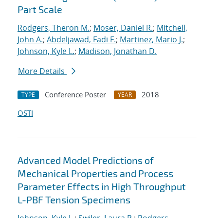
Part Scale
Rodgers, Theron M.
;
Moser, Daniel R.
;
Mitchell,
John A.
;
Abdeljawad, Fadi F.
;
Martinez, Mario J.
;
Johnson, Kyle L.
;
Madison, Jonathan D.
More Details
Conference Poster
2018
TYPE
YEAR
OSTI
Advanced Model Predictions of
Mechanical Properties and Process
Parameter Effects in High Throughput
L-PBF Tension Specimens