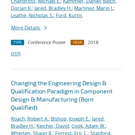
Chandross, Michael E.
;
Kammler, Daniel
;
Balch,
Dorian K.
;
Jared, Bradley H.
;
Martinez, Mario J.
;
Leathe, Nicholas S.
;
Ford, Kurtis
More Details
Conference Poster
2018
TYPE
YEAR
OSTI
Changing the Engineering Design &
Qualification Paradigm in Component
Design & Manufacturing (Born
Qualified)
Roach, Robert A.
;
Bishop, Joseph E.
;
Jared,
Bradley H.
;
Keicher, David
;
Cook, Adam W.
;
Whetten, Shaun R.
;
Forrest, Eric C.
;
Stanford,