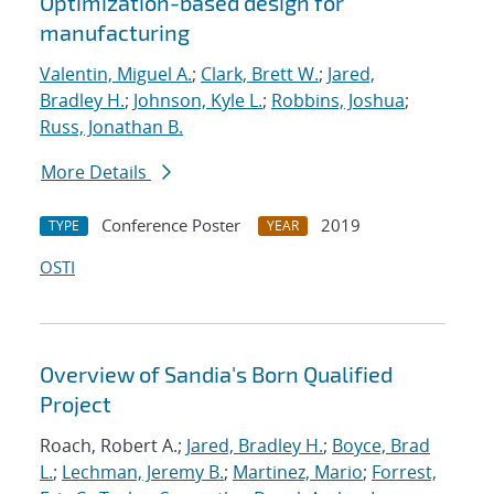
Optimization-based design for
manufacturing
Valentin, Miguel A.
;
Clark, Brett W.
;
Jared,
Bradley H.
;
Johnson, Kyle L.
;
Robbins, Joshua
;
Russ, Jonathan B.
More Details
Conference Poster
2019
TYPE
YEAR
OSTI
Overview of Sandia's Born Qualified
Project
Roach, Robert A.;
Jared, Bradley H.
;
Boyce, Brad
L.
;
Lechman, Jeremy B.
;
Martinez, Mario
;
Forrest,