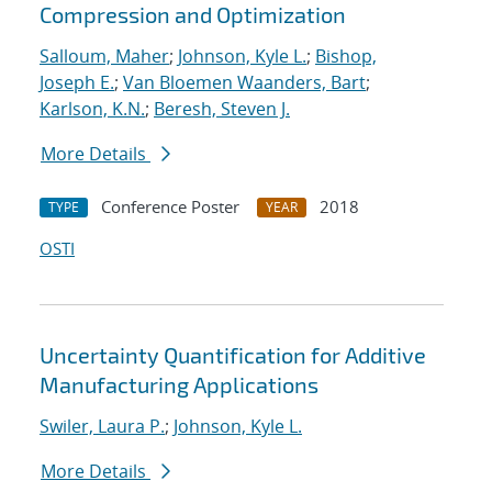
Compression and Optimization
Salloum, Maher
;
Johnson, Kyle L.
;
Bishop,
Joseph E.
;
Van Bloemen Waanders, Bart
;
Karlson, K.N.
;
Beresh, Steven J.
More Details
Conference Poster
2018
TYPE
YEAR
OSTI
Uncertainty Quantification for Additive
Manufacturing Applications
Swiler, Laura P.
;
Johnson, Kyle L.
More Details