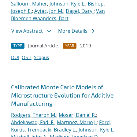
Salloum, Maher
;
Johnson, Kyle L.
;
Bishop,
Joseph E.
;
Aytac, Jon M.
;
Dagel, Daryl
;
Van
Bloemen Waanders, Bart
View Abstract
More Details
Journal Article
2019
TYPE
YEAR
DOI
OSTI
Scopus
Calibrated Monte Carlo Models of
Microstructure Evolution for Additive
Manufacturing
Rodgers, Theron M.
;
Moser, Daniel R.
;
Abdeljawad, Fadi F.
;
Martinez, Mario J.
;
Ford,
Kurtis
;
Trembacki, Bradley L.
;
Johnson, Kyle L.
;