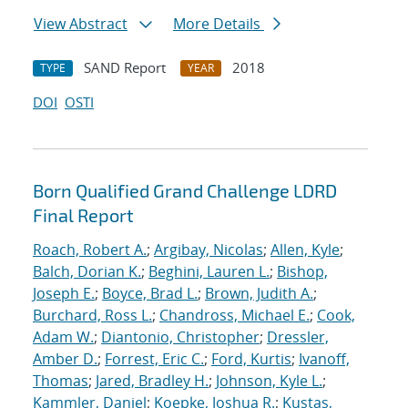
View Abstract
More Details
SAND Report
2018
TYPE
YEAR
DOI
OSTI
Born Qualified Grand Challenge LDRD
Final Report
Roach, Robert A.
;
Argibay, Nicolas
;
Allen, Kyle
;
Balch, Dorian K.
;
Beghini, Lauren L.
;
Bishop,
Joseph E.
;
Boyce, Brad L.
;
Brown, Judith A.
;
Burchard, Ross L.
;
Chandross, Michael E.
;
Cook,
Adam W.
;
Diantonio, Christopher
;
Dressler,
Amber D.
;
Forrest, Eric C.
;
Ford, Kurtis
;
Ivanoff,
Thomas
;
Jared, Bradley H.
;
Johnson, Kyle L.
;
Kammler, Daniel
;
Koepke, Joshua R.
;
Kustas,