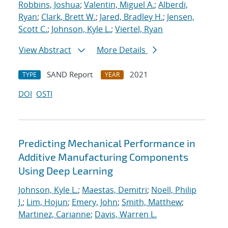
Robbins, Joshua
;
Valentin, Miguel A.
;
Alberdi,
Ryan
;
Clark, Brett W.
;
Jared, Bradley H.
;
Jensen,
Scott C.
;
Johnson, Kyle L.
;
Viertel, Ryan
View Abstract
More Details
SAND Report
2021
TYPE
YEAR
DOI
OSTI
Predicting Mechanical Performance in
Additive Manufacturing Components
Using Deep Learning
Johnson, Kyle L.
;
Maestas, Demitri
;
Noell, Philip
J.
;
Lim, Hojun
;
Emery, John
;
Smith, Matthew
;
Martinez, Carianne
;
Davis, Warren L.