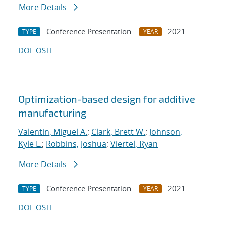
More Details
Conference Presentation
2021
TYPE
YEAR
DOI
OSTI
Optimization-based design for additive
manufacturing
Valentin, Miguel A.
;
Clark, Brett W.
;
Johnson,
Kyle L.
;
Robbins, Joshua
;
Viertel, Ryan
More Details
Conference Presentation
2021
TYPE
YEAR
DOI
OSTI