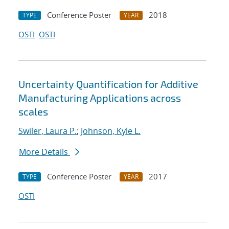
Conference Poster
2018
TYPE
YEAR
OSTI
OSTI
Uncertainty Quantification for Additive
Manufacturing Applications across
scales
Swiler, Laura P.
;
Johnson, Kyle L.
More Details
Conference Poster
2017
TYPE
YEAR
OSTI