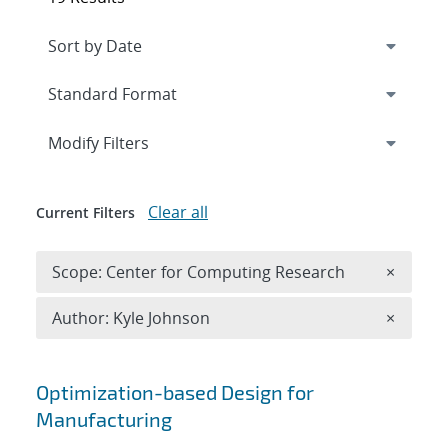
Expand
section
Modify Filters
Clear all
Current Filters
Remove 
Scope: Center for Computing Research
×
Remove A
Author: Kyle Johnson
×
Search results
Optimization-based Design for
Manufacturing