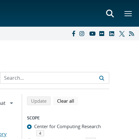
Refine search results
Back to top of search results
search using selected filters
search filters
Update
Clear all
SCOPE
Center for Computing Research
ory
4