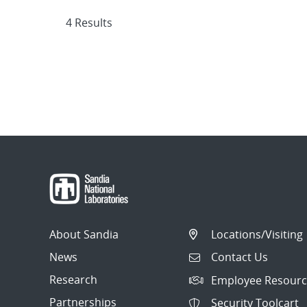
4 Results
About Sandia
Locations/Visiting
News
Contact Us
Research
Employee Resourc
Partnerships
Security Toolcart