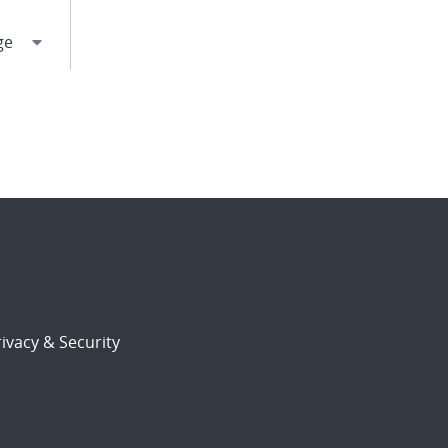
ivacy & Security