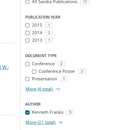
All Sandia Publications
11
PUBLICATION YEAR
2015
1
2014
2
2013
1
DOCUMENT TYPE
Conference
2
l W.
;
Conference Poster
2
Presentation
1
More
(4 total)
AUTHOR
Kenneth Franko
5
More
(21 total)