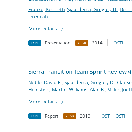
Franko, Kenneth
;
Sjaardema, Gregory D.
;
Benne
Jeremiah
More Details
Presentation
2014
OSTI
TYPE
YEAR
Sierra Transition Team Sprint Review 4
Noble, David R.
;
Sjaardema, Gregory D.
;
Clause
Heinstein, Martin
;
Williams, Alan B.
;
Miller, Joel
More Details
Report
2013
OSTI
OSTI
TYPE
YEAR