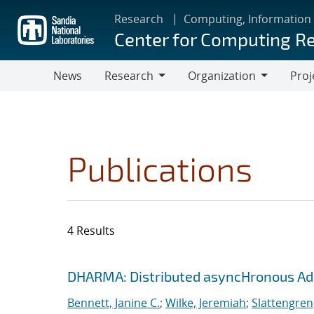
Skip
Research
Computing, Information
to
Center for Computing R
main
content
News
Research
Organization
Proj
Research
Organization
Publications
4 Results
Search results
Jump to search filters
DHARMA: Distributed asyncHronous Ada
Bennett, Janine C.
;
Wilke, Jeremiah
;
Slattengren