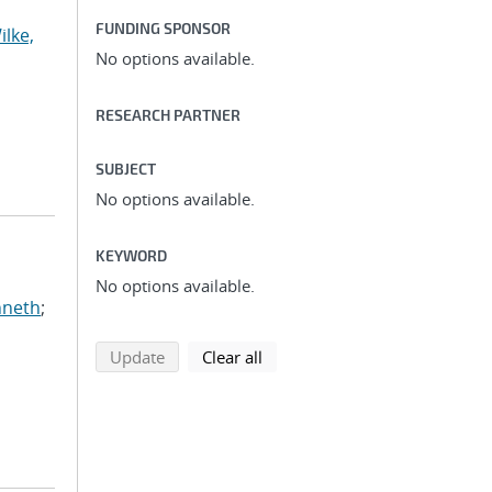
FUNDING SPONSOR
ilke,
No options available.
RESEARCH PARTNER
SUBJECT
No options available.
KEYWORD
No options available.
nneth
;
search using selected filters
search filters
Update
Clear all