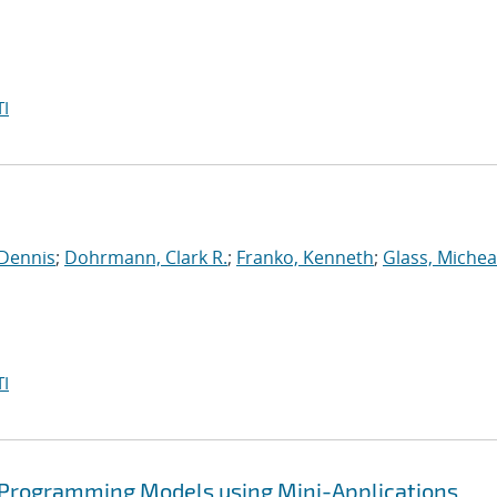
I
 Dennis
;
Dohrmann, Clark R.
;
Franko, Kenneth
;
Glass, Michea
I
 Programming Models using Mini-Applications