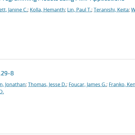
tt, Janine C.
;
Kolla, Hemanth
;
Lin, Paul T.
;
Teranishi, Keita
;
W
.29-8
n, Jonathan
;
Thomas, Jesse D.
;
Foucar, James G.
;
Franko, Ke
 D.