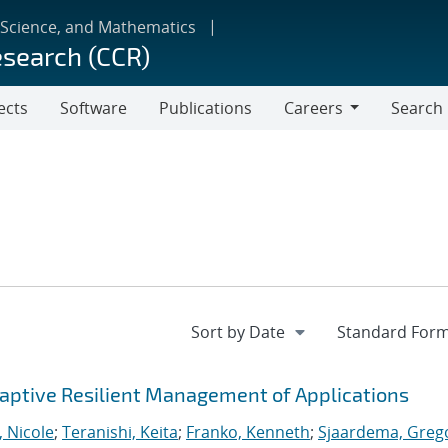
 Science, and Mathematics
esearch (CCR)
ects
Software
Publications
Careers
Search
Careers
ptive Resilient Management of Applications
, Nicole
;
Teranishi, Keita
;
Franko, Kenneth
;
Sjaardema, Greg