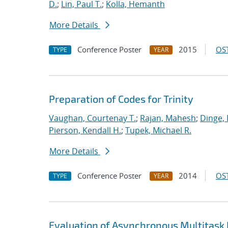
D.
;
Lin, Paul T.
;
Kolla, Hemanth
More Details
Conference Poster
2015
OST
TYPE
YEAR
Preparation of Codes for Trinity
Vaughan, Courtenay T.
;
Rajan, Mahesh
;
Dinge,
Pierson, Kendall H.
;
Tupek, Michael R.
More Details
Conference Poster
2014
OST
TYPE
YEAR
Evaluation of Asynchronous Multitask