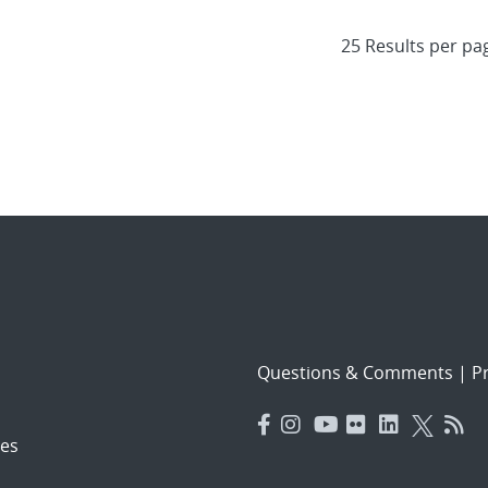
Questions & Comments
|
Pr
es