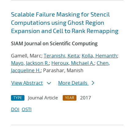
Scalable Failure Masking for Stencil
Computations using Ghost Region
Expansion and Cell to Rank Remapping
SIAM Journal on Scientific Computing
Gamell, Marc;
Teranishi, Keita
;
Kolla, Hemanth
;
Mayo, Jackson R.
;
Heroux, Michael A.
;
Chen,
Jacqueline H.
; Parashar, Manish
View Abstract
More Details
Journal Article
2017
TYPE
YEAR
DOI
OSTI