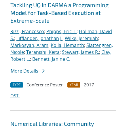
Tackling UQ in DARMA a Programming
Model for Task-Based Execution at
Extreme-Scale
Rizzi, Francesco
;
Phipps, Eric T.
;
Hollman, David
S.
;
Lifflander, Jonathan J.
;
Wilke, Jeremiah
;
Markosyan, Aram
;
Kolla, Hemanth
;
Slattengren,
Nicole
;
Teranishi, Keita
;
Stewart, James R.
;
Clay,
Robert L.
;
Bennett, Janine C.
More Details
Conference Poster
2017
TYPE
YEAR
OSTI
Numerical Libraries: Community