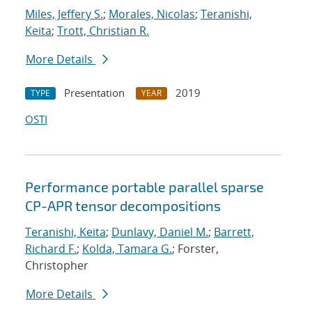
Miles, Jeffery S.
;
Morales, Nicolas
;
Teranishi,
Keita
;
Trott, Christian R.
More Details
Presentation
2019
TYPE
YEAR
OSTI
Performance portable parallel sparse
CP-APR tensor decompositions
Teranishi, Keita
;
Dunlavy, Daniel M.
;
Barrett,
Richard F.
;
Kolda, Tamara G.
; Forster,
Christopher
More Details