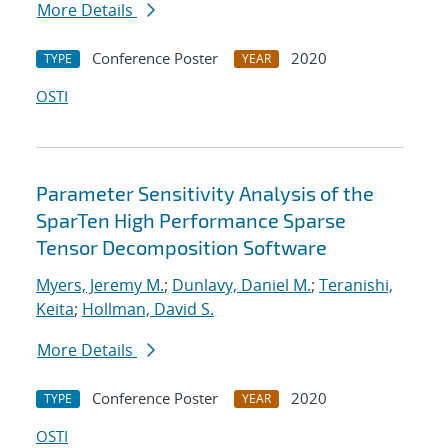
More Details
Conference Poster
2020
TYPE
YEAR
OSTI
Parameter Sensitivity Analysis of the
SparTen High Performance Sparse
Tensor Decomposition Software
Myers, Jeremy M.
;
Dunlavy, Daniel M.
;
Teranishi,
Keita
;
Hollman, David S.
More Details
Conference Poster
2020
TYPE
YEAR
OSTI