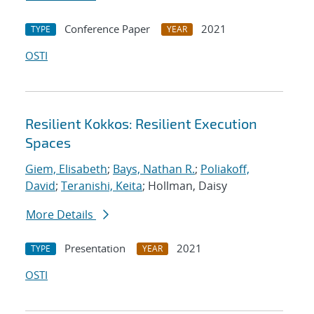
Conference Paper
2021
TYPE
YEAR
OSTI
Resilient Kokkos: Resilient Execution
Spaces
Giem, Elisabeth
;
Bays, Nathan R.
;
Poliakoff,
David
;
Teranishi, Keita
; Hollman, Daisy
More Details
Presentation
2021
TYPE
YEAR
OSTI