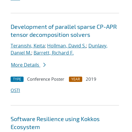
Development of parallel sparse CP-APR
tensor decomposition solvers
Teranishi, Keita
;
Hollman, David S.
;
Dunlavy,
Daniel M.
;
Barrett, Richard F.
More Details
Conference Poster
2019
TYPE
YEAR
OSTI
Software Resilience using Kokkos
Ecosystem