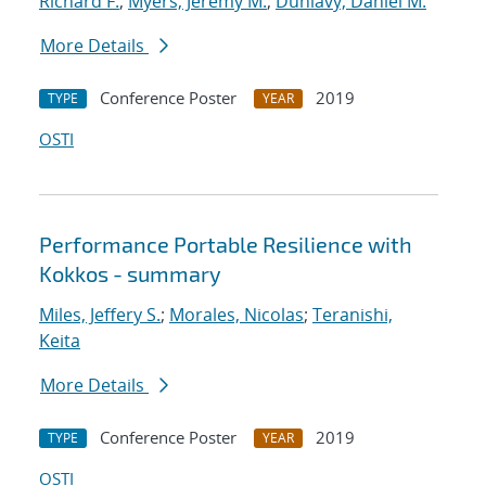
Richard F.
;
Myers, Jeremy M.
;
Dunlavy, Daniel M.
More Details
Conference Poster
2019
TYPE
YEAR
OSTI
Performance Portable Resilience with
Kokkos - summary
Miles, Jeffery S.
;
Morales, Nicolas
;
Teranishi,
Keita
More Details
Conference Poster
2019
TYPE
YEAR
OSTI