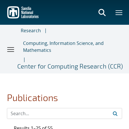
Skip
to
main
content
Research
Computing, Information Science, and
Mathematics
Center for Computing Research (CCR)
Publications
Results 1–25 of 55