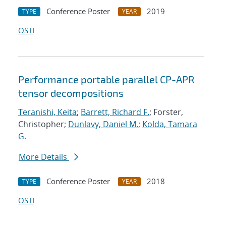
Conference Poster
2019
TYPE
YEAR
OSTI
Performance portable parallel CP-APR
tensor decompositions
Teranishi, Keita
;
Barrett, Richard F.
; Forster,
Christopher;
Dunlavy, Daniel M.
;
Kolda, Tamara
G.
More Details
Conference Poster
2018
TYPE
YEAR
OSTI