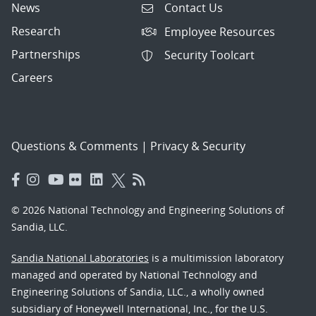
News
Contact Us
Research
Employee Resources
Partnerships
Security Toolcart
Careers
Questions & Comments
|
Privacy & Security
© 2026 National Technology and Engineering Solutions of
Sandia, LLC.
Sandia National Laboratories
is a multimission laboratory
managed and operated by National Technology and
Engineering Solutions of Sandia, LLC., a wholly owned
subsidiary of Honeywell International, Inc., for the U.S.