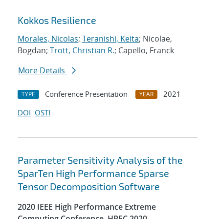
Kokkos Resilience
Morales, Nicolas
;
Teranishi, Keita
; Nicolae,
Bogdan;
Trott, Christian R.
; Capello, Franck
More Details
Conference Presentation
2021
TYPE
YEAR
DOI
OSTI
Parameter Sensitivity Analysis of the
SparTen High Performance Sparse
Tensor Decomposition Software
2020 IEEE High Performance Extreme
Computing Conference, HPEC 2020