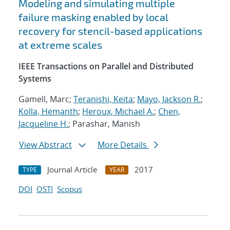
Modeling and simulating multiple
failure masking enabled by local
recovery for stencil-based applications
at extreme scales
IEEE Transactions on Parallel and Distributed
Systems
Gamell, Marc;
Teranishi, Keita
;
Mayo, Jackson R.
;
Kolla, Hemanth
;
Heroux, Michael A.
;
Chen,
Jacqueline H.
; Parashar, Manish
View Abstract
More Details
Journal Article
2017
TYPE
YEAR
DOI
OSTI
Scopus