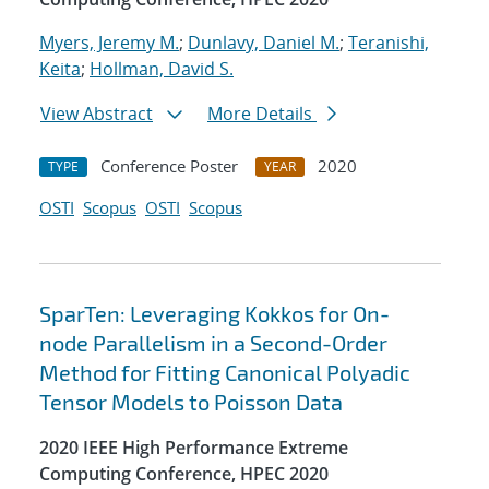
Myers, Jeremy M.
;
Dunlavy, Daniel M.
;
Teranishi,
Keita
;
Hollman, David S.
View Abstract
More Details
Conference Poster
2020
TYPE
YEAR
OSTI
Scopus
OSTI
Scopus
SparTen: Leveraging Kokkos for On-
node Parallelism in a Second-Order
Method for Fitting Canonical Polyadic
Tensor Models to Poisson Data
2020 IEEE High Performance Extreme
Computing Conference, HPEC 2020