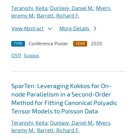
Teranishi, Keita
;
Dunlavy, Daniel M.
;
Myers,
Jeremy M.
;
Barrett, Richard F.
View Abstract
More Details
Conference Poster
2020
TYPE
YEAR
OSTI
Scopus
SparTen: Leveraging Kokkos for On-
node Parallelism in a Second-Order
Method for Fitting Canonical Polyadic
Tensor Models to Poisson Data
Teranishi, Keita
;
Dunlavy, Daniel M.
;
Myers,
Jeremy M.
;
Barrett, Richard F.