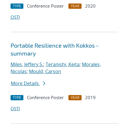
Conference Poster
2020
TYPE
YEAR
OSTI
Portable Resilience with Kokkos -
summary
Miles, Jeffery S.
;
Teranishi, Keita
;
Morales,
Nicolas
;
Mould, Carson
More Details
Conference Poster
2019
TYPE
YEAR
OSTI