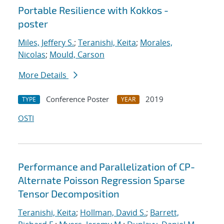
Portable Resilience with Kokkos -
poster
Miles, Jeffery S.
;
Teranishi, Keita
;
Morales,
Nicolas
;
Mould, Carson
More Details
Conference Poster
2019
TYPE
YEAR
OSTI
Performance and Parallelization of CP-
Alternate Poisson Regression Sparse
Tensor Decomposition
Teranishi, Keita
;
Hollman, David S.
;
Barrett,