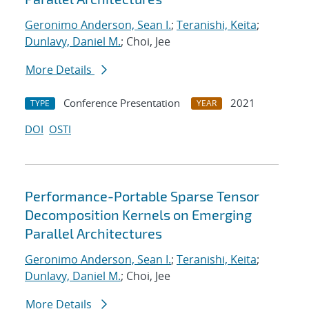
Geronimo Anderson, Sean I.
;
Teranishi, Keita
;
Dunlavy, Daniel M.
; Choi, Jee
More Details
Conference Presentation
2021
TYPE
YEAR
DOI
OSTI
Performance-Portable Sparse Tensor
Decomposition Kernels on Emerging
Parallel Architectures
Geronimo Anderson, Sean I.
;
Teranishi, Keita
;
Dunlavy, Daniel M.
; Choi, Jee
More Details