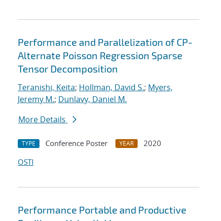
Performance and Parallelization of CP-
Alternate Poisson Regression Sparse
Tensor Decomposition
Teranishi, Keita
;
Hollman, David S.
;
Myers,
Jeremy M.
;
Dunlavy, Daniel M.
More Details
Conference Poster
2020
TYPE
YEAR
OSTI
Performance Portable and Productive