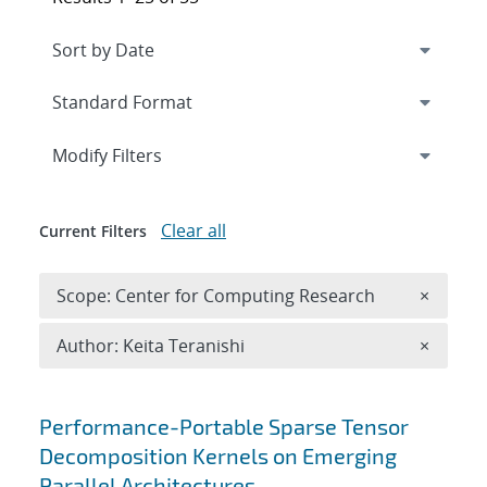
Expand
section
Modify Filters
Clear all
Current Filters
Remove 
Scope: Center for Computing Research
×
Remove A
Author: Keita Teranishi
×
Search results
Performance-Portable Sparse Tensor
Decomposition Kernels on Emerging
Parallel Architectures