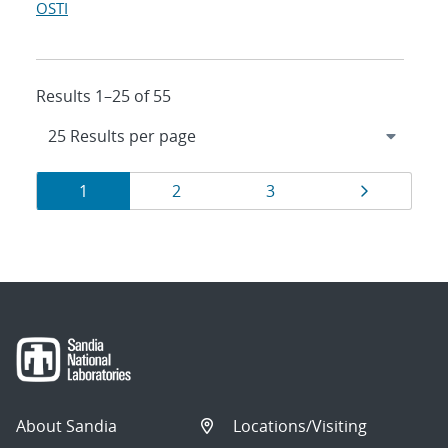
OSTI
Results 1–25 of 55
Results
Page
Page
Page
Page
1
2
3
navigation
About Sandia
Locations/Visiting