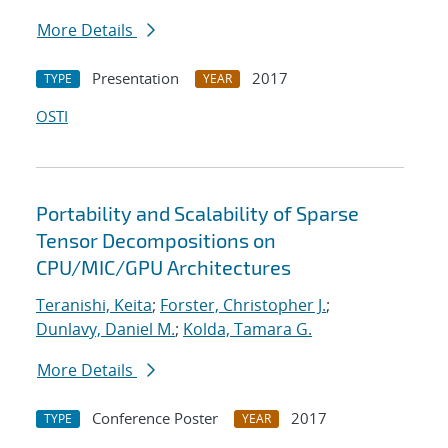
More Details
Presentation
2017
TYPE
YEAR
OSTI
Portability and Scalability of Sparse
Tensor Decompositions on
CPU/MIC/GPU Architectures
Teranishi, Keita
;
Forster, Christopher J.
;
Dunlavy, Daniel M.
;
Kolda, Tamara G.
More Details
Conference Poster
2017
TYPE
YEAR