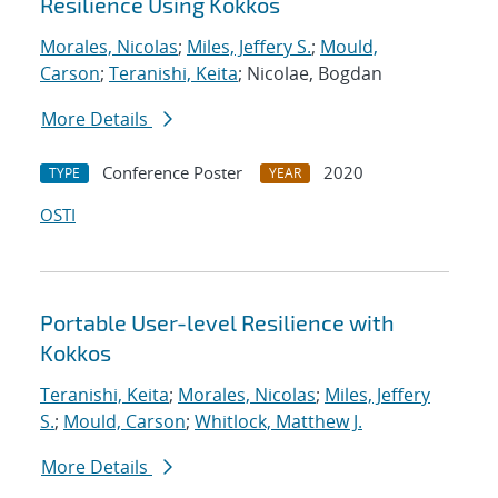
Resilience Using Kokkos
Morales, Nicolas
;
Miles, Jeffery S.
;
Mould,
Carson
;
Teranishi, Keita
; Nicolae, Bogdan
More Details
Conference Poster
2020
TYPE
YEAR
OSTI
Portable User-level Resilience with
Kokkos
Teranishi, Keita
;
Morales, Nicolas
;
Miles, Jeffery
S.
;
Mould, Carson
;
Whitlock, Matthew J.
More Details