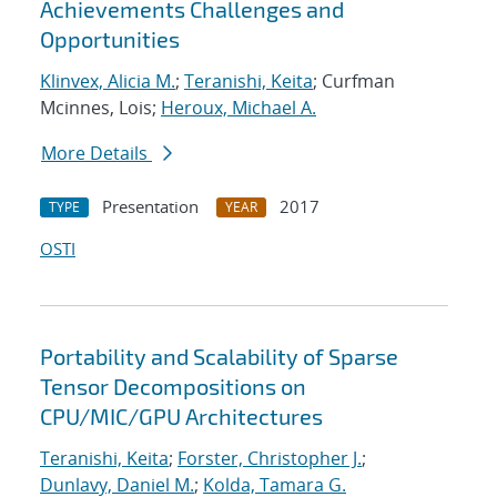
Achievements Challenges and
Opportunities
Klinvex, Alicia M.
;
Teranishi, Keita
; Curfman
Mcinnes, Lois;
Heroux, Michael A.
More Details
Presentation
2017
TYPE
YEAR
OSTI
Portability and Scalability of Sparse
Tensor Decompositions on
CPU/MIC/GPU Architectures
Teranishi, Keita
;
Forster, Christopher J.
;
Dunlavy, Daniel M.
;
Kolda, Tamara G.