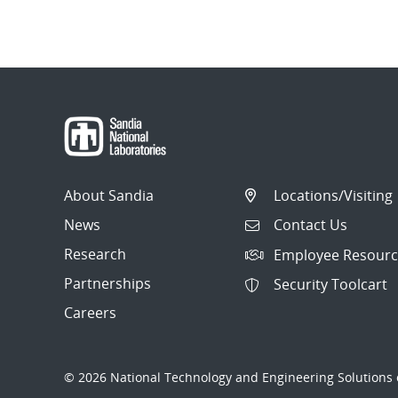
About Sandia
Locations/Visiting
News
Contact Us
Research
Employee Resourc
Partnerships
Security Toolcart
Careers
© 2026 National Technology and Engineering Solutions o