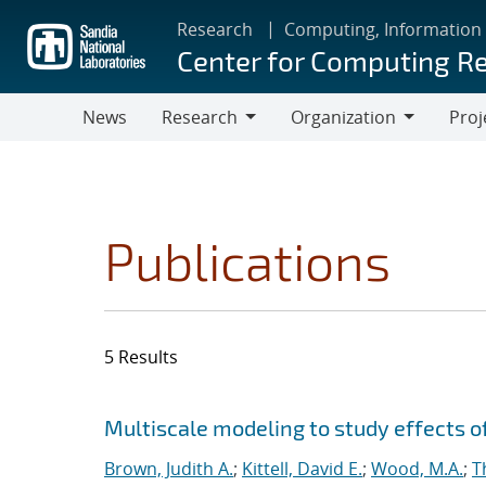
Skip
Research
Computing, Information
to
Center for Computing R
main
content
News
Research
Organization
Proj
Research
Organization
Publications
5 Results
Search results
Jump to search filters
Multiscale modeling to study effects o
Brown, Judith A.
;
Kittell, David E.
;
Wood, M.A.
;
T