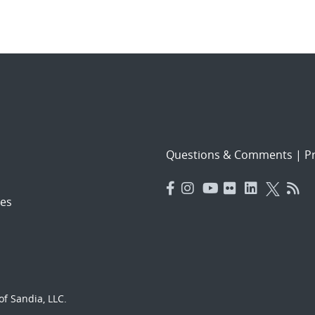
Questions & Comments
|
Pr
es
f Sandia, LLC.