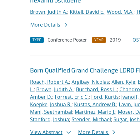
hexanitrostilbene
Brown, Judith A.
;
Kittell, David E.
;
Wood, M.A.
;
T
More Details
Conference Poster
2019
OST
TYPE
YEAR
Born Qualified Grand Challenge LDRD F
Roach, Robert A.
;
Argibay, Nicolas
;
Allen, Kyle
;
L.
;
Brown, Judith A.
;
Burchard, Ross L.
;
Chandros
Amber D.
;
Forrest, Eric C.
;
Ford, Kurtis
;
Ivanoff
Koepke, Joshua R.
;
Kustas, Andrew B.
;
Lavin, Ju
Mani, Seethambal
;
Martinez, Mario J.
;
Moser, Da
Stanford, Joshua
;
Stender, Michael
;
Sugar, Josh
View Abstract
More Details