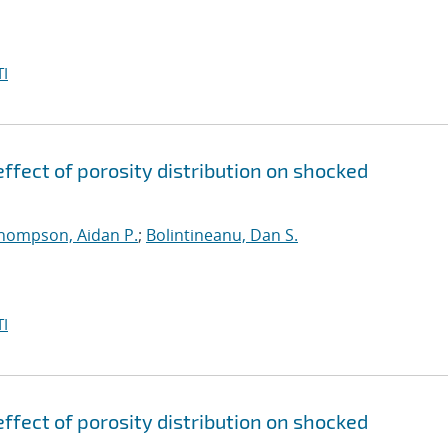
I
ffect of porosity distribution on shocked
hompson, Aidan P.
;
Bolintineanu, Dan S.
I
ffect of porosity distribution on shocked