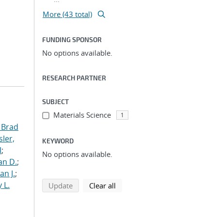
More (43 total)
FUNDING SPONSOR
No options available.
RESEARCH PARTNER
SUBJECT
Materials Science
1
 Brad
ler,
KEYWORD
l
;
No options available.
an D.
;
an J.
;
 L.
search using selected filters
search filters
Update
Clear all