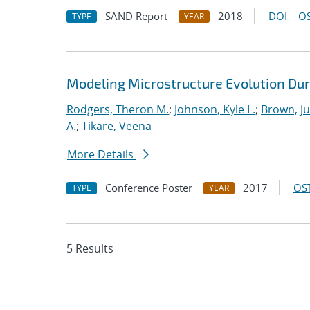
SAND Report
2018
DOI
OS
TYPE
YEAR
Modeling Microstructure Evolution Dur
Rodgers, Theron M.
;
Johnson, Kyle L.
;
Brown, Ju
A.
;
Tikare, Veena
More Details
Conference Poster
2017
OST
TYPE
YEAR
5 Results