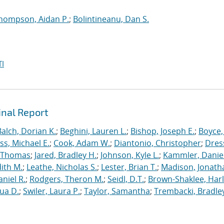
hompson, Aidan P.
;
Bolintineanu, Dan S.
I
inal Report
Balch, Dorian K.
;
Beghini, Lauren L.
;
Bishop, Joseph E.
;
Boyce,
s, Michael E.
;
Cook, Adam W.
;
Diantonio, Christopher
;
Dress
, Thomas
;
Jared, Bradley H.
;
Johnson, Kyle L.
;
Kammler, Danie
dith M.
;
Leathe, Nicholas S.
;
Lester, Brian T.
;
Madison, Jonath
niel R.
;
Rodgers, Theron M.
;
Seidl, D.T.
;
Brown-Shaklee, Harl
ua D.
;
Swiler, Laura P.
;
Taylor, Samantha
;
Trembacki, Bradley