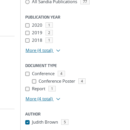
All Sandia Publications
77
PUBLICATION YEAR
2020
1
2019
2
2018
1
More
(4 total)
DOCUMENT TYPE
Conference
4
Conference Poster
4
Report
1
More
(4 total)
AUTHOR
Judith Brown
5
...