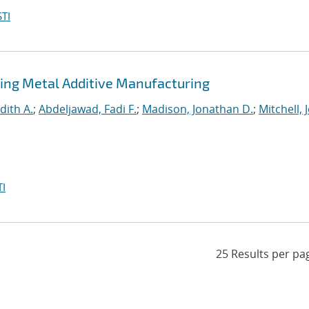
TI
ing Metal Additive Manufacturing
dith A.
;
Abdeljawad, Fadi F.
;
Madison, Jonathan D.
;
Mitchell, 
I