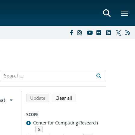
Refine search results
Back to top of search results
search using selected filters
search filters
Update
Clear all
SCOPE
Center for Computing Research
5