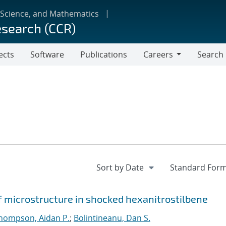
 Science, and Mathematics
esearch (CCR)
ects
Software
Publications
Careers
Search
Careers
f microstructure in shocked hexanitrostilbene
hompson, Aidan P.
;
Bolintineanu, Dan S.