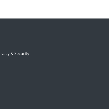
ivacy & Security