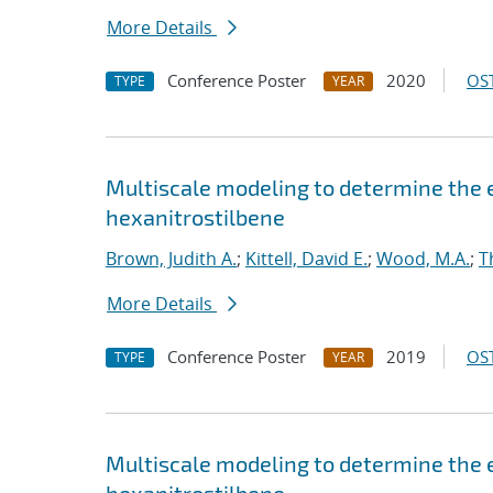
More Details
Conference Poster
2020
OST
TYPE
YEAR
Multiscale modeling to determine the e
hexanitrostilbene
Brown, Judith A.
;
Kittell, David E.
;
Wood, M.A.
;
T
More Details
Conference Poster
2019
OST
TYPE
YEAR
Multiscale modeling to determine the e