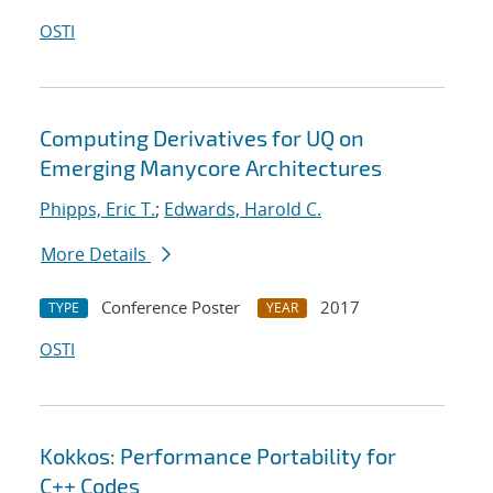
OSTI
Computing Derivatives for UQ on
Emerging Manycore Architectures
Phipps, Eric T.
;
Edwards, Harold C.
More Details
Conference Poster
2017
TYPE
YEAR
OSTI
Kokkos: Performance Portability for
C++ Codes