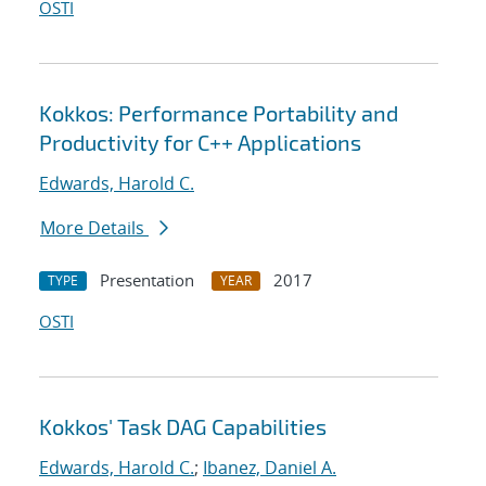
OSTI
Kokkos: Performance Portability and
Productivity for C++ Applications
Edwards, Harold C.
More Details
Presentation
2017
TYPE
YEAR
OSTI
Kokkos' Task DAG Capabilities
Edwards, Harold C.
;
Ibanez, Daniel A.