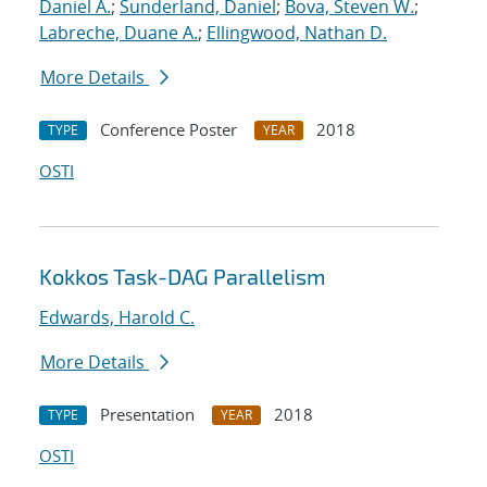
Daniel A.
;
Sunderland, Daniel
;
Bova, Steven W.
;
Labreche, Duane A.
;
Ellingwood, Nathan D.
More Details
Conference Poster
2018
TYPE
YEAR
OSTI
Kokkos Task-DAG Parallelism
Edwards, Harold C.
More Details
Presentation
2018
TYPE
YEAR
OSTI