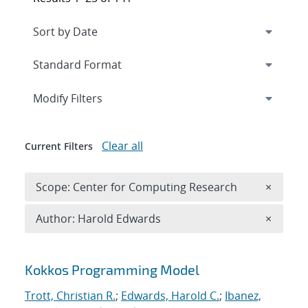
Expand
section
Modify Filters
Clear all
Current Filters
Remove 
Scope: Center for Computing Research
×
Remove A
Author: Harold Edwards
×
Search results
Kokkos Programming Model
Trott, Christian R.
;
Edwards, Harold C.
;
Ibanez,