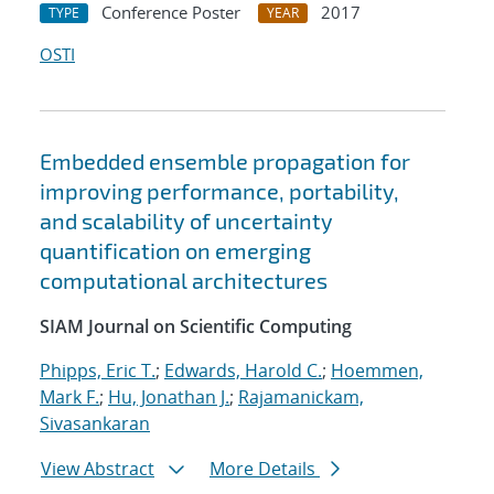
Conference Poster
2017
TYPE
YEAR
OSTI
Embedded ensemble propagation for
improving performance, portability,
and scalability of uncertainty
quantification on emerging
computational architectures
SIAM Journal on Scientific Computing
Phipps, Eric T.
;
Edwards, Harold C.
;
Hoemmen,
Mark F.
;
Hu, Jonathan J.
;
Rajamanickam,
Sivasankaran
View Abstract
More Details