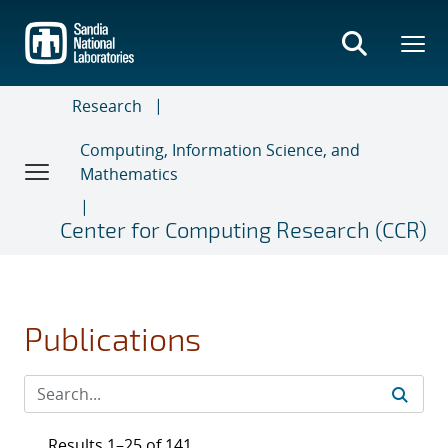
Skip
to
main
content
Research
Computing, Information Science, and
Mathematics
Center for Computing Research (CCR)
Publications
Results 1–25 of 141