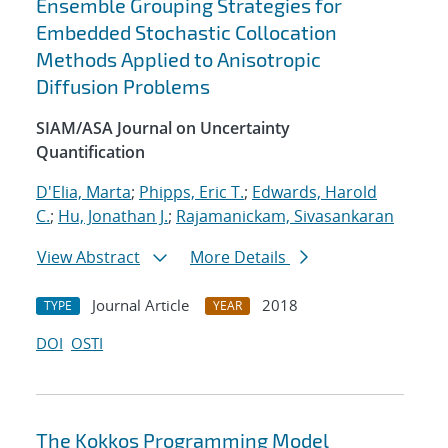
Ensemble Grouping Strategies for
Embedded Stochastic Collocation
Methods Applied to Anisotropic
Diffusion Problems
SIAM/ASA Journal on Uncertainty
Quantification
D'Elia, Marta
;
Phipps, Eric T.
;
Edwards, Harold
C.
;
Hu, Jonathan J.
;
Rajamanickam, Sivasankaran
View Abstract
More Details
Journal Article
2018
TYPE
YEAR
DOI
OSTI
The Kokkos Programming Model