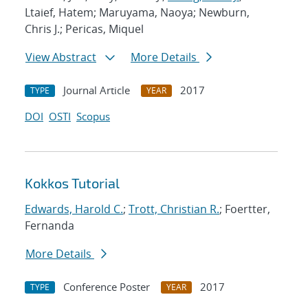
Ltaief, Hatem; Maruyama, Naoya; Newburn,
Chris J.; Pericas, Miquel
View Abstract
More Details
Journal Article
2017
TYPE
YEAR
DOI
OSTI
Scopus
Kokkos Tutorial
Edwards, Harold C.
;
Trott, Christian R.
; Foertter,
Fernanda
More Details
Conference Poster
2017
TYPE
YEAR