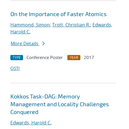
On the Importance of Faster Atomics
Hammond, Simon
;
Trott, Christian R.
;
Edwards,
Harold C.
More Details
Conference Poster
2017
TYPE
YEAR
OSTI
Kokkos Task-DAG: Memory
Management and Locality Challenges
Conquered
Edwards, Harold C.