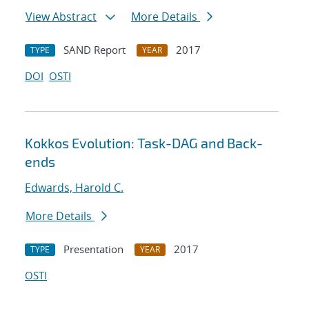
View Abstract
More Details
SAND Report
2017
TYPE
YEAR
DOI
OSTI
Kokkos Evolution: Task-DAG and Back-
ends
Edwards, Harold C.
More Details
Presentation
2017
TYPE
YEAR
OSTI