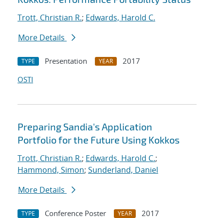
Trott, Christian R.
;
Edwards, Harold C.
More Details
Presentation
2017
TYPE
YEAR
OSTI
Preparing Sandia's Application
Portfolio for the Future Using Kokkos
Trott, Christian R.
;
Edwards, Harold C.
;
Hammond, Simon
;
Sunderland, Daniel
More Details
Conference Poster
2017
TYPE
YEAR