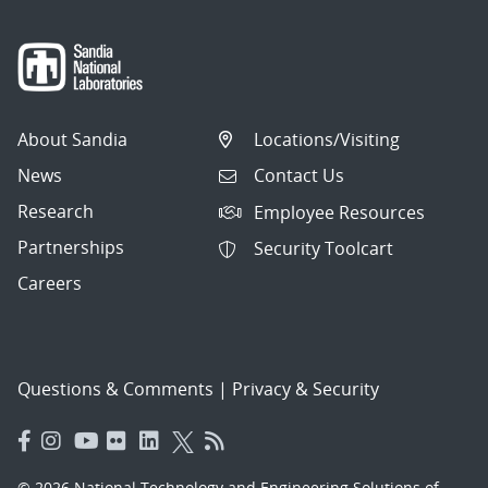
About Sandia
Locations/Visiting
News
Contact Us
Research
Employee Resources
Partnerships
Security Toolcart
Careers
Questions & Comments
|
Privacy & Security
© 2026 National Technology and Engineering Solutions of