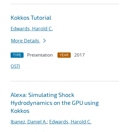
Kokkos Tutorial
Edwards, Harold C.
More Details
Presentation
2017
TYPE
YEAR
OSTI
Alexa: Simulating Shock
Hydrodynamics on the GPU using
Kokkos
Ibanez, Daniel A.
;
Edwards, Harold C.