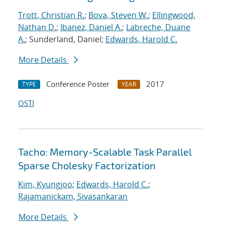
Trott, Christian R.
;
Bova, Steven W.
;
Ellingwood,
Nathan D.
;
Ibanez, Daniel A.
;
Labreche, Duane
A.
; Sunderland, Daniel;
Edwards, Harold C.
More Details
Conference Poster
2017
TYPE
YEAR
OSTI
Tacho: Memory-Scalable Task Parallel
Sparse Cholesky Factorization
Kim, Kyungjoo
;
Edwards, Harold C.
;
Rajamanickam, Sivasankaran
More Details