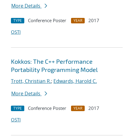
More Details
Conference Poster
2017
TYPE
YEAR
OSTI
Kokkos: The C++ Performance
Portability Programming Model
Trott, Christian R.
;
Edwards, Harold C.
More Details
Conference Poster
2017
TYPE
YEAR
OSTI