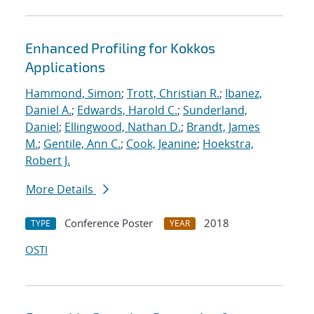
Enhanced Profiling for Kokkos
Applications
Hammond, Simon
;
Trott, Christian R.
;
Ibanez,
Daniel A.
;
Edwards, Harold C.
;
Sunderland,
Daniel
;
Ellingwood, Nathan D.
;
Brandt, James
M.
;
Gentile, Ann C.
;
Cook, Jeanine
;
Hoekstra,
Robert J.
More Details
Conference Poster
2018
TYPE
YEAR
OSTI