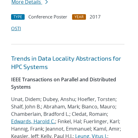
More Details
Conference Poster
2017
TYPE
YEAR
OSTI
Trends in Data Locality Abstractions for
HPC Systems
IEEE Transactions on Parallel and Distributed
Systems
Unat, Didem; Dubey, Anshu; Hoefler, Torsten;
Shalf, John B.; Abraham, Mark; Bianco, Mauro;
Chamberlain, Bradford L.; Cledat, Romain;
Edwards, Harold C.
; Finkel, Hal; Fuerlinger, Karl;
Hannig, Frank; Jeannot, Emmanuel; Kamil, Amir;
Keasler, Jeff; Kelly, Paul H.J.;
Leung, Vitus J.
;