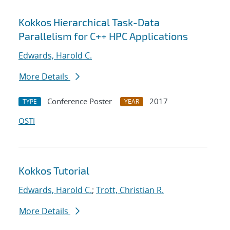
Kokkos Hierarchical Task-Data
Parallelism for C++ HPC Applications
Edwards, Harold C.
More Details
Conference Poster
2017
TYPE
YEAR
OSTI
Kokkos Tutorial
Edwards, Harold C.
;
Trott, Christian R.
More Details