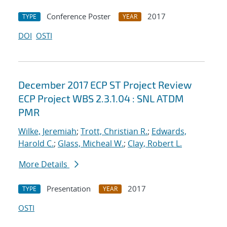
Conference Poster
2017
TYPE
YEAR
DOI
OSTI
December 2017 ECP ST Project Review
ECP Project WBS 2.3.1.04 : SNL ATDM
PMR
Wilke, Jeremiah
;
Trott, Christian R.
;
Edwards,
Harold C.
;
Glass, Micheal W.
;
Clay, Robert L.
More Details
Presentation
2017
TYPE
YEAR
OSTI