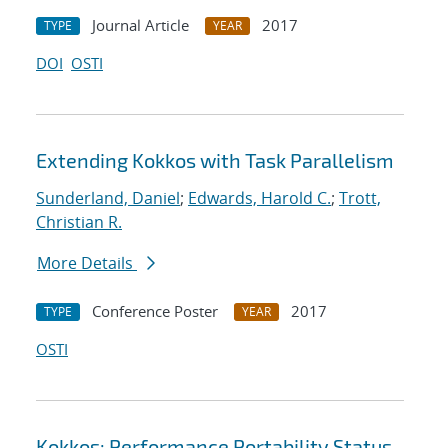
Journal Article
2017
TYPE
YEAR
DOI
OSTI
Extending Kokkos with Task Parallelism
Sunderland, Daniel
;
Edwards, Harold C.
;
Trott,
Christian R.
More Details
Conference Poster
2017
TYPE
YEAR
OSTI
Kokkos: Performance Portability Status