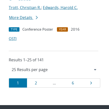
Trott, Christian R.
;
Edwards, Harold C.
More Details
Conference Poster
2016
TYPE
YEAR
OSTI
Results 1–25 of 141
Results
Page
Page
Page
Page
1
2
…
6
navigation